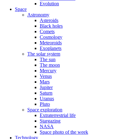
Evolution
Space
Astronomy
Asteroids
Black holes
Comets
Cosmology
Meteoroids
Exoplanets
The solar system
The sun
The moon
Mercury
Venus
Mars
Jupiter
Saturn
Uranus
Pluto
Space exploration
Extraterrestrial life
Stargazing
NASA
Space photo of the week
Technology