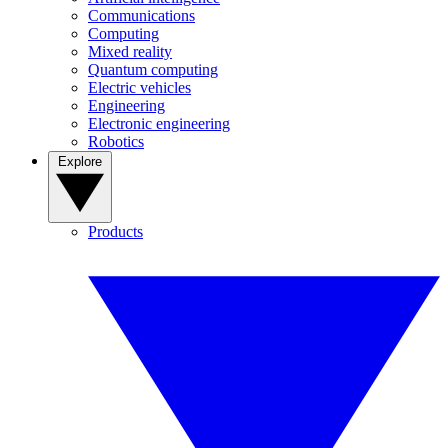
Communications
Computing
Mixed reality
Quantum computing
Electric vehicles
Engineering
Electronic engineering
Robotics
Explore
Products