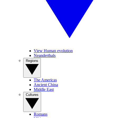
View Human evolution
Neanderthals
Regions
The Americas
Ancient China
Middle East
Cultures
Romans