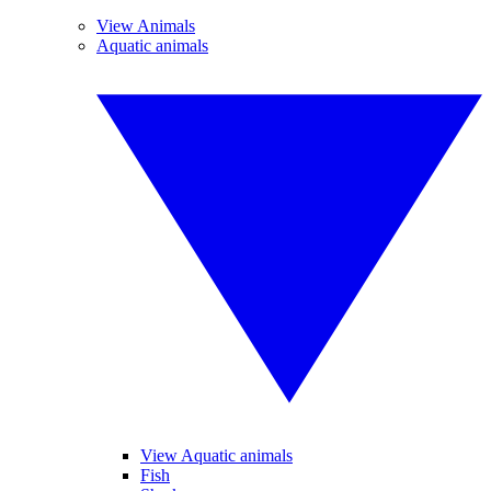
View Animals
Aquatic animals
View Aquatic animals
Fish