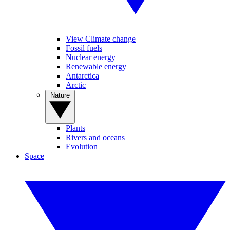
View Climate change
Fossil fuels
Nuclear energy
Renewable energy
Antarctica
Arctic
Nature
Plants
Rivers and oceans
Evolution
Space