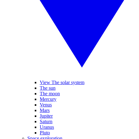
View The solar system
The sun
The moon
Mercury
Venus
Mars
Jupiter
Saturn
Uranus
Pluto
Space exploration