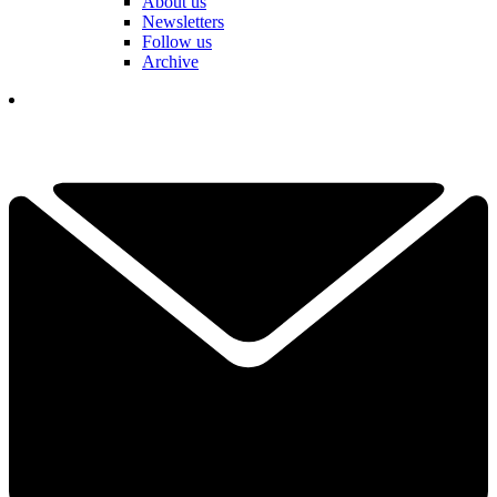
About us
Newsletters
Follow us
Archive