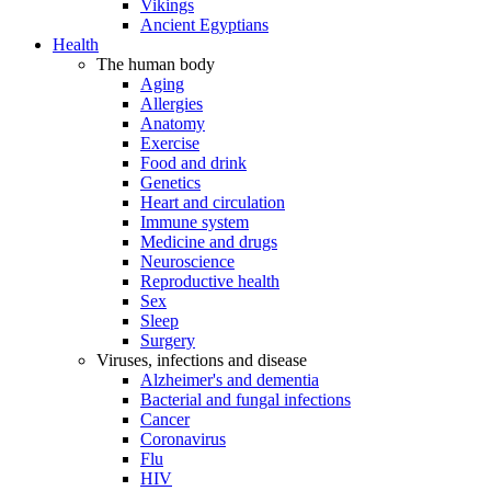
Vikings
Ancient Egyptians
Health
The human body
Aging
Allergies
Anatomy
Exercise
Food and drink
Genetics
Heart and circulation
Immune system
Medicine and drugs
Neuroscience
Reproductive health
Sex
Sleep
Surgery
Viruses, infections and disease
Alzheimer's and dementia
Bacterial and fungal infections
Cancer
Coronavirus
Flu
HIV