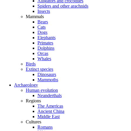
Alligators and crocodiles
Spiders and other arachnids
Insects
Mammals
Bears
Cats
Dogs
Elephants
Primates
Dolphins
Orcas
Whales
Birds
Extinct species
Dinosaurs
Mammoths
Archaeology
Human evolution
Neanderthals
Regions
The Americas
Ancient China
Middle East
Cultures
Romans