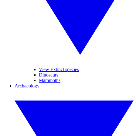
View Extinct species
Dinosaurs
Mammoths
Archaeology