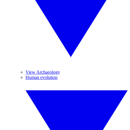
View Archaeology
Human evolution