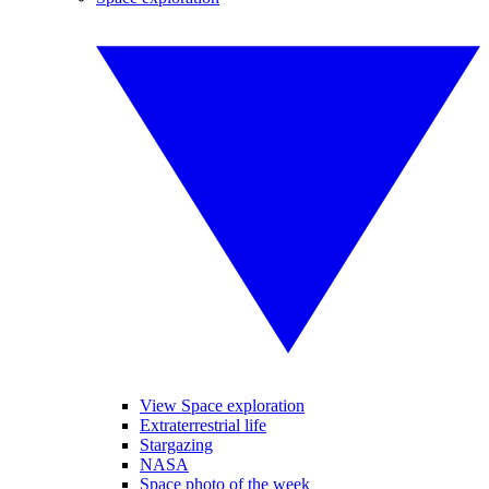
View Space exploration
Extraterrestrial life
Stargazing
NASA
Space photo of the week