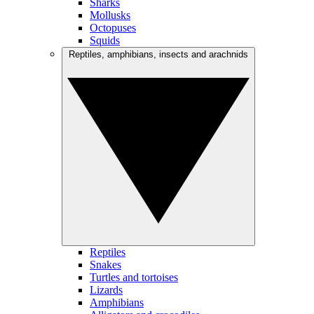
Sharks
Mollusks
Octopuses
Squids
Reptiles, amphibians, insects and arachnids
Reptiles
Snakes
Turtles and tortoises
Lizards
Amphibians