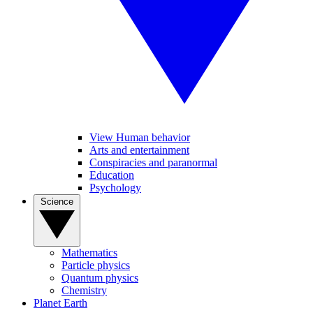
View Human behavior
Arts and entertainment
Conspiracies and paranormal
Education
Psychology
Science
Mathematics
Particle physics
Quantum physics
Chemistry
Planet Earth