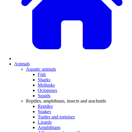
Animals
Aquatic animals
Fish
Sharks
Mollusks
Octopuses
Squids
Reptiles, amphibians, insects and arachnids
Reptiles
Snakes
Turtles and tortoises
Lizards
Amphibians