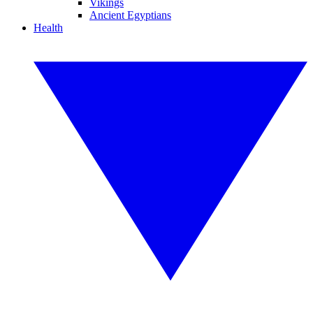
Vikings
Ancient Egyptians
Health