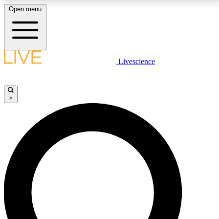
Open menu
LIVE SCIENCE PLUS
Livescience
Get started to get free access to selected news stories, receive our
daily newsletter, post comments, play games and earn badges.
×
JOIN FREE
LIVE SCIENCE PRO
Unlimited access to our exclusive features, expert analysis and in-depth
interviews, all ad-free