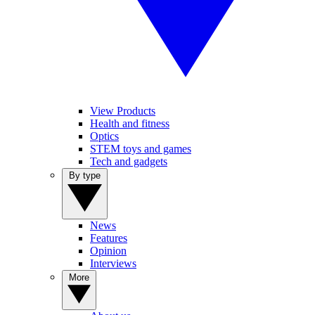
View Products
Health and fitness
Optics
STEM toys and games
Tech and gadgets
By type
News
Features
Opinion
Interviews
More