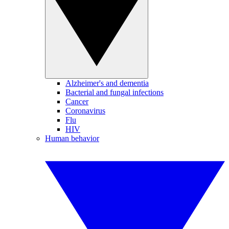
Alzheimer's and dementia
Bacterial and fungal infections
Cancer
Coronavirus
Flu
HIV
Human behavior