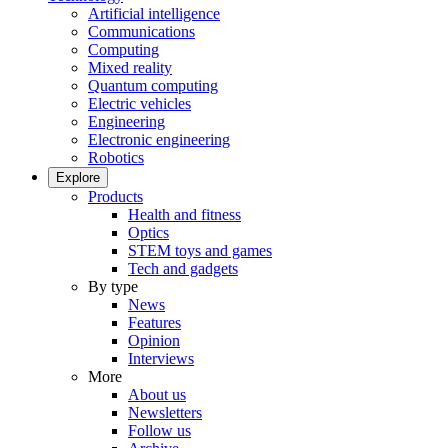
Artificial intelligence
Communications
Computing
Mixed reality
Quantum computing
Electric vehicles
Engineering
Electronic engineering
Robotics
Explore
Products
Health and fitness
Optics
STEM toys and games
Tech and gadgets
By type
News
Features
Opinion
Interviews
More
About us
Newsletters
Follow us