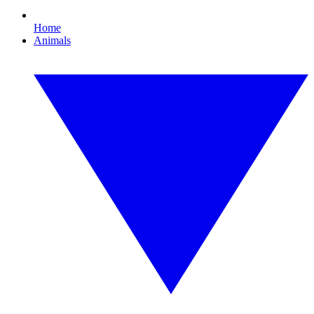
Home
Animals