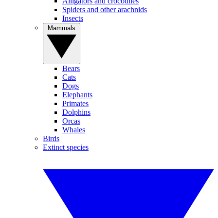
Alligators and crocodiles
Spiders and other arachnids
Insects
Mammals
Bears
Cats
Dogs
Elephants
Primates
Dolphins
Orcas
Whales
Birds
Extinct species