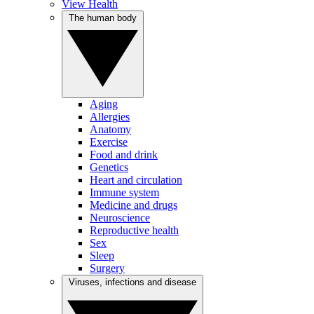
View Health
The human body
Aging
Allergies
Anatomy
Exercise
Food and drink
Genetics
Heart and circulation
Immune system
Medicine and drugs
Neuroscience
Reproductive health
Sex
Sleep
Surgery
Viruses, infections and disease