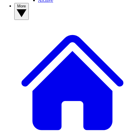
Archive
More