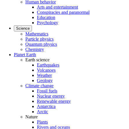
Human behavior
Arts and entertainment
Conspiracies and paranormal
Education
Psychology
Science
Mathematics
Particle physics
Quantum physics
Chemistry
Planet Earth
Earth science
Earthquakes
Volcanoes
Weather
Geology
Climate change
Fossil fuels
Nuclear energy
Renewable energy
Antarctica
Arctic
Nature
Plants
Rivers and oceans