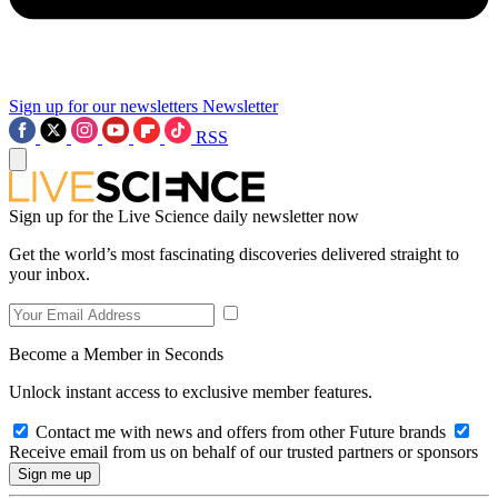
Sign up for our newsletters
Newsletter
RSS
Sign up for the Live Science daily newsletter now
Get the world’s most fascinating discoveries delivered straight to
your inbox.
Become a Member in Seconds
Unlock instant access to exclusive member features.
Contact me with news and offers from other Future brands
Receive email from us on behalf of our trusted partners or sponsors