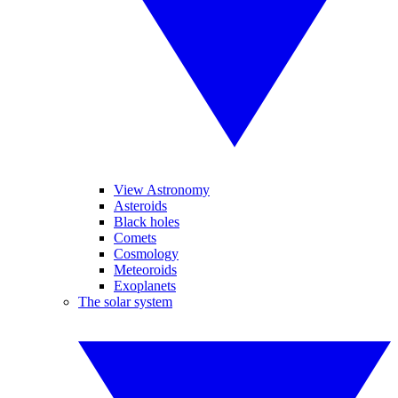
View Astronomy
Asteroids
Black holes
Comets
Cosmology
Meteoroids
Exoplanets
The solar system