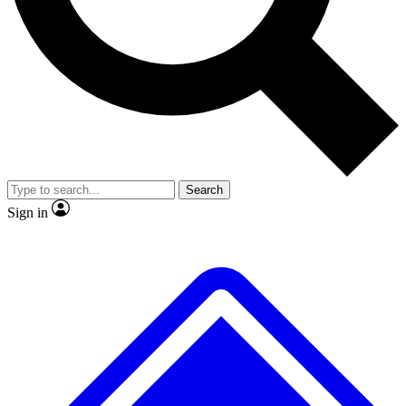
No ads, ever
Exclusive, original
reporting
Scientist interviews and
Member-only features
video
Search
Sign in
JOIN LIVE SCIENCE PRO