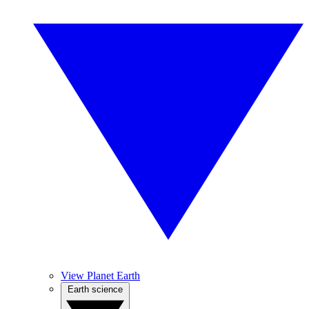
View Planet Earth
Earth science