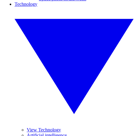
Technology
View Technology
Artificial intelligence