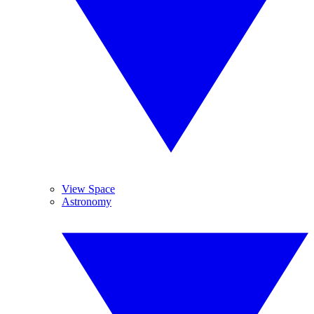
View Space
Astronomy