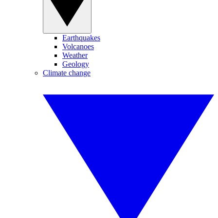
Earthquakes
Volcanoes
Weather
Geology
Climate change