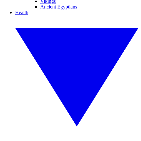
Vikings
Ancient Egyptians
Health