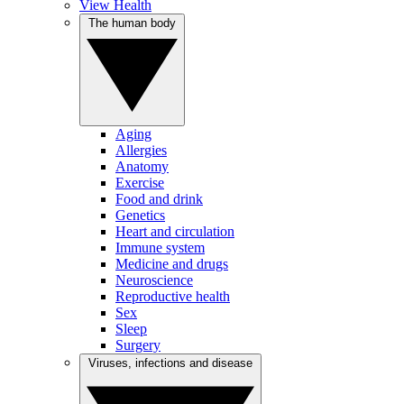
View Health
The human body
Aging
Allergies
Anatomy
Exercise
Food and drink
Genetics
Heart and circulation
Immune system
Medicine and drugs
Neuroscience
Reproductive health
Sex
Sleep
Surgery
Viruses, infections and disease