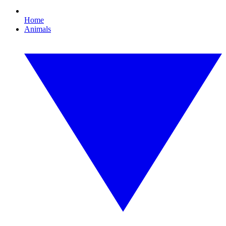
Home
Animals