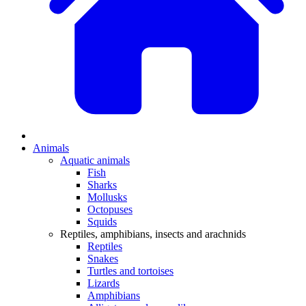
Animals
Aquatic animals
Fish
Sharks
Mollusks
Octopuses
Squids
Reptiles, amphibians, insects and arachnids
Reptiles
Snakes
Turtles and tortoises
Lizards
Amphibians