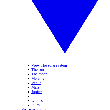
View The solar system
The sun
The moon
Mercury
Venus
Mars
Jupiter
Saturn
Uranus
Pluto
Space exploration