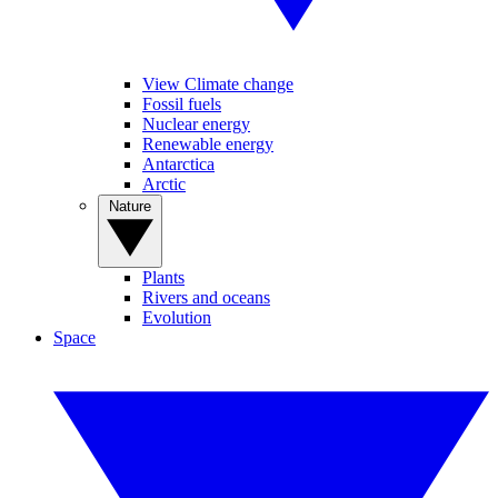
View Climate change
Fossil fuels
Nuclear energy
Renewable energy
Antarctica
Arctic
Nature
Plants
Rivers and oceans
Evolution
Space