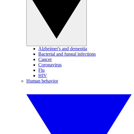
Alzheimer's and dementia
Bacterial and fungal infections
Cancer
Coronavirus
Flu
HIV
Human behavior