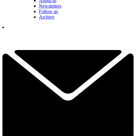
About us
Newsletters
Follow us
Archive