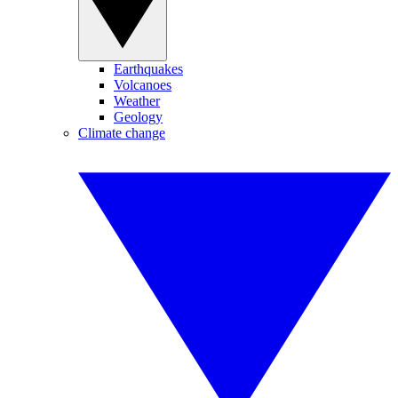
Earthquakes
Volcanoes
Weather
Geology
Climate change