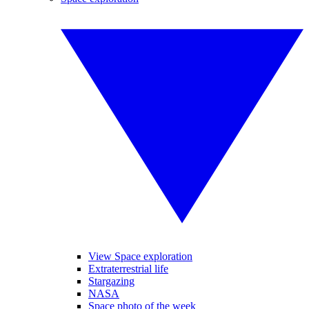
View Space exploration
Extraterrestrial life
Stargazing
NASA
Space photo of the week