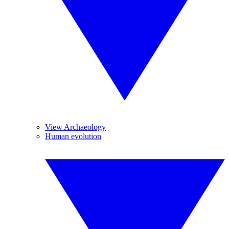
View Archaeology
Human evolution