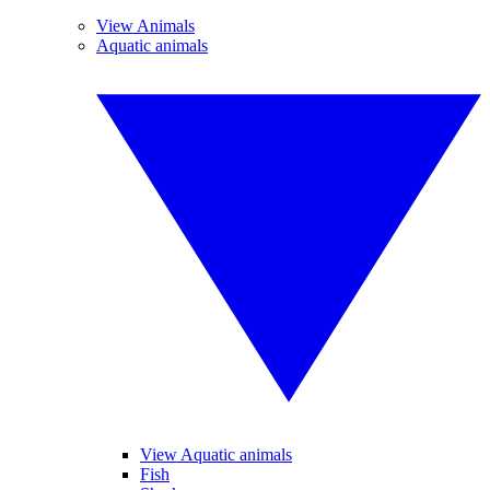
View Animals
Aquatic animals
View Aquatic animals
Fish