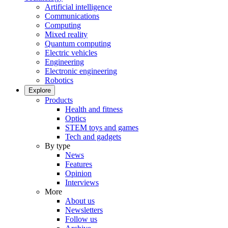
Artificial intelligence
Communications
Computing
Mixed reality
Quantum computing
Electric vehicles
Engineering
Electronic engineering
Robotics
Explore
Products
Health and fitness
Optics
STEM toys and games
Tech and gadgets
By type
News
Features
Opinion
Interviews
More
About us
Newsletters
Follow us