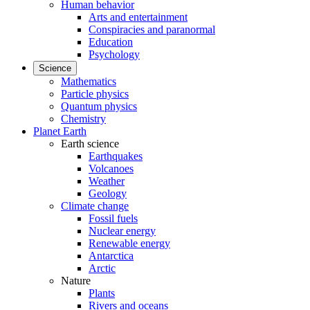
Human behavior
Arts and entertainment
Conspiracies and paranormal
Education
Psychology
Science
Mathematics
Particle physics
Quantum physics
Chemistry
Planet Earth
Earth science
Earthquakes
Volcanoes
Weather
Geology
Climate change
Fossil fuels
Nuclear energy
Renewable energy
Antarctica
Arctic
Nature
Plants
Rivers and oceans