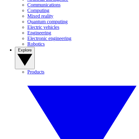
Communications
Computing
Mixed reality
Quantum computing
Electric vehicles
Engineering
Electronic engineering
Robotics
Explore
Products