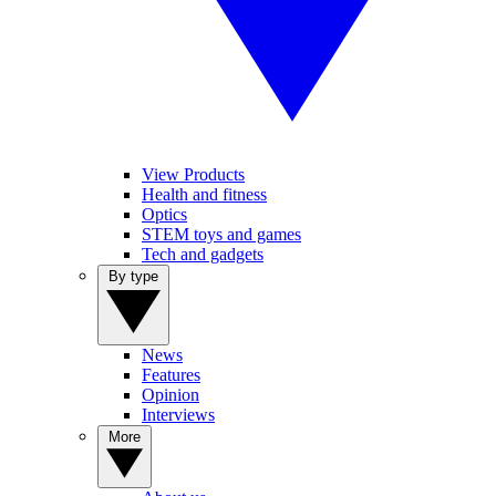
View Products
Health and fitness
Optics
STEM toys and games
Tech and gadgets
By type
News
Features
Opinion
Interviews
More