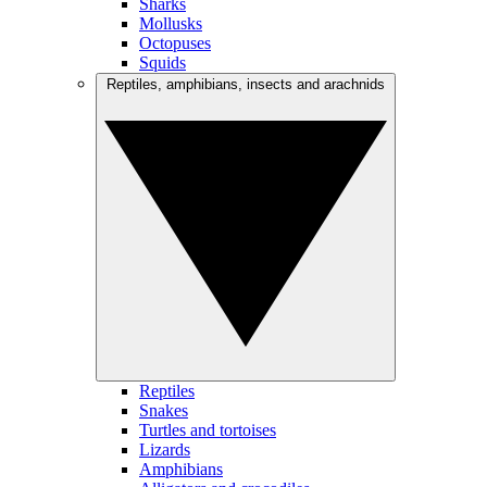
Sharks
Mollusks
Octopuses
Squids
Reptiles, amphibians, insects and arachnids
Reptiles
Snakes
Turtles and tortoises
Lizards
Amphibians