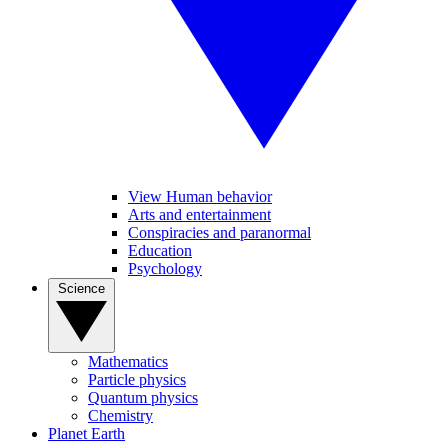
View Human behavior
Arts and entertainment
Conspiracies and paranormal
Education
Psychology
Science
Mathematics
Particle physics
Quantum physics
Chemistry
Planet Earth