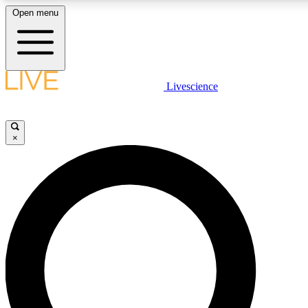
Open menu
LIVE SCIENCE PLUS
Livescience
Get started to get free access to selected news stories, receive our daily
comments, play games and earn badges.
×
JOIN FREE
LIVE SCIENCE PRO
Unlimited access to our exclusive features, expert analysis and in-depth