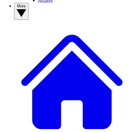
Archive
More