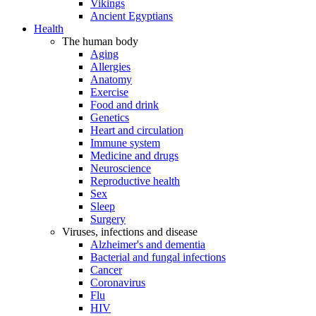
Vikings
Ancient Egyptians
Health
The human body
Aging
Allergies
Anatomy
Exercise
Food and drink
Genetics
Heart and circulation
Immune system
Medicine and drugs
Neuroscience
Reproductive health
Sex
Sleep
Surgery
Viruses, infections and disease
Alzheimer's and dementia
Bacterial and fungal infections
Cancer
Coronavirus
Flu
HIV