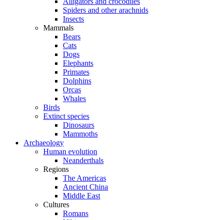
Alligators and crocodiles
Spiders and other arachnids
Insects
Mammals
Bears
Cats
Dogs
Elephants
Primates
Dolphins
Orcas
Whales
Birds
Extinct species
Dinosaurs
Mammoths
Archaeology
Human evolution
Neanderthals
Regions
The Americas
Ancient China
Middle East
Cultures
Romans