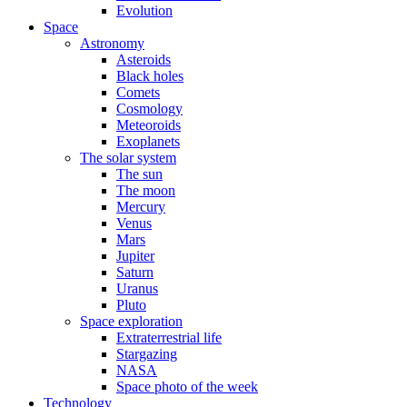
Evolution
Space
Astronomy
Asteroids
Black holes
Comets
Cosmology
Meteoroids
Exoplanets
The solar system
The sun
The moon
Mercury
Venus
Mars
Jupiter
Saturn
Uranus
Pluto
Space exploration
Extraterrestrial life
Stargazing
NASA
Space photo of the week
Technology