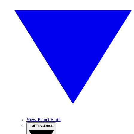
View Planet Earth
Earth science