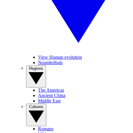
View Human evolution
Neanderthals
Regions
The Americas
Ancient China
Middle East
Cultures
Romans