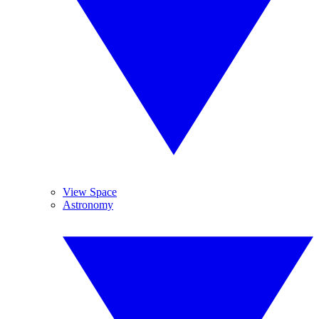
View Space
Astronomy