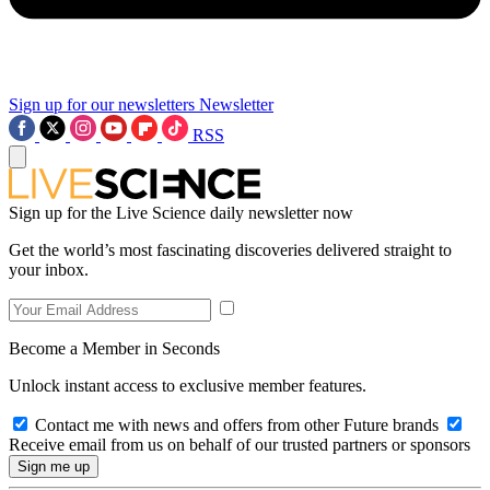
Sign up for our newsletters
Newsletter
RSS
Sign up for the Live Science daily newsletter now
Get the world’s most fascinating discoveries delivered straight to
your inbox.
Become a Member in Seconds
Unlock instant access to exclusive member features.
Contact me with news and offers from other Future brands
Receive email from us on behalf of our trusted partners or sponsors