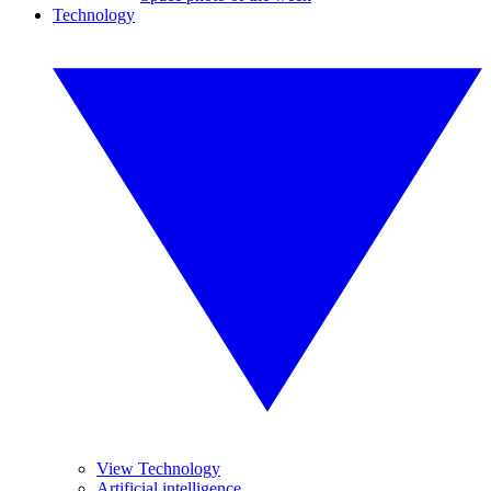
Technology
View Technology
Artificial intelligence