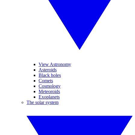
View Astronomy
Asteroids
Black holes
Comets
Cosmology
Meteoroids
Exoplanets
The solar system