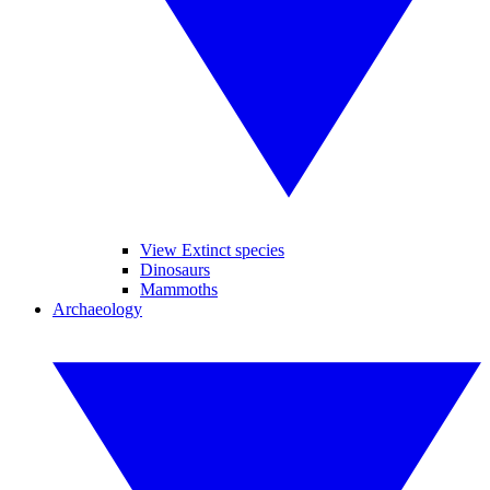
View Extinct species
Dinosaurs
Mammoths
Archaeology