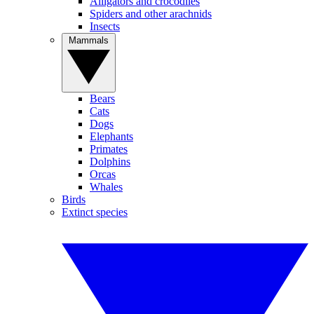
Alligators and crocodiles
Spiders and other arachnids
Insects
Mammals
Bears
Cats
Dogs
Elephants
Primates
Dolphins
Orcas
Whales
Birds
Extinct species