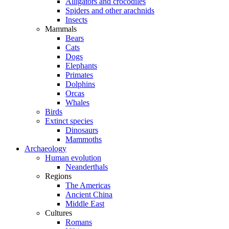
Alligators and crocodiles
Spiders and other arachnids
Insects
Mammals
Bears
Cats
Dogs
Elephants
Primates
Dolphins
Orcas
Whales
Birds
Extinct species
Dinosaurs
Mammoths
Archaeology
Human evolution
Neanderthals
Regions
The Americas
Ancient China
Middle East
Cultures
Romans