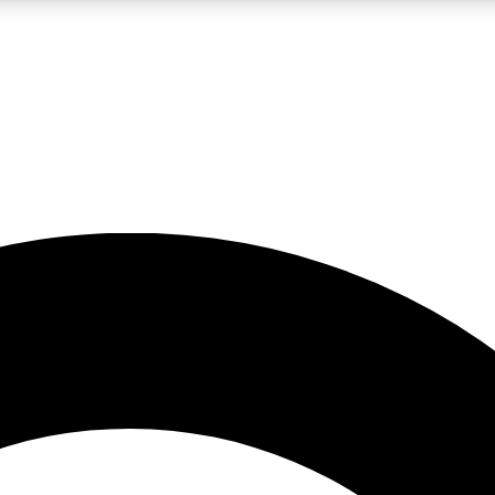
LIVE SCIENCE PRO
Unlimited access to our exclusive features, expert analysis and in-depth
No ads, ever
Exclusive, original
reporting
JOIN LIV