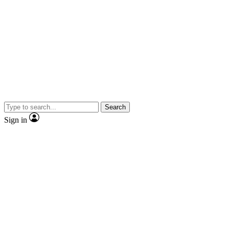
Search
Sign in