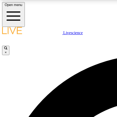
Open menu
Livescience
LIVE SCIENCE PLUS
Get started to get free access to selected news stories, receive
our daily newsletter, post comments, play games and earn
×
badges.
JOIN FREE