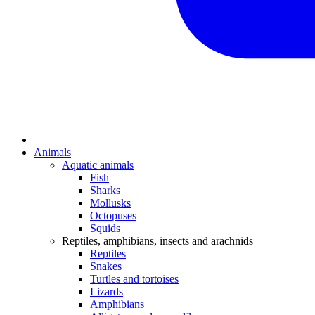
Animals
Aquatic animals
Fish
Sharks
Mollusks
Octopuses
Squids
Reptiles, amphibians, insects and arachnids
Reptiles
Snakes
Turtles and tortoises
Lizards
Amphibians