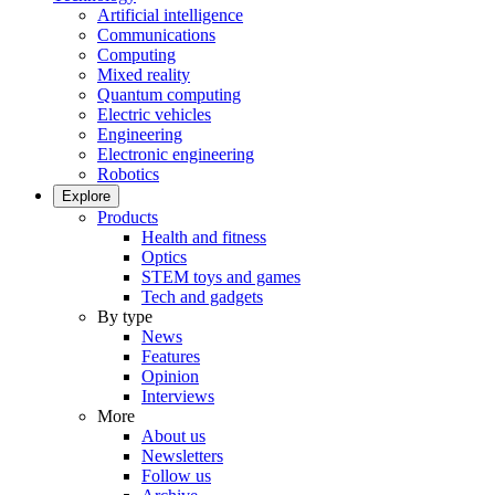
Artificial intelligence
Communications
Computing
Mixed reality
Quantum computing
Electric vehicles
Engineering
Electronic engineering
Robotics
Explore
Products
Health and fitness
Optics
STEM toys and games
Tech and gadgets
By type
News
Features
Opinion
Interviews
More
About us
Newsletters
Follow us