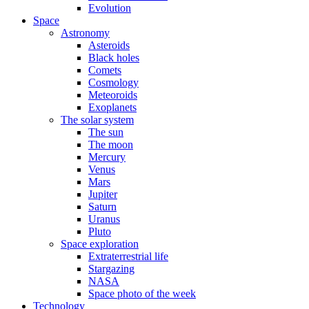
Evolution
Space
Astronomy
Asteroids
Black holes
Comets
Cosmology
Meteoroids
Exoplanets
The solar system
The sun
The moon
Mercury
Venus
Mars
Jupiter
Saturn
Uranus
Pluto
Space exploration
Extraterrestrial life
Stargazing
NASA
Space photo of the week
Technology