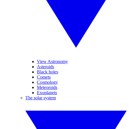
View Astronomy
Asteroids
Black holes
Comets
Cosmology
Meteoroids
Exoplanets
The solar system