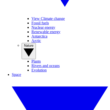
View Climate change
Fossil fuels
Nuclear energy
Renewable energy
Antarctica
Arctic
Nature
Plants
Rivers and oceans
Evolution
Space