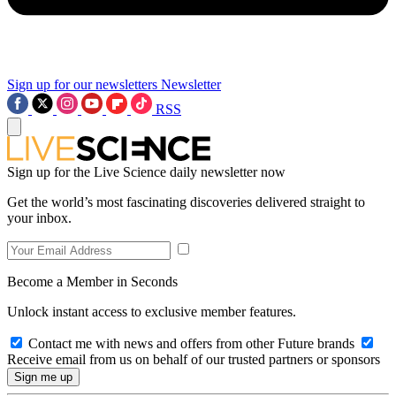
Sign up for our newsletters
Newsletter
RSS
Sign up for the Live Science daily newsletter now
Get the world’s most fascinating discoveries delivered straight to
your inbox.
Become a Member in Seconds
Unlock instant access to exclusive member features.
Contact me with news and offers from other Future brands
Receive email from us on behalf of our trusted partners or sponsors