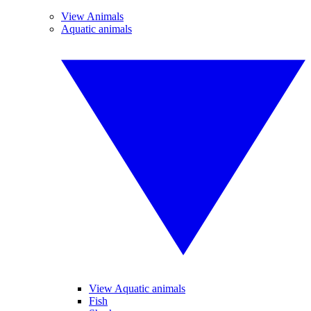
View Animals
Aquatic animals
View Aquatic animals
Fish