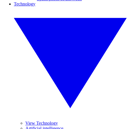
Technology
View Technology
Artificial intelligence