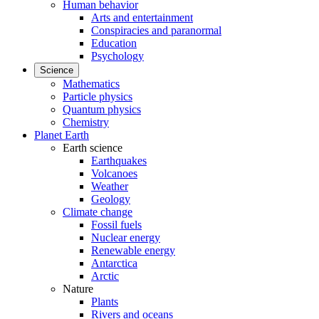
Human behavior
Arts and entertainment
Conspiracies and paranormal
Education
Psychology
Science
Mathematics
Particle physics
Quantum physics
Chemistry
Planet Earth
Earth science
Earthquakes
Volcanoes
Weather
Geology
Climate change
Fossil fuels
Nuclear energy
Renewable energy
Antarctica
Arctic
Nature
Plants
Rivers and oceans