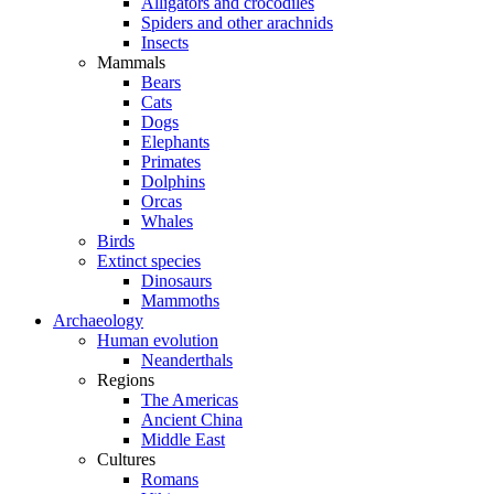
Alligators and crocodiles
Spiders and other arachnids
Insects
Mammals
Bears
Cats
Dogs
Elephants
Primates
Dolphins
Orcas
Whales
Birds
Extinct species
Dinosaurs
Mammoths
Archaeology
Human evolution
Neanderthals
Regions
The Americas
Ancient China
Middle East
Cultures
Romans