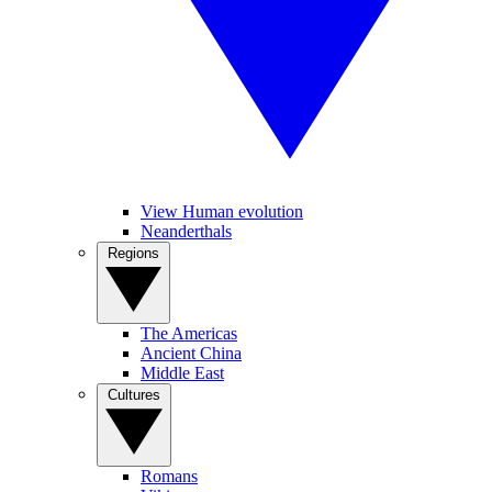
View Human evolution
Neanderthals
Regions
The Americas
Ancient China
Middle East
Cultures
Romans