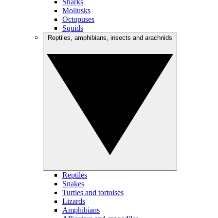
Sharks
Mollusks
Octopuses
Squids
Reptiles, amphibians, insects and arachnids
Reptiles
Snakes
Turtles and tortoises
Lizards
Amphibians