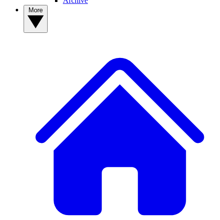
Archive
More