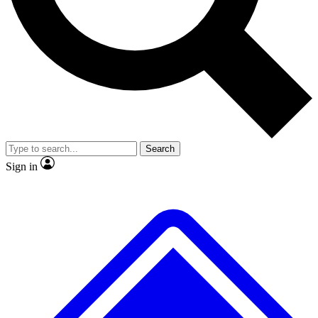
No ads, ever
Exclusive, original
reporting
Scientist interviews and
Member-only features
video
Search
Sign in
JOIN LIVE SCIENCE PRO