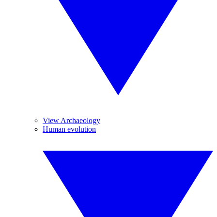
View Archaeology
Human evolution