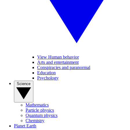
View Human behavior
Arts and entertainment
Conspiracies and paranormal
Education
Psychology
Science
Mathematics
Particle physics
Quantum physics
Chemistry
Planet Earth