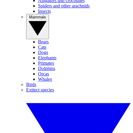
Alligators and crocodiles
Spiders and other arachnids
Insects
Mammals
Bears
Cats
Dogs
Elephants
Primates
Dolphins
Orcas
Whales
Birds
Extinct species