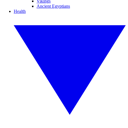
Vikings
Ancient Egyptians
Health