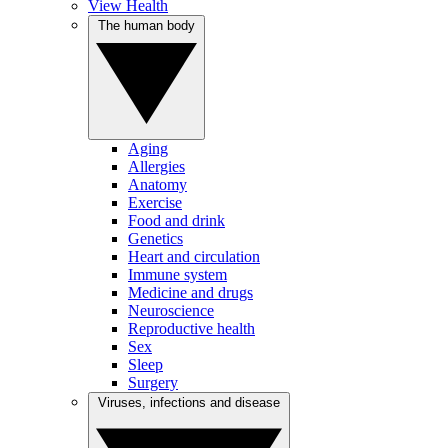
View Health
The human body
Aging
Allergies
Anatomy
Exercise
Food and drink
Genetics
Heart and circulation
Immune system
Medicine and drugs
Neuroscience
Reproductive health
Sex
Sleep
Surgery
Viruses, infections and disease