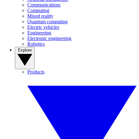
Communications
Computing
Mixed reality
Quantum computing
Electric vehicles
Engineering
Electronic engineering
Robotics
Explore
Products