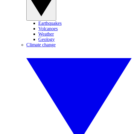
Earthquakes
Volcanoes
Weather
Geology
Climate change