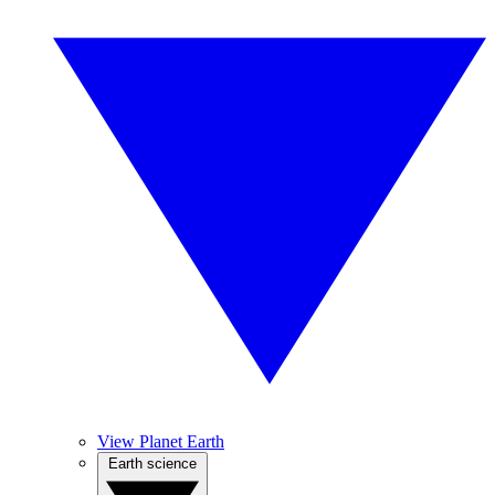
View Planet Earth
Earth science