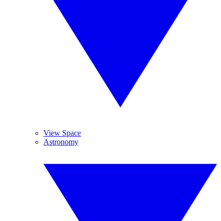
View Space
Astronomy