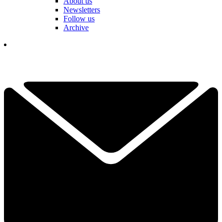
About us
Newsletters
Follow us
Archive