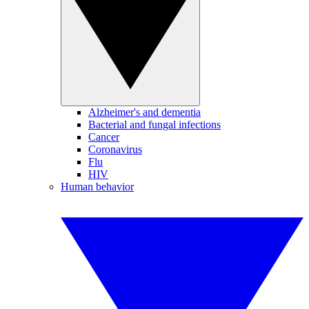
Alzheimer's and dementia
Bacterial and fungal infections
Cancer
Coronavirus
Flu
HIV
Human behavior