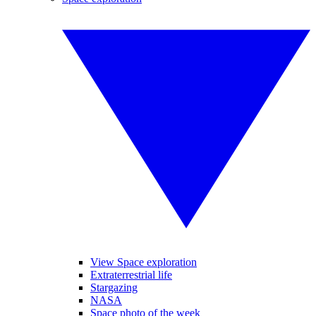
View Space exploration
Extraterrestrial life
Stargazing
NASA
Space photo of the week