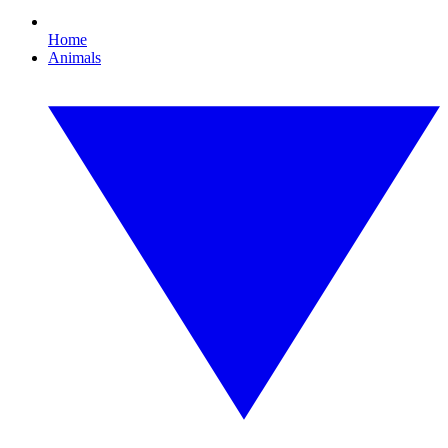
Home
Animals