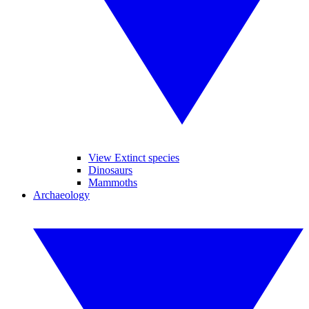
View Extinct species
Dinosaurs
Mammoths
Archaeology