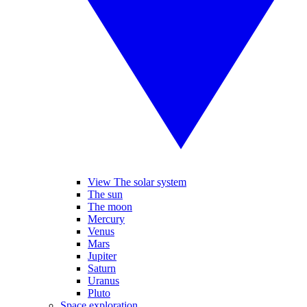
View The solar system
The sun
The moon
Mercury
Venus
Mars
Jupiter
Saturn
Uranus
Pluto
Space exploration