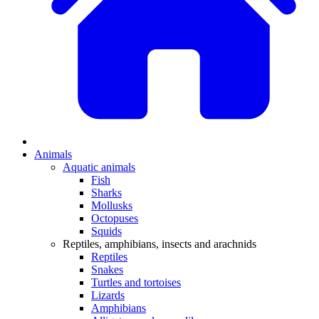
Animals
Aquatic animals
Fish
Sharks
Mollusks
Octopuses
Squids
Reptiles, amphibians, insects and arachnids
Reptiles
Snakes
Turtles and tortoises
Lizards
Amphibians