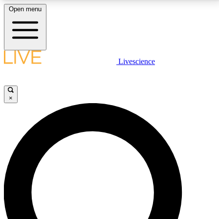
Open menu
LIVE SCIENCE PLUS
Livescience
Get started to get free access to selected news stories, receive our
daily newsletter, post comments, play games and earn badges.
×
JOIN FREE
LIVE SCIENCE PRO
Unlimited access to our exclusive features, expert analysis and in-depth
interviews, all ad-free