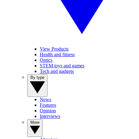
View Products
Health and fitness
Optics
STEM toys and games
Tech and gadgets
By type
News
Features
Opinion
Interviews
More