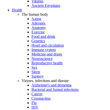
Vikings
Ancient Egyptians
Health
The human body
Aging
Allergies
Anatomy
Exercise
Food and drink
Genetics
Heart and circulation
Immune system
Medicine and drugs
Neuroscience
Reproductive health
Sex
Sleep
Surgery
Viruses, infections and disease
Alzheimer's and dementia
Bacterial and fungal infections
Cancer
Coronavirus
Flu
HIV