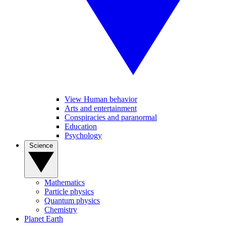
View Human behavior
Arts and entertainment
Conspiracies and paranormal
Education
Psychology
Science
Mathematics
Particle physics
Quantum physics
Chemistry
Planet Earth