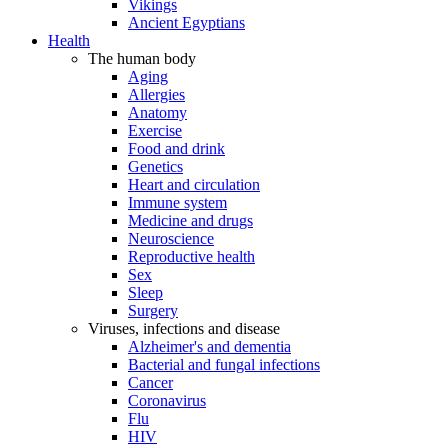
Vikings
Ancient Egyptians
Health
The human body
Aging
Allergies
Anatomy
Exercise
Food and drink
Genetics
Heart and circulation
Immune system
Medicine and drugs
Neuroscience
Reproductive health
Sex
Sleep
Surgery
Viruses, infections and disease
Alzheimer's and dementia
Bacterial and fungal infections
Cancer
Coronavirus
Flu
HIV