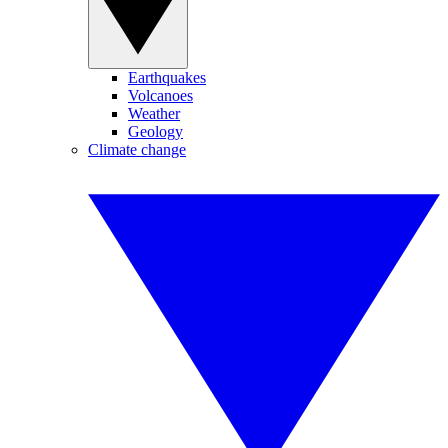
Earthquakes
Volcanoes
Weather
Geology
Climate change