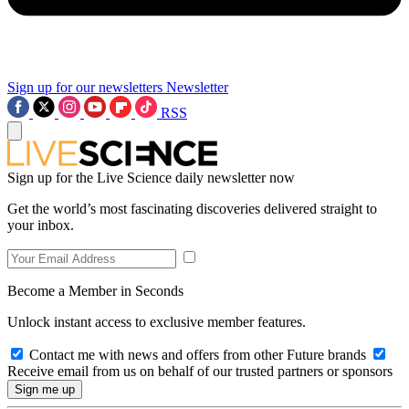
Sign up for our newsletters
Newsletter
RSS
Sign up for the Live Science daily newsletter now
Get the world’s most fascinating discoveries delivered straight to
your inbox.
Become a Member in Seconds
Unlock instant access to exclusive member features.
Contact me with news and offers from other Future brands
Receive email from us on behalf of our trusted partners or sponsors