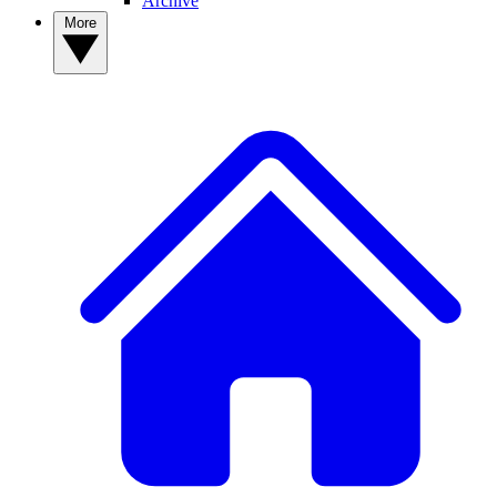
Archive
More