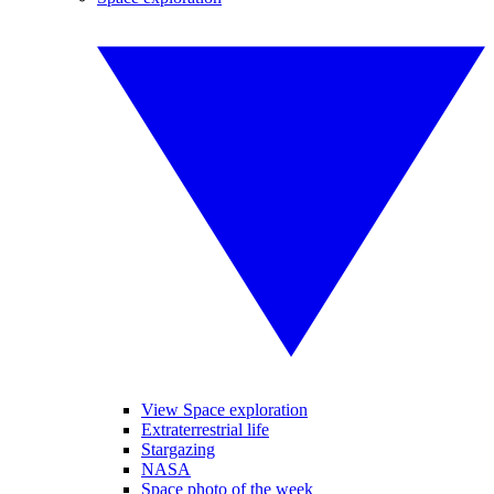
View Space exploration
Extraterrestrial life
Stargazing
NASA
Space photo of the week