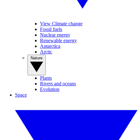
View Climate change
Fossil fuels
Nuclear energy
Renewable energy
Antarctica
Arctic
Nature
Plants
Rivers and oceans
Evolution
Space