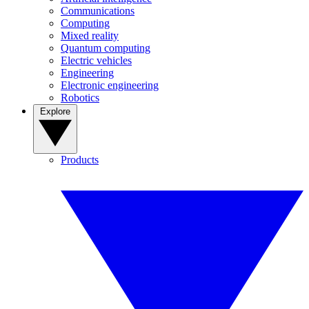
Communications
Computing
Mixed reality
Quantum computing
Electric vehicles
Engineering
Electronic engineering
Robotics
Explore
Products