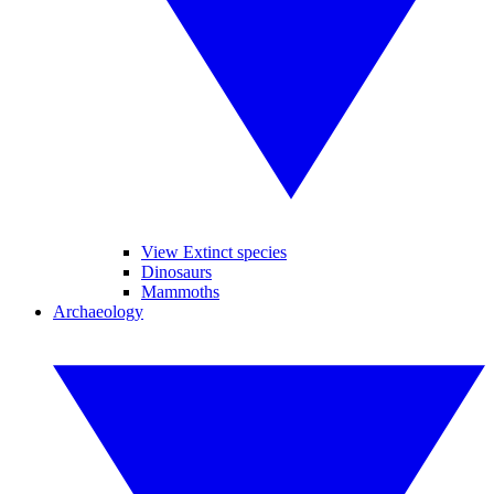
View Extinct species
Dinosaurs
Mammoths
Archaeology