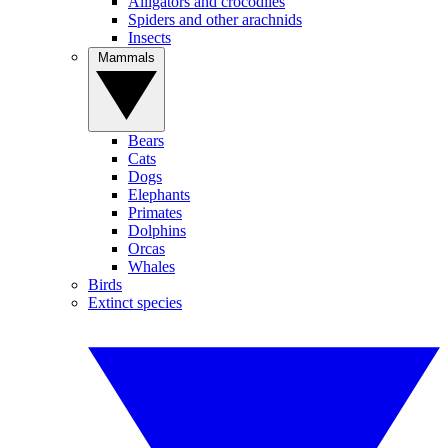
Alligators and crocodiles
Spiders and other arachnids
Insects
Mammals
Bears
Cats
Dogs
Elephants
Primates
Dolphins
Orcas
Whales
Birds
Extinct species