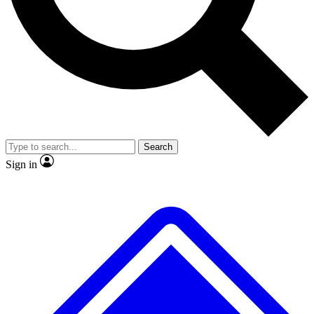
No ads, ever
Exclusive, original repor
Scientist interviews and video
Member-only feature
Search
JOIN LIVE SCIENCE PRO
Sign in