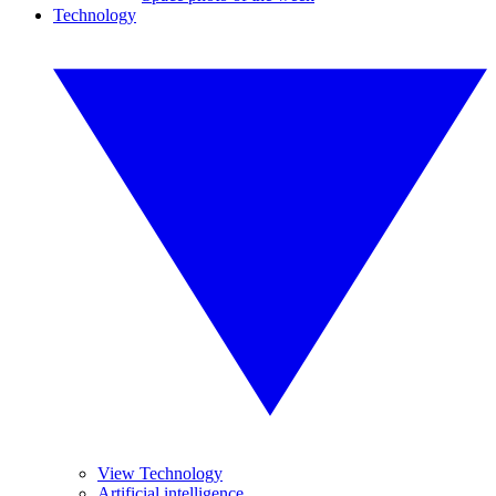
Technology
View Technology
Artificial intelligence