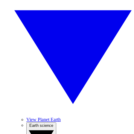
View Planet Earth
Earth science