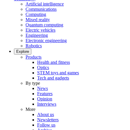
Artificial intelligence
Communications
Computing
Mixed reality
Quantum computing
Electric vehicles
Engineering
Electronic engineering
Robotics
Explore
Products
Health and fitness
Optics
STEM toys and games
Tech and gadgets
By type
News
Features
Opinion
Interviews
More
About us
Newsletters
Follow us