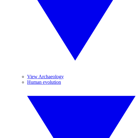
View Archaeology
Human evolution