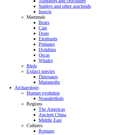
Alligators and crocodiles
Spiders and other arachnids
Insects
Mammals
Bears
Cats
Dogs
Elephants
Primates
Dolphins
Orcas
Whales
Birds
Extinct species
Dinosaurs
Mammoths
Archaeology
Human evolution
Neanderthals
Regions
The Americas
Ancient China
Middle East
Cultures
Romans