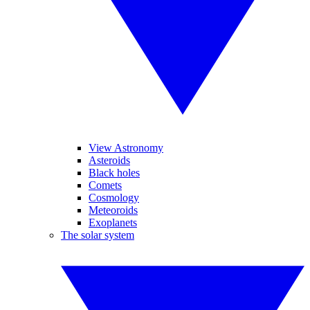
View Astronomy
Asteroids
Black holes
Comets
Cosmology
Meteoroids
Exoplanets
The solar system