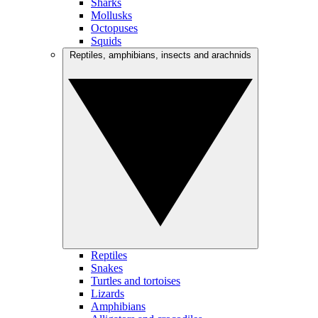
Sharks
Mollusks
Octopuses
Squids
Reptiles, amphibians, insects and arachnids
Reptiles
Snakes
Turtles and tortoises
Lizards
Amphibians