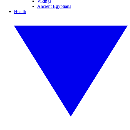
Vikings
Ancient Egyptians
Health