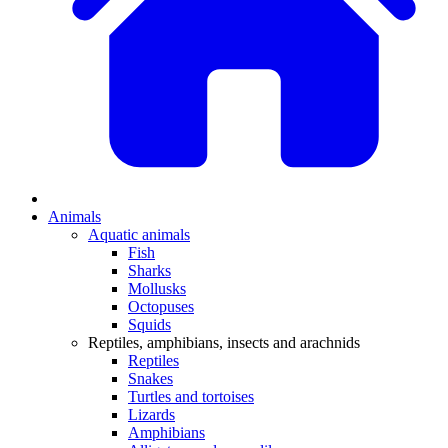
Animals
Aquatic animals
Fish
Sharks
Mollusks
Octopuses
Squids
Reptiles, amphibians, insects and arachnids
Reptiles
Snakes
Turtles and tortoises
Lizards
Amphibians