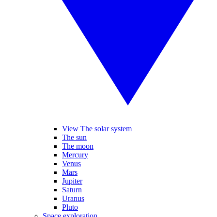
View The solar system
The sun
The moon
Mercury
Venus
Mars
Jupiter
Saturn
Uranus
Pluto
Space exploration