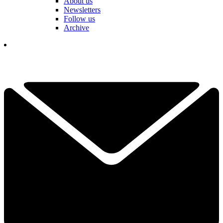
About us
Newsletters
Follow us
Archive