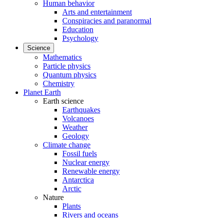
Human behavior
Arts and entertainment
Conspiracies and paranormal
Education
Psychology
Science
Mathematics
Particle physics
Quantum physics
Chemistry
Planet Earth
Earth science
Earthquakes
Volcanoes
Weather
Geology
Climate change
Fossil fuels
Nuclear energy
Renewable energy
Antarctica
Arctic
Nature
Plants
Rivers and oceans