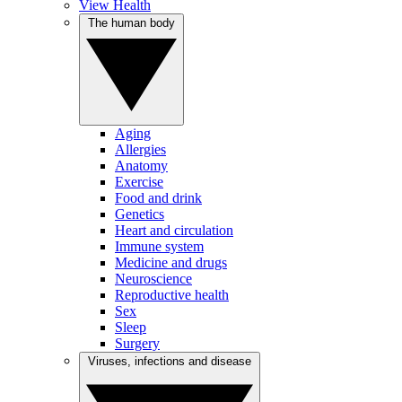
View Health
The human body
Aging
Allergies
Anatomy
Exercise
Food and drink
Genetics
Heart and circulation
Immune system
Medicine and drugs
Neuroscience
Reproductive health
Sex
Sleep
Surgery
Viruses, infections and disease