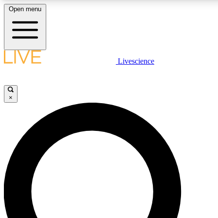
Open menu
LIVE SCIENCE PLUS
Livescience
Get started to get free access to selected news stories, receive our daily
newsletter, post comments, play games and earn badges.
×
JOIN FREE
LIVE SCIENCE PRO
Unlimited access to our exclusive features, expert analysis and in-depth
interviews, all ad-free