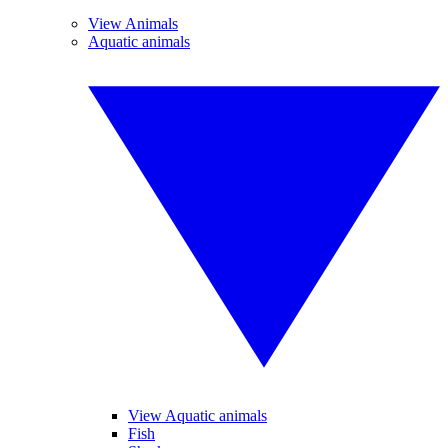
View Animals
Aquatic animals
View Aquatic animals
Fish