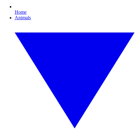
Home
Animals