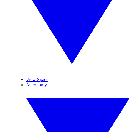
View Space
Astronomy