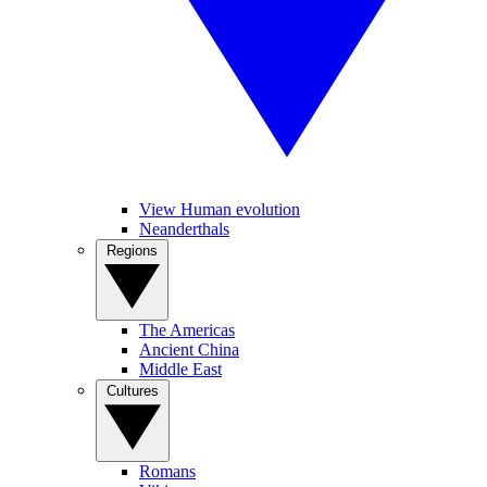
View Human evolution
Neanderthals
Regions
The Americas
Ancient China
Middle East
Cultures
Romans