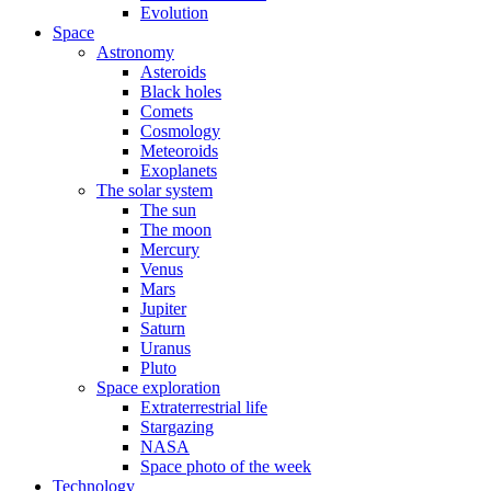
Evolution
Space
Astronomy
Asteroids
Black holes
Comets
Cosmology
Meteoroids
Exoplanets
The solar system
The sun
The moon
Mercury
Venus
Mars
Jupiter
Saturn
Uranus
Pluto
Space exploration
Extraterrestrial life
Stargazing
NASA
Space photo of the week
Technology