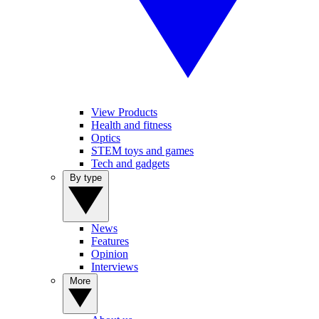
View Products
Health and fitness
Optics
STEM toys and games
Tech and gadgets
By type
News
Features
Opinion
Interviews
More