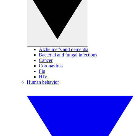
Alzheimer's and dementia
Bacterial and fungal infections
Cancer
Coronavirus
Flu
HIV
Human behavior