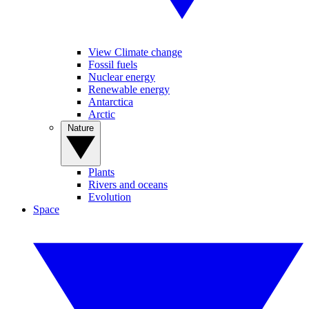
View Climate change
Fossil fuels
Nuclear energy
Renewable energy
Antarctica
Arctic
Nature
Plants
Rivers and oceans
Evolution
Space