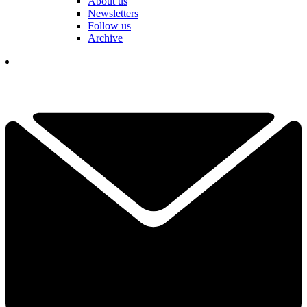
About us
Newsletters
Follow us
Archive