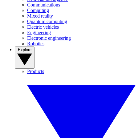
Communications
Computing
Mixed reality
Quantum computing
Electric vehicles
Engineering
Electronic engineering
Robotics
Explore
Products