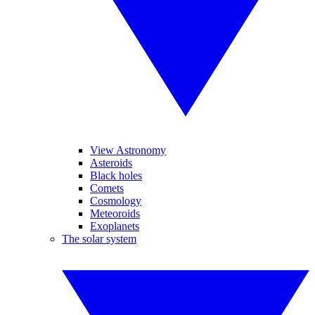
View Astronomy
Asteroids
Black holes
Comets
Cosmology
Meteoroids
Exoplanets
The solar system