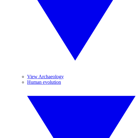
View Archaeology
Human evolution