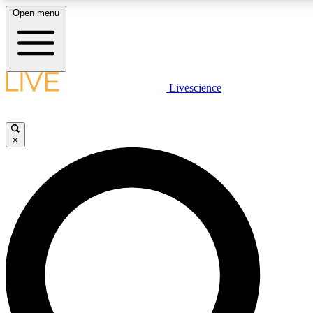
Open menu
LIVE SCIENCE PLUS
Livescience
Get started to get free access to selected news stories, receive our
×
LIVE SCIENCE PRO
Unlimited access to our exclusive features, expert analysis and in-de