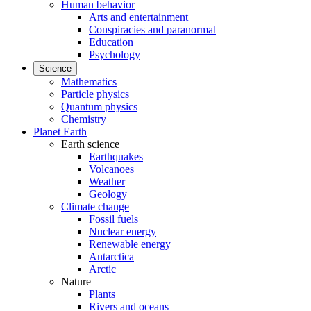
Human behavior
Arts and entertainment
Conspiracies and paranormal
Education
Psychology
Science
Mathematics
Particle physics
Quantum physics
Chemistry
Planet Earth
Earth science
Earthquakes
Volcanoes
Weather
Geology
Climate change
Fossil fuels
Nuclear energy
Renewable energy
Antarctica
Arctic
Nature
Plants
Rivers and oceans