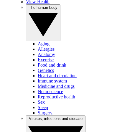
View Health
The human body
Aging
Allergies
Anatomy
Exercise
Food and drink
Genetics
Heart and circulation
Immune system
Medicine and drugs
Neuroscience
Reproductive health
Sex
Sleep
Surgery
Viruses, infections and disease