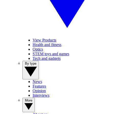
View Products
Health and fitness
Optics
STEM toys and games
Tech and gadgets
By type
News
Features
Opinion
Interviews
More