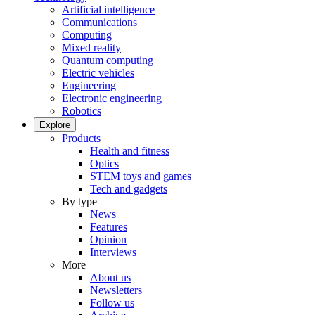
Artificial intelligence
Communications
Computing
Mixed reality
Quantum computing
Electric vehicles
Engineering
Electronic engineering
Robotics
Explore
Products
Health and fitness
Optics
STEM toys and games
Tech and gadgets
By type
News
Features
Opinion
Interviews
More
About us
Newsletters
Follow us