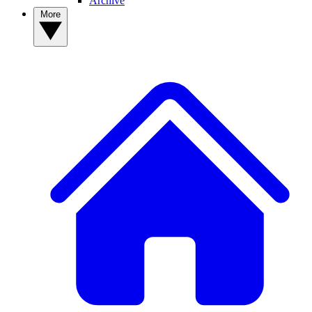
Archive
More