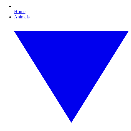
Home
Animals