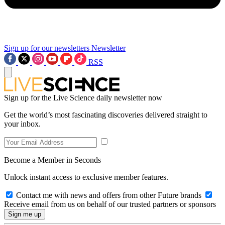
Sign up for our newsletters
Newsletter
RSS
Sign up for the Live Science daily newsletter now
Get the world’s most fascinating discoveries delivered straight to
your inbox.
Become a Member in Seconds
Unlock instant access to exclusive member features.
Contact me with news and offers from other Future brands
Receive email from us on behalf of our trusted partners or sponsors