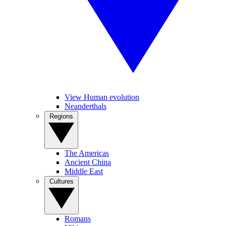
View Human evolution
Neanderthals
Regions
The Americas
Ancient China
Middle East
Cultures
Romans