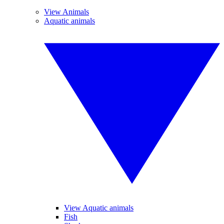
View Animals
Aquatic animals
View Aquatic animals
Fish