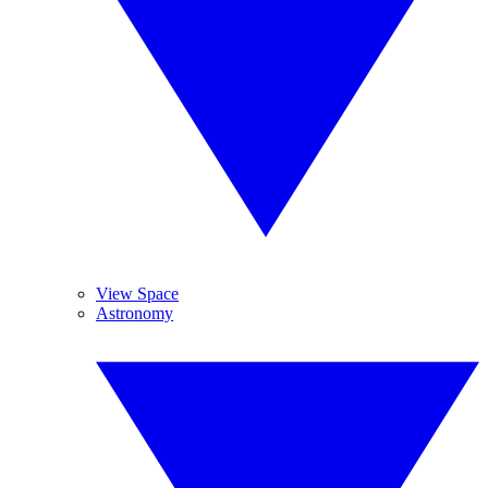
View Space
Astronomy