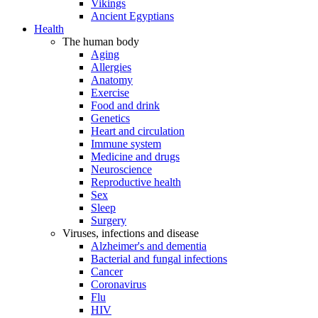
Vikings
Ancient Egyptians
Health
The human body
Aging
Allergies
Anatomy
Exercise
Food and drink
Genetics
Heart and circulation
Immune system
Medicine and drugs
Neuroscience
Reproductive health
Sex
Sleep
Surgery
Viruses, infections and disease
Alzheimer's and dementia
Bacterial and fungal infections
Cancer
Coronavirus
Flu
HIV