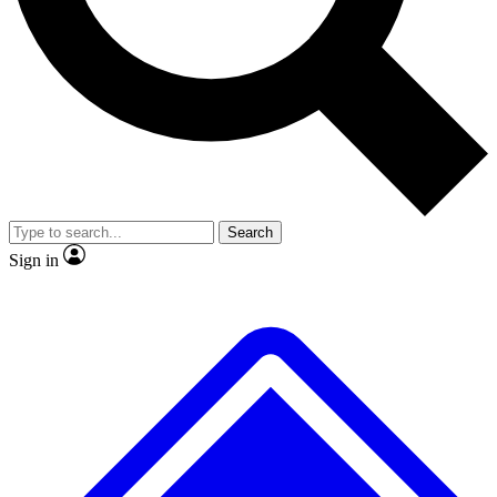
No ads, ever
Scientist interviews and vide
Search
Sign in