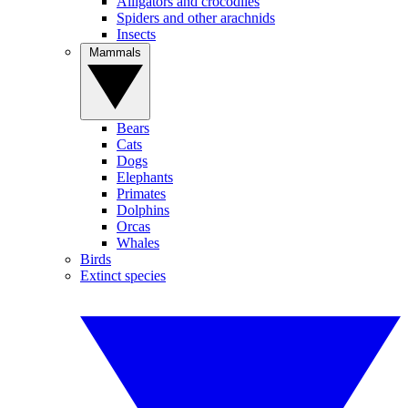
Alligators and crocodiles
Spiders and other arachnids
Insects
Mammals
Bears
Cats
Dogs
Elephants
Primates
Dolphins
Orcas
Whales
Birds
Extinct species