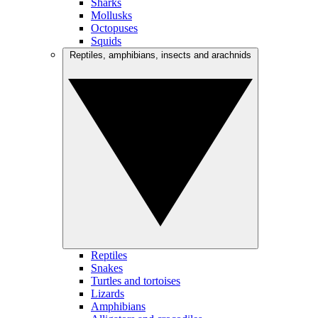
Sharks
Mollusks
Octopuses
Squids
Reptiles, amphibians, insects and arachnids
Reptiles
Snakes
Turtles and tortoises
Lizards
Amphibians