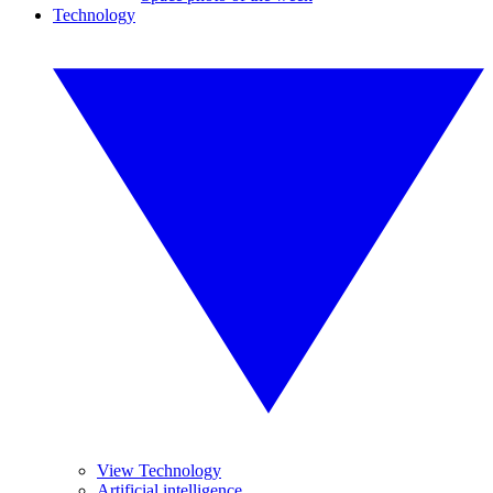
Technology
View Technology
Artificial intelligence