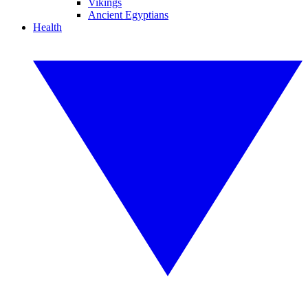
Vikings
Ancient Egyptians
Health