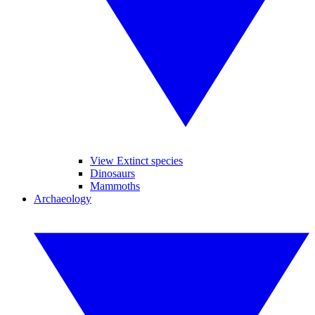
View Extinct species
Dinosaurs
Mammoths
Archaeology