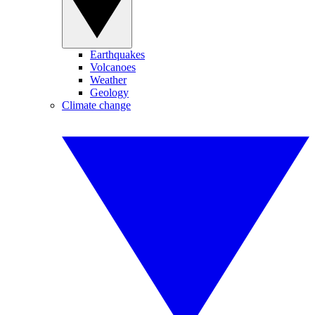
Earthquakes
Volcanoes
Weather
Geology
Climate change