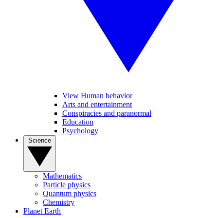
View Human behavior
Arts and entertainment
Conspiracies and paranormal
Education
Psychology
Science
Mathematics
Particle physics
Quantum physics
Chemistry
Planet Earth