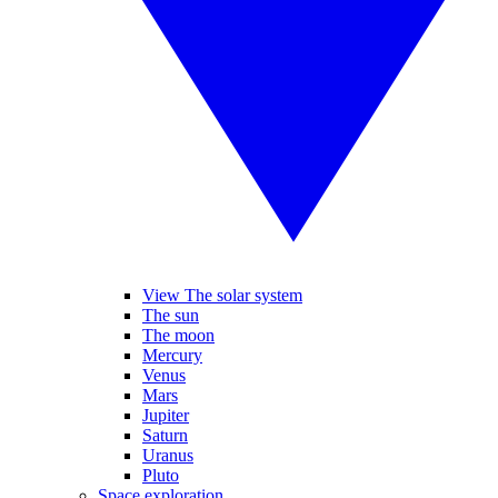
View The solar system
The sun
The moon
Mercury
Venus
Mars
Jupiter
Saturn
Uranus
Pluto
Space exploration