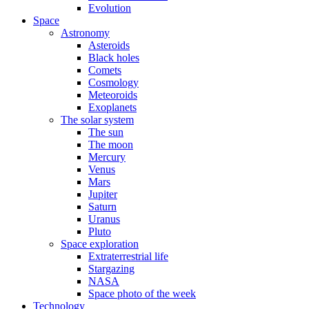
Evolution
Space
Astronomy
Asteroids
Black holes
Comets
Cosmology
Meteoroids
Exoplanets
The solar system
The sun
The moon
Mercury
Venus
Mars
Jupiter
Saturn
Uranus
Pluto
Space exploration
Extraterrestrial life
Stargazing
NASA
Space photo of the week
Technology