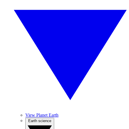
View Planet Earth
Earth science