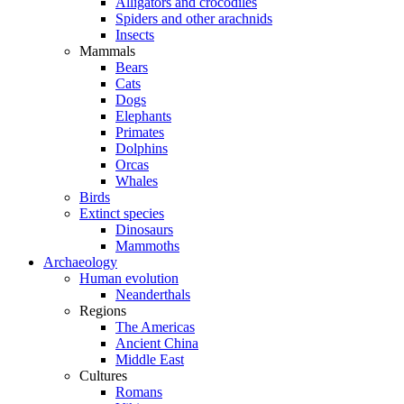
Alligators and crocodiles
Spiders and other arachnids
Insects
Mammals
Bears
Cats
Dogs
Elephants
Primates
Dolphins
Orcas
Whales
Birds
Extinct species
Dinosaurs
Mammoths
Archaeology
Human evolution
Neanderthals
Regions
The Americas
Ancient China
Middle East
Cultures
Romans