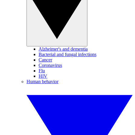
Alzheimer's and dementia
Bacterial and fungal infections
Cancer
Coronavirus
Flu
HIV
Human behavior