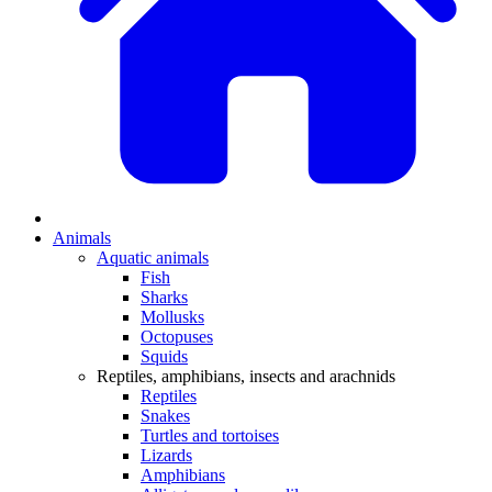
Animals
Aquatic animals
Fish
Sharks
Mollusks
Octopuses
Squids
Reptiles, amphibians, insects and arachnids
Reptiles
Snakes
Turtles and tortoises
Lizards
Amphibians