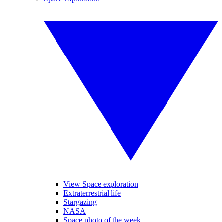
View Space exploration
Extraterrestrial life
Stargazing
NASA
Space photo of the week