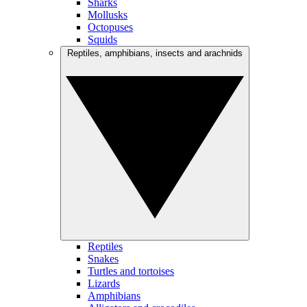
Sharks
Mollusks
Octopuses
Squids
Reptiles, amphibians, insects and arachnids
Reptiles
Snakes
Turtles and tortoises
Lizards
Amphibians