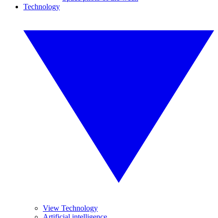
Technology
View Technology
Artificial intelligence