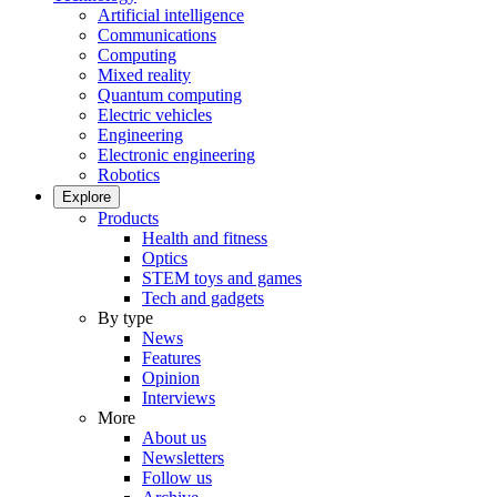
Artificial intelligence
Communications
Computing
Mixed reality
Quantum computing
Electric vehicles
Engineering
Electronic engineering
Robotics
Explore
Products
Health and fitness
Optics
STEM toys and games
Tech and gadgets
By type
News
Features
Opinion
Interviews
More
About us
Newsletters
Follow us