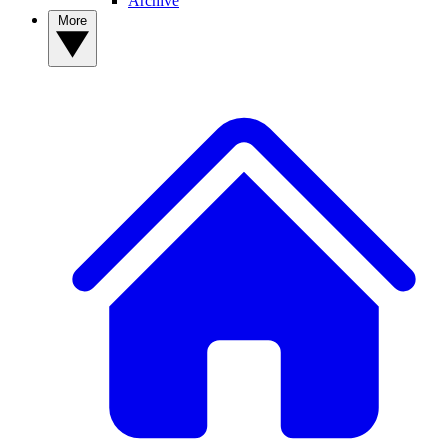
Archive
More