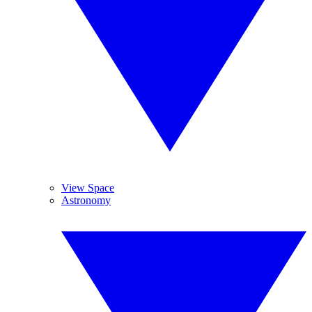
View Space
Astronomy