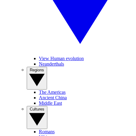
View Human evolution
Neanderthals
Regions
The Americas
Ancient China
Middle East
Cultures
Romans