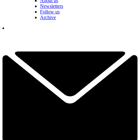
About us
Newsletters
Follow us
Archive