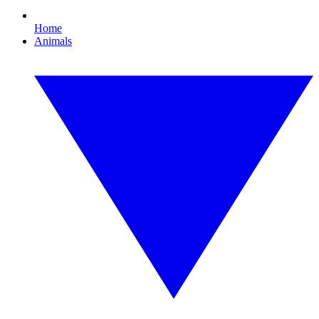
Home
Animals