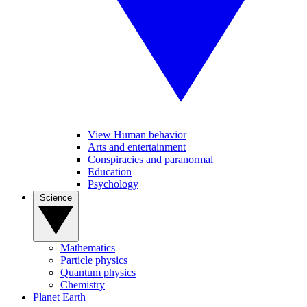
View Human behavior
Arts and entertainment
Conspiracies and paranormal
Education
Psychology
Science
Mathematics
Particle physics
Quantum physics
Chemistry
Planet Earth