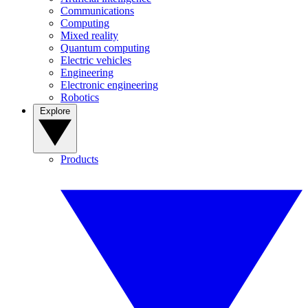
Communications
Computing
Mixed reality
Quantum computing
Electric vehicles
Engineering
Electronic engineering
Robotics
Explore
Products