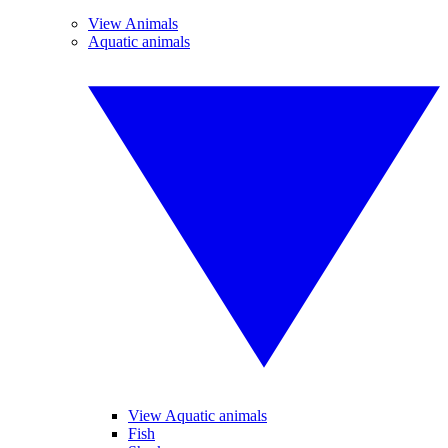
View Animals
Aquatic animals
View Aquatic animals
Fish