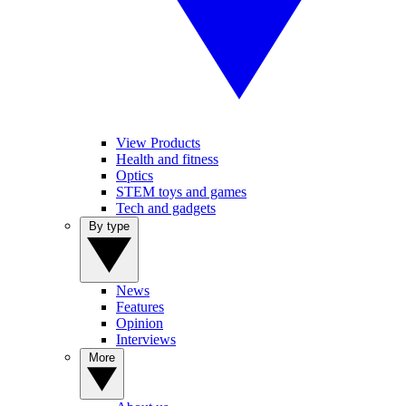
View Products
Health and fitness
Optics
STEM toys and games
Tech and gadgets
By type
News
Features
Opinion
Interviews
More