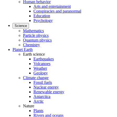
Human behavior
Arts and entertainment
Conspiracies and paranormal
Education
Psychology
Science
Mathematics
Particle physics
Quantum physics
Chemistry
Planet Earth
Earth science
Earthquakes
Volcanoes
Weather
Geology
Climate change
Fossil fuels
Nuclear energy
Renewable energy
Antarctica
Arctic
Nature
Plants
Rivers and oceans