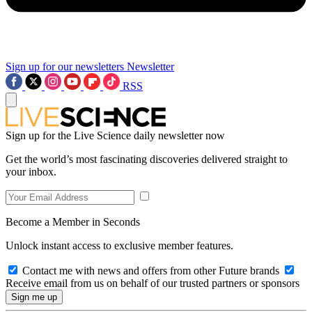
Sign up for our newsletters
Newsletter
RSS
Sign up for the Live Science daily newsletter now
Get the world’s most fascinating discoveries delivered straight to
your inbox.
Become a Member in Seconds
Unlock instant access to exclusive member features.
Contact me with news and offers from other Future brands
Receive email from us on behalf of our trusted partners or sponsors