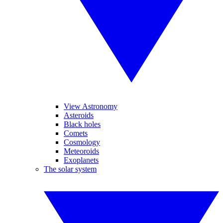
View Astronomy
Asteroids
Black holes
Comets
Cosmology
Meteoroids
Exoplanets
The solar system