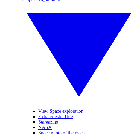
View Space exploration
Extraterrestrial life
Stargazing
NASA
Space photo of the week