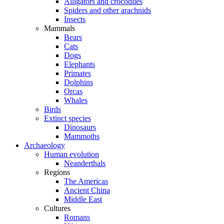
Alligators and crocodiles
Spiders and other arachnids
Insects
Mammals
Bears
Cats
Dogs
Elephants
Primates
Dolphins
Orcas
Whales
Birds
Extinct species
Dinosaurs
Mammoths
Archaeology
Human evolution
Neanderthals
Regions
The Americas
Ancient China
Middle East
Cultures
Romans