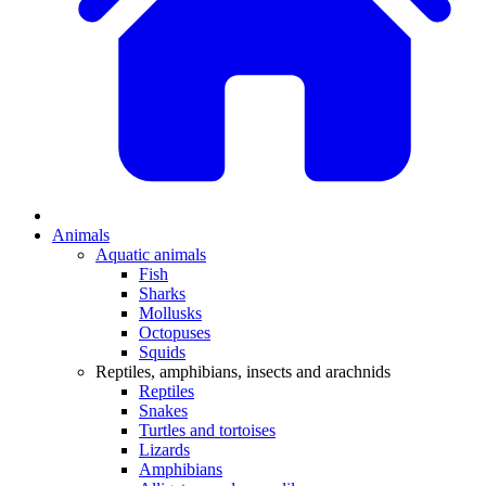
Animals
Aquatic animals
Fish
Sharks
Mollusks
Octopuses
Squids
Reptiles, amphibians, insects and arachnids
Reptiles
Snakes
Turtles and tortoises
Lizards
Amphibians