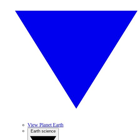
View Planet Earth
Earth science