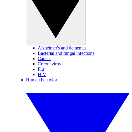
Alzheimer's and dementia
Bacterial and fungal infections
Cancer
Coronavirus
Flu
HIV
Human behavior