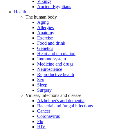
Vikings
Ancient Egyptians
Health
The human body
Aging
Allergies
Anatomy
Exercise
Food and drink
Genetics
Heart and circulation
Immune system
Medicine and drugs
Neuroscience
Reproductive health
Sex
Sleep
Surgery
Viruses, infections and disease
Alzheimer's and dementia
Bacterial and fungal infections
Cancer
Coronavirus
Flu
HIV