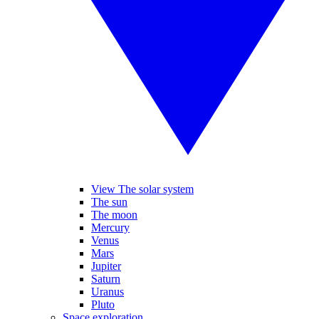
View The solar system
The sun
The moon
Mercury
Venus
Mars
Jupiter
Saturn
Uranus
Pluto
Space exploration