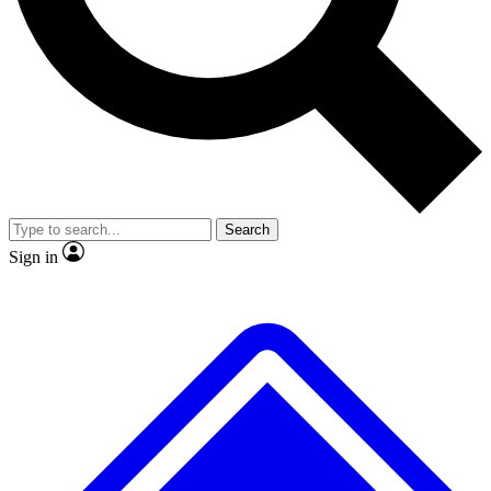
No ads, ever
Exclusive, original
reporting
Scientist interviews and
Member-only features
video
Search
Sign in
JOIN LIVE SCIENCE PRO