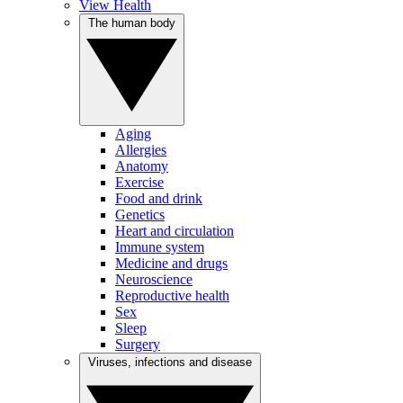
View Health
The human body
Aging
Allergies
Anatomy
Exercise
Food and drink
Genetics
Heart and circulation
Immune system
Medicine and drugs
Neuroscience
Reproductive health
Sex
Sleep
Surgery
Viruses, infections and disease