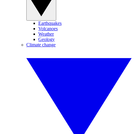
Earthquakes
Volcanoes
Weather
Geology
Climate change