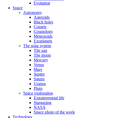
Evolution
Space
Astronomy
Asteroids
Black holes
Comets
Cosmology
Meteoroids
Exoplanets
The solar system
The sun
The moon
Mercury
Venus
Mars
Jupiter
Saturn
Uranus
Pluto
Space exploration
Extraterrestrial life
Stargazing
NASA
Space photo of the week
Technology