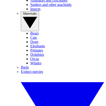
Alligators and crocodiles
Spiders and other arachnids
Insects
Mammals
Bears
Cats
Dogs
Elephants
Primates
Dolphins
Orcas
Whales
Birds
Extinct species