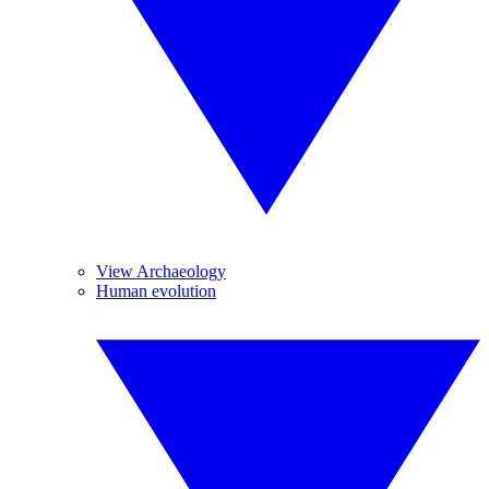
View Archaeology
Human evolution