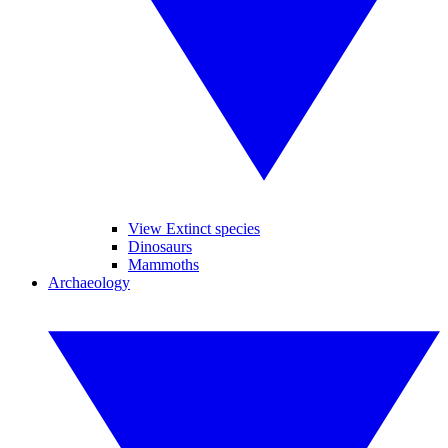
View Extinct species
Dinosaurs
Mammoths
Archaeology