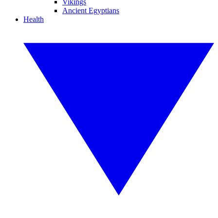
Vikings
Ancient Egyptians
Health