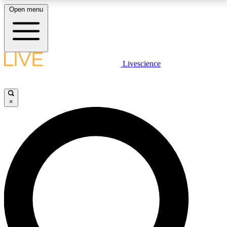
Open menu
LIVE SCIENCE PLUS
Livescience
Get started to get free access to selected news stories, receive our
daily newsletter, post comments, play games and earn badges.
×
JOIN FREE
LIVE SCIENCE PRO
Unlimited access to our exclusive features, expert analysis and in-depth
interviews, all ad-free