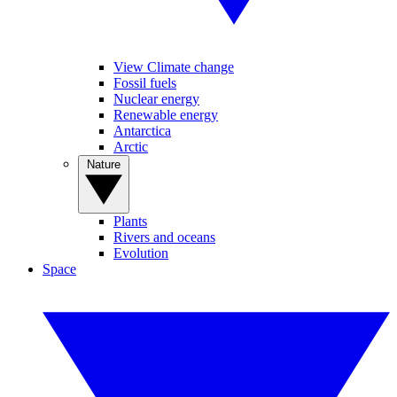
View Climate change
Fossil fuels
Nuclear energy
Renewable energy
Antarctica
Arctic
Nature
Plants
Rivers and oceans
Evolution
Space