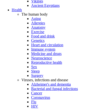
Vikings
Ancient Egyptians
Health
The human body
Aging
Allergies
Anatomy
Exercise
Food and drink
Genetics
Heart and circulation
Immune system
Medicine and drugs
Neuroscience
Reproductive health
Sex
Sleep
Surgery
Viruses, infections and disease
Alzheimer's and dementia
Bacterial and fungal infections
Cancer
Coronavirus
Flu
HIV