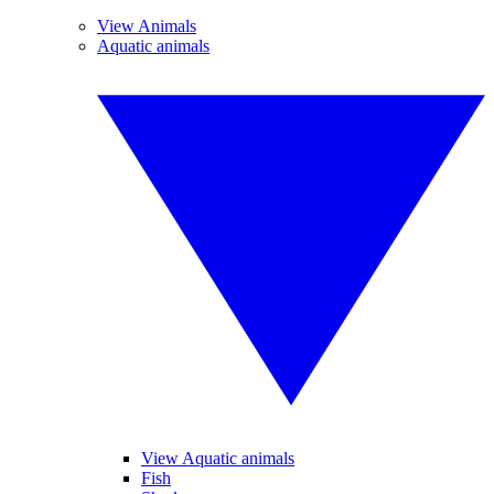
View Animals
Aquatic animals
View Aquatic animals
Fish