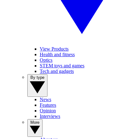
View Products
Health and fitness
Optics
STEM toys and games
Tech and gadgets
By type
News
Features
Opinion
Interviews
More