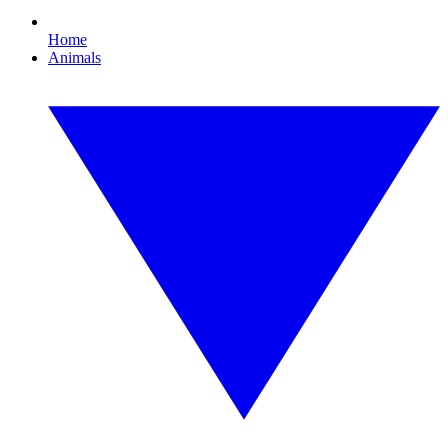
Home
Animals