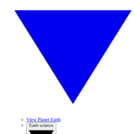
View Planet Earth
Earth science