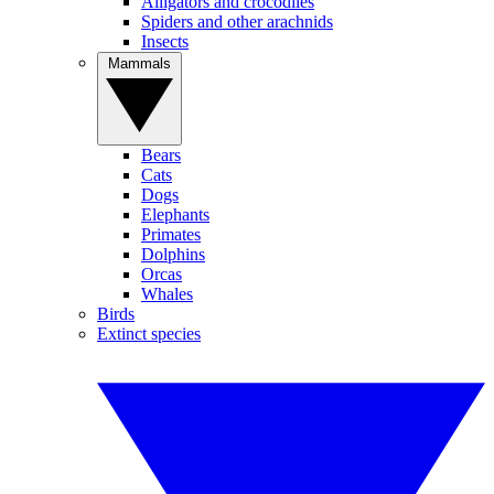
Alligators and crocodiles
Spiders and other arachnids
Insects
Mammals
Bears
Cats
Dogs
Elephants
Primates
Dolphins
Orcas
Whales
Birds
Extinct species