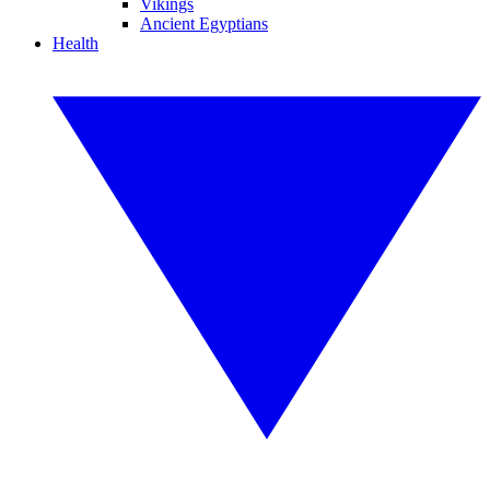
Vikings
Ancient Egyptians
Health