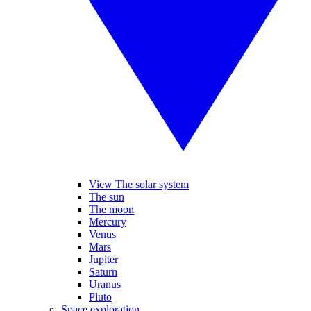
View The solar system
The sun
The moon
Mercury
Venus
Mars
Jupiter
Saturn
Uranus
Pluto
Space exploration