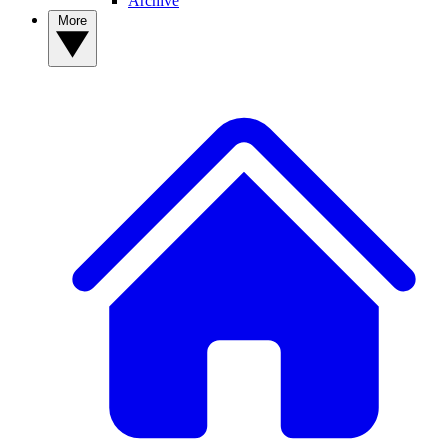
Archive
More