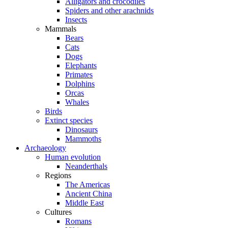
Alligators and crocodiles
Spiders and other arachnids
Insects
Mammals
Bears
Cats
Dogs
Elephants
Primates
Dolphins
Orcas
Whales
Birds
Extinct species
Dinosaurs
Mammoths
Archaeology
Human evolution
Neanderthals
Regions
The Americas
Ancient China
Middle East
Cultures
Romans