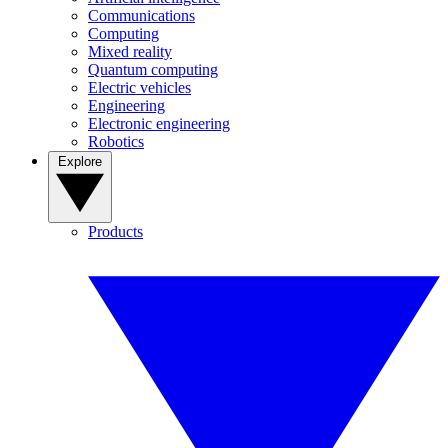
Communications
Computing
Mixed reality
Quantum computing
Electric vehicles
Engineering
Electronic engineering
Robotics
Explore
Products