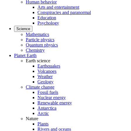
Human behavior
Arts and entertainment
Conspiracies and paranormal
Education
Psychology
Science
Mathematics
Particle physics
Quantum physics
Chemistry
Planet Earth
Earth science
Earthquakes
Volcanoes
Weather
Geology
Climate change
Fossil fuels
Nuclear energy
Renewable energy
Antarctica
Arctic
Nature
Plants
Rivers and oceans