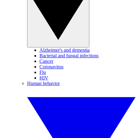
Alzheimer's and dementia
Bacterial and fungal infections
Cancer
Coronavirus
Flu
HIV
Human behavior