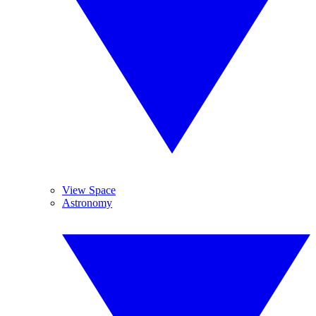
View Space
Astronomy