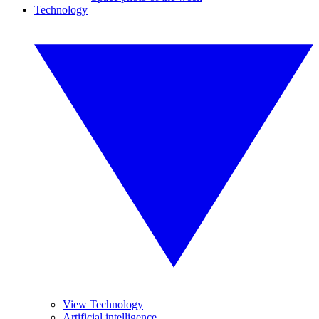
Technology
View Technology
Artificial intelligence