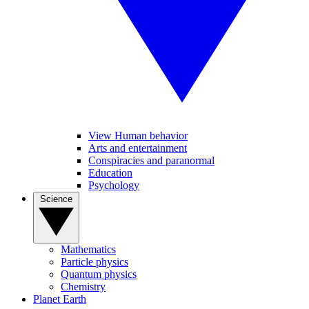
View Human behavior
Arts and entertainment
Conspiracies and paranormal
Education
Psychology
Science
Mathematics
Particle physics
Quantum physics
Chemistry
Planet Earth