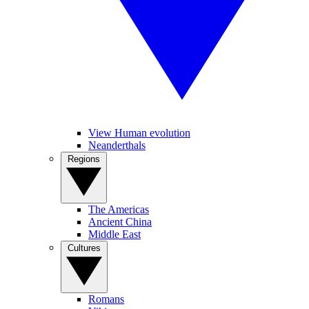
View Human evolution
Neanderthals
Regions
The Americas
Ancient China
Middle East
Cultures
Romans