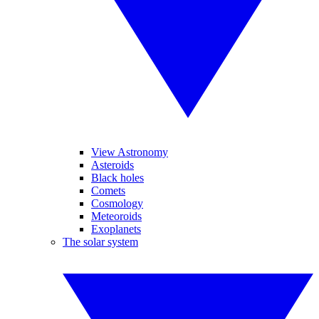
View Astronomy
Asteroids
Black holes
Comets
Cosmology
Meteoroids
Exoplanets
The solar system