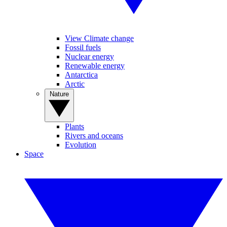
View Climate change
Fossil fuels
Nuclear energy
Renewable energy
Antarctica
Arctic
Nature
Plants
Rivers and oceans
Evolution
Space