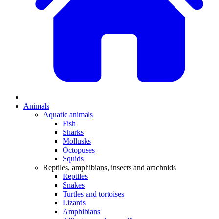
Animals
Aquatic animals
Fish
Sharks
Mollusks
Octopuses
Squids
Reptiles, amphibians, insects and arachnids
Reptiles
Snakes
Turtles and tortoises
Lizards
Amphibians