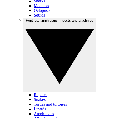
Sharks
Mollusks
Octopuses
Squids
Reptiles, amphibians, insects and arachnids
Reptiles
Snakes
Turtles and tortoises
Lizards
Amphibians