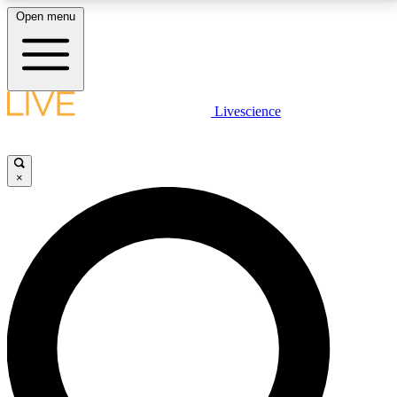
Open menu
LIVE SCIENCE PLUS
Livescience
Get started to get free access to selected news stories, receive our
daily newsletter, post comments, play games and earn badges.
×
JOIN FREE
LIVE SCIENCE PRO
Unlimited access to our exclusive features, expert analysis and in-depth
interviews, all ad-free