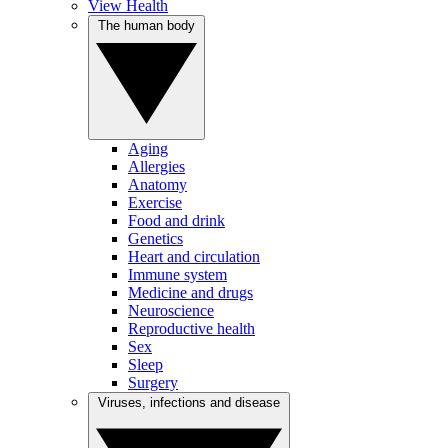
View Health
The human body
Aging
Allergies
Anatomy
Exercise
Food and drink
Genetics
Heart and circulation
Immune system
Medicine and drugs
Neuroscience
Reproductive health
Sex
Sleep
Surgery
Viruses, infections and disease