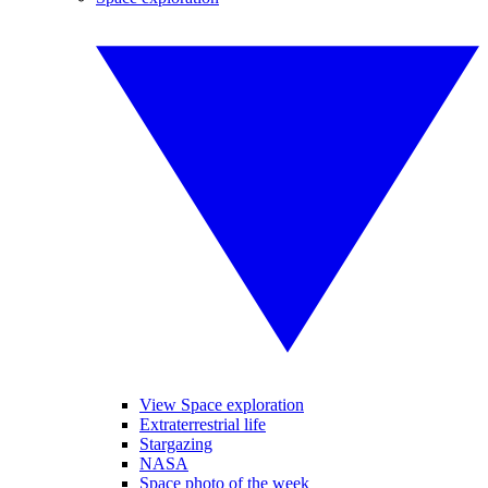
View Space exploration
Extraterrestrial life
Stargazing
NASA
Space photo of the week