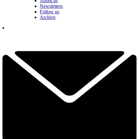
About us
Newsletters
Follow us
Archive