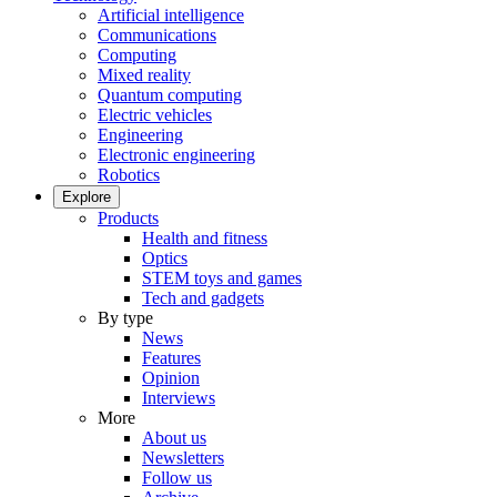
Artificial intelligence
Communications
Computing
Mixed reality
Quantum computing
Electric vehicles
Engineering
Electronic engineering
Robotics
Explore
Products
Health and fitness
Optics
STEM toys and games
Tech and gadgets
By type
News
Features
Opinion
Interviews
More
About us
Newsletters
Follow us