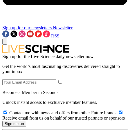
Sign up for our newsletters
Newsletter
RSS
Sign up for the Live Science daily newsletter now
Get the world’s most fascinating discoveries delivered straight to
your inbox.
Become a Member in Seconds
Unlock instant access to exclusive member features.
Contact me with news and offers from other Future brands
Receive email from us on behalf of our trusted partners or sponsors