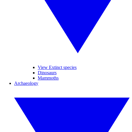
View Extinct species
Dinosaurs
Mammoths
Archaeology