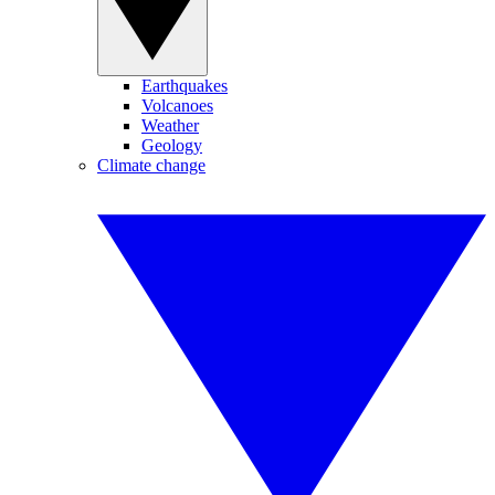
Earthquakes
Volcanoes
Weather
Geology
Climate change