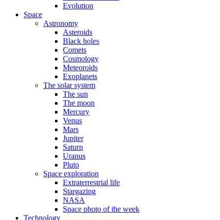
Evolution
Space
Astronomy
Asteroids
Black holes
Comets
Cosmology
Meteoroids
Exoplanets
The solar system
The sun
The moon
Mercury
Venus
Mars
Jupiter
Saturn
Uranus
Pluto
Space exploration
Extraterrestrial life
Stargazing
NASA
Space photo of the week
Technology