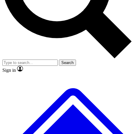
No ads, ever
Exclusive, original
reporting
Scientist interviews and
Member-only features
video
Search
Sign in
JOIN LIVE SCIENCE PRO