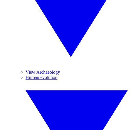
View Archaeology
Human evolution