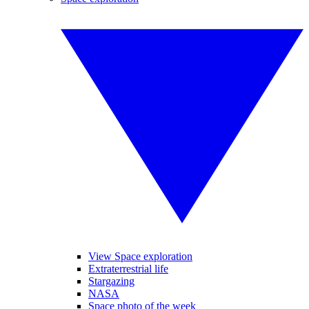
View Space exploration
Extraterrestrial life
Stargazing
NASA
Space photo of the week