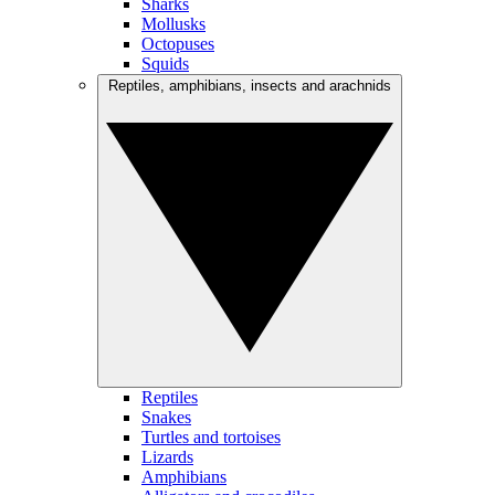
Sharks
Mollusks
Octopuses
Squids
Reptiles, amphibians, insects and arachnids
Reptiles
Snakes
Turtles and tortoises
Lizards
Amphibians