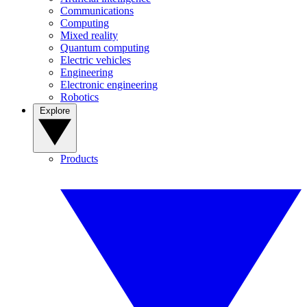
Communications
Computing
Mixed reality
Quantum computing
Electric vehicles
Engineering
Electronic engineering
Robotics
Explore
Products