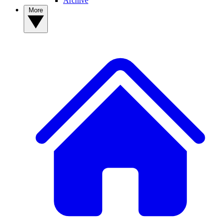
Archive
More