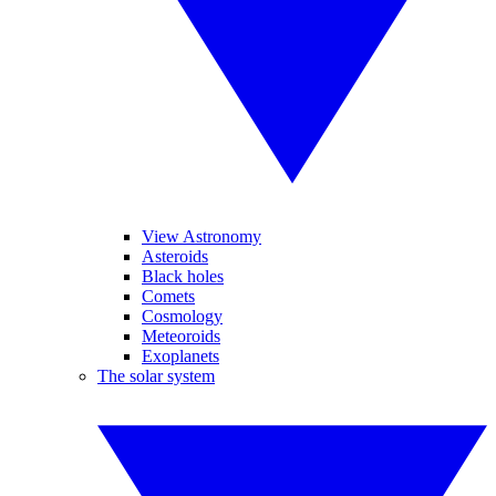
View Astronomy
Asteroids
Black holes
Comets
Cosmology
Meteoroids
Exoplanets
The solar system