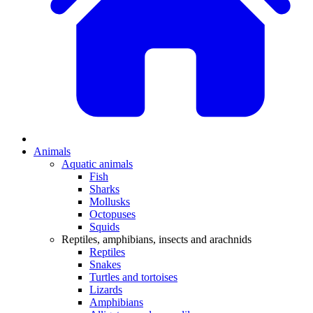
Animals
Aquatic animals
Fish
Sharks
Mollusks
Octopuses
Squids
Reptiles, amphibians, insects and arachnids
Reptiles
Snakes
Turtles and tortoises
Lizards
Amphibians