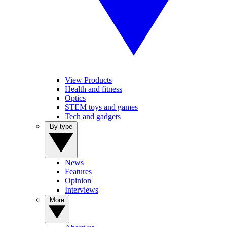
View Products
Health and fitness
Optics
STEM toys and games
Tech and gadgets
By type
News
Features
Opinion
Interviews
More