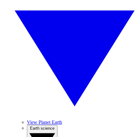
View Planet Earth
Earth science