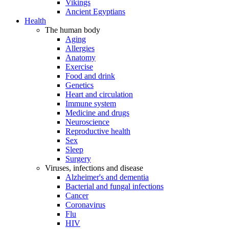
Vikings
Ancient Egyptians
Health
The human body
Aging
Allergies
Anatomy
Exercise
Food and drink
Genetics
Heart and circulation
Immune system
Medicine and drugs
Neuroscience
Reproductive health
Sex
Sleep
Surgery
Viruses, infections and disease
Alzheimer's and dementia
Bacterial and fungal infections
Cancer
Coronavirus
Flu
HIV