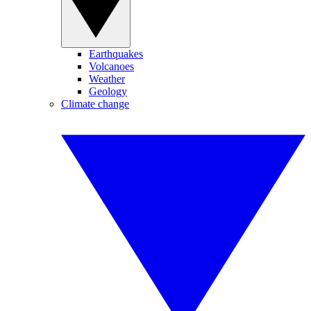
Earthquakes
Volcanoes
Weather
Geology
Climate change