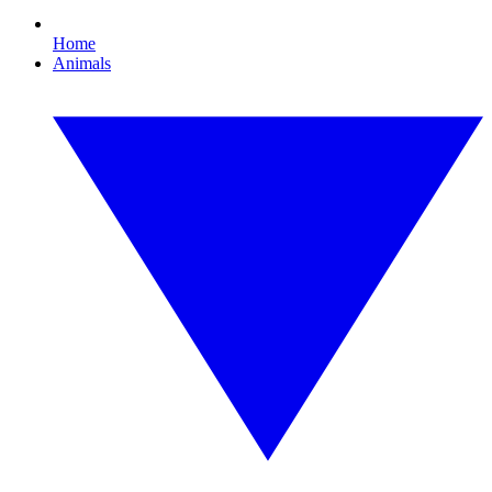
Home
Animals