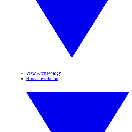
View Archaeology
Human evolution