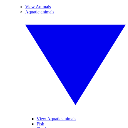
View Animals
Aquatic animals
View Aquatic animals
Fish