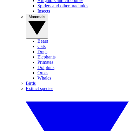
Alligators and crocodiles
Spiders and other arachnids
Insects
Mammals
Bears
Cats
Dogs
Elephants
Primates
Dolphins
Orcas
Whales
Birds
Extinct species