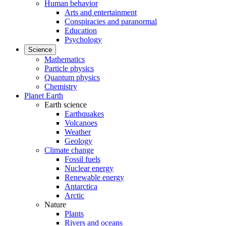
Human behavior
Arts and entertainment
Conspiracies and paranormal
Education
Psychology
Science
Mathematics
Particle physics
Quantum physics
Chemistry
Planet Earth
Earth science
Earthquakes
Volcanoes
Weather
Geology
Climate change
Fossil fuels
Nuclear energy
Renewable energy
Antarctica
Arctic
Nature
Plants
Rivers and oceans