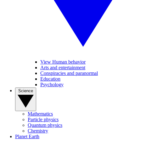
View Human behavior
Arts and entertainment
Conspiracies and paranormal
Education
Psychology
Science
Mathematics
Particle physics
Quantum physics
Chemistry
Planet Earth