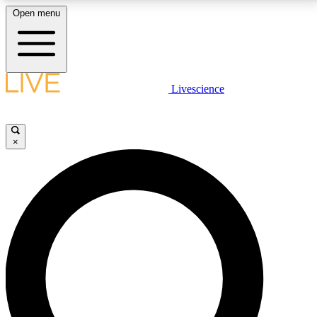
Open menu
LIVE SCIENCE PLUS
Livescience
Get started to get free access to selected news stories, receive our
daily newsletter, post comments, play games and earn badges.
×
JOIN FREE
LIVE SCIENCE PRO
Unlimited access to our exclusive features, expert analysis and in-depth
interviews, all ad-free