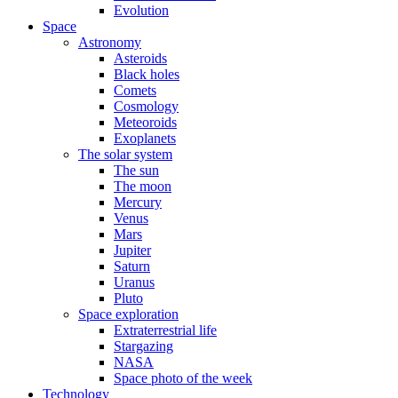
Evolution
Space
Astronomy
Asteroids
Black holes
Comets
Cosmology
Meteoroids
Exoplanets
The solar system
The sun
The moon
Mercury
Venus
Mars
Jupiter
Saturn
Uranus
Pluto
Space exploration
Extraterrestrial life
Stargazing
NASA
Space photo of the week
Technology