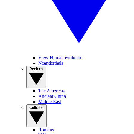
View Human evolution
Neanderthals
Regions
The Americas
Ancient China
Middle East
Cultures
Romans