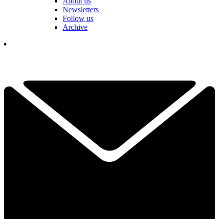
About us
Newsletters
Follow us
Archive