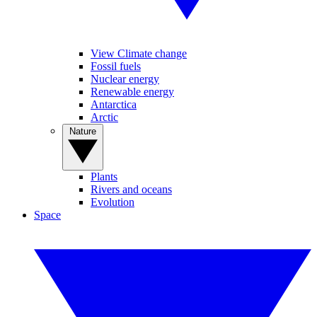
View Climate change
Fossil fuels
Nuclear energy
Renewable energy
Antarctica
Arctic
Nature
Plants
Rivers and oceans
Evolution
Space