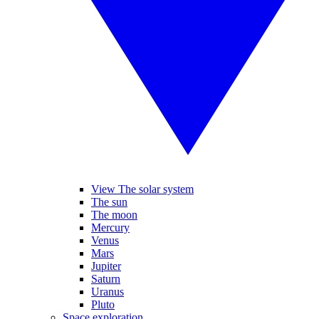
View The solar system
The sun
The moon
Mercury
Venus
Mars
Jupiter
Saturn
Uranus
Pluto
Space exploration