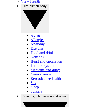
View Health
The human body
Aging
Allergies
Anatomy
Exercise
Food and drink
Genetics
Heart and circulation
Immune system
Medicine and drugs
Neuroscience
Reproductive health
Sex
Sleep
Surgery
Viruses, infections and disease