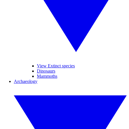
View Extinct species
Dinosaurs
Mammoths
Archaeology