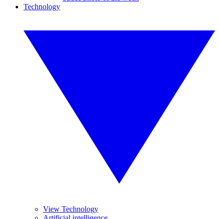
Technology
View Technology
Artificial intelligence