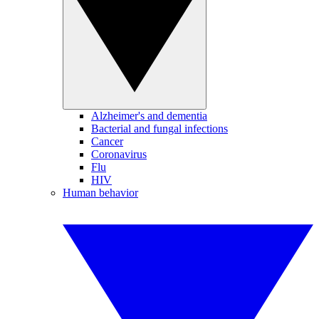
Alzheimer's and dementia
Bacterial and fungal infections
Cancer
Coronavirus
Flu
HIV
Human behavior