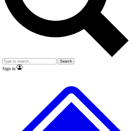
No ads, ever
Exclusive, original
reporting
Scientist interviews and
Member-only features
video
Search
Sign in
JOIN LIVE SCIENCE PRO