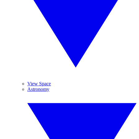
View Space
Astronomy