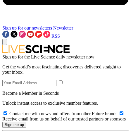
Sign up for our newsletters
Newsletter
RSS
Sign up for the Live Science daily newsletter now
Get the world’s most fascinating discoveries delivered straight to
your inbox.
Become a Member in Seconds
Unlock instant access to exclusive member features.
Contact me with news and offers from other Future brands
Receive email from us on behalf of our trusted partners or sponsors