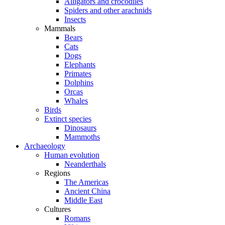
Alligators and crocodiles
Spiders and other arachnids
Insects
Mammals
Bears
Cats
Dogs
Elephants
Primates
Dolphins
Orcas
Whales
Birds
Extinct species
Dinosaurs
Mammoths
Archaeology
Human evolution
Neanderthals
Regions
The Americas
Ancient China
Middle East
Cultures
Romans