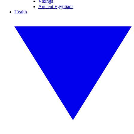
Vikings
Ancient Egyptians
Health