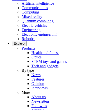
Artificial intelligence
Communications
Computing
Mixed reality
Quantum computing
Electric vehicles
Engineering
Electronic engineering
Robotics
Explore
Products
Health and fitness
Optics
STEM toys and games
Tech and gadgets
By type
News
Features
Opinion
Interviews
More
About us
Newsletters
Follow us