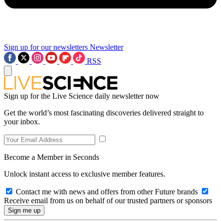
Sign up for our newsletters
Newsletter
RSS
Sign up for the Live Science daily newsletter now
Get the world’s most fascinating discoveries delivered straight to
your inbox.
Become a Member in Seconds
Unlock instant access to exclusive member features.
Contact me with news and offers from other Future brands
Receive email from us on behalf of our trusted partners or sponsors