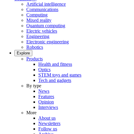
Artificial intelligence
Communications
Computing
Mixed reality
Quantum computing
Electric vehicles
Engineering
Electronic engineering
Robotics
Explore
Products
Health and fitness
Optics
STEM toys and games
Tech and gadgets
By type
News
Features
Opinion
Interviews
More
About us
Newsletters
Follow us