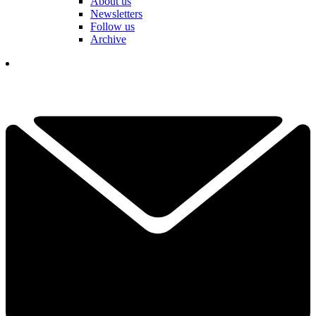
About us
Newsletters
Follow us
Archive