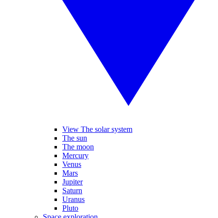
View The solar system
The sun
The moon
Mercury
Venus
Mars
Jupiter
Saturn
Uranus
Pluto
Space exploration