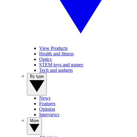
View Products
Health and fitness
Optics
STEM toys and games
Tech and gadgets
By type
News
Features
Opinion
Interviews
More