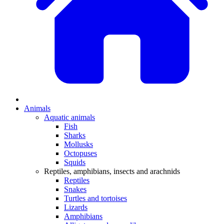
Animals
Aquatic animals
Fish
Sharks
Mollusks
Octopuses
Squids
Reptiles, amphibians, insects and arachnids
Reptiles
Snakes
Turtles and tortoises
Lizards
Amphibians