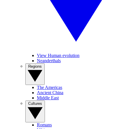
View Human evolution
Neanderthals
Regions
The Americas
Ancient China
Middle East
Cultures
Romans