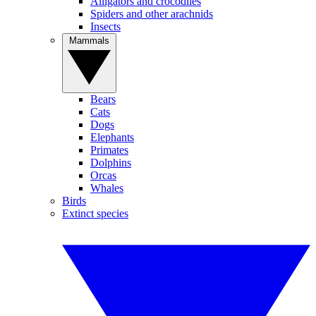
Alligators and crocodiles
Spiders and other arachnids
Insects
Mammals
Bears
Cats
Dogs
Elephants
Primates
Dolphins
Orcas
Whales
Birds
Extinct species