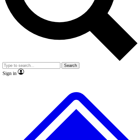
Search
Sign in