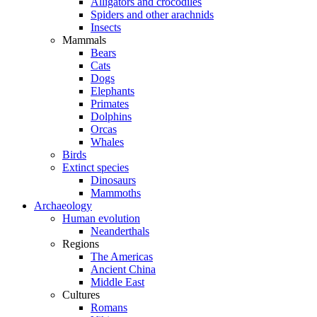
Alligators and crocodiles
Spiders and other arachnids
Insects
Mammals
Bears
Cats
Dogs
Elephants
Primates
Dolphins
Orcas
Whales
Birds
Extinct species
Dinosaurs
Mammoths
Archaeology
Human evolution
Neanderthals
Regions
The Americas
Ancient China
Middle East
Cultures
Romans