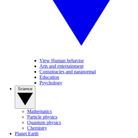
View Human behavior
Arts and entertainment
Conspiracies and paranormal
Education
Psychology
Science
Mathematics
Particle physics
Quantum physics
Chemistry
Planet Earth