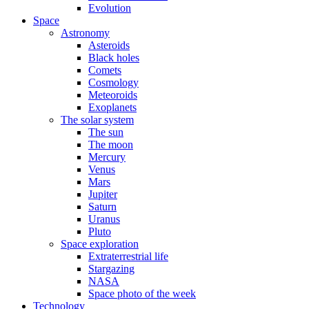
Evolution
Space
Astronomy
Asteroids
Black holes
Comets
Cosmology
Meteoroids
Exoplanets
The solar system
The sun
The moon
Mercury
Venus
Mars
Jupiter
Saturn
Uranus
Pluto
Space exploration
Extraterrestrial life
Stargazing
NASA
Space photo of the week
Technology