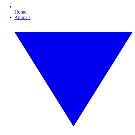
Home
Animals