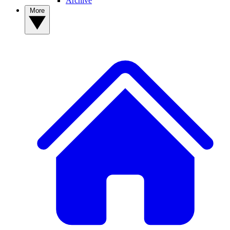
Archive
More