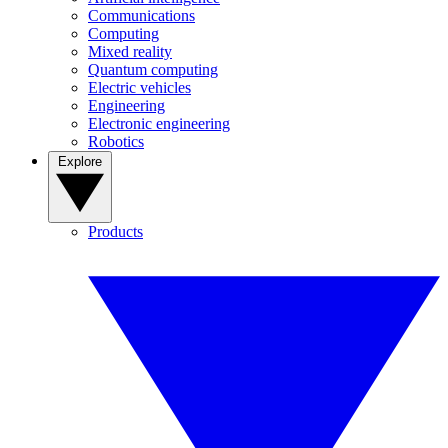
Communications
Computing
Mixed reality
Quantum computing
Electric vehicles
Engineering
Electronic engineering
Robotics
Explore
Products