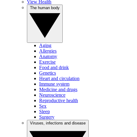
View Health
The human body
Aging
Allergies
Anatomy
Exercise
Food and drink
Genetics
Heart and circulation
Immune system
Medicine and drugs
Neuroscience
Reproductive health
Sex
Sleep
Surgery
Viruses, infections and disease