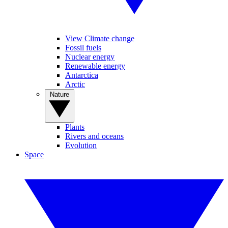
View Climate change
Fossil fuels
Nuclear energy
Renewable energy
Antarctica
Arctic
Nature
Plants
Rivers and oceans
Evolution
Space