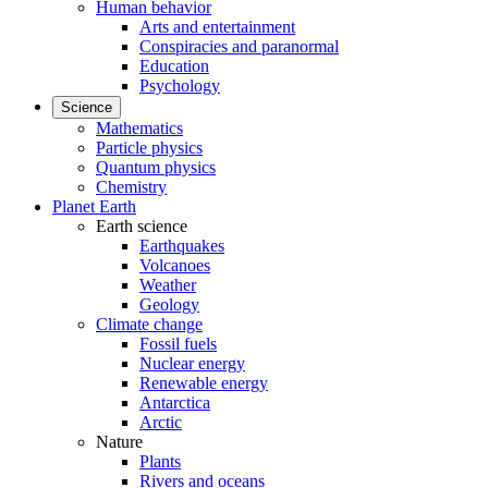
Human behavior
Arts and entertainment
Conspiracies and paranormal
Education
Psychology
Science
Mathematics
Particle physics
Quantum physics
Chemistry
Planet Earth
Earth science
Earthquakes
Volcanoes
Weather
Geology
Climate change
Fossil fuels
Nuclear energy
Renewable energy
Antarctica
Arctic
Nature
Plants
Rivers and oceans