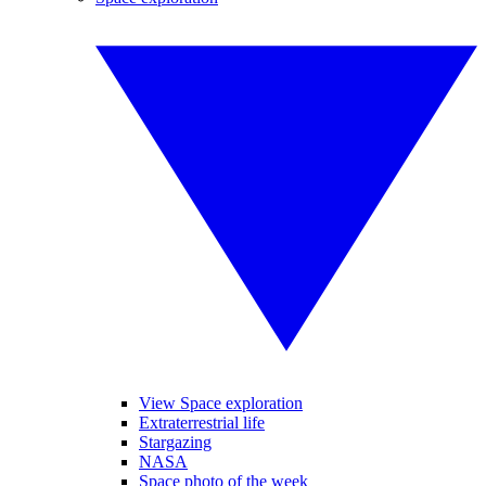
View Space exploration
Extraterrestrial life
Stargazing
NASA
Space photo of the week