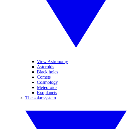
View Astronomy
Asteroids
Black holes
Comets
Cosmology
Meteoroids
Exoplanets
The solar system