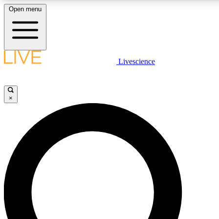
Open menu
LIVE SCIENC
Livescience
Get started to get free
×
LIVE SCIENC
Unlimited access to our