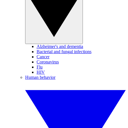
Alzheimer's and dementia
Bacterial and fungal infections
Cancer
Coronavirus
Flu
HIV
Human behavior