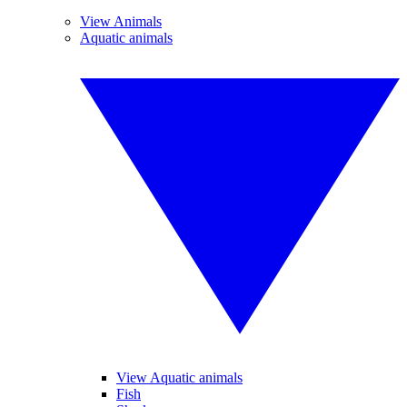
View Animals
Aquatic animals
View Aquatic animals
Fish