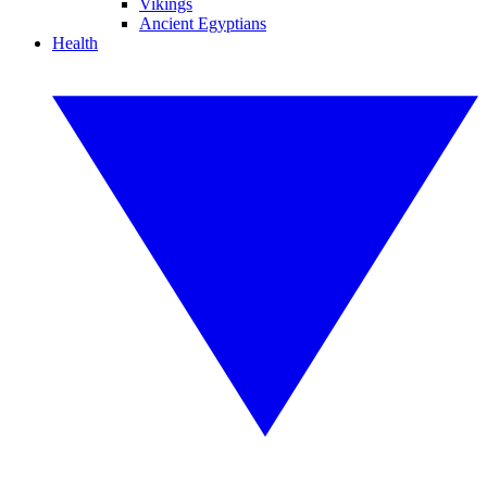
Vikings
Ancient Egyptians
Health