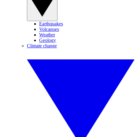
Earthquakes
Volcanoes
Weather
Geology
Climate change