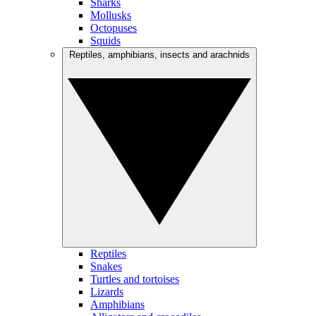
Sharks
Mollusks
Octopuses
Squids
Reptiles, amphibians, insects and arachnids
Reptiles
Snakes
Turtles and tortoises
Lizards
Amphibians