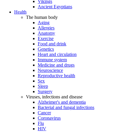
Vikings
Ancient Egyptians
Health
The human body
Aging
Allergies
Anatomy
Exercise
Food and drink
Genetics
Heart and circulation
Immune system
Medicine and drugs
Neuroscience
Reproductive health
Sex
Sleep
Surgery
Viruses, infections and disease
Alzheimer's and dementia
Bacterial and fungal infections
Cancer
Coronavirus
Flu
HIV