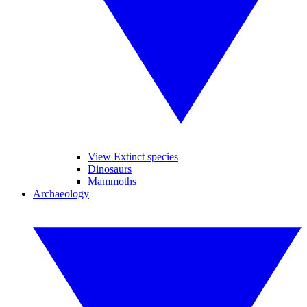
View Extinct species
Dinosaurs
Mammoths
Archaeology