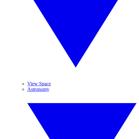
View Space
Astronomy