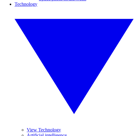
Technology
View Technology
Artificial intelligence