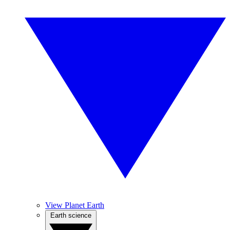
View Planet Earth
Earth science