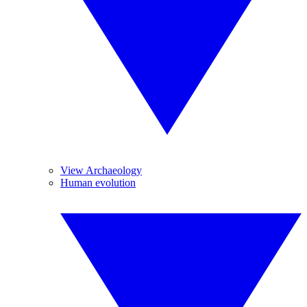
View Archaeology
Human evolution