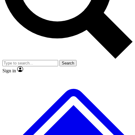
No ads, ever
Exclusive, original repor
Scientist interviews and video
Member-only feature
Search
JOIN LIVE SCIENCE PRO
Sign in