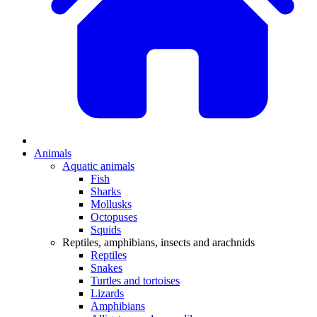
Animals
Aquatic animals
Fish
Sharks
Mollusks
Octopuses
Squids
Reptiles, amphibians, insects and arachnids
Reptiles
Snakes
Turtles and tortoises
Lizards
Amphibians