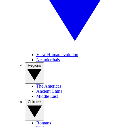
View Human evolution
Neanderthals
Regions
The Americas
Ancient China
Middle East
Cultures
Romans