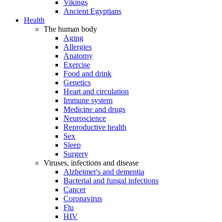
Vikings
Ancient Egyptians
Health
The human body
Aging
Allergies
Anatomy
Exercise
Food and drink
Genetics
Heart and circulation
Immune system
Medicine and drugs
Neuroscience
Reproductive health
Sex
Sleep
Surgery
Viruses, infections and disease
Alzheimer's and dementia
Bacterial and fungal infections
Cancer
Coronavirus
Flu
HIV