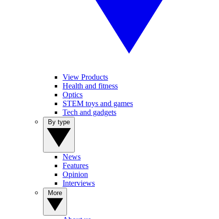
View Products
Health and fitness
Optics
STEM toys and games
Tech and gadgets
By type
News
Features
Opinion
Interviews
More