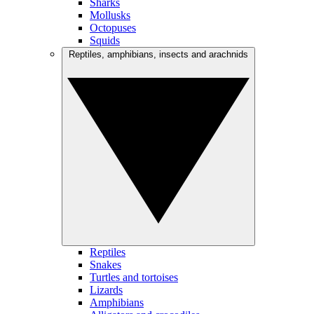
Sharks
Mollusks
Octopuses
Squids
Reptiles, amphibians, insects and arachnids
Reptiles
Snakes
Turtles and tortoises
Lizards
Amphibians