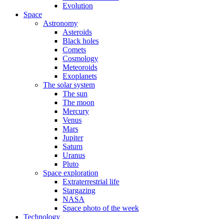
Evolution
Space
Astronomy
Asteroids
Black holes
Comets
Cosmology
Meteoroids
Exoplanets
The solar system
The sun
The moon
Mercury
Venus
Mars
Jupiter
Saturn
Uranus
Pluto
Space exploration
Extraterrestrial life
Stargazing
NASA
Space photo of the week
Technology