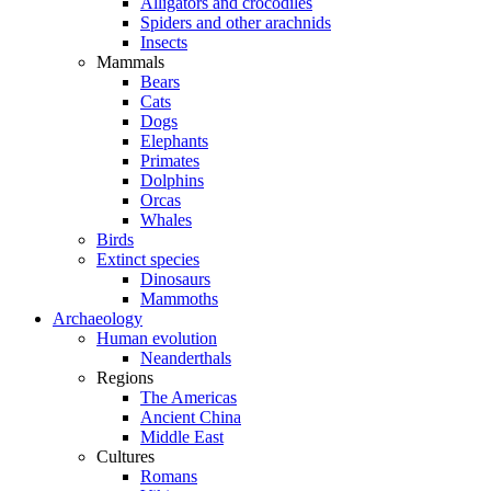
Alligators and crocodiles
Spiders and other arachnids
Insects
Mammals
Bears
Cats
Dogs
Elephants
Primates
Dolphins
Orcas
Whales
Birds
Extinct species
Dinosaurs
Mammoths
Archaeology
Human evolution
Neanderthals
Regions
The Americas
Ancient China
Middle East
Cultures
Romans