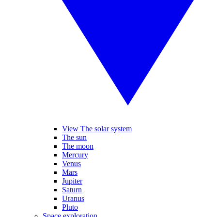
View The solar system
The sun
The moon
Mercury
Venus
Mars
Jupiter
Saturn
Uranus
Pluto
Space exploration