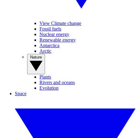
View Climate change
Fossil fuels
Nuclear energy
Renewable energy
Antarctica
Arctic
Nature
Plants
Rivers and oceans
Evolution
Space