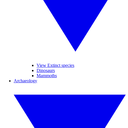
View Extinct species
Dinosaurs
Mammoths
Archaeology