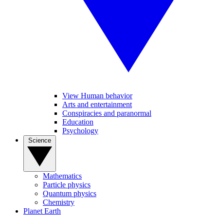
View Human behavior
Arts and entertainment
Conspiracies and paranormal
Education
Psychology
Science
Mathematics
Particle physics
Quantum physics
Chemistry
Planet Earth