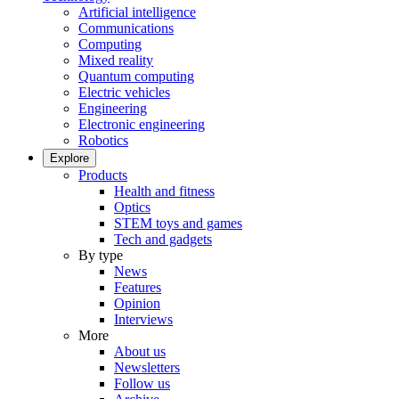
Artificial intelligence
Communications
Computing
Mixed reality
Quantum computing
Electric vehicles
Engineering
Electronic engineering
Robotics
Explore
Products
Health and fitness
Optics
STEM toys and games
Tech and gadgets
By type
News
Features
Opinion
Interviews
More
About us
Newsletters
Follow us