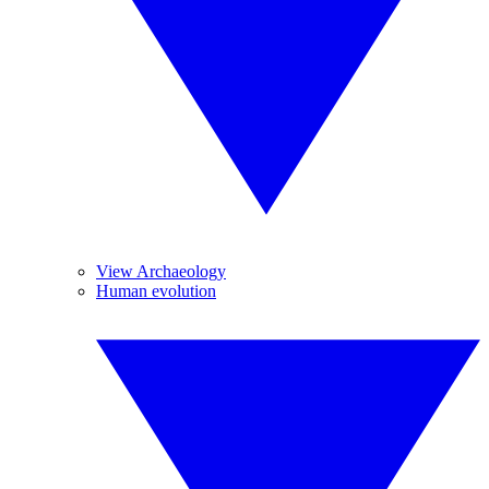
View Archaeology
Human evolution