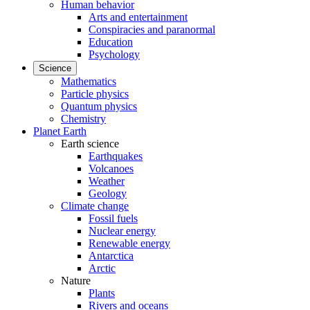
Human behavior
Arts and entertainment
Conspiracies and paranormal
Education
Psychology
Science
Mathematics
Particle physics
Quantum physics
Chemistry
Planet Earth
Earth science
Earthquakes
Volcanoes
Weather
Geology
Climate change
Fossil fuels
Nuclear energy
Renewable energy
Antarctica
Arctic
Nature
Plants
Rivers and oceans