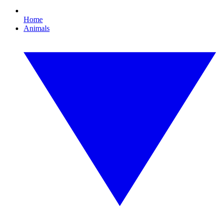
Home
Animals