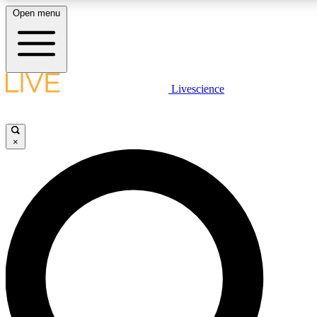
Open menu
LIVE SCIENCE PLUS
Livescience
Get started to get free access to selected news stories, receive our daily
newsletter, post comments, play games and earn badges.
×
JOIN FREE
LIVE SCIENCE PRO
Unlimited access to our exclusive features, expert analysis and in-depth
interviews, all ad-free