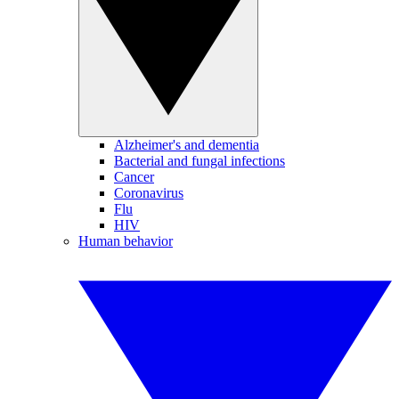
Alzheimer's and dementia
Bacterial and fungal infections
Cancer
Coronavirus
Flu
HIV
Human behavior