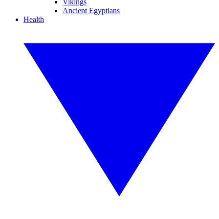
Vikings
Ancient Egyptians
Health