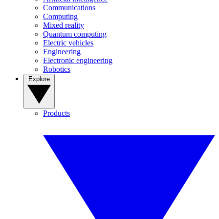
Communications
Computing
Mixed reality
Quantum computing
Electric vehicles
Engineering
Electronic engineering
Robotics
Explore
Products