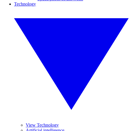
Technology
View Technology
Artificial intelligence