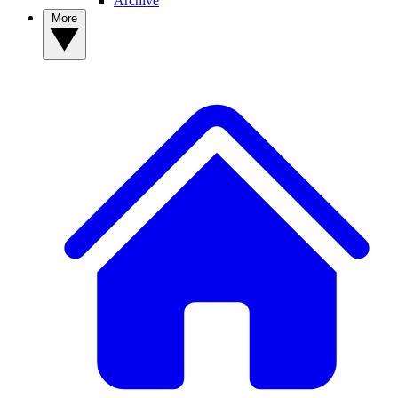
Archive
More