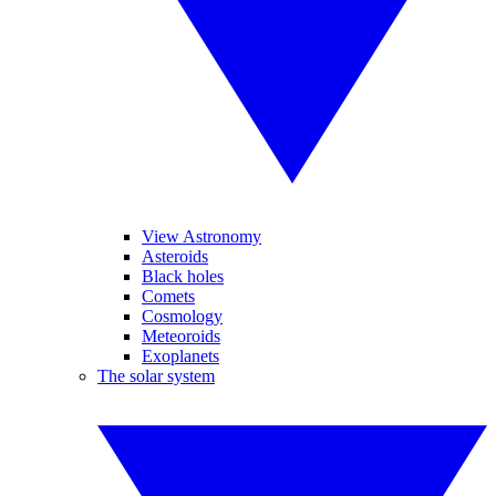
View Astronomy
Asteroids
Black holes
Comets
Cosmology
Meteoroids
Exoplanets
The solar system