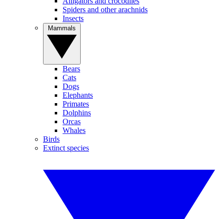
Alligators and crocodiles
Spiders and other arachnids
Insects
Mammals
Bears
Cats
Dogs
Elephants
Primates
Dolphins
Orcas
Whales
Birds
Extinct species