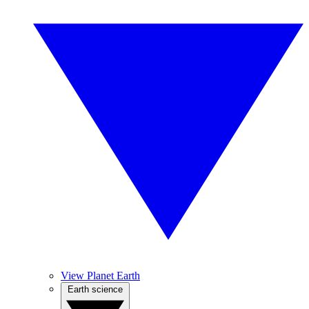
View Planet Earth
Earth science