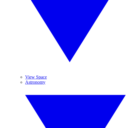
View Space
Astronomy