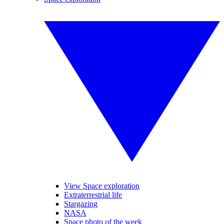
View Space exploration
Extraterrestrial life
Stargazing
NASA
Space photo of the week