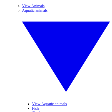
View Animals
Aquatic animals
View Aquatic animals
Fish