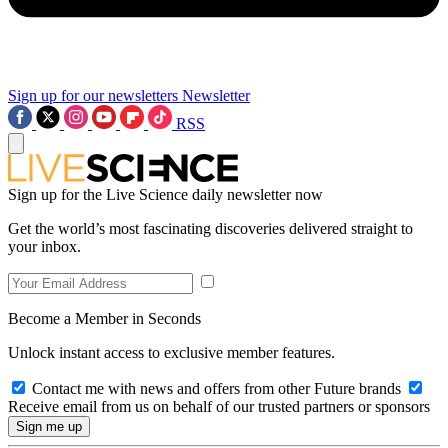
Sign up for our newsletters
Newsletter
RSS
Sign up for the Live Science daily newsletter now
Get the world’s most fascinating discoveries delivered straight to
your inbox.
Become a Member in Seconds
Unlock instant access to exclusive member features.
Contact me with news and offers from other Future brands
Receive email from us on behalf of our trusted partners or sponsors