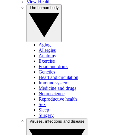
View Health
The human body
Aging
Allergies
Anatomy
Exercise
Food and drink
Genetics
Heart and circulation
Immune system
Medicine and drugs
Neuroscience
Reproductive health
Sex
Sleep
Surgery
Viruses, infections and disease