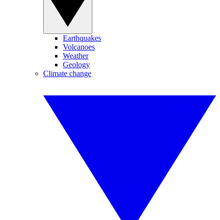
Earthquakes
Volcanoes
Weather
Geology
Climate change