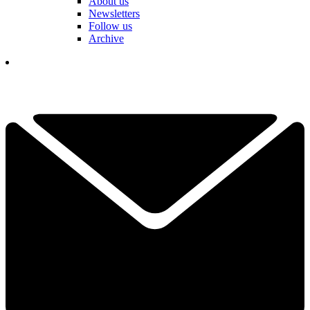
About us
Newsletters
Follow us
Archive