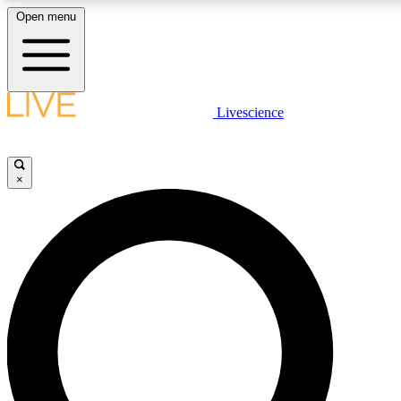
Open menu
LIVE SCIENCE PLUS
Livescience
Get started to get free access to selected news stories, receive our daily
newsletter, post comments, play games and earn badges.
×
JOIN FREE
LIVE SCIENCE PRO
Unlimited access to our exclusive features, expert analysis and in-depth
interviews, all ad-free