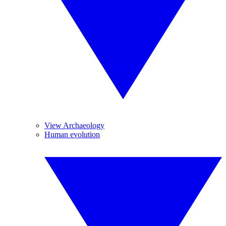
View Archaeology
Human evolution