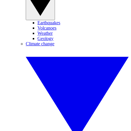
Earthquakes
Volcanoes
Weather
Geology
Climate change