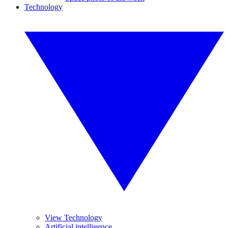
Technology
View Technology
Artificial intelligence