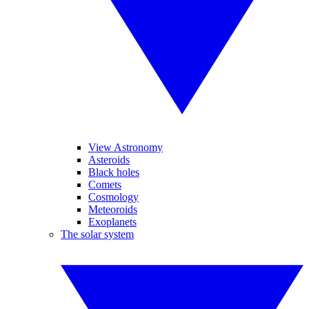
View Astronomy
Asteroids
Black holes
Comets
Cosmology
Meteoroids
Exoplanets
The solar system