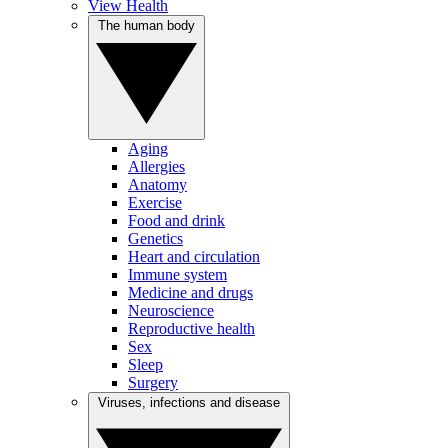
View Health
The human body
Aging
Allergies
Anatomy
Exercise
Food and drink
Genetics
Heart and circulation
Immune system
Medicine and drugs
Neuroscience
Reproductive health
Sex
Sleep
Surgery
Viruses, infections and disease