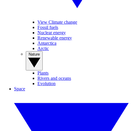
View Climate change
Fossil fuels
Nuclear energy
Renewable energy
Antarctica
Arctic
Nature
Plants
Rivers and oceans
Evolution
Space