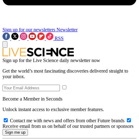
Sign up for our newsletters
Newsletter
RSS
Sign up for the Live Science daily newsletter now
Get the world’s most fascinating discoveries delivered straight to
your inbox.
Become a Member in Seconds
Unlock instant access to exclusive member features.
Contact me with news and offers from other Future brands
Receive email from us on behalf of our trusted partners or sponsors