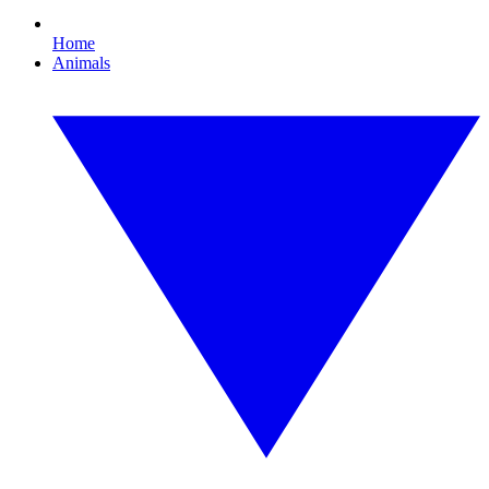
Home
Animals