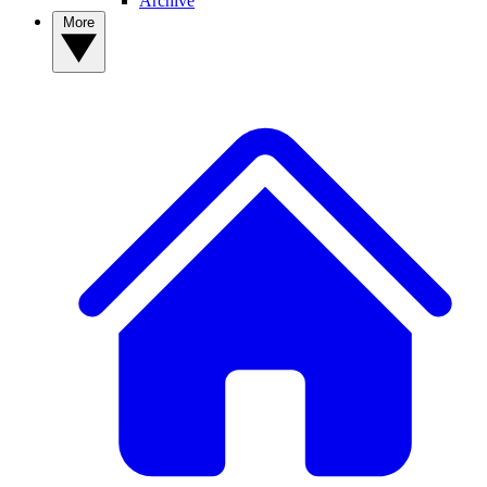
Archive
More