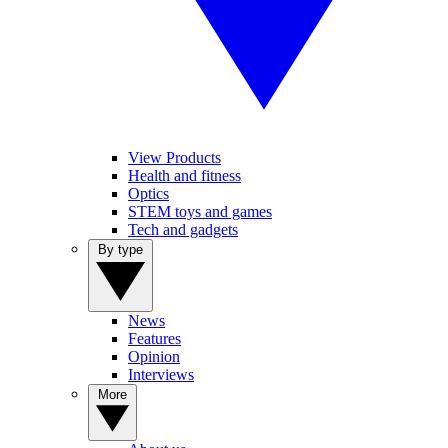
View Products
Health and fitness
Optics
STEM toys and games
Tech and gadgets
By type
News
Features
Opinion
Interviews
More