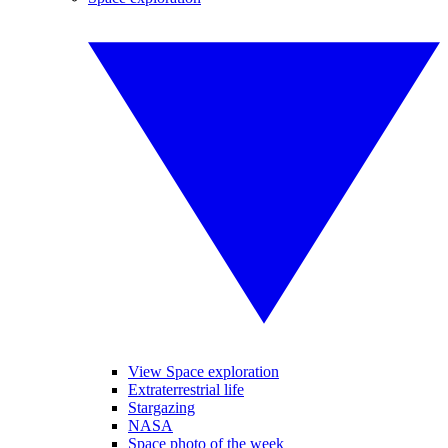
View Space exploration
Extraterrestrial life
Stargazing
NASA
Space photo of the week