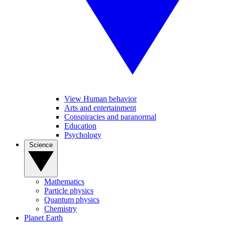
View Human behavior
Arts and entertainment
Conspiracies and paranormal
Education
Psychology
Science
Mathematics
Particle physics
Quantum physics
Chemistry
Planet Earth