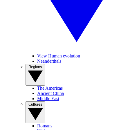
View Human evolution
Neanderthals
Regions
The Americas
Ancient China
Middle East
Cultures
Romans