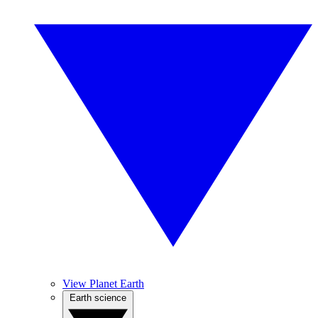
View Planet Earth
Earth science