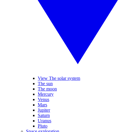
View The solar system
The sun
The moon
Mercury
Venus
Mars
Jupiter
Saturn
Uranus
Pluto
Space exploration