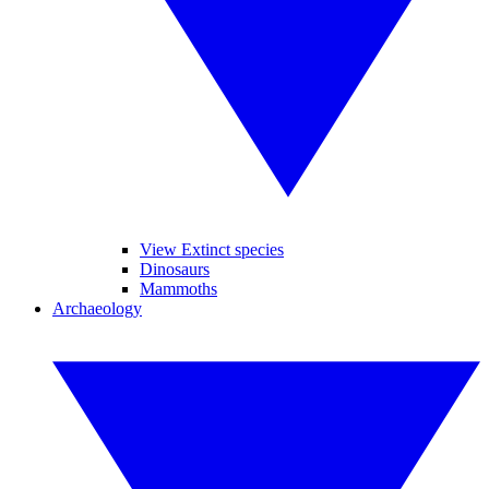
View Extinct species
Dinosaurs
Mammoths
Archaeology