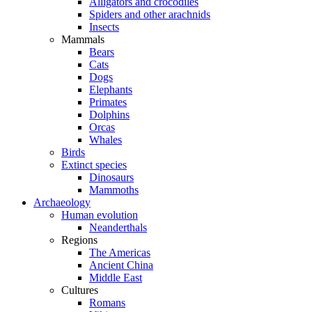
Alligators and crocodiles
Spiders and other arachnids
Insects
Mammals
Bears
Cats
Dogs
Elephants
Primates
Dolphins
Orcas
Whales
Birds
Extinct species
Dinosaurs
Mammoths
Archaeology
Human evolution
Neanderthals
Regions
The Americas
Ancient China
Middle East
Cultures
Romans