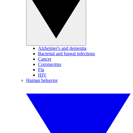
Alzheimer's and dementia
Bacterial and fungal infections
Cancer
Coronavirus
Flu
HIV
Human behavior