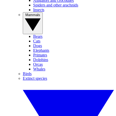
Alligators and crocodiles
Spiders and other arachnids
Insects
Mammals
Bears
Cats
Dogs
Elephants
Primates
Dolphins
Orcas
Whales
Birds
Extinct species