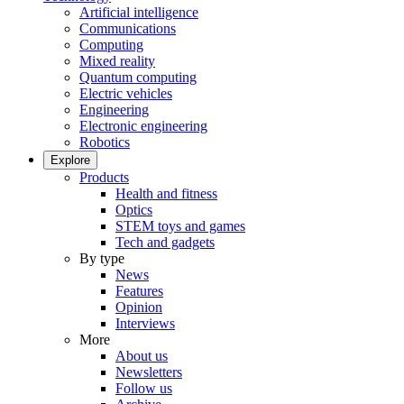
Artificial intelligence
Communications
Computing
Mixed reality
Quantum computing
Electric vehicles
Engineering
Electronic engineering
Robotics
Explore
Products
Health and fitness
Optics
STEM toys and games
Tech and gadgets
By type
News
Features
Opinion
Interviews
More
About us
Newsletters
Follow us