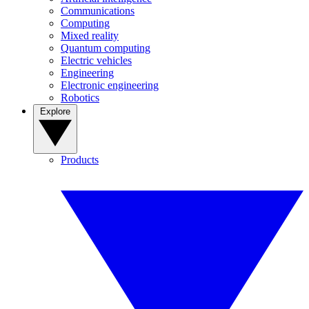
Communications
Computing
Mixed reality
Quantum computing
Electric vehicles
Engineering
Electronic engineering
Robotics
Explore
Products