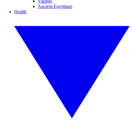
Vikings
Ancient Egyptians
Health