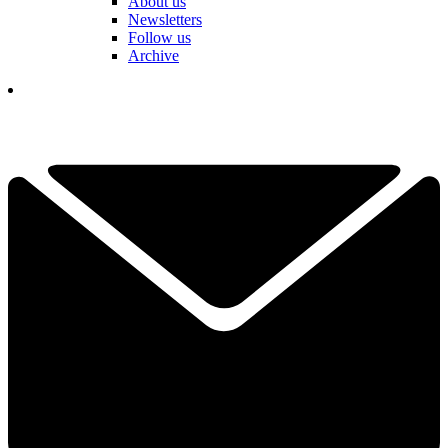
About us
Newsletters
Follow us
Archive