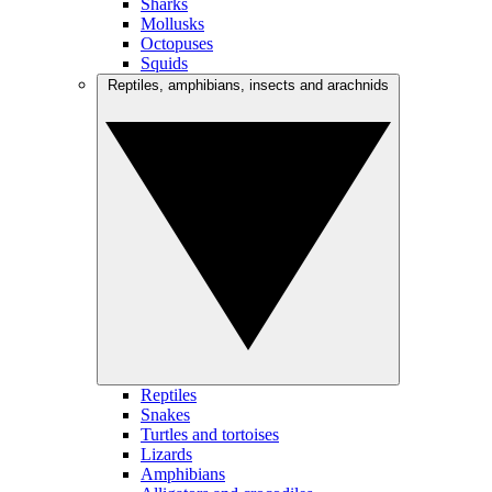
Sharks
Mollusks
Octopuses
Squids
Reptiles, amphibians, insects and arachnids
Reptiles
Snakes
Turtles and tortoises
Lizards
Amphibians