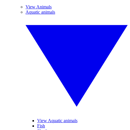
View Animals
Aquatic animals
View Aquatic animals
Fish