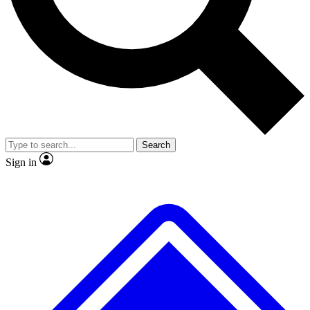
No ads, ever
Exclusive, original repor
Scientist interviews and video
Member-only feature
Search
JOIN LIVE SCIENCE PRO
Sign in