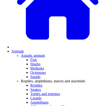
Animals
Aquatic animals
Fish
Sharks
Mollusks
Octopuses
Squids
Reptiles, amphibians, insects and arachnids
Reptiles
Snakes
Turtles and tortoises
Lizards
Amphibians