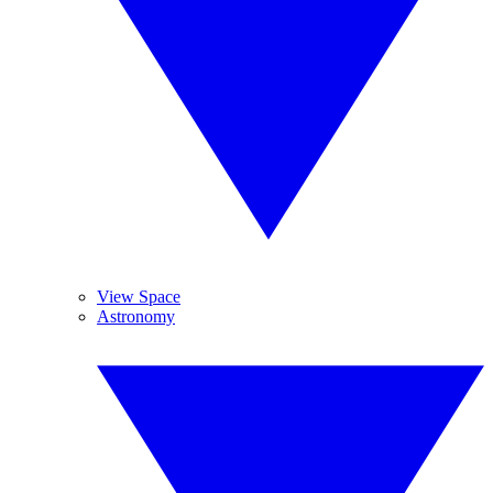
View Space
Astronomy