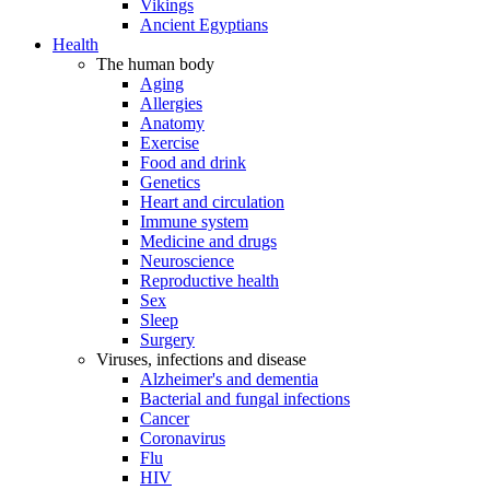
Vikings
Ancient Egyptians
Health
The human body
Aging
Allergies
Anatomy
Exercise
Food and drink
Genetics
Heart and circulation
Immune system
Medicine and drugs
Neuroscience
Reproductive health
Sex
Sleep
Surgery
Viruses, infections and disease
Alzheimer's and dementia
Bacterial and fungal infections
Cancer
Coronavirus
Flu
HIV