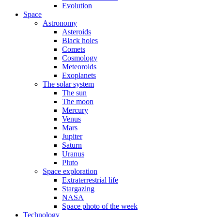
Evolution
Space
Astronomy
Asteroids
Black holes
Comets
Cosmology
Meteoroids
Exoplanets
The solar system
The sun
The moon
Mercury
Venus
Mars
Jupiter
Saturn
Uranus
Pluto
Space exploration
Extraterrestrial life
Stargazing
NASA
Space photo of the week
Technology