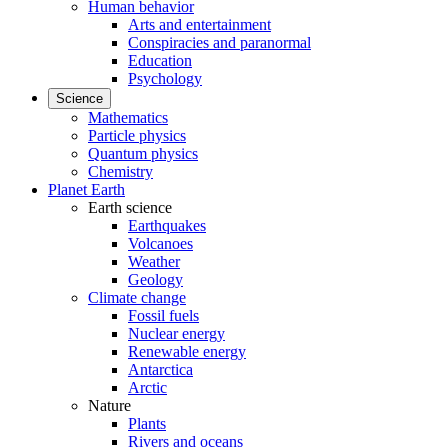
Human behavior
Arts and entertainment
Conspiracies and paranormal
Education
Psychology
Science
Mathematics
Particle physics
Quantum physics
Chemistry
Planet Earth
Earth science
Earthquakes
Volcanoes
Weather
Geology
Climate change
Fossil fuels
Nuclear energy
Renewable energy
Antarctica
Arctic
Nature
Plants
Rivers and oceans