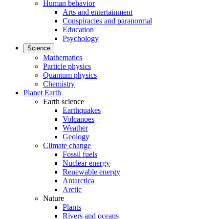
Human behavior
Arts and entertainment
Conspiracies and paranormal
Education
Psychology
Science
Mathematics
Particle physics
Quantum physics
Chemistry
Planet Earth
Earth science
Earthquakes
Volcanoes
Weather
Geology
Climate change
Fossil fuels
Nuclear energy
Renewable energy
Antarctica
Arctic
Nature
Plants
Rivers and oceans