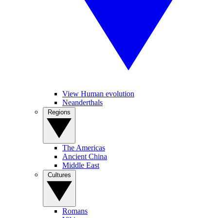
View Human evolution
Neanderthals
Regions
The Americas
Ancient China
Middle East
Cultures
Romans