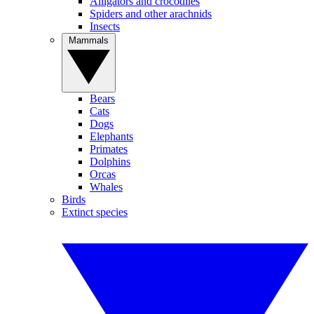
Alligators and crocodiles
Spiders and other arachnids
Insects
Mammals
Bears
Cats
Dogs
Elephants
Primates
Dolphins
Orcas
Whales
Birds
Extinct species