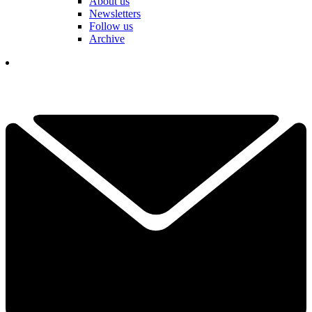
About us
Newsletters
Follow us
Archive