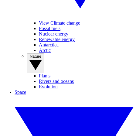
View Climate change
Fossil fuels
Nuclear energy
Renewable energy
Antarctica
Arctic
Nature
Plants
Rivers and oceans
Evolution
Space