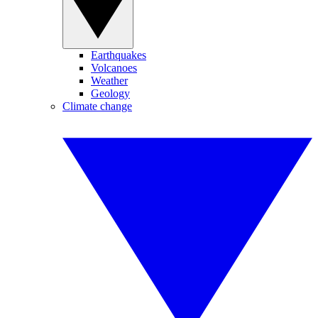
Earthquakes
Volcanoes
Weather
Geology
Climate change