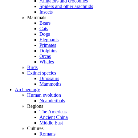
Alligators and crocodiles
Spiders and other arachnids
Insects
Mammals
Bears
Cats
Dogs
Elephants
Primates
Dolphins
Orcas
Whales
Birds
Extinct species
Dinosaurs
Mammoths
Archaeology
Human evolution
Neanderthals
Regions
The Americas
Ancient China
Middle East
Cultures
Romans