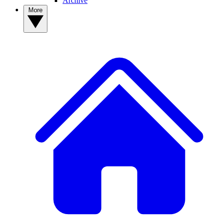
Archive
More