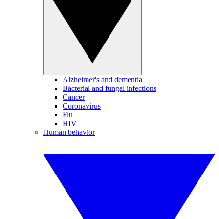
Alzheimer's and dementia
Bacterial and fungal infections
Cancer
Coronavirus
Flu
HIV
Human behavior