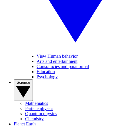
View Human behavior
Arts and entertainment
Conspiracies and paranormal
Education
Psychology
Science
Mathematics
Particle physics
Quantum physics
Chemistry
Planet Earth