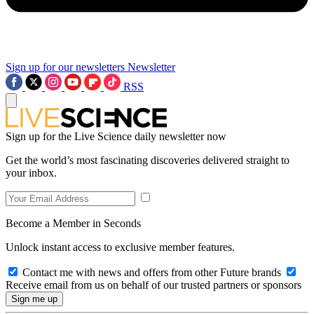
Sign up for our newsletters
Newsletter
RSS
Sign up for the Live Science daily newsletter now
Get the world’s most fascinating discoveries delivered straight to
your inbox.
Become a Member in Seconds
Unlock instant access to exclusive member features.
Contact me with news and offers from other Future brands
Receive email from us on behalf of our trusted partners or sponsors