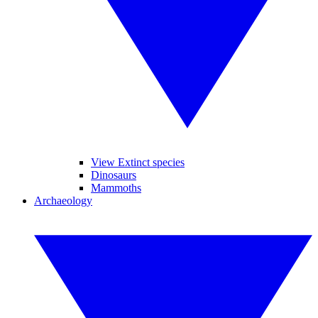
View Extinct species
Dinosaurs
Mammoths
Archaeology