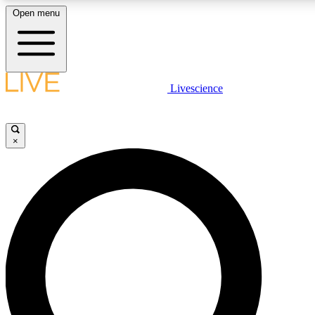
Open menu
LIVE SCIENCE PLUS
Livescience
Get started to get free access to selected news stories, receive our daily
newsletter, post comments, play games and earn badges.
×
JOIN FREE
LIVE SCIENCE PRO
Unlimited access to our exclusive features, expert analysis and in-depth
interviews, all ad-free