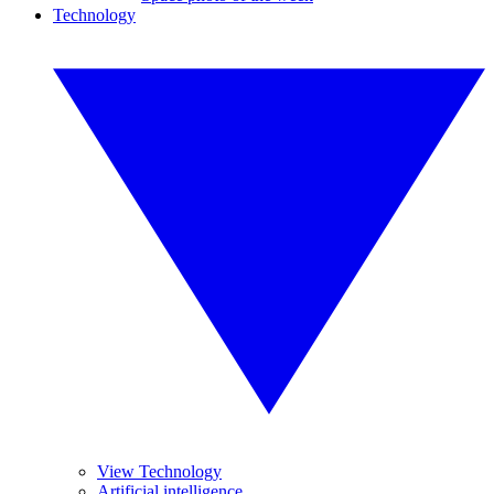
Technology
View Technology
Artificial intelligence