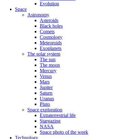
Evolution
Space
Astronomy
Asteroids
Black holes
Comets
Cosmology
Meteoroids
Exoplanets
The solar system
The sun
The moon
Mercury
Venus
Mars
Jupiter
Saturn
Uranus
Pluto
Space exploration
Extraterrestrial life
Stargazing
NASA
Space photo of the week
Technology