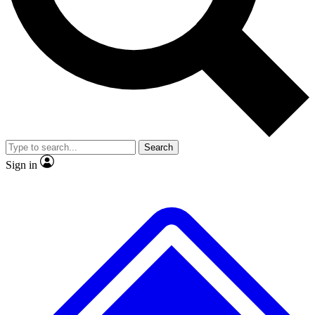
No ads, ever
Exclusive, original repor
Scientist interviews and video
Member-only feature
Search
JOIN LIVE SCIENCE PRO
Sign in