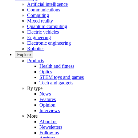
Artificial intelligence
Communications
Computing
Mixed reality
Quantum computing
Electric vehicles
Engineering
Electronic engineering
Robotics
Explore
Products
Health and fitness
Optics
STEM toys and games
Tech and gadgets
By type
News
Features
Opinion
Interviews
More
About us
Newsletters
Follow us