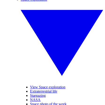
View Space exploration
Extraterrestrial life
Stargazing
NASA
Space photo of the week