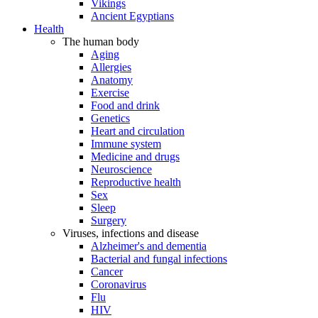
Vikings
Ancient Egyptians
Health
The human body
Aging
Allergies
Anatomy
Exercise
Food and drink
Genetics
Heart and circulation
Immune system
Medicine and drugs
Neuroscience
Reproductive health
Sex
Sleep
Surgery
Viruses, infections and disease
Alzheimer's and dementia
Bacterial and fungal infections
Cancer
Coronavirus
Flu
HIV