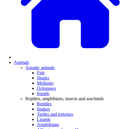
Animals
Aquatic animals
Fish
Sharks
Mollusks
Octopuses
Squids
Reptiles, amphibians, insects and arachnids
Reptiles
Snakes
Turtles and tortoises
Lizards
Amphibians