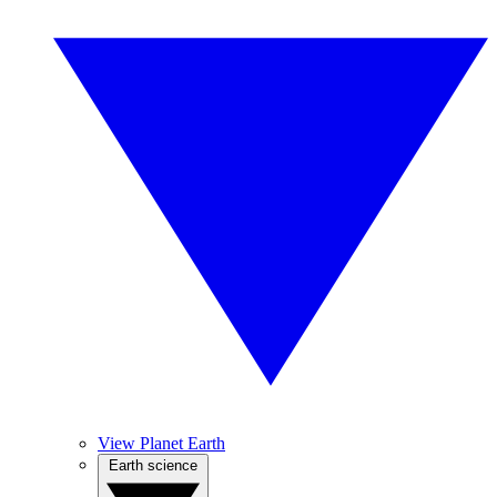
View Planet Earth
Earth science