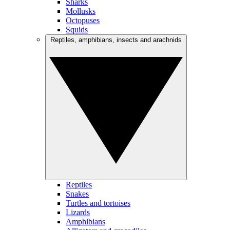
Sharks
Mollusks
Octopuses
Squids
Reptiles, amphibians, insects and arachnids
Reptiles
Snakes
Turtles and tortoises
Lizards
Amphibians