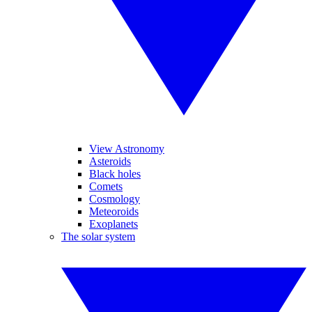
View Astronomy
Asteroids
Black holes
Comets
Cosmology
Meteoroids
Exoplanets
The solar system