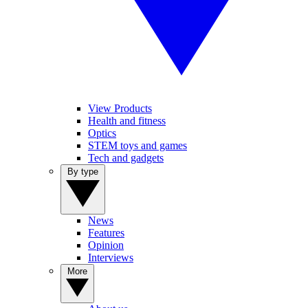
View Products
Health and fitness
Optics
STEM toys and games
Tech and gadgets
By type
News
Features
Opinion
Interviews
More