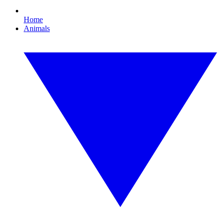
Home
Animals