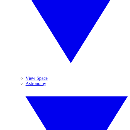
View Space
Astronomy