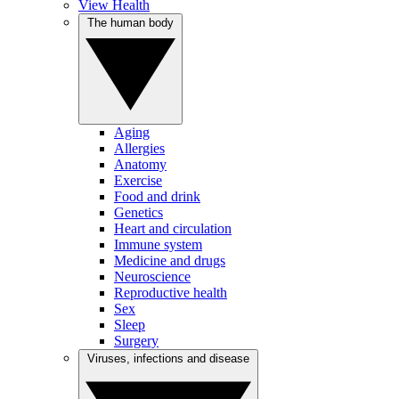
View Health
The human body
Aging
Allergies
Anatomy
Exercise
Food and drink
Genetics
Heart and circulation
Immune system
Medicine and drugs
Neuroscience
Reproductive health
Sex
Sleep
Surgery
Viruses, infections and disease