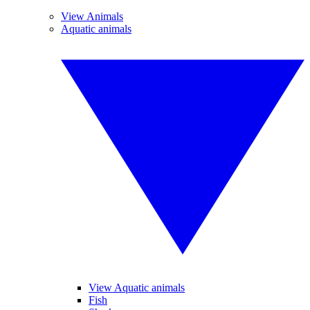
View Animals
Aquatic animals
View Aquatic animals
Fish