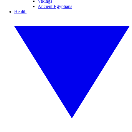
Vikings
Ancient Egyptians
Health