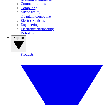
Communications
Computing
Mixed reality
Quantum computing
Electric vehicles
Engineering
Electronic engineering
Robotics
Explore
Products