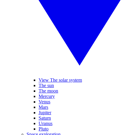
View The solar system
The sun
The moon
Mercury
Venus
Mars
Jupiter
Saturn
Uranus
Pluto
Space exploration