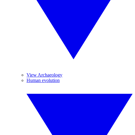
View Archaeology
Human evolution