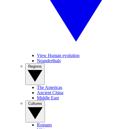
View Human evolution
Neanderthals
Regions
The Americas
Ancient China
Middle East
Cultures
Romans