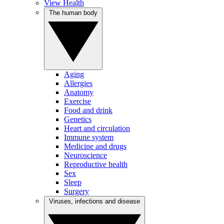
View Health
The human body
Aging
Allergies
Anatomy
Exercise
Food and drink
Genetics
Heart and circulation
Immune system
Medicine and drugs
Neuroscience
Reproductive health
Sex
Sleep
Surgery
Viruses, infections and disease