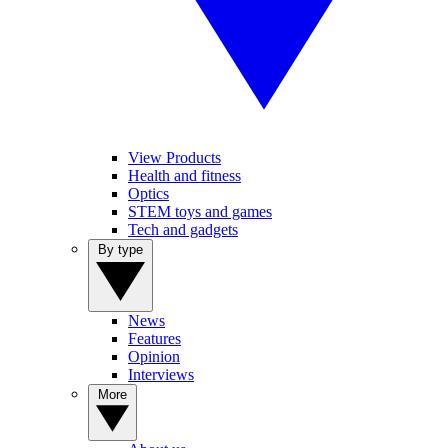
View Products
Health and fitness
Optics
STEM toys and games
Tech and gadgets
By type
News
Features
Opinion
Interviews
More