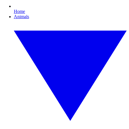
Home
Animals