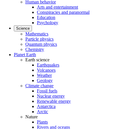
Human behavior
Arts and entertainment
Conspiracies and paranormal
Education
Psychology
Science
Mathematics
Particle physics
Quantum physics
Chemistry
Planet Earth
Earth science
Earthquakes
Volcanoes
Weather
Geology
Climate change
Fossil fuels
Nuclear energy
Renewable energy
Antarctica
Arctic
Nature
Plants
Rivers and oceans