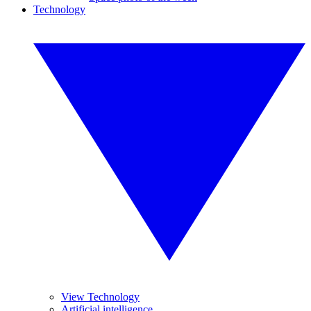
Technology
View Technology
Artificial intelligence