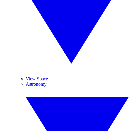
View Space
Astronomy