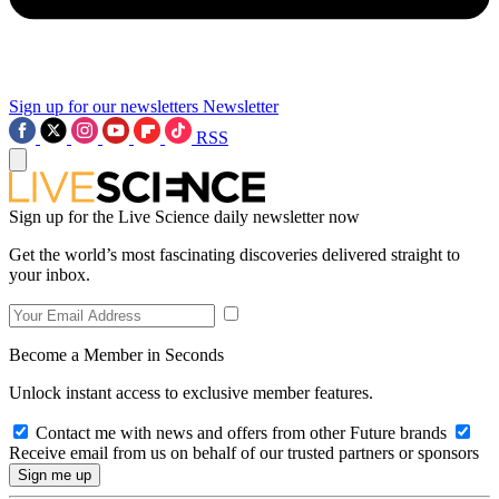
Sign up for our newsletters
Newsletter
RSS
Sign up for the Live Science daily newsletter now
Get the world’s most fascinating discoveries delivered straight to
your inbox.
Become a Member in Seconds
Unlock instant access to exclusive member features.
Contact me with news and offers from other Future brands
Receive email from us on behalf of our trusted partners or sponsors