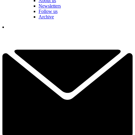
About us
Newsletters
Follow us
Archive