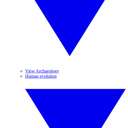
View Archaeology
Human evolution