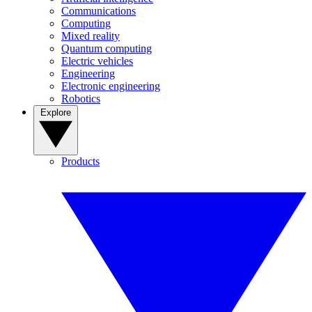
Communications
Computing
Mixed reality
Quantum computing
Electric vehicles
Engineering
Electronic engineering
Robotics
Explore
Products