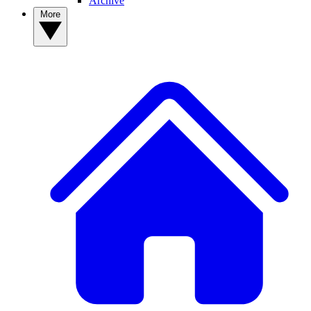
Archive
More