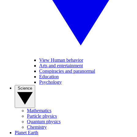
View Human behavior
Arts and entertainment
Conspiracies and paranormal
Education
Psychology
Science
Mathematics
Particle physics
Quantum physics
Chemistry
Planet Earth