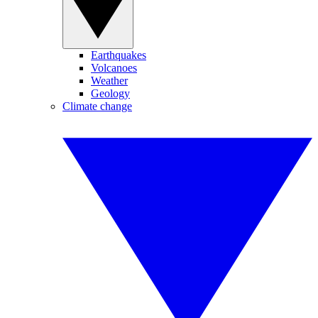
Earthquakes
Volcanoes
Weather
Geology
Climate change