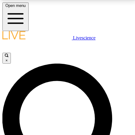
Open menu
LIVE SCIENCE PLUS
Livescience
Get started to get free access to selected news stories, receive our
daily newsletter, post comments, play games and earn badges.
×
JOIN FREE
LIVE SCIENCE PRO
Unlimited access to our exclusive features, expert analysis and in-depth
interviews, all ad-free