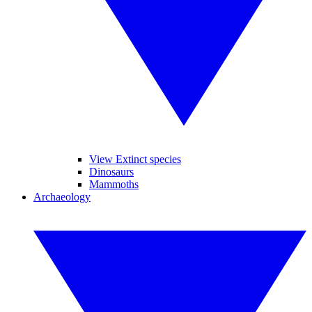
View Extinct species
Dinosaurs
Mammoths
Archaeology