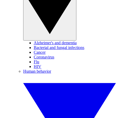
Alzheimer's and dementia
Bacterial and fungal infections
Cancer
Coronavirus
Flu
HIV
Human behavior