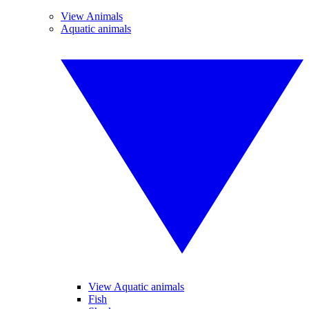
View Animals
Aquatic animals
View Aquatic animals
Fish