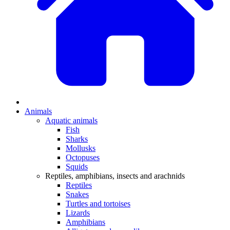
Animals
Aquatic animals
Fish
Sharks
Mollusks
Octopuses
Squids
Reptiles, amphibians, insects and arachnids
Reptiles
Snakes
Turtles and tortoises
Lizards
Amphibians