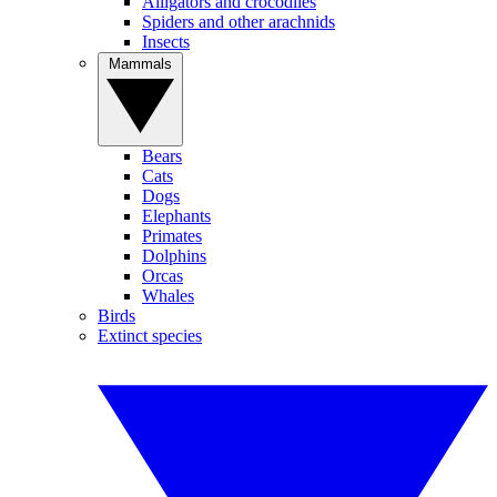
Alligators and crocodiles
Spiders and other arachnids
Insects
Mammals
Bears
Cats
Dogs
Elephants
Primates
Dolphins
Orcas
Whales
Birds
Extinct species