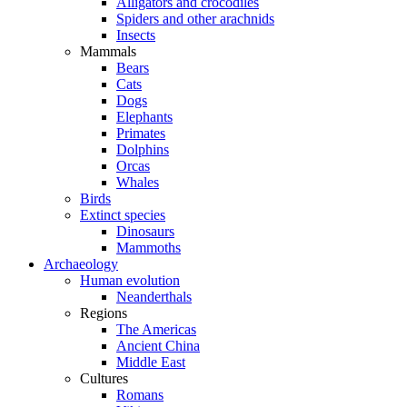
Alligators and crocodiles
Spiders and other arachnids
Insects
Mammals
Bears
Cats
Dogs
Elephants
Primates
Dolphins
Orcas
Whales
Birds
Extinct species
Dinosaurs
Mammoths
Archaeology
Human evolution
Neanderthals
Regions
The Americas
Ancient China
Middle East
Cultures
Romans