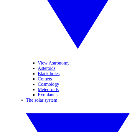
View Astronomy
Asteroids
Black holes
Comets
Cosmology
Meteoroids
Exoplanets
The solar system