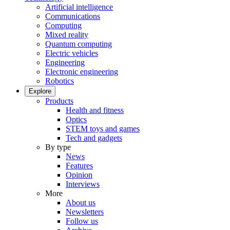
Artificial intelligence
Communications
Computing
Mixed reality
Quantum computing
Electric vehicles
Engineering
Electronic engineering
Robotics
Explore
Products
Health and fitness
Optics
STEM toys and games
Tech and gadgets
By type
News
Features
Opinion
Interviews
More
About us
Newsletters
Follow us