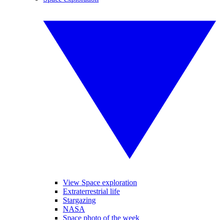
View Space exploration
Extraterrestrial life
Stargazing
NASA
Space photo of the week