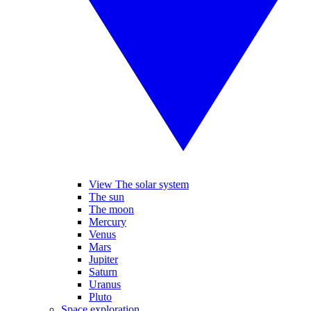
View The solar system
The sun
The moon
Mercury
Venus
Mars
Jupiter
Saturn
Uranus
Pluto
Space exploration