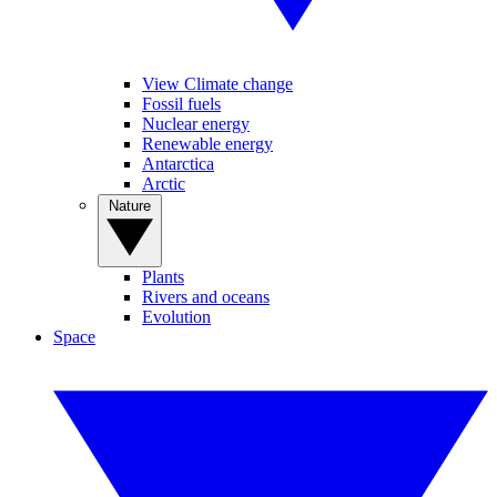
View Climate change
Fossil fuels
Nuclear energy
Renewable energy
Antarctica
Arctic
Nature
Plants
Rivers and oceans
Evolution
Space