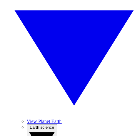
View Planet Earth
Earth science