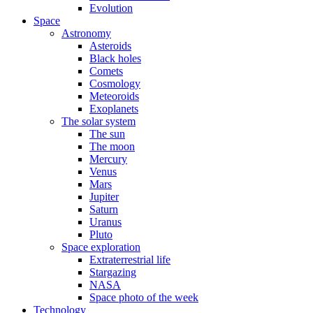
Evolution
Space
Astronomy
Asteroids
Black holes
Comets
Cosmology
Meteoroids
Exoplanets
The solar system
The sun
The moon
Mercury
Venus
Mars
Jupiter
Saturn
Uranus
Pluto
Space exploration
Extraterrestrial life
Stargazing
NASA
Space photo of the week
Technology