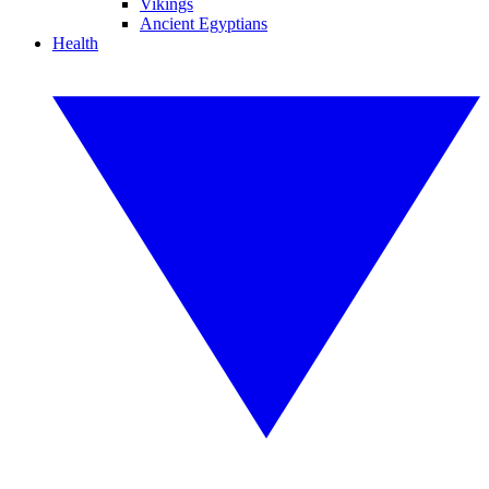
Vikings
Ancient Egyptians
Health