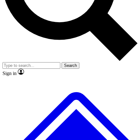
No ads, ever
Exclusive, original
reporting
Scientist interviews and
Member-only features
video
Search
Sign in
JOIN LIVE SCIENCE PRO