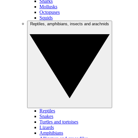
Sharks
Mollusks
Octopuses
Squids
Reptiles, amphibians, insects and arachnids
Reptiles
Snakes
Turtles and tortoises
Lizards
Amphibians