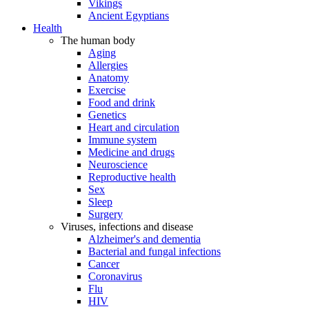
Vikings
Ancient Egyptians
Health
The human body
Aging
Allergies
Anatomy
Exercise
Food and drink
Genetics
Heart and circulation
Immune system
Medicine and drugs
Neuroscience
Reproductive health
Sex
Sleep
Surgery
Viruses, infections and disease
Alzheimer's and dementia
Bacterial and fungal infections
Cancer
Coronavirus
Flu
HIV