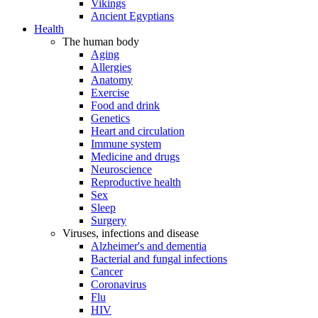
Vikings
Ancient Egyptians
Health
The human body
Aging
Allergies
Anatomy
Exercise
Food and drink
Genetics
Heart and circulation
Immune system
Medicine and drugs
Neuroscience
Reproductive health
Sex
Sleep
Surgery
Viruses, infections and disease
Alzheimer's and dementia
Bacterial and fungal infections
Cancer
Coronavirus
Flu
HIV