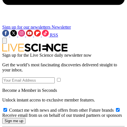
Sign up for our newsletters
Newsletter
RSS
Sign up for the Live Science daily newsletter now
Get the world’s most fascinating discoveries delivered straight to
your inbox.
Become a Member in Seconds
Unlock instant access to exclusive member features.
Contact me with news and offers from other Future brands
Receive email from us on behalf of our trusted partners or sponsors