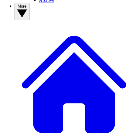
Archive
More