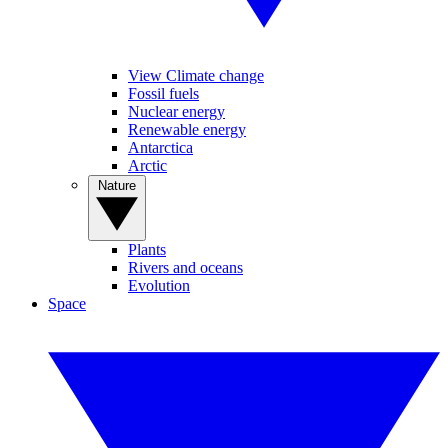
View Climate change
Fossil fuels
Nuclear energy
Renewable energy
Antarctica
Arctic
Nature
Plants
Rivers and oceans
Evolution
Space