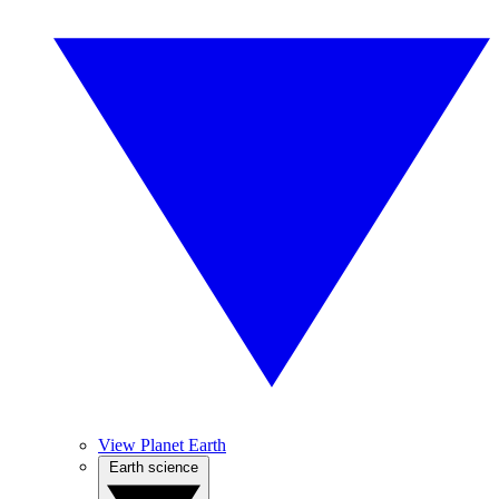
View Planet Earth
Earth science