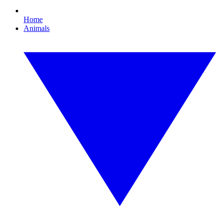
Home
Animals