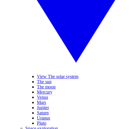
View The solar system
The sun
The moon
Mercury
Venus
Mars
Jupiter
Saturn
Uranus
Pluto
Space exploration