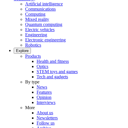
Artificial intelligence
Communications
Computing
Mixed reality
Quantum computing
Electric vehicles
Engineering
Electronic engineering
Robotics
Explore
Products
Health and fitness
Optics
STEM toys and games
Tech and gadgets
By type
News
Features
Opinion
Interviews
More
About us
Newsletters
Follow us