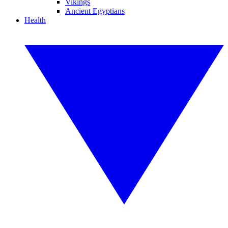
Vikings
Ancient Egyptians
Health