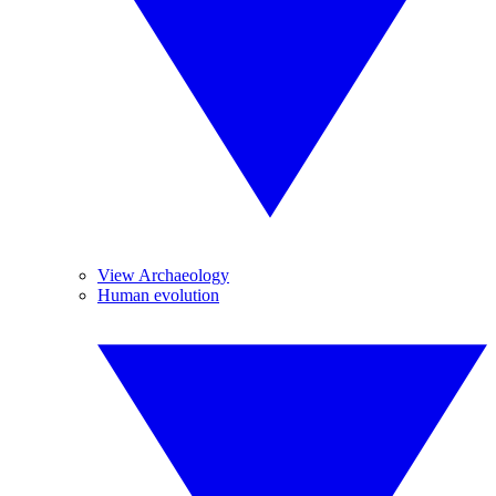
View Archaeology
Human evolution