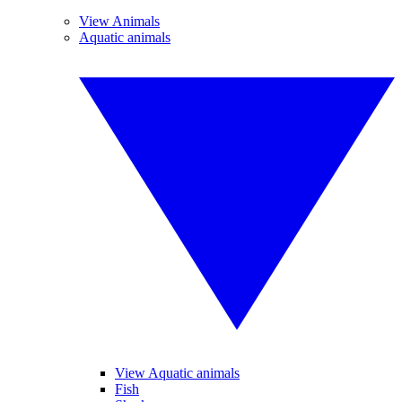
View Animals
Aquatic animals
View Aquatic animals
Fish