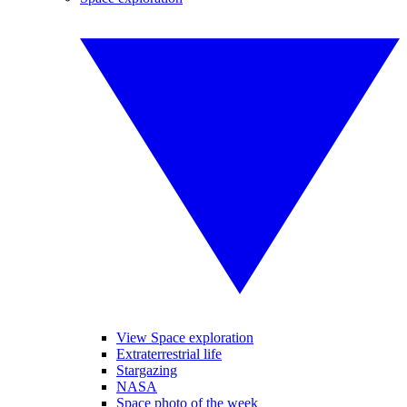
View Space exploration
Extraterrestrial life
Stargazing
NASA
Space photo of the week