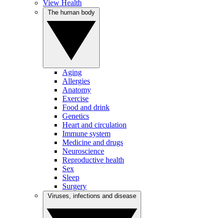
View Health
The human body
Aging
Allergies
Anatomy
Exercise
Food and drink
Genetics
Heart and circulation
Immune system
Medicine and drugs
Neuroscience
Reproductive health
Sex
Sleep
Surgery
Viruses, infections and disease