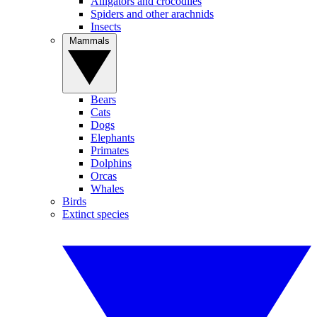
Alligators and crocodiles
Spiders and other arachnids
Insects
Mammals
Bears
Cats
Dogs
Elephants
Primates
Dolphins
Orcas
Whales
Birds
Extinct species