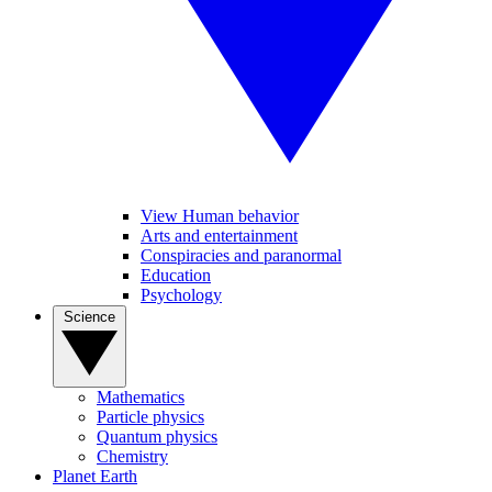
View Human behavior
Arts and entertainment
Conspiracies and paranormal
Education
Psychology
Science
Mathematics
Particle physics
Quantum physics
Chemistry
Planet Earth