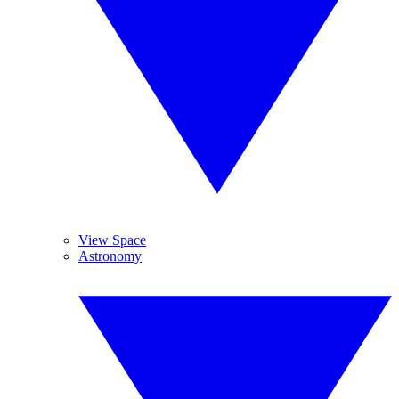
View Space
Astronomy