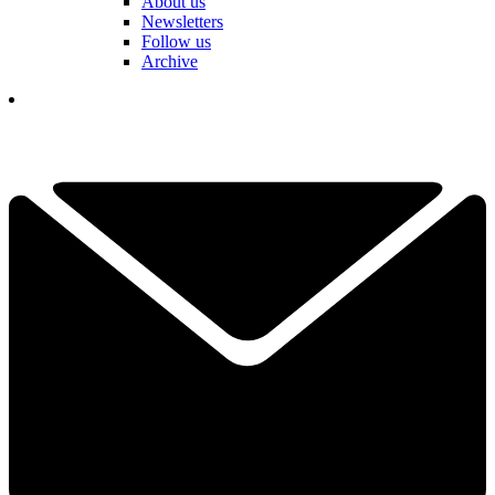
About us
Newsletters
Follow us
Archive