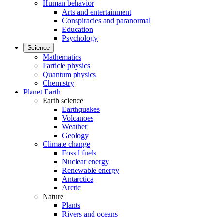
Human behavior
Arts and entertainment
Conspiracies and paranormal
Education
Psychology
Science
Mathematics
Particle physics
Quantum physics
Chemistry
Planet Earth
Earth science
Earthquakes
Volcanoes
Weather
Geology
Climate change
Fossil fuels
Nuclear energy
Renewable energy
Antarctica
Arctic
Nature
Plants
Rivers and oceans