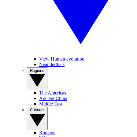
View Human evolution
Neanderthals
Regions
The Americas
Ancient China
Middle East
Cultures
Romans