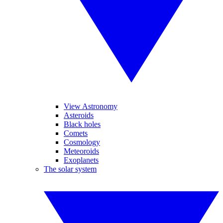
View Astronomy
Asteroids
Black holes
Comets
Cosmology
Meteoroids
Exoplanets
The solar system