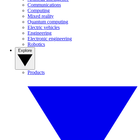
Communications
Computing
Mixed reality
Quantum computing
Electric vehicles
Engineering
Electronic engineering
Robotics
Explore
Products