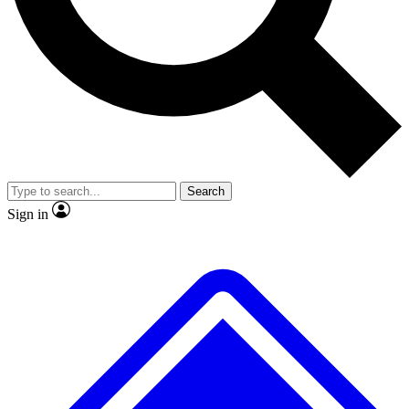
No ads, ever
Exclusive, original
reporting
Scientist interviews and
Member-only features
video
Search
Sign in
JOIN LIVE SCIENCE PRO