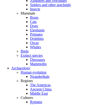
Alligators and crocodiles
Spiders and other arachnids
Insects
Mammals
Bears
Cats
Dogs
Elephants
Primates
Dolphins
Orcas
Whales
Birds
Extinct species
Dinosaurs
Mammoths
Archaeology
Human evolution
Neanderthals
Regions
The Americas
Ancient China
Middle East
Cultures
Romans