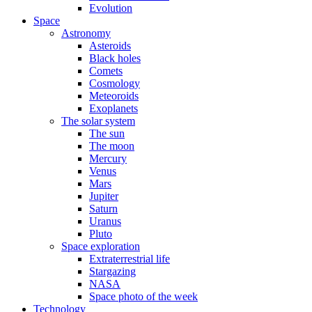
Evolution
Space
Astronomy
Asteroids
Black holes
Comets
Cosmology
Meteoroids
Exoplanets
The solar system
The sun
The moon
Mercury
Venus
Mars
Jupiter
Saturn
Uranus
Pluto
Space exploration
Extraterrestrial life
Stargazing
NASA
Space photo of the week
Technology