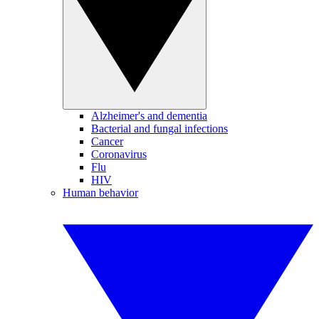
Alzheimer's and dementia
Bacterial and fungal infections
Cancer
Coronavirus
Flu
HIV
Human behavior