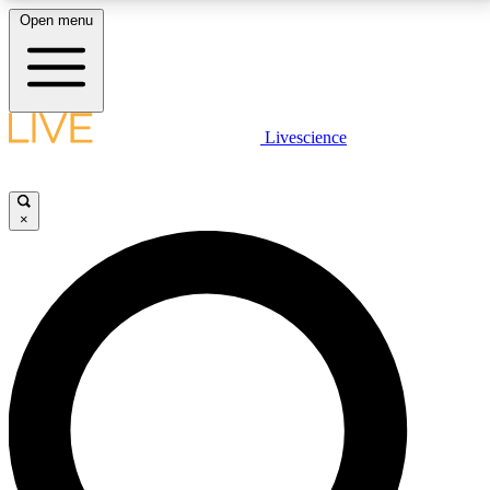
Open menu
LIVE SCIENCE PLUS
Livescience
Get started to get free access to selected news stories, receive our
daily newsletter, post comments, play games and earn badges.
×
JOIN FREE
LIVE SCIENCE PRO
Unlimited access to our exclusive features, expert analysis and in-depth
interviews, all ad-free