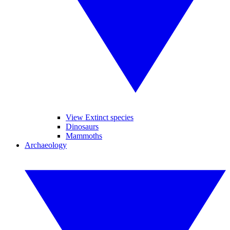
View Extinct species
Dinosaurs
Mammoths
Archaeology