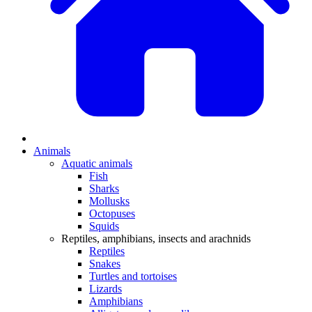
Animals
Aquatic animals
Fish
Sharks
Mollusks
Octopuses
Squids
Reptiles, amphibians, insects and arachnids
Reptiles
Snakes
Turtles and tortoises
Lizards
Amphibians