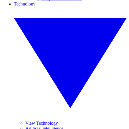
Technology
View Technology
Artificial intelligence