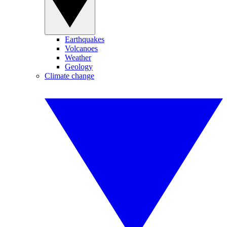
Earthquakes
Volcanoes
Weather
Geology
Climate change