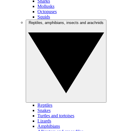
Sharks
Mollusks
Octopuses
Squids
Reptiles, amphibians, insects and arachnids
Reptiles
Snakes
Turtles and tortoises
Lizards
Amphibians