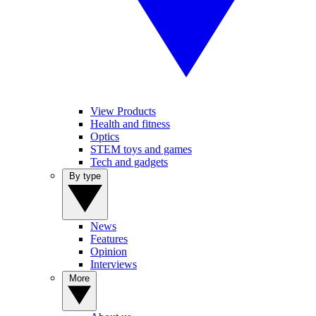
View Products
Health and fitness
Optics
STEM toys and games
Tech and gadgets
By type
News
Features
Opinion
Interviews
More