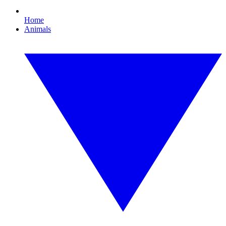
Home
Animals