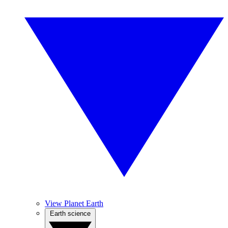
View Planet Earth
Earth science