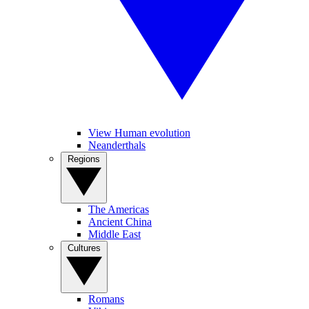
View Human evolution
Neanderthals
Regions
The Americas
Ancient China
Middle East
Cultures
Romans