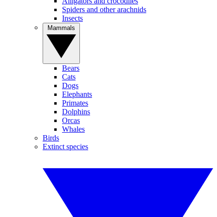
Alligators and crocodiles
Spiders and other arachnids
Insects
Mammals
Bears
Cats
Dogs
Elephants
Primates
Dolphins
Orcas
Whales
Birds
Extinct species