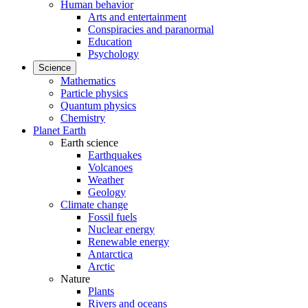
Human behavior
Arts and entertainment
Conspiracies and paranormal
Education
Psychology
Science
Mathematics
Particle physics
Quantum physics
Chemistry
Planet Earth
Earth science
Earthquakes
Volcanoes
Weather
Geology
Climate change
Fossil fuels
Nuclear energy
Renewable energy
Antarctica
Arctic
Nature
Plants
Rivers and oceans