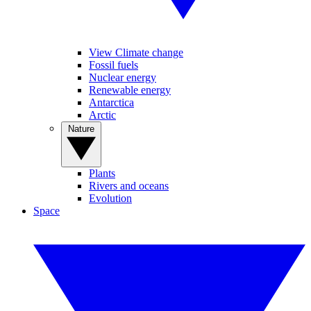
View Climate change
Fossil fuels
Nuclear energy
Renewable energy
Antarctica
Arctic
Nature
Plants
Rivers and oceans
Evolution
Space