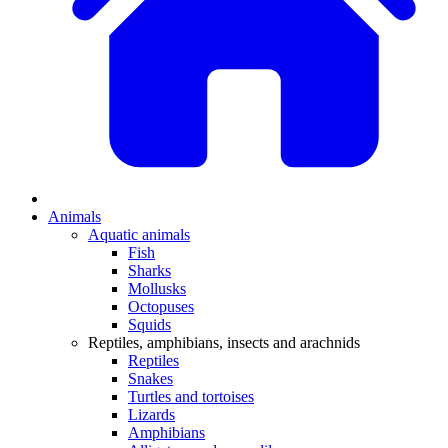
Animals
Aquatic animals
Fish
Sharks
Mollusks
Octopuses
Squids
Reptiles, amphibians, insects and arachnids
Reptiles
Snakes
Turtles and tortoises
Lizards
Amphibians