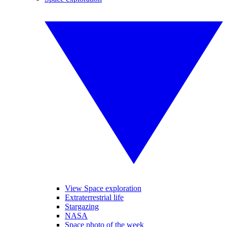
View Space exploration
Extraterrestrial life
Stargazing
NASA
Space photo of the week