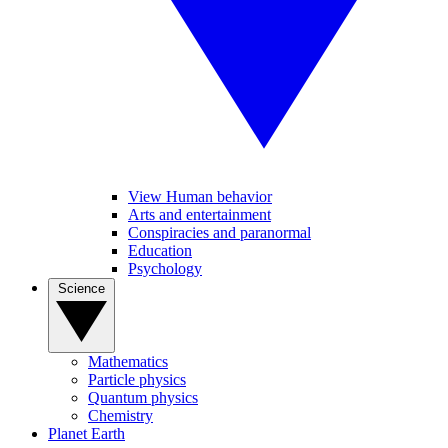
View Human behavior
Arts and entertainment
Conspiracies and paranormal
Education
Psychology
Science
Mathematics
Particle physics
Quantum physics
Chemistry
Planet Earth