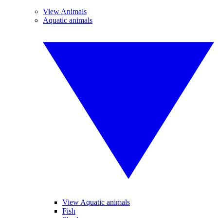
View Animals
Aquatic animals
View Aquatic animals
Fish