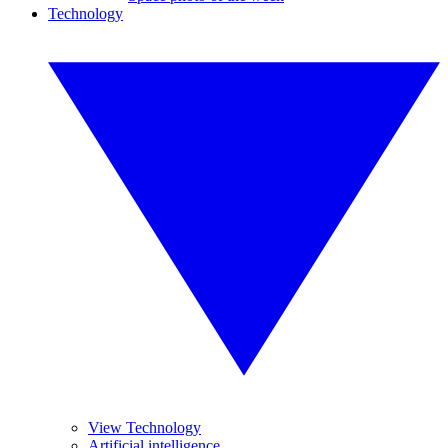
Technology
View Technology
Artificial intelligence