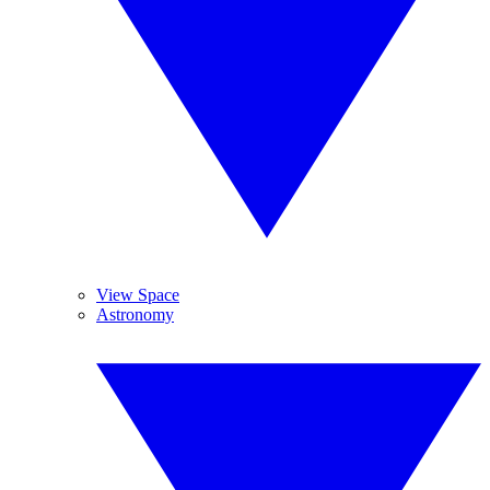
View Space
Astronomy