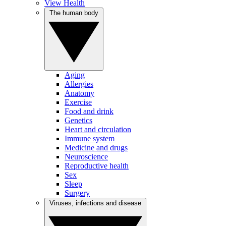
View Health
The human body
Aging
Allergies
Anatomy
Exercise
Food and drink
Genetics
Heart and circulation
Immune system
Medicine and drugs
Neuroscience
Reproductive health
Sex
Sleep
Surgery
Viruses, infections and disease