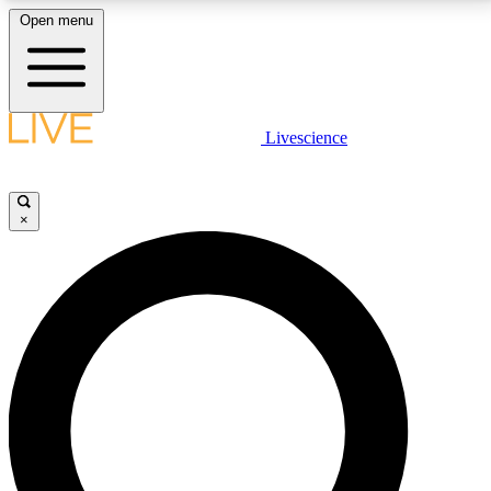
Open menu
LIVE SCIENCE PLUS
Livescience
Get started to get free access to selected news stories, receive our
daily newsletter, post comments, play games and earn badges.
×
JOIN FREE
LIVE SCIENCE PRO
Unlimited access to our exclusive features, expert analysis and in-depth
interviews, all ad-free