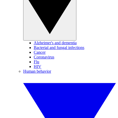
Alzheimer's and dementia
Bacterial and fungal infections
Cancer
Coronavirus
Flu
HIV
Human behavior