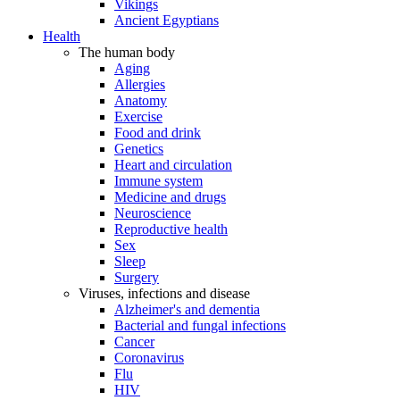
Vikings
Ancient Egyptians
Health
The human body
Aging
Allergies
Anatomy
Exercise
Food and drink
Genetics
Heart and circulation
Immune system
Medicine and drugs
Neuroscience
Reproductive health
Sex
Sleep
Surgery
Viruses, infections and disease
Alzheimer's and dementia
Bacterial and fungal infections
Cancer
Coronavirus
Flu
HIV