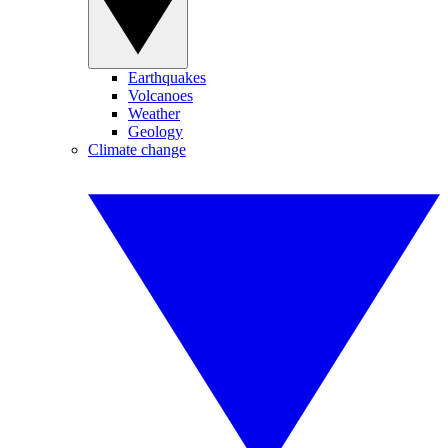
Earthquakes
Volcanoes
Weather
Geology
Climate change