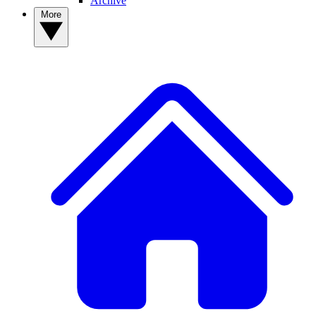
Archive
More