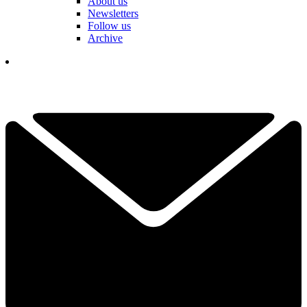
About us
Newsletters
Follow us
Archive