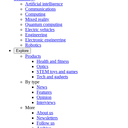
Artificial intelligence
Communications
Computing
Mixed reality
Quantum computing
Electric vehicles
Engineering
Electronic engineering
Robotics
Explore
Products
Health and fitness
Optics
STEM toys and games
Tech and gadgets
By type
News
Features
Opinion
Interviews
More
About us
Newsletters
Follow us