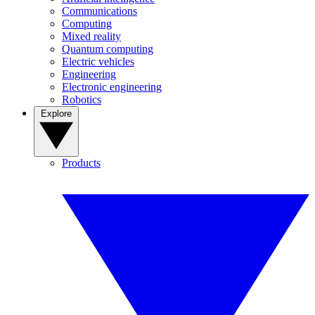
Communications
Computing
Mixed reality
Quantum computing
Electric vehicles
Engineering
Electronic engineering
Robotics
Explore
Products