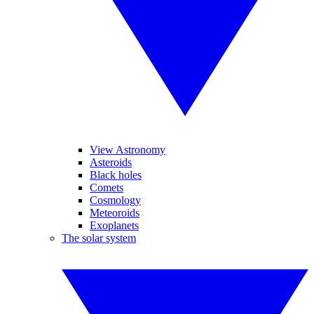
View Astronomy
Asteroids
Black holes
Comets
Cosmology
Meteoroids
Exoplanets
The solar system