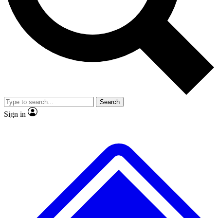
No ads, ever
Exclusive, original
reporting
Scientist interviews and
Member-only features
video
Search
Sign in
JOIN LIVE SCIENCE PRO