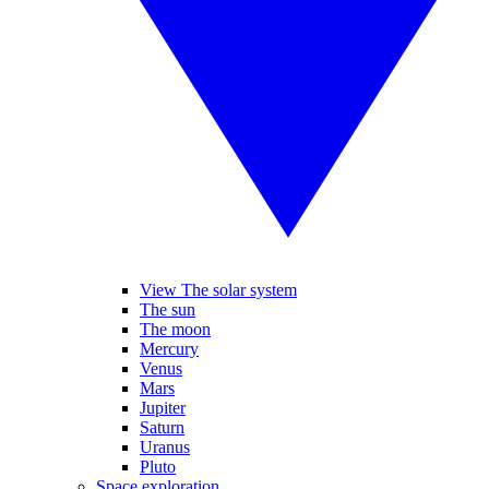
View The solar system
The sun
The moon
Mercury
Venus
Mars
Jupiter
Saturn
Uranus
Pluto
Space exploration