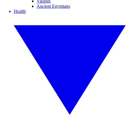
Vikings
Ancient Egyptians
Health