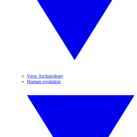
View Archaeology
Human evolution