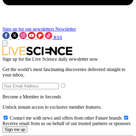
Sign up for our newsletters
Newsletter
RSS
Sign up for the Live Science daily newsletter now
Get the world’s most fascinating discoveries delivered straight to
your inbox.
Become a Member in Seconds
Unlock instant access to exclusive member features.
Contact me with news and offers from other Future brands
Receive email from us on behalf of our trusted partners or sponsors