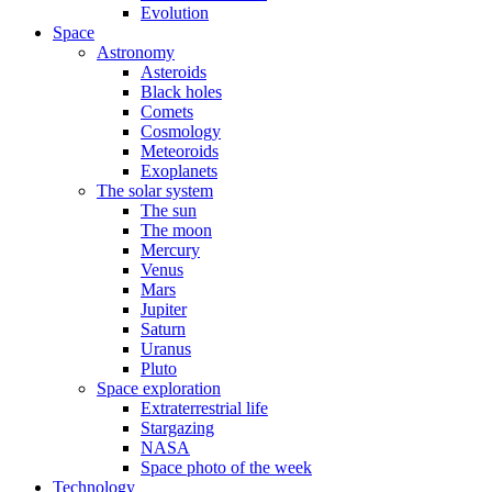
Evolution
Space
Astronomy
Asteroids
Black holes
Comets
Cosmology
Meteoroids
Exoplanets
The solar system
The sun
The moon
Mercury
Venus
Mars
Jupiter
Saturn
Uranus
Pluto
Space exploration
Extraterrestrial life
Stargazing
NASA
Space photo of the week
Technology