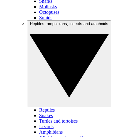
Sharks
Mollusks
Octopuses
Squids
Reptiles, amphibians, insects and arachnids
Reptiles
Snakes
Turtles and tortoises
Lizards
Amphibians