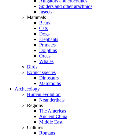
Alligators and crocodiles
Spiders and other arachnids
Insects
Mammals
Bears
Cats
Dogs
Elephants
Primates
Dolphins
Orcas
Whales
Birds
Extinct species
Dinosaurs
Mammoths
Archaeology
Human evolution
Neanderthals
Regions
The Americas
Ancient China
Middle East
Cultures
Romans