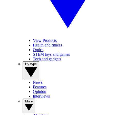
View Products
Health and fitness
Optics
STEM toys and games
Tech and gadgets
By type
News
Features
Opinion
Interviews
More