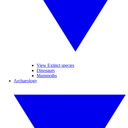
View Extinct species
Dinosaurs
Mammoths
Archaeology