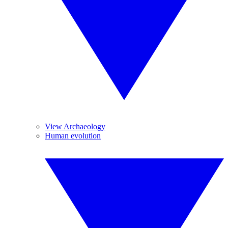
View Archaeology
Human evolution