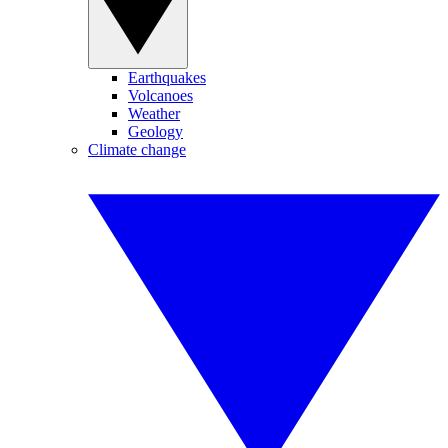
Earthquakes
Volcanoes
Weather
Geology
Climate change