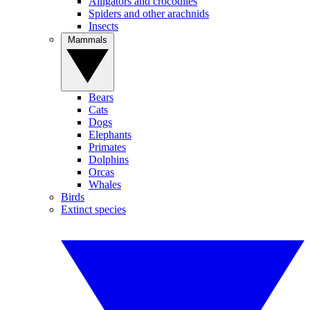
Alligators and crocodiles
Spiders and other arachnids
Insects
Mammals
Bears
Cats
Dogs
Elephants
Primates
Dolphins
Orcas
Whales
Birds
Extinct species