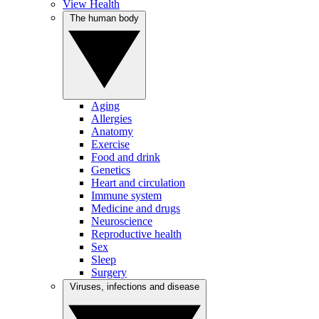
View Health
The human body
Aging
Allergies
Anatomy
Exercise
Food and drink
Genetics
Heart and circulation
Immune system
Medicine and drugs
Neuroscience
Reproductive health
Sex
Sleep
Surgery
Viruses, infections and disease