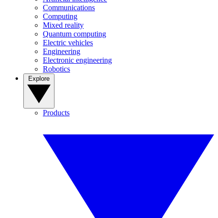
Communications
Computing
Mixed reality
Quantum computing
Electric vehicles
Engineering
Electronic engineering
Robotics
Explore
Products