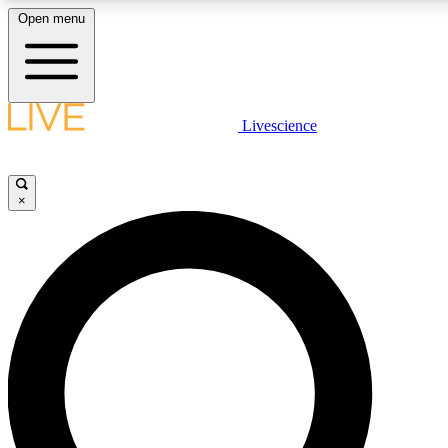
Open menu
LIVE SCIENC
Livescience
Get started to get free
×
LIVE SCIENC
Unlimited access to our