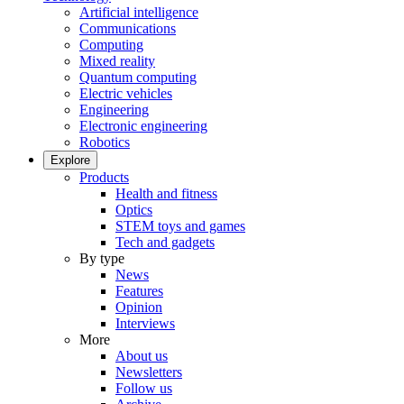
Artificial intelligence
Communications
Computing
Mixed reality
Quantum computing
Electric vehicles
Engineering
Electronic engineering
Robotics
Explore
Products
Health and fitness
Optics
STEM toys and games
Tech and gadgets
By type
News
Features
Opinion
Interviews
More
About us
Newsletters
Follow us