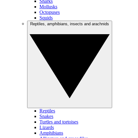
Sharks
Mollusks
Octopuses
Squids
Reptiles, amphibians, insects and arachnids
Reptiles
Snakes
Turtles and tortoises
Lizards
Amphibians