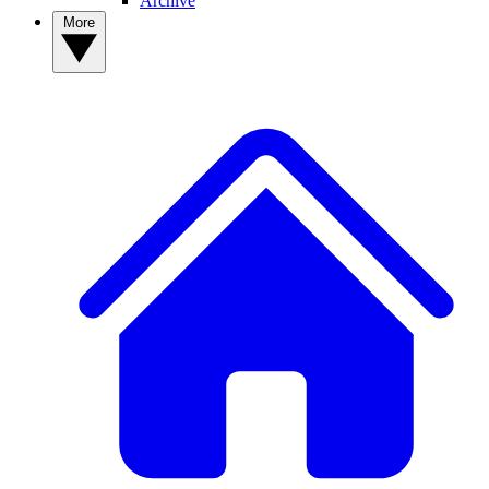
Archive
More