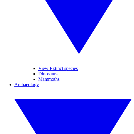
View Extinct species
Dinosaurs
Mammoths
Archaeology