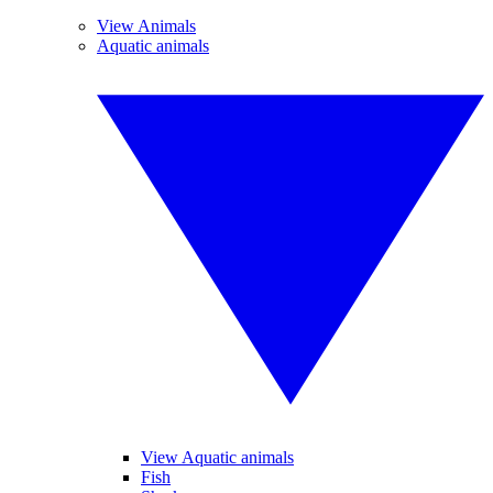
View Animals
Aquatic animals
View Aquatic animals
Fish