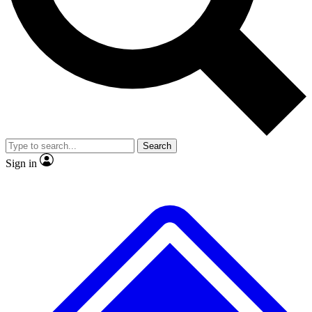
Search
Sign in