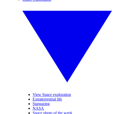
View Space exploration
Extraterrestrial life
Stargazing
NASA
Space photo of the week