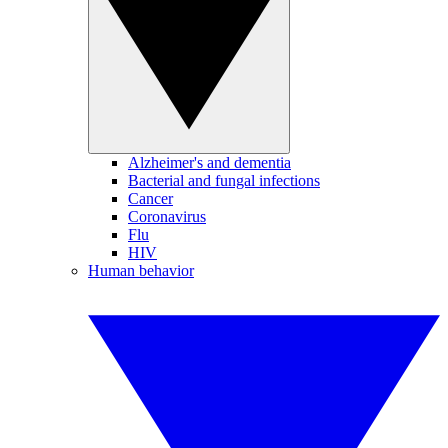
Alzheimer's and dementia
Bacterial and fungal infections
Cancer
Coronavirus
Flu
HIV
Human behavior