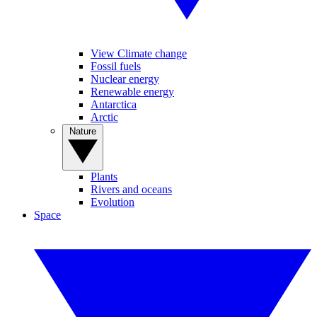
View Climate change
Fossil fuels
Nuclear energy
Renewable energy
Antarctica
Arctic
Nature
Plants
Rivers and oceans
Evolution
Space