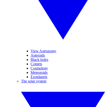
View Astronomy
Asteroids
Black holes
Comets
Cosmology
Meteoroids
Exoplanets
The solar system