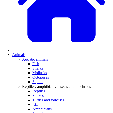
Animals
Aquatic animals
Fish
Sharks
Mollusks
Octopuses
Squids
Reptiles, amphibians, insects and arachnids
Reptiles
Snakes
Turtles and tortoises
Lizards
Amphibians