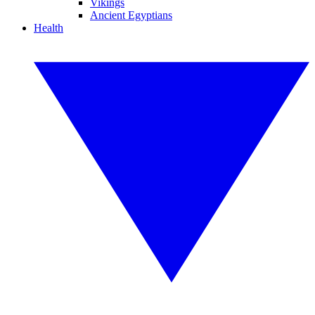
Vikings
Ancient Egyptians
Health