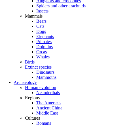
Alligators and crocodiles
Spiders and other arachnids
Insects
Mammals
Bears
Cats
Dogs
Elephants
Primates
Dolphins
Orcas
Whales
Birds
Extinct species
Dinosaurs
Mammoths
Archaeology
Human evolution
Neanderthals
Regions
The Americas
Ancient China
Middle East
Cultures
Romans