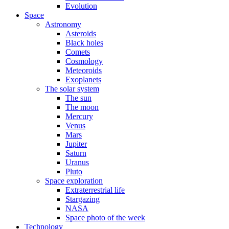
Evolution
Space
Astronomy
Asteroids
Black holes
Comets
Cosmology
Meteoroids
Exoplanets
The solar system
The sun
The moon
Mercury
Venus
Mars
Jupiter
Saturn
Uranus
Pluto
Space exploration
Extraterrestrial life
Stargazing
NASA
Space photo of the week
Technology