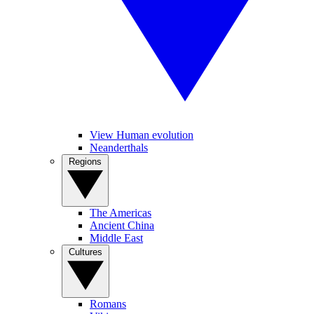
View Human evolution
Neanderthals
Regions
The Americas
Ancient China
Middle East
Cultures
Romans