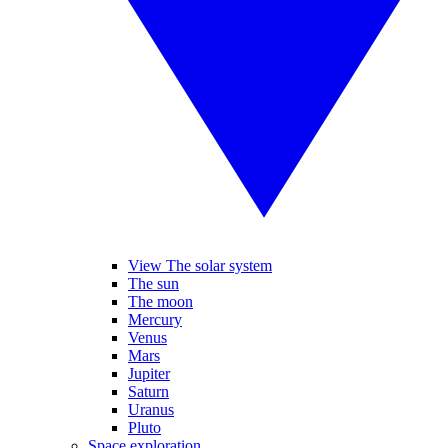
View The solar system
The sun
The moon
Mercury
Venus
Mars
Jupiter
Saturn
Uranus
Pluto
Space exploration