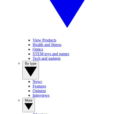
View Products
Health and fitness
Optics
STEM toys and games
Tech and gadgets
By type
News
Features
Opinion
Interviews
More