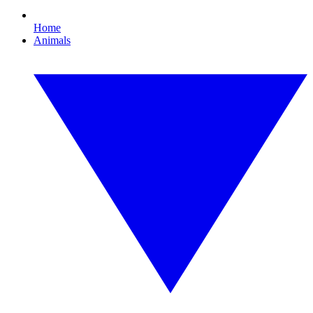
Home
Animals