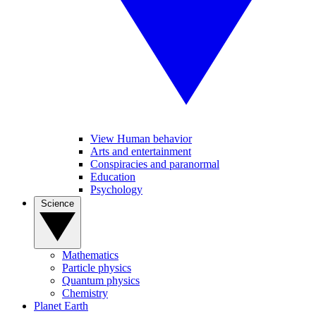
View Human behavior
Arts and entertainment
Conspiracies and paranormal
Education
Psychology
Science
Mathematics
Particle physics
Quantum physics
Chemistry
Planet Earth