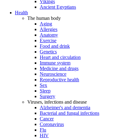
Vikings
Ancient Egyptians
Health
The human body
Aging
Allergies
Anatomy
Exercise
Food and drink
Genetics
Heart and circulation
Immune system
Medicine and drugs
Neuroscience
Reproductive health
Sex
Sleep
Surgery
Viruses, infections and disease
Alzheimer's and dementia
Bacterial and fungal infections
Cancer
Coronavirus
Flu
HIV