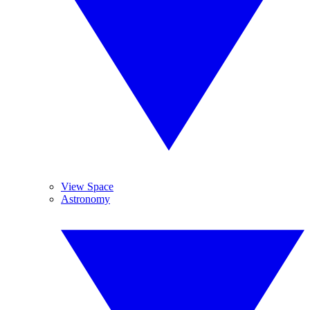
View Space
Astronomy