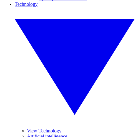
Technology
View Technology
Artificial intelligence