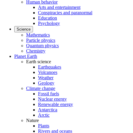
Human behavior
Arts and entertainment
Conspiracies and paranormal
Education
Psychology
Science
Mathematics
Particle physics
Quantum physics
Chemistry
Planet Earth
Earth science
Earthquakes
Volcanoes
Weather
Geology
Climate change
Fossil fuels
Nuclear energy
Renewable energy
Antarctica
Arctic
Nature
Plants
Rivers and oceans