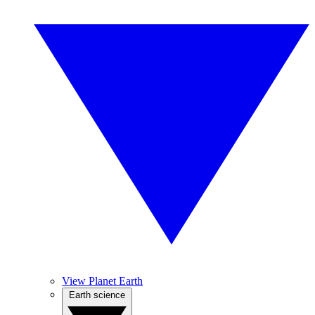
View Planet Earth
Earth science