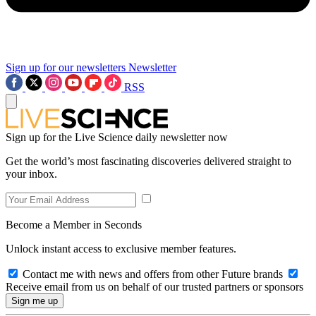
Sign up for our newsletters
Newsletter
RSS
Sign up for the Live Science daily newsletter now
Get the world’s most fascinating discoveries delivered straight to
your inbox.
Become a Member in Seconds
Unlock instant access to exclusive member features.
Contact me with news and offers from other Future brands
Receive email from us on behalf of our trusted partners or sponsors