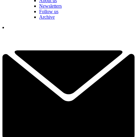
About us
Newsletters
Follow us
Archive