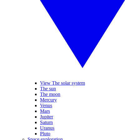
View The solar system
The sun
The moon
Mercury
Venus
Mars
Jupiter
Saturn
Uranus
Pluto
Space exploration