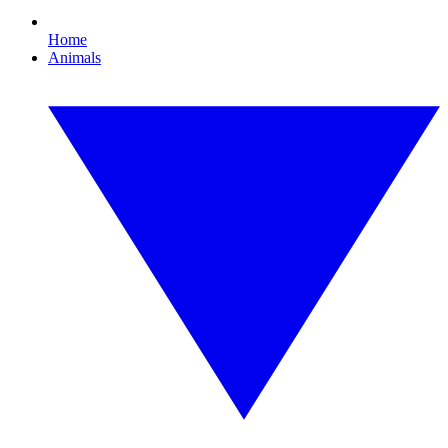
Home
Animals