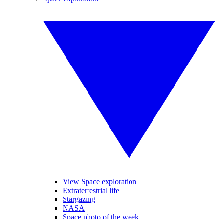
View Space exploration
Extraterrestrial life
Stargazing
NASA
Space photo of the week