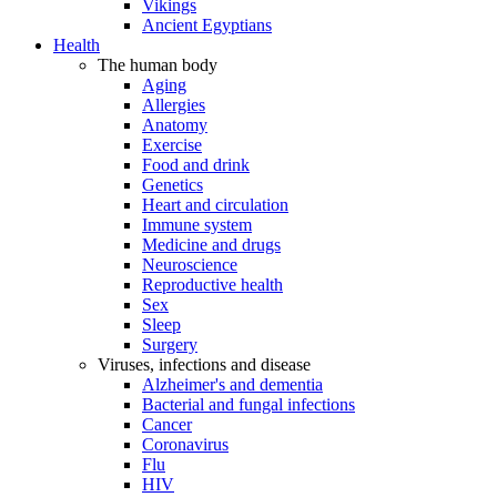
Vikings
Ancient Egyptians
Health
The human body
Aging
Allergies
Anatomy
Exercise
Food and drink
Genetics
Heart and circulation
Immune system
Medicine and drugs
Neuroscience
Reproductive health
Sex
Sleep
Surgery
Viruses, infections and disease
Alzheimer's and dementia
Bacterial and fungal infections
Cancer
Coronavirus
Flu
HIV