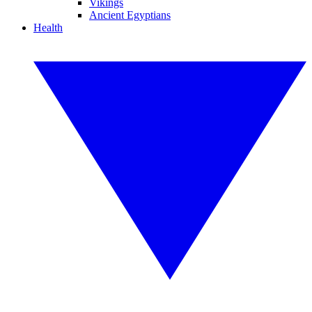
Vikings
Ancient Egyptians
Health