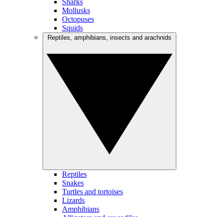
Sharks
Mollusks
Octopuses
Squids
Reptiles, amphibians, insects and arachnids
Reptiles
Snakes
Turtles and tortoises
Lizards
Amphibians