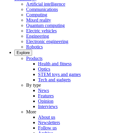
Artificial intelligence
Communications
Computing
Mixed reality
Quantum computing
Electric vehicles
Engineering
Electronic engineering
Robotics
Explore
Products
Health and fitness
Optics
STEM toys and games
Tech and gadgets
By type
News
Features
Opinion
Interviews
More
About us
Newsletters
Follow us