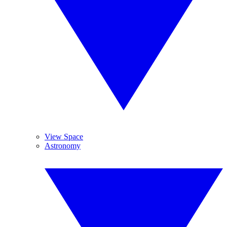
View Space
Astronomy