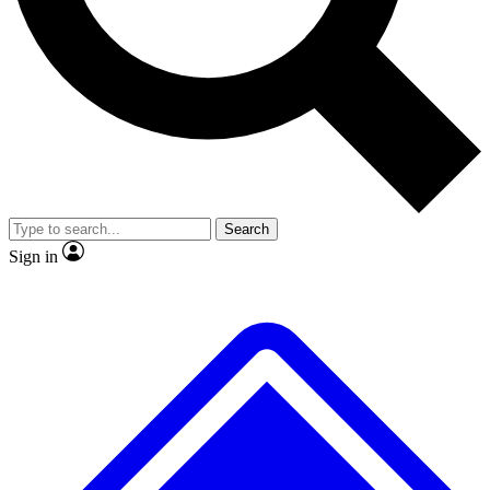
No ads, ever
Exclusive, original
reporting
Scientist interviews and
Member-only features
video
Search
Sign in
JOIN LIVE SCIENCE PRO