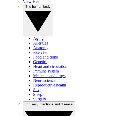
View Health
The human body
Aging
Allergies
Anatomy
Exercise
Food and drink
Genetics
Heart and circulation
Immune system
Medicine and drugs
Neuroscience
Reproductive health
Sex
Sleep
Surgery
Viruses, infections and disease