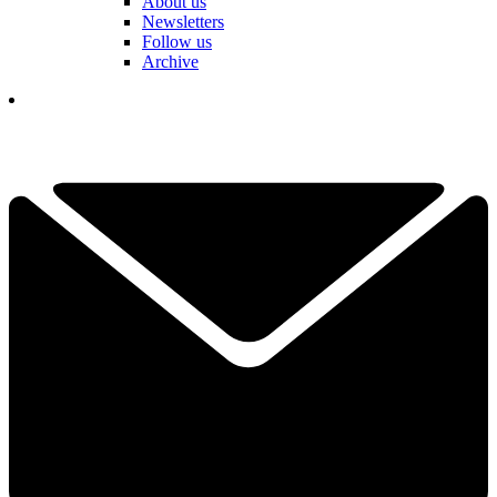
About us
Newsletters
Follow us
Archive