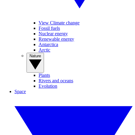
View Climate change
Fossil fuels
Nuclear energy
Renewable energy
Antarctica
Arctic
Nature
Plants
Rivers and oceans
Evolution
Space