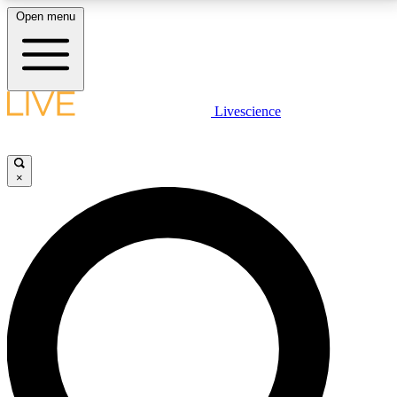
Open menu
LIVE SCIENCE PLUS
Livescience
Get started to get free access to selected news stories, receive our
daily newsletter, post comments, play games and earn badges.
×
JOIN FREE
LIVE SCIENCE PRO
Unlimited access to our exclusive features, expert analysis and in-depth
interviews, all ad-free