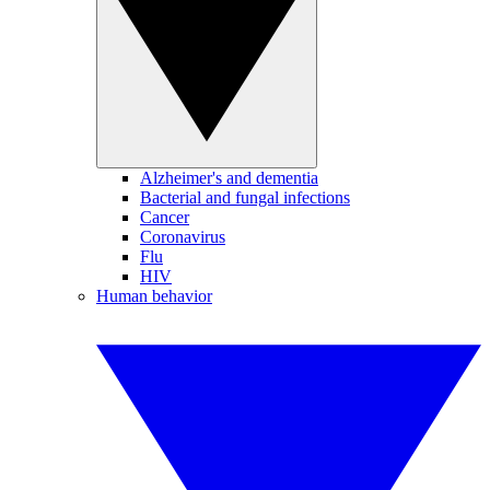
Alzheimer's and dementia
Bacterial and fungal infections
Cancer
Coronavirus
Flu
HIV
Human behavior