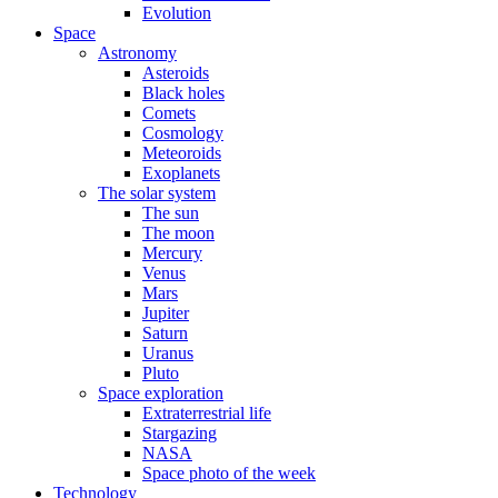
Evolution
Space
Astronomy
Asteroids
Black holes
Comets
Cosmology
Meteoroids
Exoplanets
The solar system
The sun
The moon
Mercury
Venus
Mars
Jupiter
Saturn
Uranus
Pluto
Space exploration
Extraterrestrial life
Stargazing
NASA
Space photo of the week
Technology