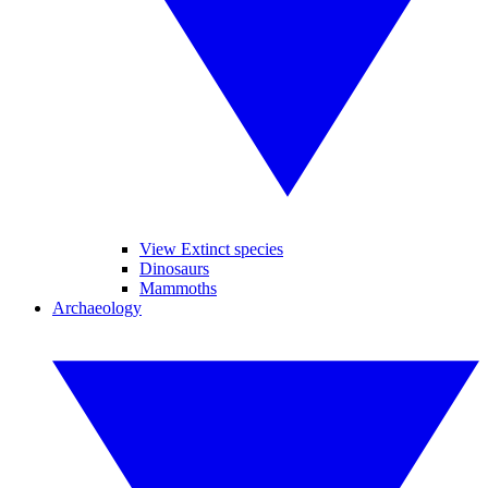
View Extinct species
Dinosaurs
Mammoths
Archaeology