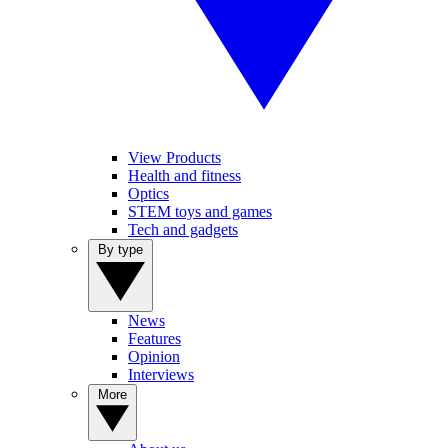
View Products
Health and fitness
Optics
STEM toys and games
Tech and gadgets
By type
News
Features
Opinion
Interviews
More