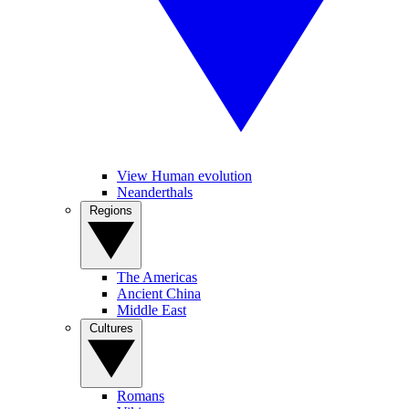
View Human evolution
Neanderthals
Regions
The Americas
Ancient China
Middle East
Cultures
Romans