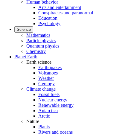
Human behavior
Arts and entertainment
Conspiracies and paranormal
Education
Psychology
Science
Mathematics
Particle physics
Quantum physics
Chemistry
Planet Earth
Earth science
Earthquakes
Volcanoes
Weather
Geology
Climate change
Fossil fuels
Nuclear energy
Renewable energy
Antarctica
Arctic
Nature
Plants
Rivers and oceans