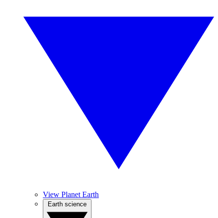
View Planet Earth
Earth science