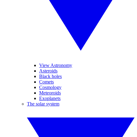
View Astronomy
Asteroids
Black holes
Comets
Cosmology
Meteoroids
Exoplanets
The solar system