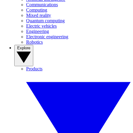
Communications
Computing
Mixed reality
Quantum computing
Electric vehicles
Engineering
Electronic engineering
Robotics
Explore
Products