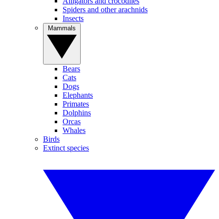
Alligators and crocodiles
Spiders and other arachnids
Insects
Mammals
Bears
Cats
Dogs
Elephants
Primates
Dolphins
Orcas
Whales
Birds
Extinct species