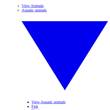
View Animals
Aquatic animals
View Aquatic animals
Fish