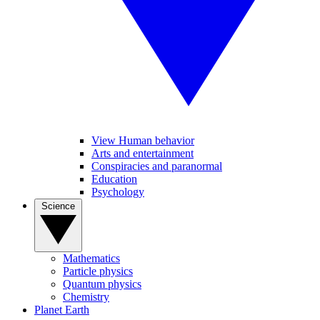
View Human behavior
Arts and entertainment
Conspiracies and paranormal
Education
Psychology
Science
Mathematics
Particle physics
Quantum physics
Chemistry
Planet Earth