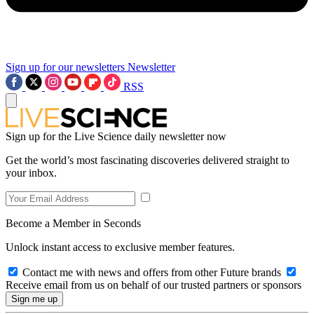
Sign up for our newsletters
Newsletter
RSS
Sign up for the Live Science daily newsletter now
Get the world’s most fascinating discoveries delivered straight to
your inbox.
Become a Member in Seconds
Unlock instant access to exclusive member features.
Contact me with news and offers from other Future brands
Receive email from us on behalf of our trusted partners or sponsors