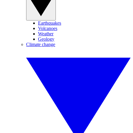
Earthquakes
Volcanoes
Weather
Geology
Climate change