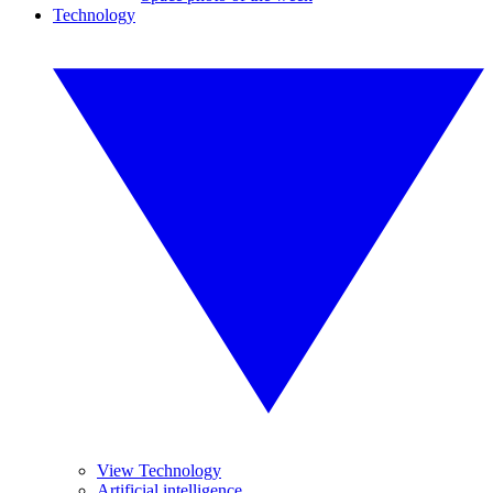
Technology
View Technology
Artificial intelligence