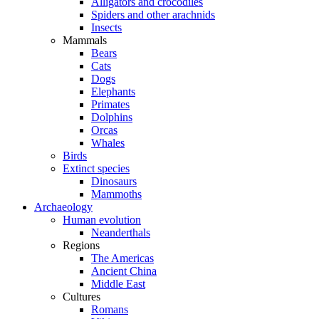
Alligators and crocodiles
Spiders and other arachnids
Insects
Mammals
Bears
Cats
Dogs
Elephants
Primates
Dolphins
Orcas
Whales
Birds
Extinct species
Dinosaurs
Mammoths
Archaeology
Human evolution
Neanderthals
Regions
The Americas
Ancient China
Middle East
Cultures
Romans