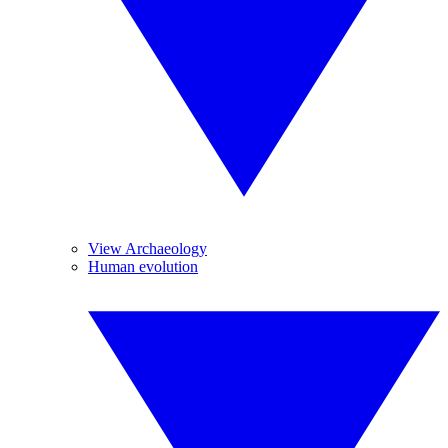
View Archaeology
Human evolution