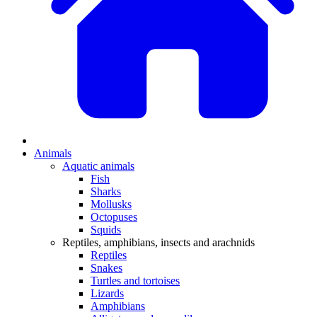
Animals
Aquatic animals
Fish
Sharks
Mollusks
Octopuses
Squids
Reptiles, amphibians, insects and arachnids
Reptiles
Snakes
Turtles and tortoises
Lizards
Amphibians