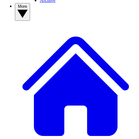
Archive
More