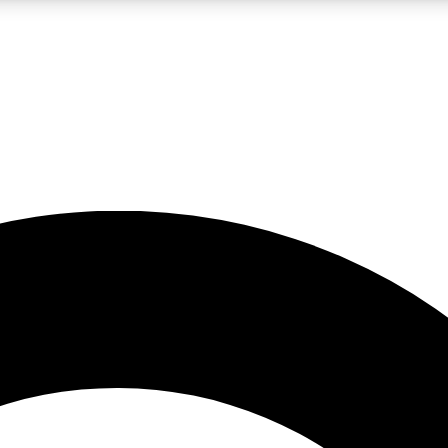
LIVE SCIENCE PRO
Unlimited access to our exclusive features, expert analysis and in-depth
No ads, ever
Exclusive, original
reporting
JOIN LIV