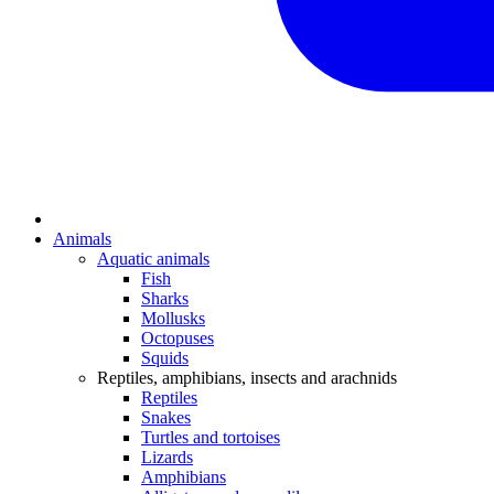
Animals
Aquatic animals
Fish
Sharks
Mollusks
Octopuses
Squids
Reptiles, amphibians, insects and arachnids
Reptiles
Snakes
Turtles and tortoises
Lizards
Amphibians