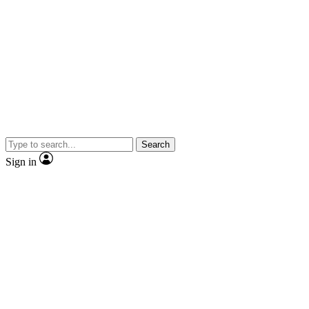
Search
Sign in