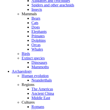
Alligators and crocodiles
Spiders and other arachnids
Insects
Mammals
Bears
Cats
Dogs
Elephants
Primates
Dolphins
Orcas
Whales
Birds
Extinct species
Dinosaurs
Mammoths
Archaeology
Human evolution
Neanderthals
Regions
The Americas
Ancient China
Middle East
Cultures
Romans