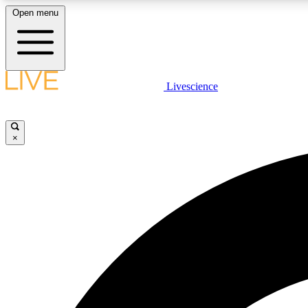
Open menu
Livescience
LIVE SCIENCE PLUS
Get started to get free access to selected news stories, receive
our daily newsletter, post comments, play games and earn
×
badges.
JOIN FREE