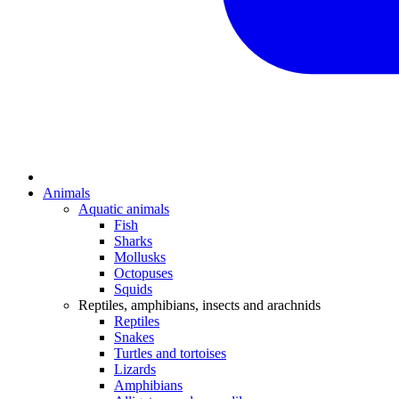
Animals
Aquatic animals
Fish
Sharks
Mollusks
Octopuses
Squids
Reptiles, amphibians, insects and arachnids
Reptiles
Snakes
Turtles and tortoises
Lizards
Amphibians