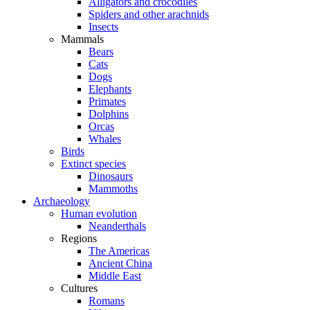
Alligators and crocodiles
Spiders and other arachnids
Insects
Mammals
Bears
Cats
Dogs
Elephants
Primates
Dolphins
Orcas
Whales
Birds
Extinct species
Dinosaurs
Mammoths
Archaeology
Human evolution
Neanderthals
Regions
The Americas
Ancient China
Middle East
Cultures
Romans