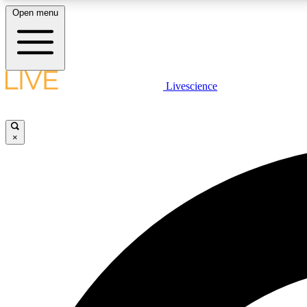
Open menu
Livescience
LIVE SCIENCE PLUS
Get started to get free access to selected news stories, receive
our daily newsletter, post comments, play games and earn
×
badges.
JOIN FREE