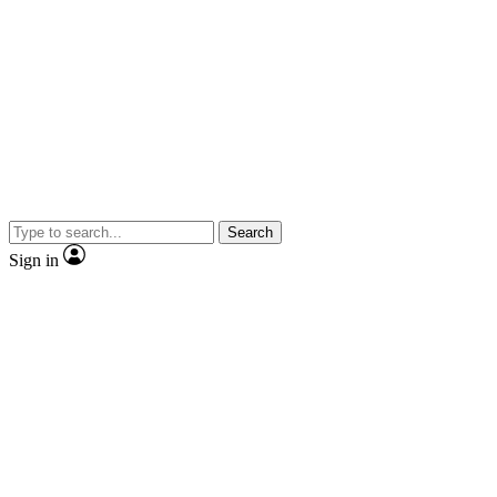
Search
Sign in