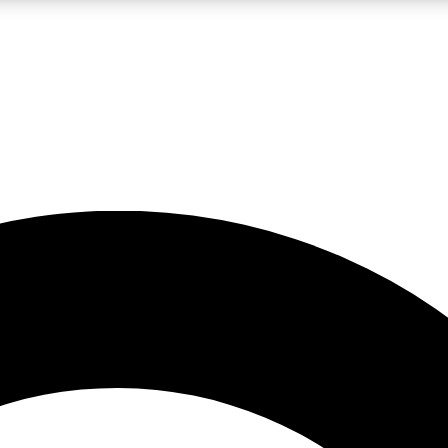
LIVE SCIENCE PRO
Unlimited access to our exclusive features, expert analysis and in-depth
No ads, ever
Exclusive, original
reporting
JOIN LIV