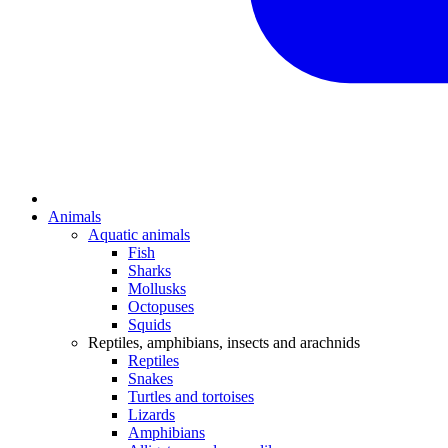
Animals
Aquatic animals
Fish
Sharks
Mollusks
Octopuses
Squids
Reptiles, amphibians, insects and arachnids
Reptiles
Snakes
Turtles and tortoises
Lizards
Amphibians