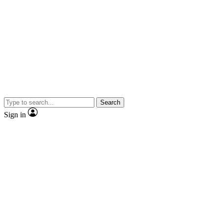
Search
Sign in