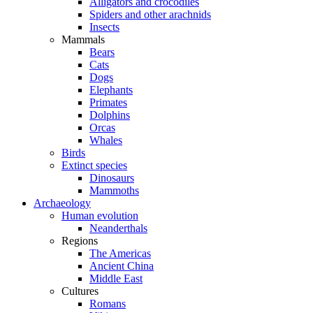
Alligators and crocodiles
Spiders and other arachnids
Insects
Mammals
Bears
Cats
Dogs
Elephants
Primates
Dolphins
Orcas
Whales
Birds
Extinct species
Dinosaurs
Mammoths
Archaeology
Human evolution
Neanderthals
Regions
The Americas
Ancient China
Middle East
Cultures
Romans