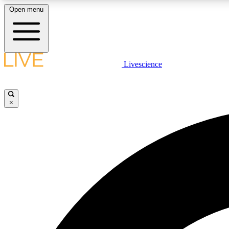
Open menu
Livescience
LIVE SCIENCE PLUS
Get started to get free access to selected news stories, receive
our daily newsletter, post comments, play games and earn
×
badges.
JOIN FREE