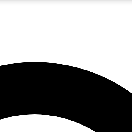
LIVE SCIENCE PRO
Unlimited access to our exclusive features, expert analysis and in-depth
No ads, ever
Exclusive, original
reporting
JOIN LIV