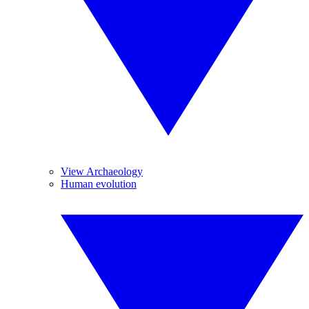
View Archaeology
Human evolution