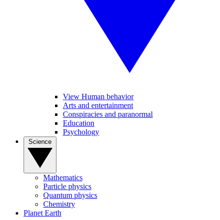
View Human behavior
Arts and entertainment
Conspiracies and paranormal
Education
Psychology
Science
Mathematics
Particle physics
Quantum physics
Chemistry
Planet Earth