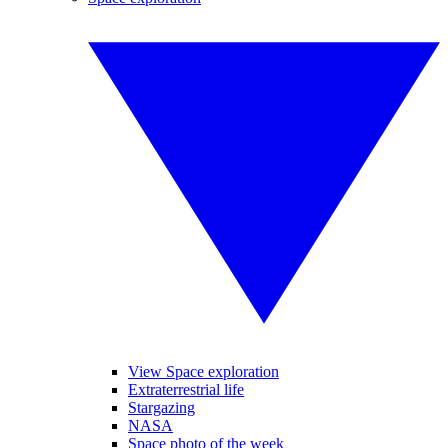
View Space exploration
Extraterrestrial life
Stargazing
NASA
Space photo of the week