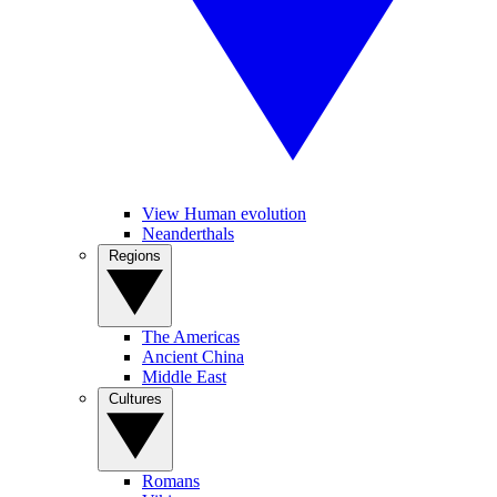
View Human evolution
Neanderthals
Regions
The Americas
Ancient China
Middle East
Cultures
Romans