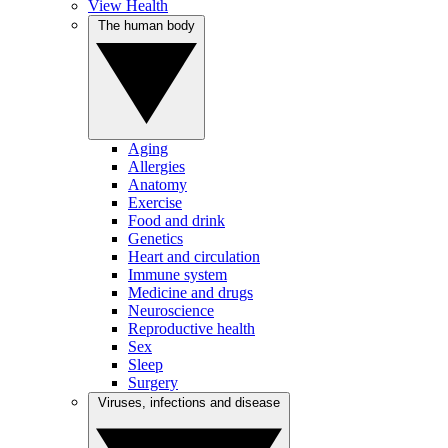
View Health
The human body
Aging
Allergies
Anatomy
Exercise
Food and drink
Genetics
Heart and circulation
Immune system
Medicine and drugs
Neuroscience
Reproductive health
Sex
Sleep
Surgery
Viruses, infections and disease