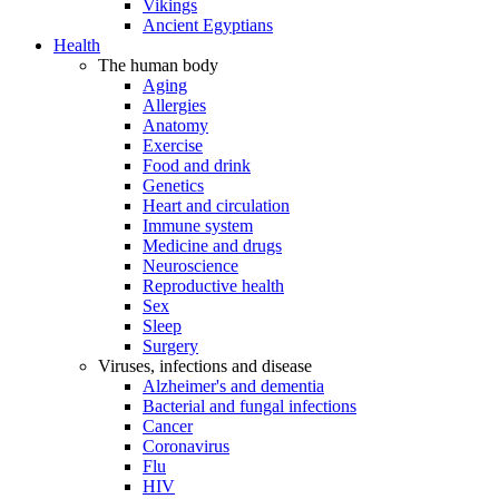
Vikings
Ancient Egyptians
Health
The human body
Aging
Allergies
Anatomy
Exercise
Food and drink
Genetics
Heart and circulation
Immune system
Medicine and drugs
Neuroscience
Reproductive health
Sex
Sleep
Surgery
Viruses, infections and disease
Alzheimer's and dementia
Bacterial and fungal infections
Cancer
Coronavirus
Flu
HIV