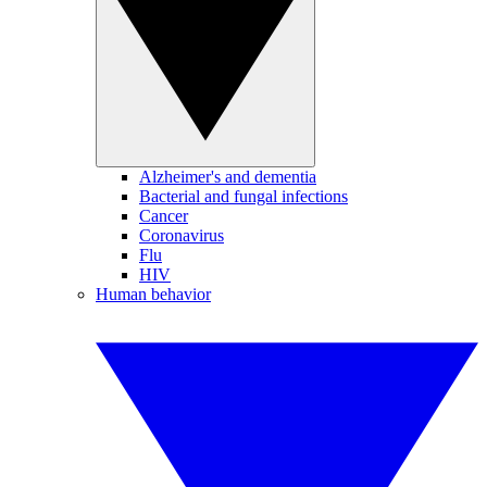
Alzheimer's and dementia
Bacterial and fungal infections
Cancer
Coronavirus
Flu
HIV
Human behavior