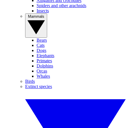
Alligators and crocodiles
Spiders and other arachnids
Insects
Mammals
Bears
Cats
Dogs
Elephants
Primates
Dolphins
Orcas
Whales
Birds
Extinct species