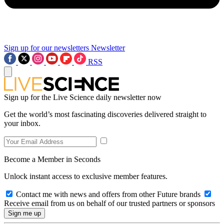
Sign up for our newsletters
Newsletter
RSS
Sign up for the Live Science daily newsletter now
Get the world’s most fascinating discoveries delivered straight to
your inbox.
Become a Member in Seconds
Unlock instant access to exclusive member features.
Contact me with news and offers from other Future brands
Receive email from us on behalf of our trusted partners or sponsors