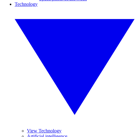
Technology
View Technology
Artificial intelligence