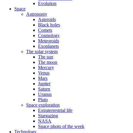
Evolution
Space
Astronomy
Asteroids
Black holes
Comets
Cosmology
Meteoroids
Exoplanets
The solar system
The sun
The moon
Mercury
Venus
Mars
Jupiter
Saturn
Uranus
Pluto
Space exploration
Extraterrestrial life
Stargazing
NASA
Space photo of the week
Technology