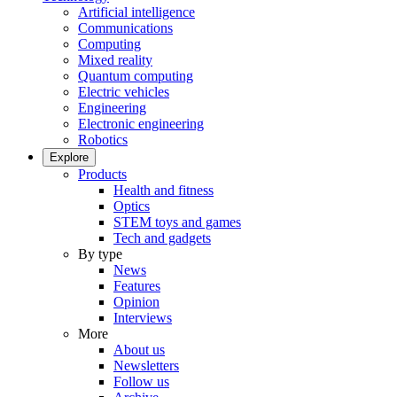
Artificial intelligence
Communications
Computing
Mixed reality
Quantum computing
Electric vehicles
Engineering
Electronic engineering
Robotics
Explore
Products
Health and fitness
Optics
STEM toys and games
Tech and gadgets
By type
News
Features
Opinion
Interviews
More
About us
Newsletters
Follow us