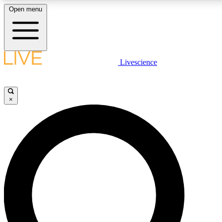
Open menu
LIVE SCIENC
Livescience
Get started to get free
×
LIVE SCIENC
Unlimited access to our