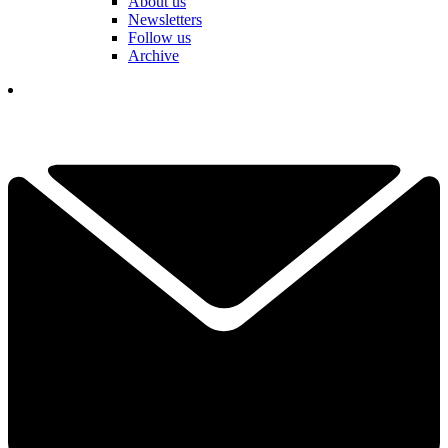
About us
Newsletters
Follow us
Archive