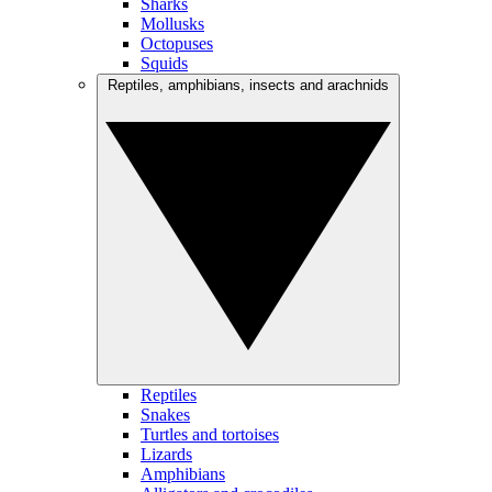
Sharks
Mollusks
Octopuses
Squids
Reptiles, amphibians, insects and arachnids
Reptiles
Snakes
Turtles and tortoises
Lizards
Amphibians