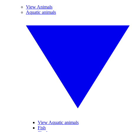
View Animals
Aquatic animals
View Aquatic animals
Fish