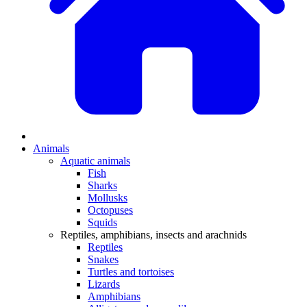
Animals
Aquatic animals
Fish
Sharks
Mollusks
Octopuses
Squids
Reptiles, amphibians, insects and arachnids
Reptiles
Snakes
Turtles and tortoises
Lizards
Amphibians