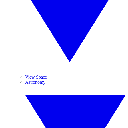
View Space
Astronomy