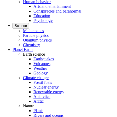
Human behavior
Arts and entertainment
Conspiracies and paranormal
Education
Psychology
Science
Mathematics
Particle physics
Quantum physics
Chemistry
Planet Earth
Earth science
Earthquakes
Volcanoes
Weather
Geology
Climate change
Fossil fuels
Nuclear energy
Renewable energy
Antarctica
Arctic
Nature
Plants
Rivers and oceans