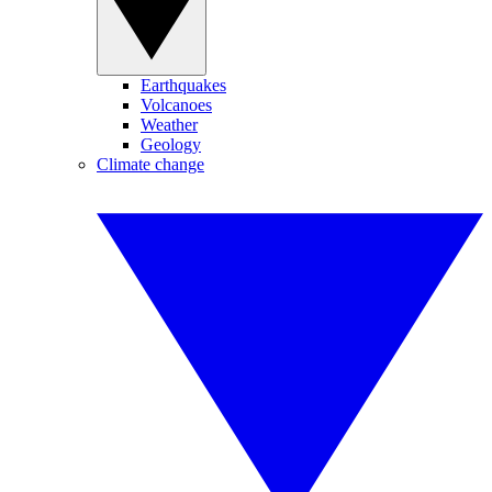
Earthquakes
Volcanoes
Weather
Geology
Climate change