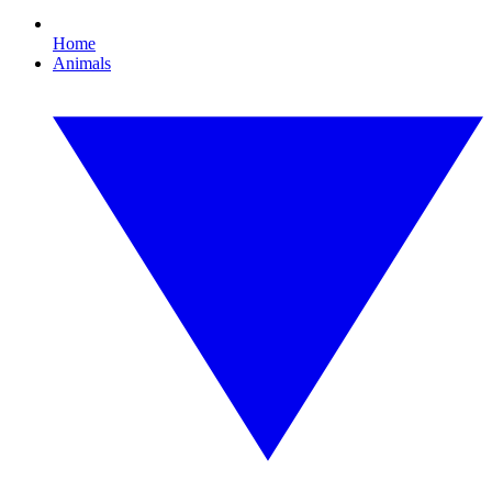
Home
Animals