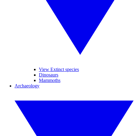
View Extinct species
Dinosaurs
Mammoths
Archaeology