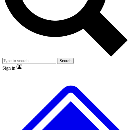
Search
Sign in