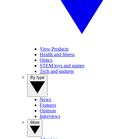
View Products
Health and fitness
Optics
STEM toys and games
Tech and gadgets
By type
News
Features
Opinion
Interviews
More