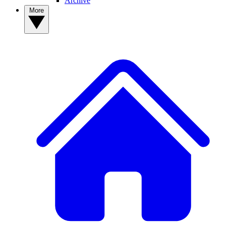
Archive
More