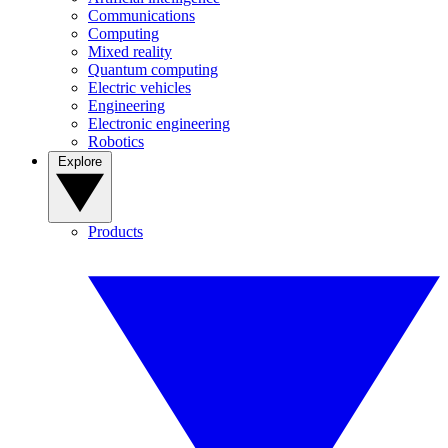
Communications
Computing
Mixed reality
Quantum computing
Electric vehicles
Engineering
Electronic engineering
Robotics
Explore
Products