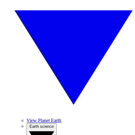
View Planet Earth
Earth science