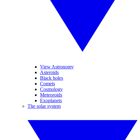
View Astronomy
Asteroids
Black holes
Comets
Cosmology
Meteoroids
Exoplanets
The solar system