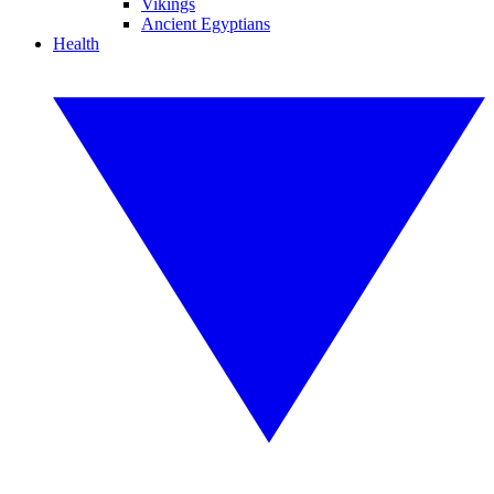
Vikings
Ancient Egyptians
Health