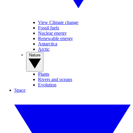
View Climate change
Fossil fuels
Nuclear energy
Renewable energy
Antarctica
Arctic
Nature
Plants
Rivers and oceans
Evolution
Space