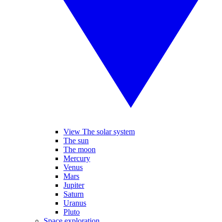
View The solar system
The sun
The moon
Mercury
Venus
Mars
Jupiter
Saturn
Uranus
Pluto
Space exploration