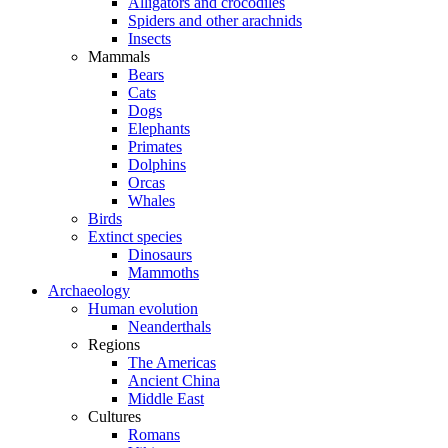
Alligators and crocodiles
Spiders and other arachnids
Insects
Mammals
Bears
Cats
Dogs
Elephants
Primates
Dolphins
Orcas
Whales
Birds
Extinct species
Dinosaurs
Mammoths
Archaeology
Human evolution
Neanderthals
Regions
The Americas
Ancient China
Middle East
Cultures
Romans