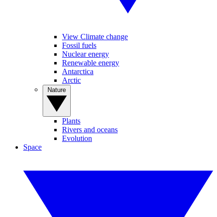
View Climate change
Fossil fuels
Nuclear energy
Renewable energy
Antarctica
Arctic
Nature
Plants
Rivers and oceans
Evolution
Space