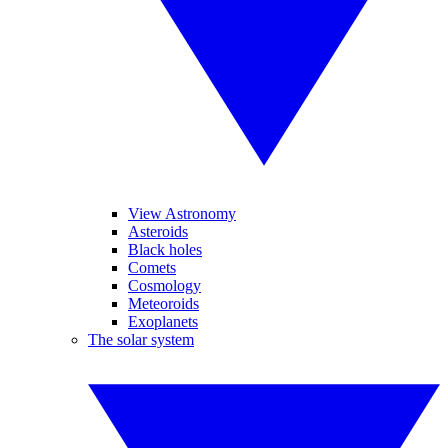
View Astronomy
Asteroids
Black holes
Comets
Cosmology
Meteoroids
Exoplanets
The solar system