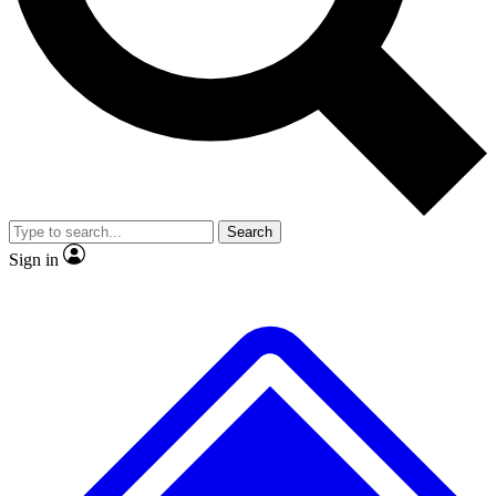
No ads, ever
Exclusive, original repor
Scientist interviews and video
Member-only feature
Search
JOIN LIVE SCIENCE PRO
Sign in