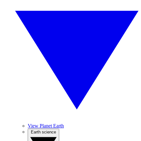
View Planet Earth
Earth science