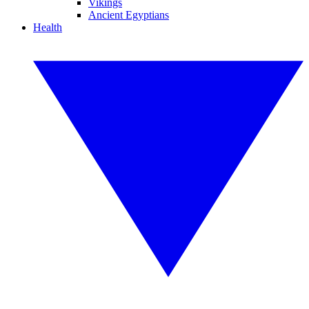
Vikings
Ancient Egyptians
Health