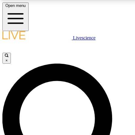
Open menu
LIVE SCIENCE PLUS
Livescience
Get started to get free access to selected news stories, receive our daily
newsletter, post comments, play games and earn badges.
×
JOIN FREE
LIVE SCIENCE PRO
Unlimited access to our exclusive features, expert analysis and in-depth
interviews, all ad-free