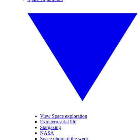
View Space exploration
Extraterrestrial life
Stargazing
NASA
Space photo of the week