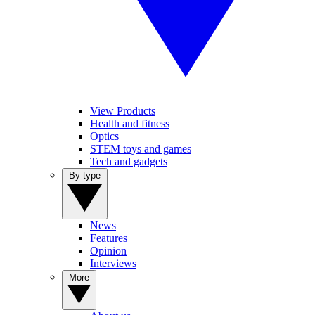
View Products
Health and fitness
Optics
STEM toys and games
Tech and gadgets
By type
News
Features
Opinion
Interviews
More