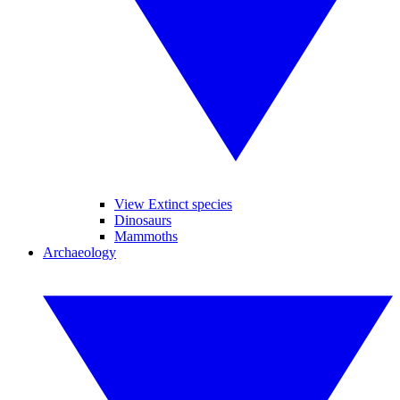
View Extinct species
Dinosaurs
Mammoths
Archaeology