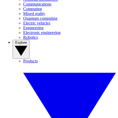
Communications
Computing
Mixed reality
Quantum computing
Electric vehicles
Engineering
Electronic engineering
Robotics
Explore
Products