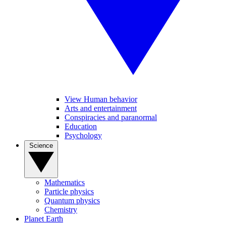
View Human behavior
Arts and entertainment
Conspiracies and paranormal
Education
Psychology
Science
Mathematics
Particle physics
Quantum physics
Chemistry
Planet Earth