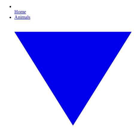
Home
Animals