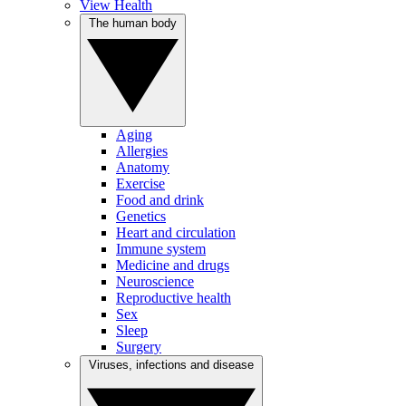
View Health
The human body
Aging
Allergies
Anatomy
Exercise
Food and drink
Genetics
Heart and circulation
Immune system
Medicine and drugs
Neuroscience
Reproductive health
Sex
Sleep
Surgery
Viruses, infections and disease