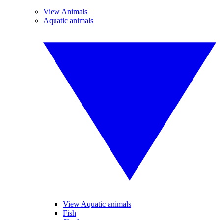
View Animals
Aquatic animals
View Aquatic animals
Fish