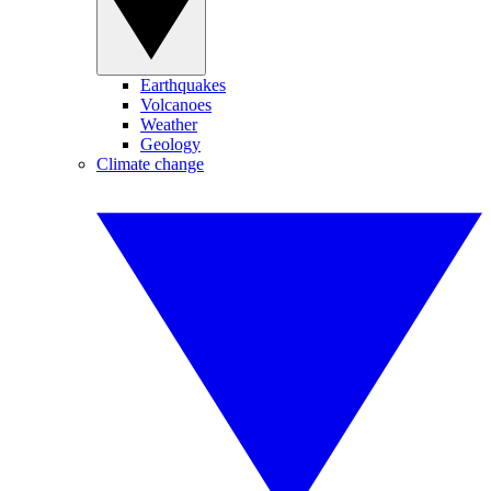
Earthquakes
Volcanoes
Weather
Geology
Climate change