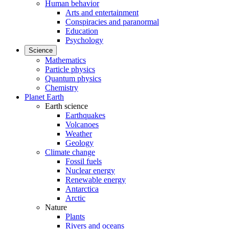
Human behavior
Arts and entertainment
Conspiracies and paranormal
Education
Psychology
Science
Mathematics
Particle physics
Quantum physics
Chemistry
Planet Earth
Earth science
Earthquakes
Volcanoes
Weather
Geology
Climate change
Fossil fuels
Nuclear energy
Renewable energy
Antarctica
Arctic
Nature
Plants
Rivers and oceans