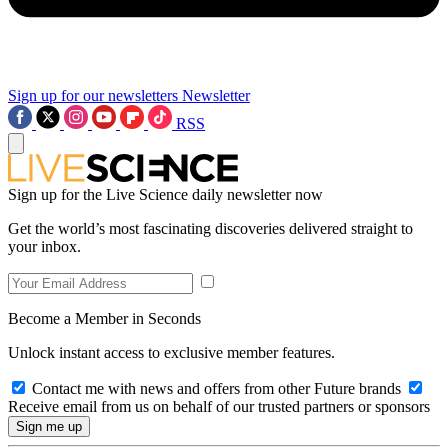
Sign up for our newsletters
Newsletter
RSS
Sign up for the Live Science daily newsletter now
Get the world’s most fascinating discoveries delivered straight to
your inbox.
Become a Member in Seconds
Unlock instant access to exclusive member features.
Contact me with news and offers from other Future brands
Receive email from us on behalf of our trusted partners or sponsors