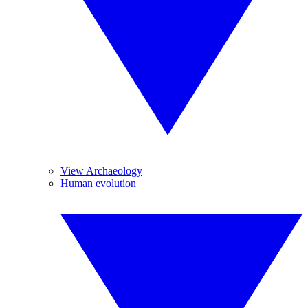
View Archaeology
Human evolution