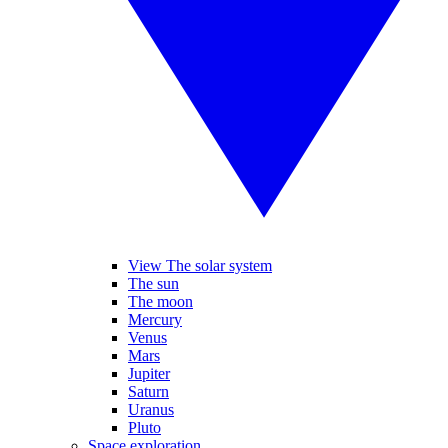
View The solar system
The sun
The moon
Mercury
Venus
Mars
Jupiter
Saturn
Uranus
Pluto
Space exploration