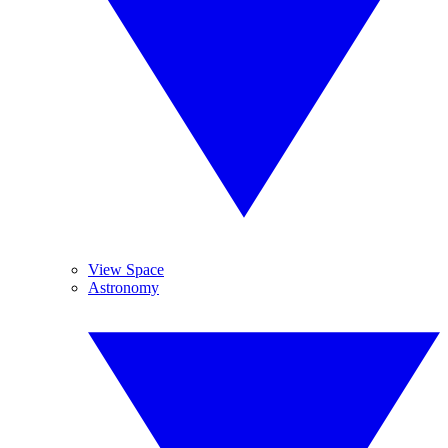
View Space
Astronomy