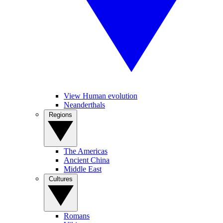
View Human evolution
Neanderthals
Regions
The Americas
Ancient China
Middle East
Cultures
Romans