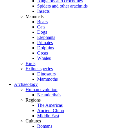
Alligators and crocodiles
Spiders and other arachnids
Insects
Mammals
Bears
Cats
Dogs
Elephants
Primates
Dolphins
Orcas
Whales
Birds
Extinct species
Dinosaurs
Mammoths
Archaeology
Human evolution
Neanderthals
Regions
The Americas
Ancient China
Middle East
Cultures
Romans