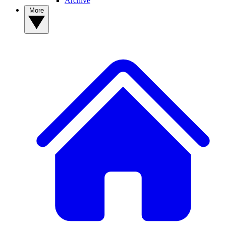
Archive
More