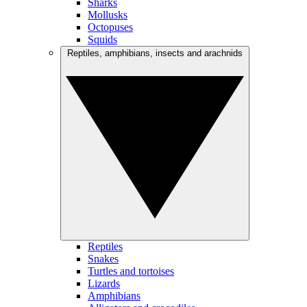
Sharks
Mollusks
Octopuses
Squids
Reptiles, amphibians, insects and arachnids
Reptiles
Snakes
Turtles and tortoises
Lizards
Amphibians