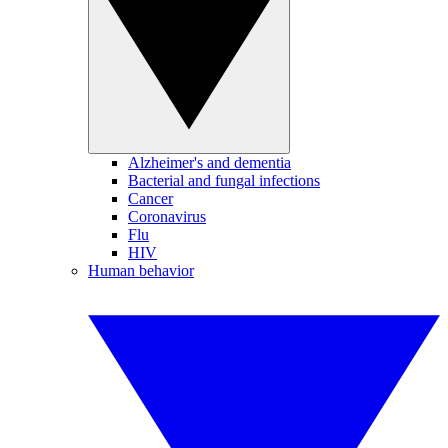
Alzheimer's and dementia
Bacterial and fungal infections
Cancer
Coronavirus
Flu
HIV
Human behavior