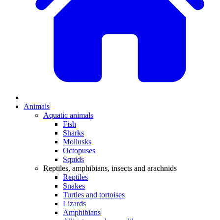
Animals
Aquatic animals
Fish
Sharks
Mollusks
Octopuses
Squids
Reptiles, amphibians, insects and arachnids
Reptiles
Snakes
Turtles and tortoises
Lizards
Amphibians