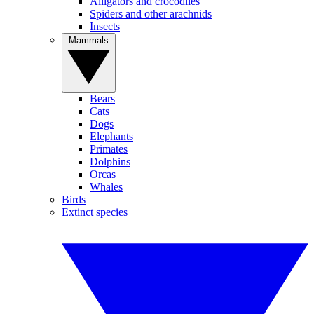
Alligators and crocodiles
Spiders and other arachnids
Insects
Mammals
Bears
Cats
Dogs
Elephants
Primates
Dolphins
Orcas
Whales
Birds
Extinct species