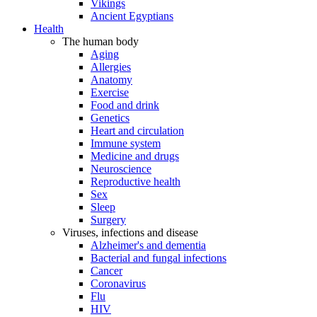
Vikings
Ancient Egyptians
Health
The human body
Aging
Allergies
Anatomy
Exercise
Food and drink
Genetics
Heart and circulation
Immune system
Medicine and drugs
Neuroscience
Reproductive health
Sex
Sleep
Surgery
Viruses, infections and disease
Alzheimer's and dementia
Bacterial and fungal infections
Cancer
Coronavirus
Flu
HIV