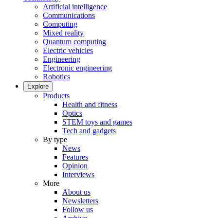
Artificial intelligence
Communications
Computing
Mixed reality
Quantum computing
Electric vehicles
Engineering
Electronic engineering
Robotics
Explore
Products
Health and fitness
Optics
STEM toys and games
Tech and gadgets
By type
News
Features
Opinion
Interviews
More
About us
Newsletters
Follow us