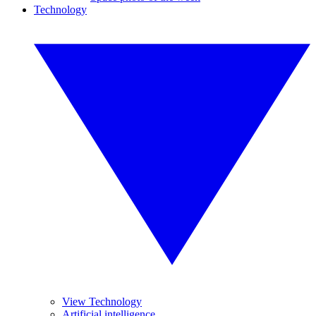
Technology
View Technology
Artificial intelligence