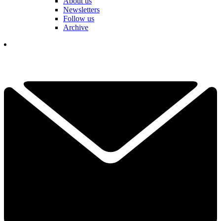
About us
Newsletters
Follow us
Archive