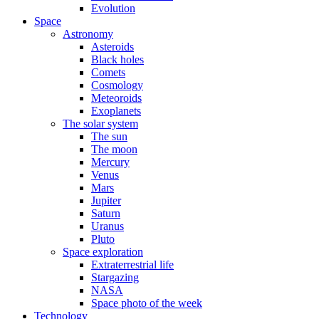
Evolution
Space
Astronomy
Asteroids
Black holes
Comets
Cosmology
Meteoroids
Exoplanets
The solar system
The sun
The moon
Mercury
Venus
Mars
Jupiter
Saturn
Uranus
Pluto
Space exploration
Extraterrestrial life
Stargazing
NASA
Space photo of the week
Technology