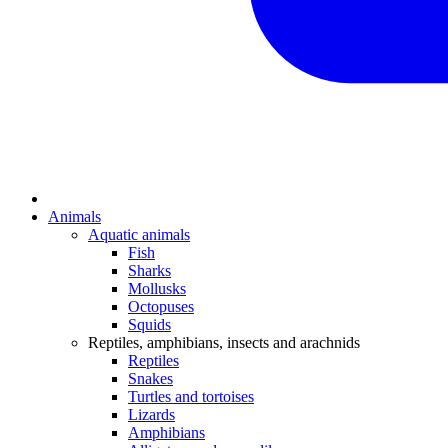
Animals
Aquatic animals
Fish
Sharks
Mollusks
Octopuses
Squids
Reptiles, amphibians, insects and arachnids
Reptiles
Snakes
Turtles and tortoises
Lizards
Amphibians