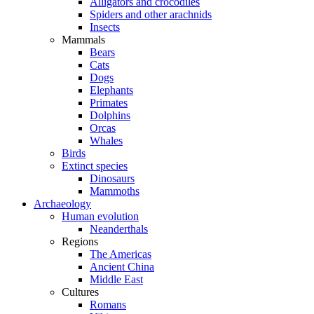
Alligators and crocodiles
Spiders and other arachnids
Insects
Mammals
Bears
Cats
Dogs
Elephants
Primates
Dolphins
Orcas
Whales
Birds
Extinct species
Dinosaurs
Mammoths
Archaeology
Human evolution
Neanderthals
Regions
The Americas
Ancient China
Middle East
Cultures
Romans