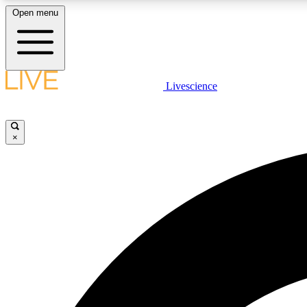
Open menu
Livescience
LIVE SCIENCE PLUS
Get started to get free access to selected news stories, receive
our daily newsletter, post comments, play games and earn
×
badges.
JOIN FREE