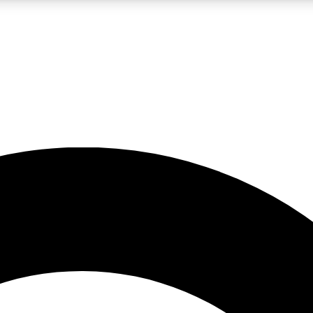
LIVE SCIENCE PRO
Unlimited access to our exclusive features, expert analysis and in-depth
No ads, ever
Exclusive, original
reporting
JOIN LIV