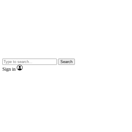
Search
Sign in