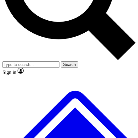
No ads, ever
Exclusive, original
reporting
Scientist interviews and
Member-only features
video
Search
Sign in
JOIN LIVE SCIENCE PRO