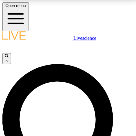
Open menu
LIVE SCIENCE PLUS
Livescience
Get started to get free access to selected news stories, receive our
daily newsletter, post comments, play games and earn badges.
×
JOIN FREE
LIVE SCIENCE PRO
Unlimited access to our exclusive features, expert analysis and in-depth
interviews, all ad-free