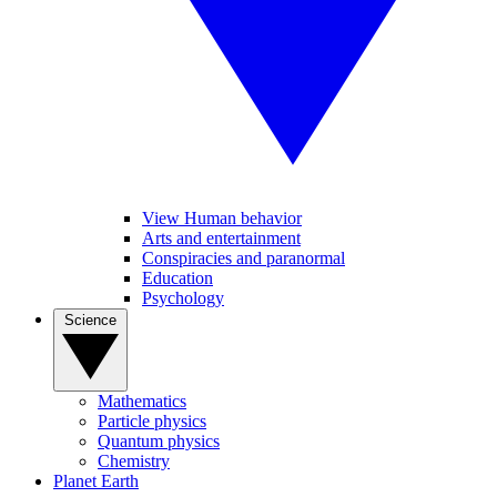
View Human behavior
Arts and entertainment
Conspiracies and paranormal
Education
Psychology
Science
Mathematics
Particle physics
Quantum physics
Chemistry
Planet Earth