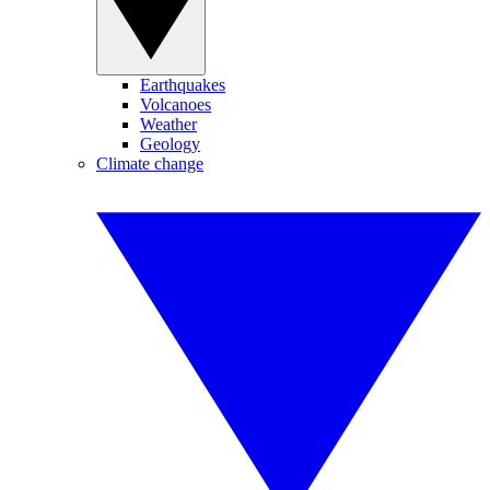
Earthquakes
Volcanoes
Weather
Geology
Climate change