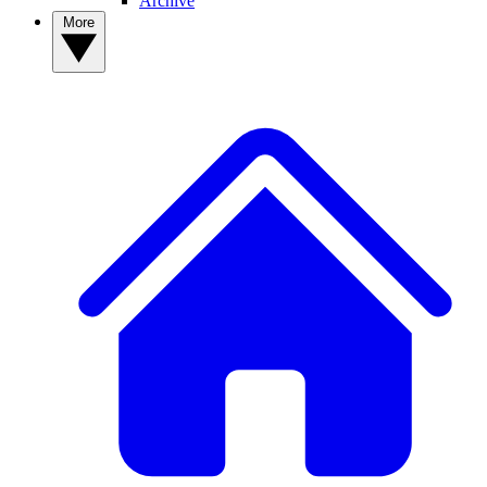
Archive
More