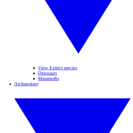
View Extinct species
Dinosaurs
Mammoths
Archaeology