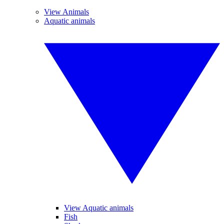
View Animals
Aquatic animals
View Aquatic animals
Fish