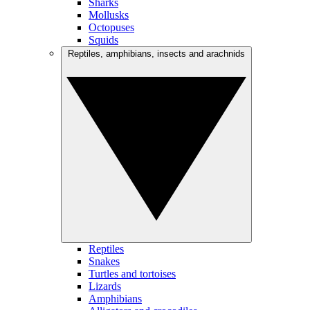
Sharks
Mollusks
Octopuses
Squids
Reptiles, amphibians, insects and arachnids
Reptiles
Snakes
Turtles and tortoises
Lizards
Amphibians