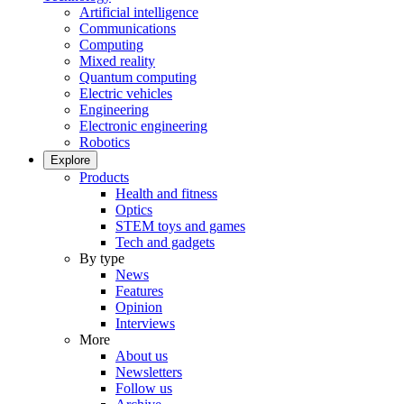
Artificial intelligence
Communications
Computing
Mixed reality
Quantum computing
Electric vehicles
Engineering
Electronic engineering
Robotics
Explore
Products
Health and fitness
Optics
STEM toys and games
Tech and gadgets
By type
News
Features
Opinion
Interviews
More
About us
Newsletters
Follow us