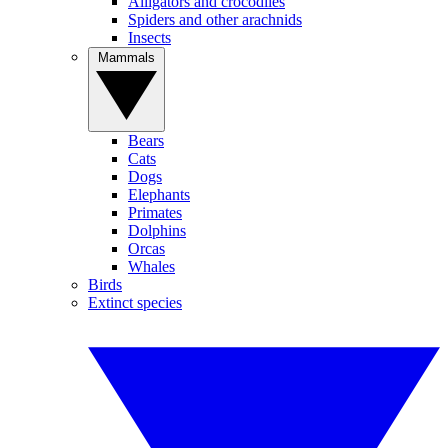
Alligators and crocodiles
Spiders and other arachnids
Insects
Mammals
Bears
Cats
Dogs
Elephants
Primates
Dolphins
Orcas
Whales
Birds
Extinct species