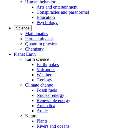
Human behavior
Arts and entertainment
Conspiracies and paranormal
Education
Psychology
Science
Mathematics
Particle physics
Quantum physics
Chemistry
Planet Earth
Earth science
Earthquakes
Volcanoes
Weather
Geology
Climate change
Fossil fuels
Nuclear energy
Renewable energy
Antarctica
Arctic
Nature
Plants
Rivers and oceans