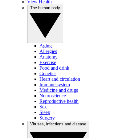
View Health
The human body
Aging
Allergies
Anatomy
Exercise
Food and drink
Genetics
Heart and circulation
Immune system
Medicine and drugs
Neuroscience
Reproductive health
Sex
Sleep
Surgery
Viruses, infections and disease