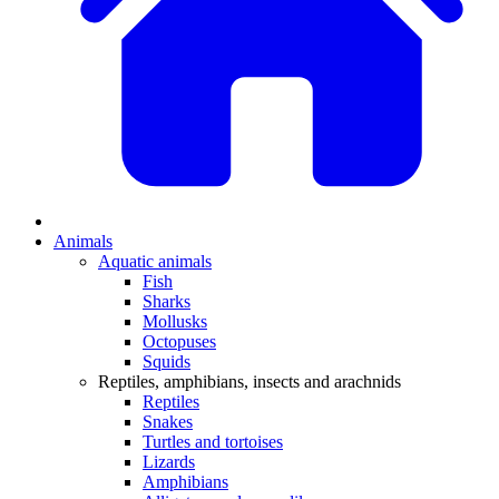
Animals
Aquatic animals
Fish
Sharks
Mollusks
Octopuses
Squids
Reptiles, amphibians, insects and arachnids
Reptiles
Snakes
Turtles and tortoises
Lizards
Amphibians