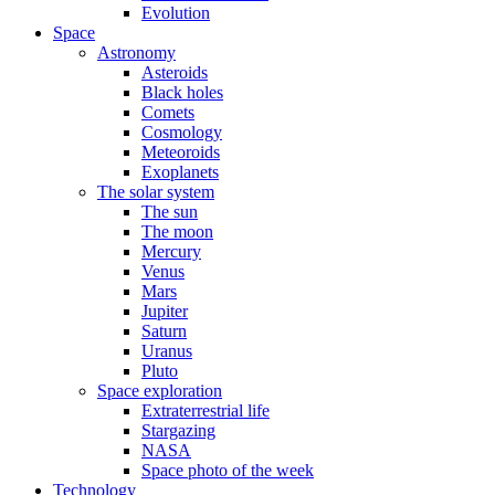
Evolution
Space
Astronomy
Asteroids
Black holes
Comets
Cosmology
Meteoroids
Exoplanets
The solar system
The sun
The moon
Mercury
Venus
Mars
Jupiter
Saturn
Uranus
Pluto
Space exploration
Extraterrestrial life
Stargazing
NASA
Space photo of the week
Technology