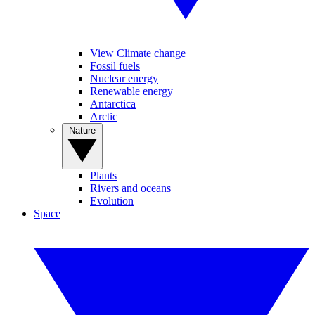
View Climate change
Fossil fuels
Nuclear energy
Renewable energy
Antarctica
Arctic
Nature
Plants
Rivers and oceans
Evolution
Space