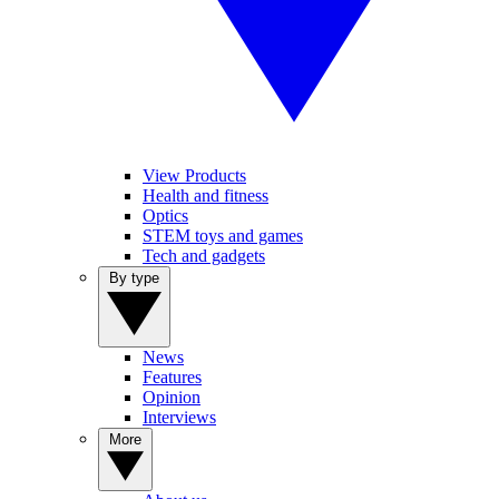
View Products
Health and fitness
Optics
STEM toys and games
Tech and gadgets
By type
News
Features
Opinion
Interviews
More