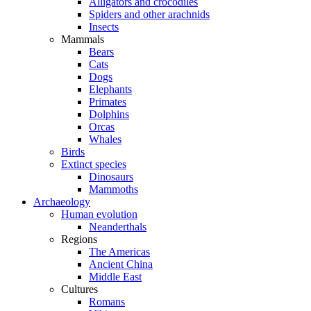
Alligators and crocodiles
Spiders and other arachnids
Insects
Mammals
Bears
Cats
Dogs
Elephants
Primates
Dolphins
Orcas
Whales
Birds
Extinct species
Dinosaurs
Mammoths
Archaeology
Human evolution
Neanderthals
Regions
The Americas
Ancient China
Middle East
Cultures
Romans