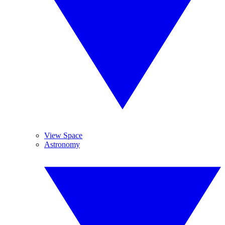
View Space
Astronomy