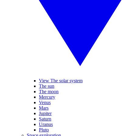
View The solar system
The sun
The moon
Mercury
Venus
Mars
Jupiter
Saturn
Uranus
Pluto
Space exploration