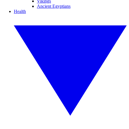
Vikings
Ancient Egyptians
Health