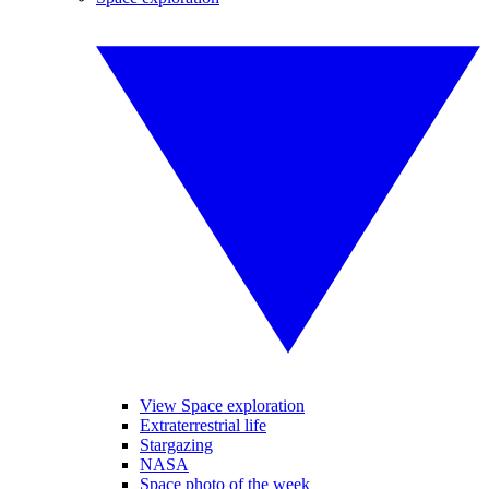
View Space exploration
Extraterrestrial life
Stargazing
NASA
Space photo of the week