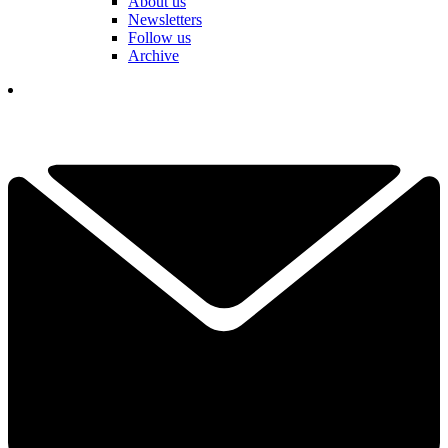
About us
Newsletters
Follow us
Archive