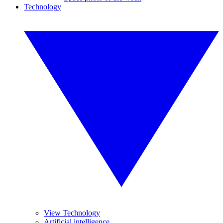
Technology
View Technology
Artificial intelligence