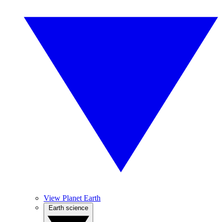
View Planet Earth
Earth science