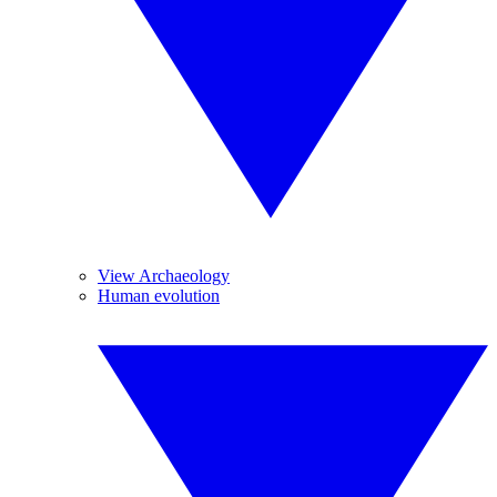
View Archaeology
Human evolution