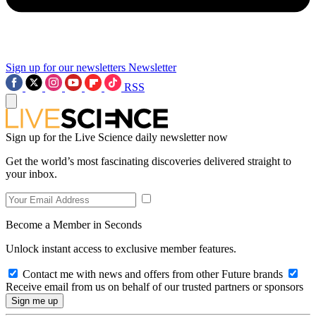
Sign up for our newsletters
Newsletter
RSS
Sign up for the Live Science daily newsletter now
Get the world’s most fascinating discoveries delivered straight to
your inbox.
Become a Member in Seconds
Unlock instant access to exclusive member features.
Contact me with news and offers from other Future brands
Receive email from us on behalf of our trusted partners or sponsors