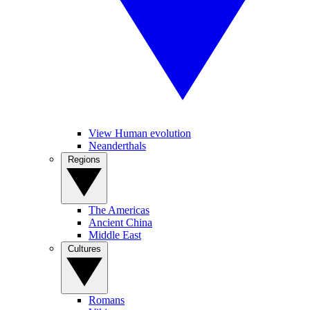
View Human evolution
Neanderthals
Regions
The Americas
Ancient China
Middle East
Cultures
Romans