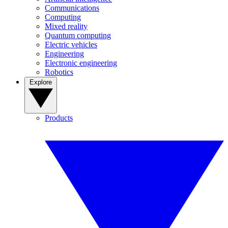
Communications
Computing
Mixed reality
Quantum computing
Electric vehicles
Engineering
Electronic engineering
Robotics
Explore
Products