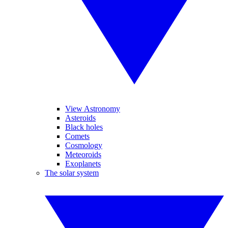
View Astronomy
Asteroids
Black holes
Comets
Cosmology
Meteoroids
Exoplanets
The solar system