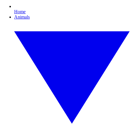
Home
Animals