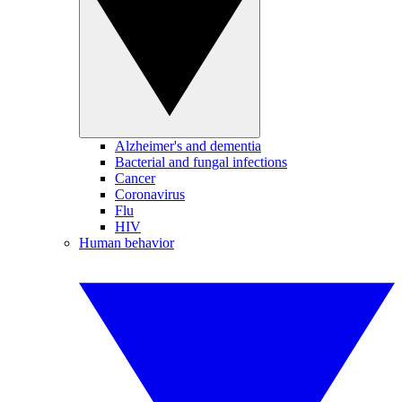
Alzheimer's and dementia
Bacterial and fungal infections
Cancer
Coronavirus
Flu
HIV
Human behavior