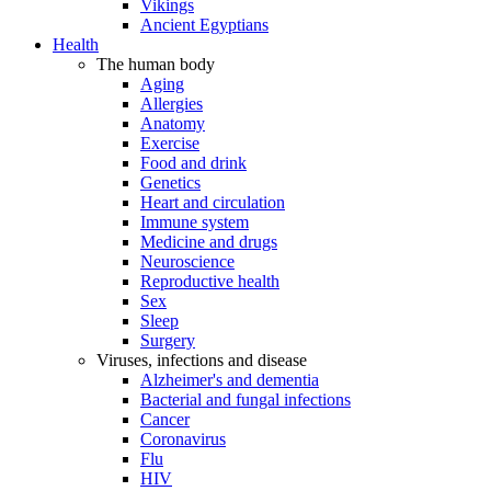
Vikings
Ancient Egyptians
Health
The human body
Aging
Allergies
Anatomy
Exercise
Food and drink
Genetics
Heart and circulation
Immune system
Medicine and drugs
Neuroscience
Reproductive health
Sex
Sleep
Surgery
Viruses, infections and disease
Alzheimer's and dementia
Bacterial and fungal infections
Cancer
Coronavirus
Flu
HIV