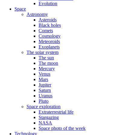
Evolution
Space
Astronomy
Asteroids
Black holes
Comets
Cosmology
Meteoroids
Exoplanets
The solar system
The sun
The moon
Mercury
Venus
Mars
Jupiter
Saturn
Uranus
Pluto
Space exploration
Extraterrestrial life
Stargazing
NASA
Space photo of the week
Technology