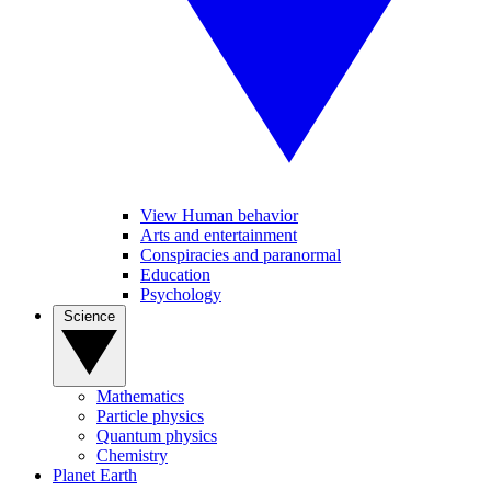
View Human behavior
Arts and entertainment
Conspiracies and paranormal
Education
Psychology
Science
Mathematics
Particle physics
Quantum physics
Chemistry
Planet Earth