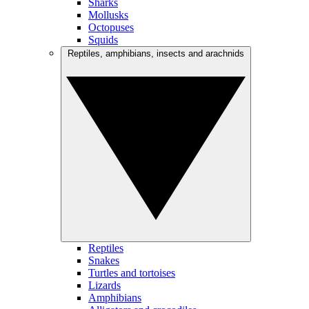
Sharks
Mollusks
Octopuses
Squids
Reptiles, amphibians, insects and arachnids
Reptiles
Snakes
Turtles and tortoises
Lizards
Amphibians