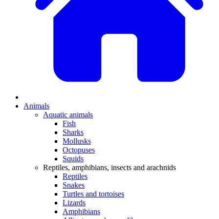
Animals
Aquatic animals
Fish
Sharks
Mollusks
Octopuses
Squids
Reptiles, amphibians, insects and arachnids
Reptiles
Snakes
Turtles and tortoises
Lizards
Amphibians