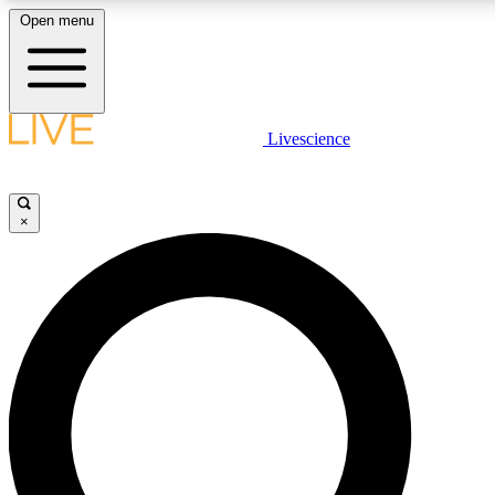
Open menu
LIVE SCIENCE PLUS
Livescience
Get started to get free access to selected news stories, receive our daily
comments, play games and earn badges.
×
JOIN FREE
LIVE SCIENCE PRO
Unlimited access to our exclusive features, expert analysis and in-depth