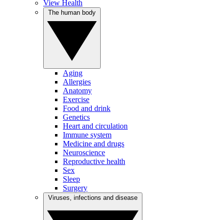
View Health
The human body
Aging
Allergies
Anatomy
Exercise
Food and drink
Genetics
Heart and circulation
Immune system
Medicine and drugs
Neuroscience
Reproductive health
Sex
Sleep
Surgery
Viruses, infections and disease