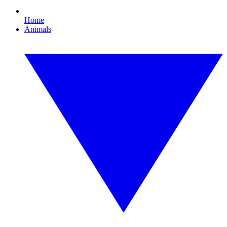
Home
Animals