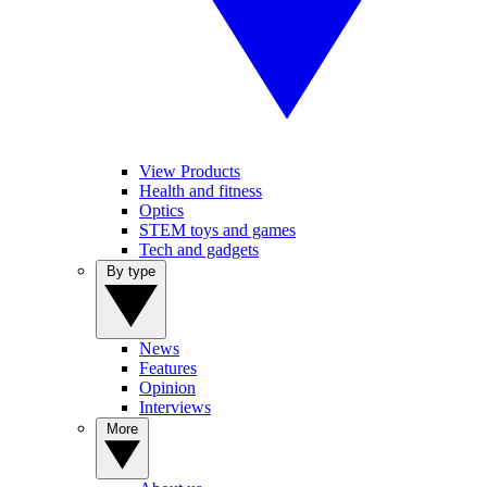
View Products
Health and fitness
Optics
STEM toys and games
Tech and gadgets
By type
News
Features
Opinion
Interviews
More