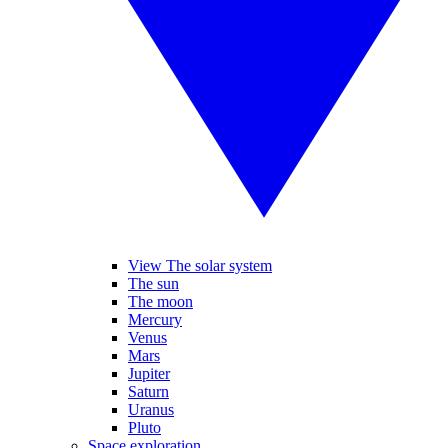
View The solar system
The sun
The moon
Mercury
Venus
Mars
Jupiter
Saturn
Uranus
Pluto
Space exploration