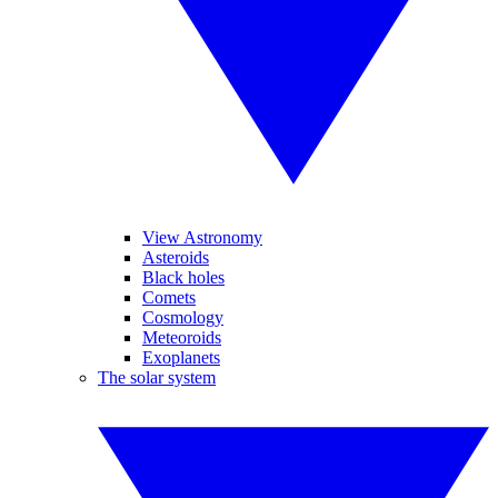
View Astronomy
Asteroids
Black holes
Comets
Cosmology
Meteoroids
Exoplanets
The solar system