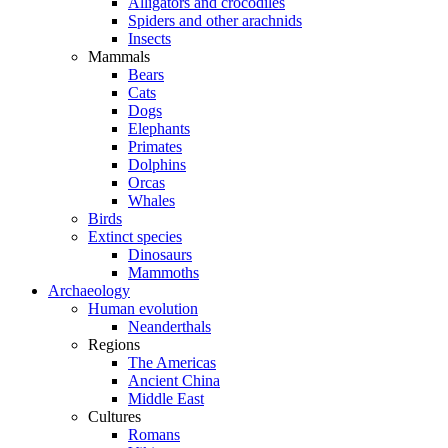
Alligators and crocodiles
Spiders and other arachnids
Insects
Mammals
Bears
Cats
Dogs
Elephants
Primates
Dolphins
Orcas
Whales
Birds
Extinct species
Dinosaurs
Mammoths
Archaeology
Human evolution
Neanderthals
Regions
The Americas
Ancient China
Middle East
Cultures
Romans