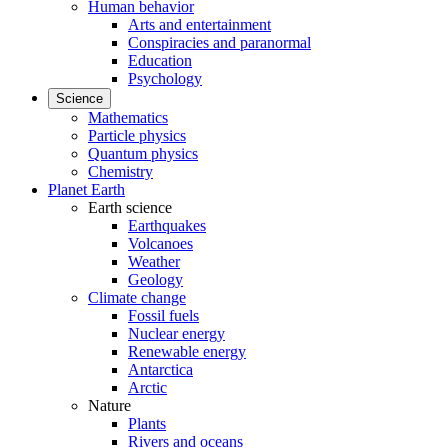
Human behavior
Arts and entertainment
Conspiracies and paranormal
Education
Psychology
Science
Mathematics
Particle physics
Quantum physics
Chemistry
Planet Earth
Earth science
Earthquakes
Volcanoes
Weather
Geology
Climate change
Fossil fuels
Nuclear energy
Renewable energy
Antarctica
Arctic
Nature
Plants
Rivers and oceans