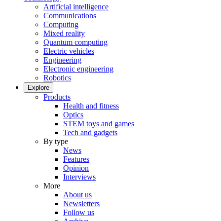
Artificial intelligence
Communications
Computing
Mixed reality
Quantum computing
Electric vehicles
Engineering
Electronic engineering
Robotics
Explore
Products
Health and fitness
Optics
STEM toys and games
Tech and gadgets
By type
News
Features
Opinion
Interviews
More
About us
Newsletters
Follow us