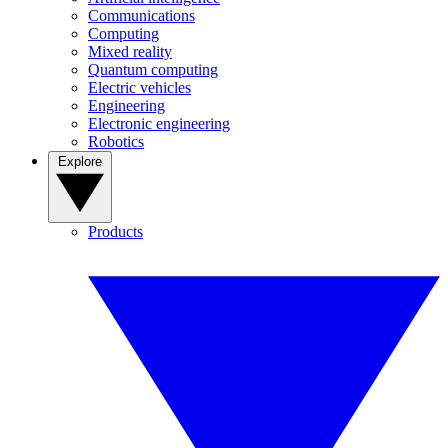
Communications
Computing
Mixed reality
Quantum computing
Electric vehicles
Engineering
Electronic engineering
Robotics
Explore
Products