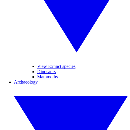
View Extinct species
Dinosaurs
Mammoths
Archaeology