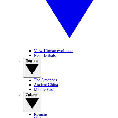
View Human evolution
Neanderthals
Regions
The Americas
Ancient China
Middle East
Cultures
Romans