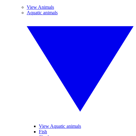
View Animals
Aquatic animals
View Aquatic animals
Fish