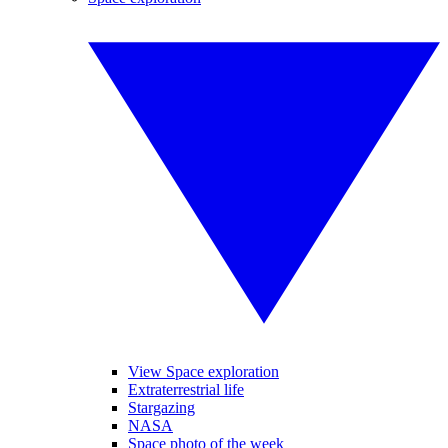
View Space exploration
Extraterrestrial life
Stargazing
NASA
Space photo of the week