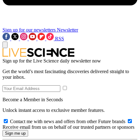
Sign up for our newsletters
Newsletter
RSS
Sign up for the Live Science daily newsletter now
Get the world’s most fascinating discoveries delivered straight to
your inbox.
Become a Member in Seconds
Unlock instant access to exclusive member features.
Contact me with news and offers from other Future brands
Receive email from us on behalf of our trusted partners or sponsors