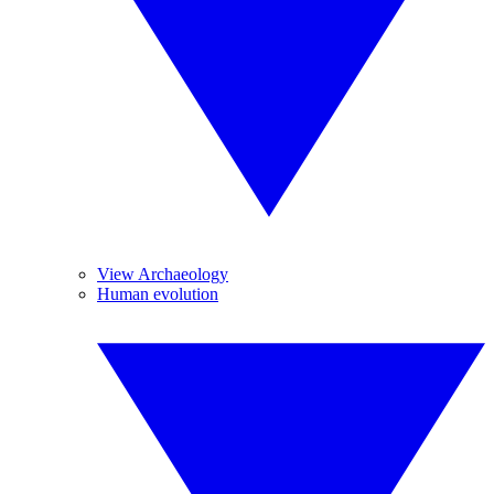
View Archaeology
Human evolution