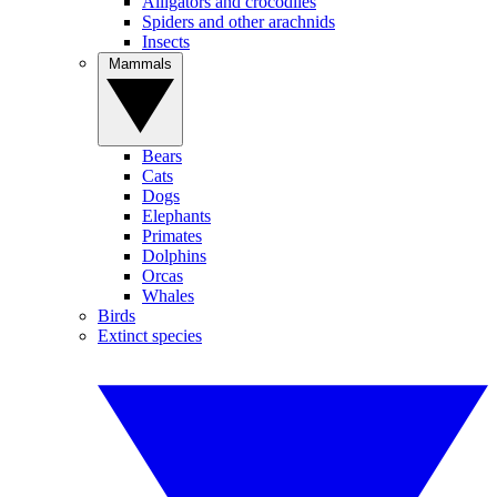
Alligators and crocodiles
Spiders and other arachnids
Insects
Mammals
Bears
Cats
Dogs
Elephants
Primates
Dolphins
Orcas
Whales
Birds
Extinct species