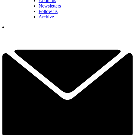
About us
Newsletters
Follow us
Archive