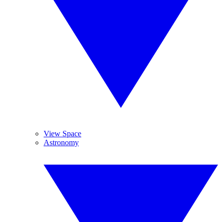
View Space
Astronomy