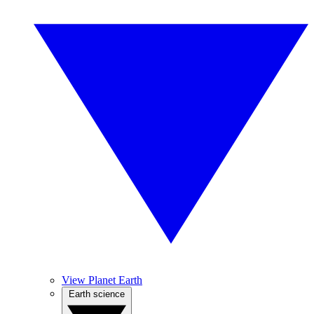
View Planet Earth
Earth science