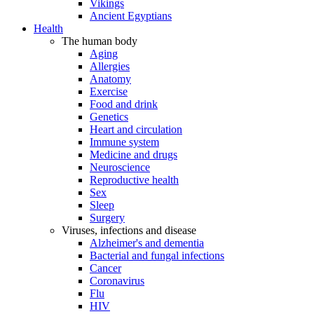
Vikings
Ancient Egyptians
Health
The human body
Aging
Allergies
Anatomy
Exercise
Food and drink
Genetics
Heart and circulation
Immune system
Medicine and drugs
Neuroscience
Reproductive health
Sex
Sleep
Surgery
Viruses, infections and disease
Alzheimer's and dementia
Bacterial and fungal infections
Cancer
Coronavirus
Flu
HIV