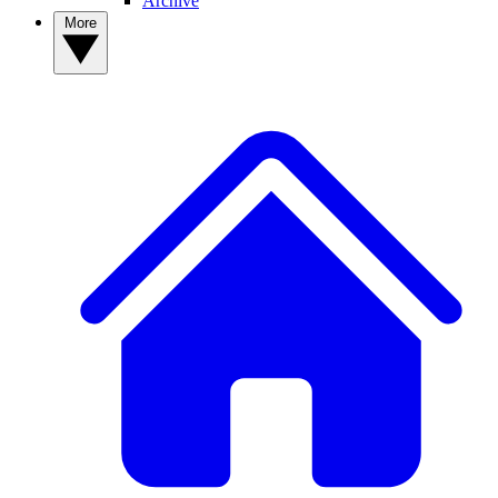
Archive
More