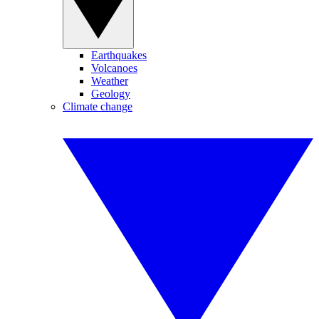
Earthquakes
Volcanoes
Weather
Geology
Climate change