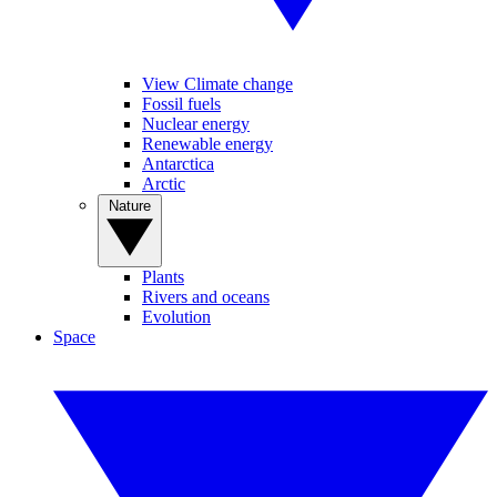
View Climate change
Fossil fuels
Nuclear energy
Renewable energy
Antarctica
Arctic
Nature
Plants
Rivers and oceans
Evolution
Space