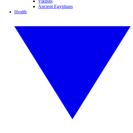
Vikings
Ancient Egyptians
Health