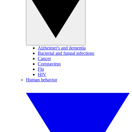
Alzheimer's and dementia
Bacterial and fungal infections
Cancer
Coronavirus
Flu
HIV
Human behavior