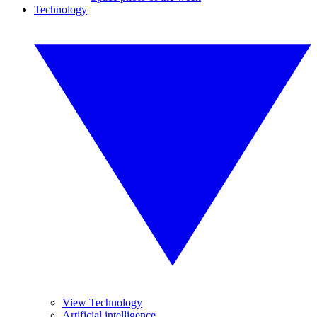
Technology
View Technology
Artificial intelligence