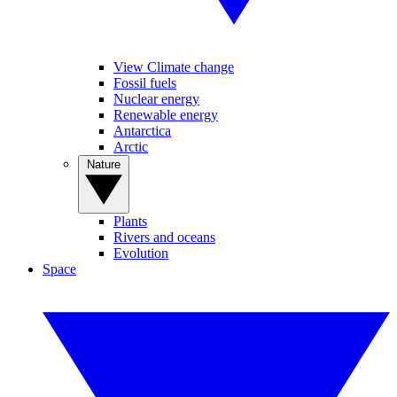
View Climate change
Fossil fuels
Nuclear energy
Renewable energy
Antarctica
Arctic
Nature
Plants
Rivers and oceans
Evolution
Space