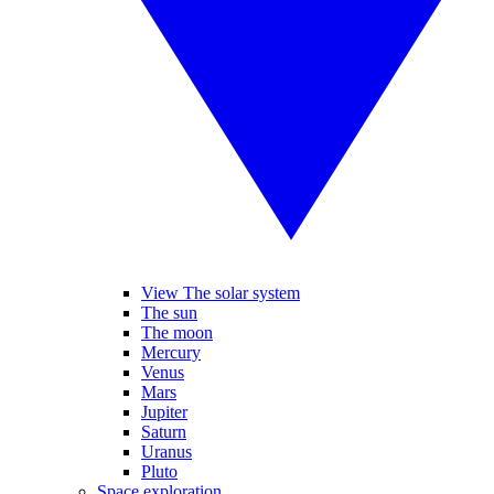
View The solar system
The sun
The moon
Mercury
Venus
Mars
Jupiter
Saturn
Uranus
Pluto
Space exploration