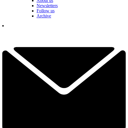
About us
Newsletters
Follow us
Archive