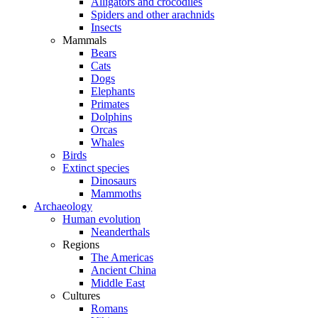
Alligators and crocodiles
Spiders and other arachnids
Insects
Mammals
Bears
Cats
Dogs
Elephants
Primates
Dolphins
Orcas
Whales
Birds
Extinct species
Dinosaurs
Mammoths
Archaeology
Human evolution
Neanderthals
Regions
The Americas
Ancient China
Middle East
Cultures
Romans