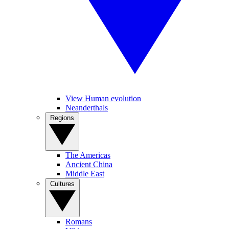
View Human evolution
Neanderthals
Regions
The Americas
Ancient China
Middle East
Cultures
Romans