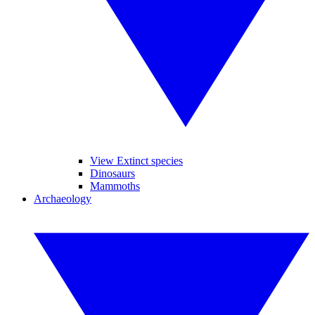
View Extinct species
Dinosaurs
Mammoths
Archaeology