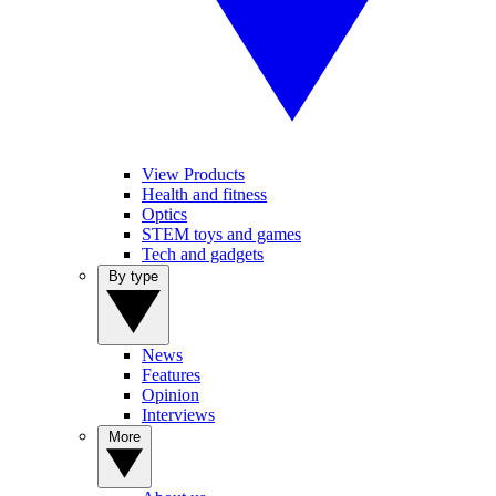
View Products
Health and fitness
Optics
STEM toys and games
Tech and gadgets
By type
News
Features
Opinion
Interviews
More