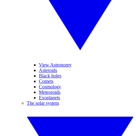
View Astronomy
Asteroids
Black holes
Comets
Cosmology
Meteoroids
Exoplanets
The solar system