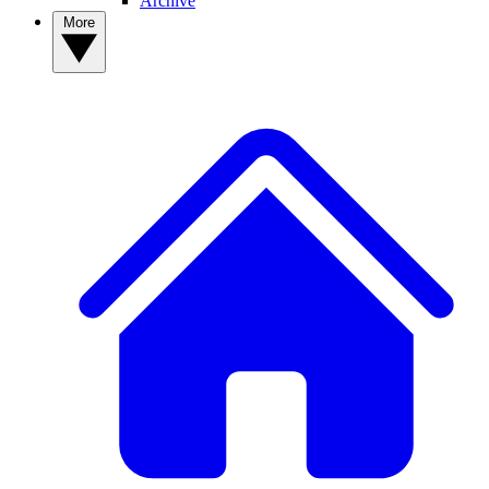
Archive
More