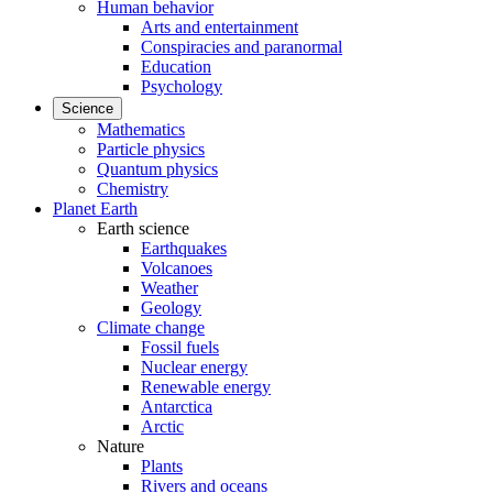
Human behavior
Arts and entertainment
Conspiracies and paranormal
Education
Psychology
Science
Mathematics
Particle physics
Quantum physics
Chemistry
Planet Earth
Earth science
Earthquakes
Volcanoes
Weather
Geology
Climate change
Fossil fuels
Nuclear energy
Renewable energy
Antarctica
Arctic
Nature
Plants
Rivers and oceans