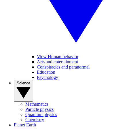
View Human behavior
Arts and entertainment
Conspiracies and paranormal
Education
Psychology
Science
Mathematics
Particle physics
Quantum physics
Chemistry
Planet Earth