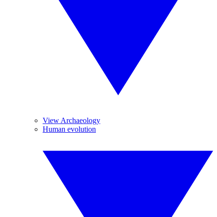
View Archaeology
Human evolution