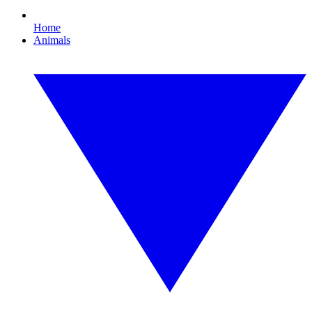
Home
Animals