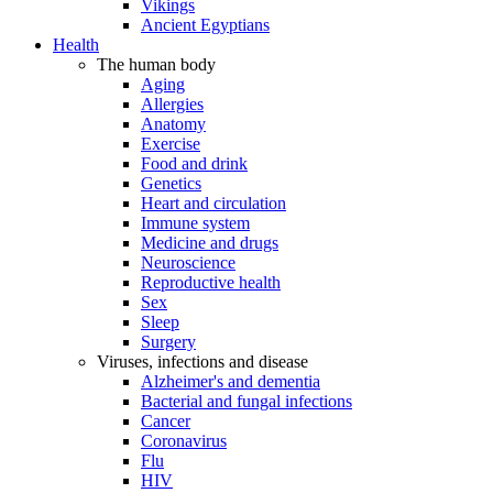
Vikings
Ancient Egyptians
Health
The human body
Aging
Allergies
Anatomy
Exercise
Food and drink
Genetics
Heart and circulation
Immune system
Medicine and drugs
Neuroscience
Reproductive health
Sex
Sleep
Surgery
Viruses, infections and disease
Alzheimer's and dementia
Bacterial and fungal infections
Cancer
Coronavirus
Flu
HIV