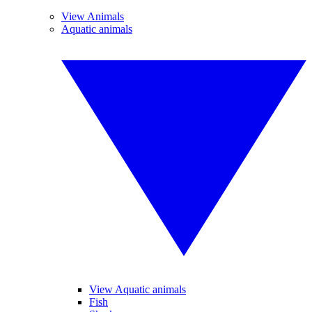
View Animals
Aquatic animals
View Aquatic animals
Fish