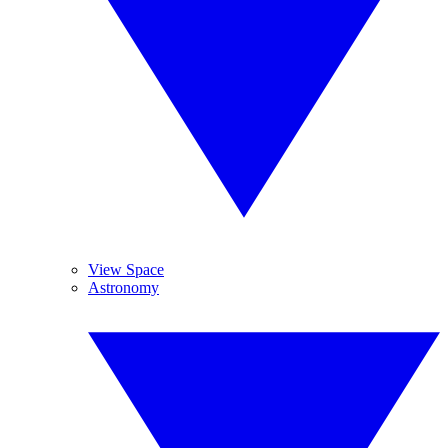
View Space
Astronomy