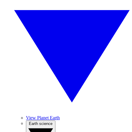
View Planet Earth
Earth science