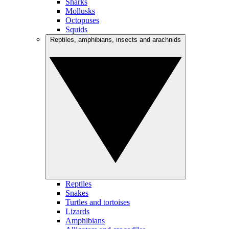
Sharks
Mollusks
Octopuses
Squids
Reptiles, amphibians, insects and arachnids
Reptiles
Snakes
Turtles and tortoises
Lizards
Amphibians