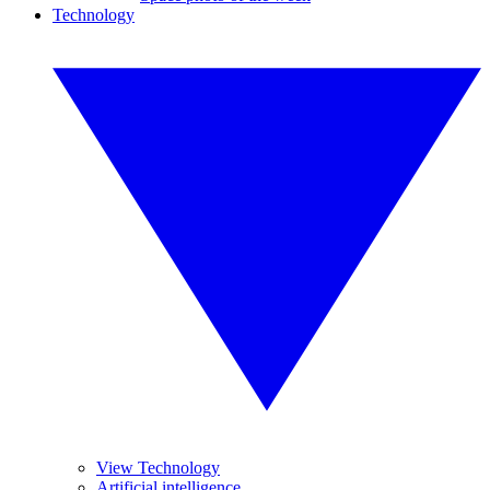
Technology
View Technology
Artificial intelligence