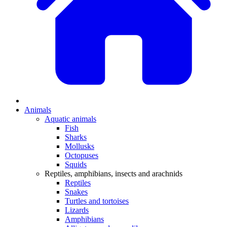
Animals
Aquatic animals
Fish
Sharks
Mollusks
Octopuses
Squids
Reptiles, amphibians, insects and arachnids
Reptiles
Snakes
Turtles and tortoises
Lizards
Amphibians