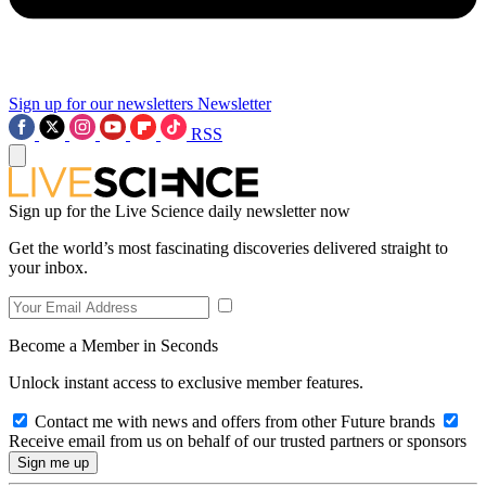
Sign up for our newsletters
Newsletter
RSS
Sign up for the Live Science daily newsletter now
Get the world’s most fascinating discoveries delivered straight to
your inbox.
Become a Member in Seconds
Unlock instant access to exclusive member features.
Contact me with news and offers from other Future brands
Receive email from us on behalf of our trusted partners or sponsors