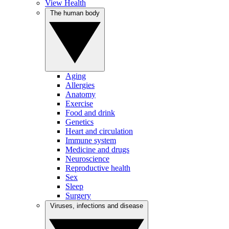
View Health
The human body
Aging
Allergies
Anatomy
Exercise
Food and drink
Genetics
Heart and circulation
Immune system
Medicine and drugs
Neuroscience
Reproductive health
Sex
Sleep
Surgery
Viruses, infections and disease