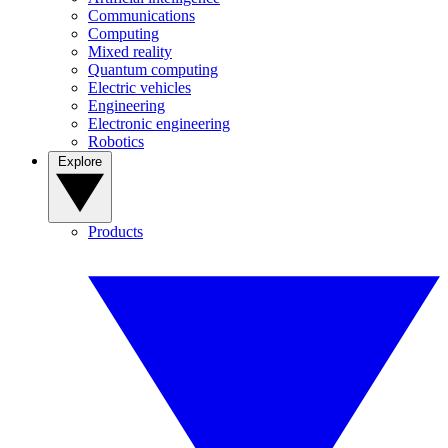
Communications
Computing
Mixed reality
Quantum computing
Electric vehicles
Engineering
Electronic engineering
Robotics
Explore
Products