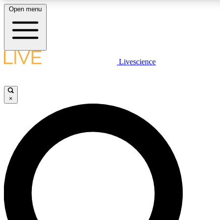
Open menu
LIVE SCIENCE PLUS
Livescience
Get started to get free access to selected news stories, receive our daily
newsletter, post comments, play games and earn badges.
×
JOIN FREE
LIVE SCIENCE PRO
Unlimited access to our exclusive features, expert analysis and in-depth
interviews, all ad-free