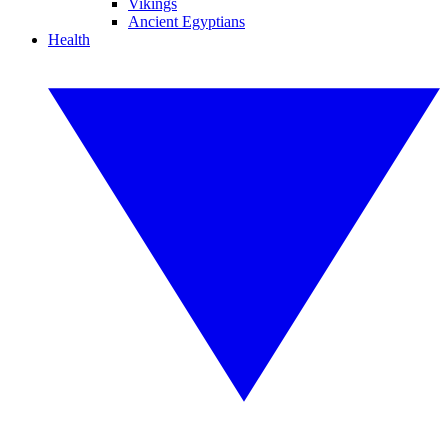
Vikings
Ancient Egyptians
Health