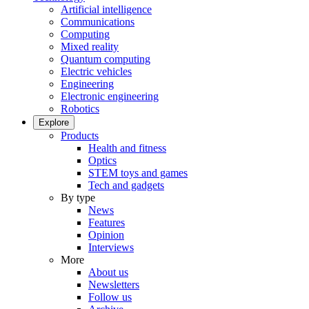
Artificial intelligence
Communications
Computing
Mixed reality
Quantum computing
Electric vehicles
Engineering
Electronic engineering
Robotics
Explore
Products
Health and fitness
Optics
STEM toys and games
Tech and gadgets
By type
News
Features
Opinion
Interviews
More
About us
Newsletters
Follow us