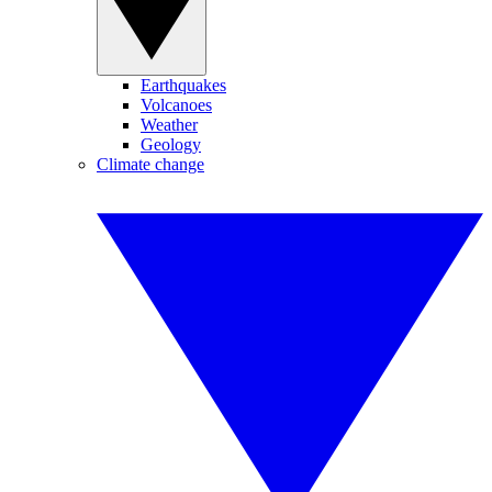
Earthquakes
Volcanoes
Weather
Geology
Climate change