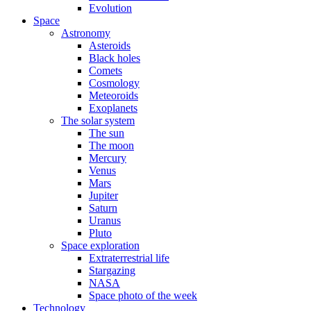
Evolution
Space
Astronomy
Asteroids
Black holes
Comets
Cosmology
Meteoroids
Exoplanets
The solar system
The sun
The moon
Mercury
Venus
Mars
Jupiter
Saturn
Uranus
Pluto
Space exploration
Extraterrestrial life
Stargazing
NASA
Space photo of the week
Technology