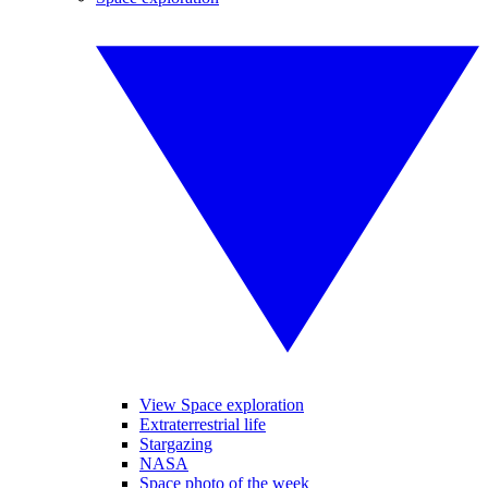
View Space exploration
Extraterrestrial life
Stargazing
NASA
Space photo of the week