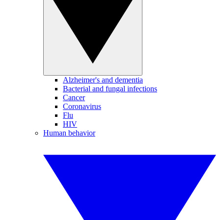
Alzheimer's and dementia
Bacterial and fungal infections
Cancer
Coronavirus
Flu
HIV
Human behavior