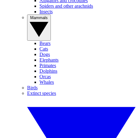
Alligators and crocodiles
Spiders and other arachnids
Insects
Mammals
Bears
Cats
Dogs
Elephants
Primates
Dolphins
Orcas
Whales
Birds
Extinct species