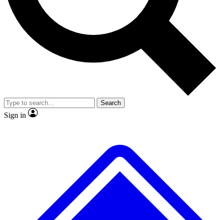
No ads, ever
Exclusive, original repor
Scientist interviews and video
Member-only feature
Search
JOIN LIVE SCIENCE PRO
Sign in