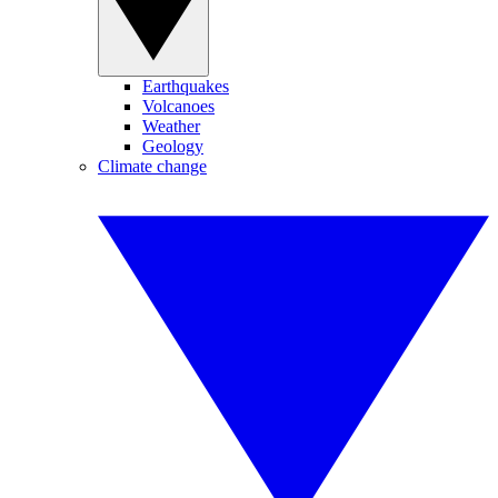
Earthquakes
Volcanoes
Weather
Geology
Climate change