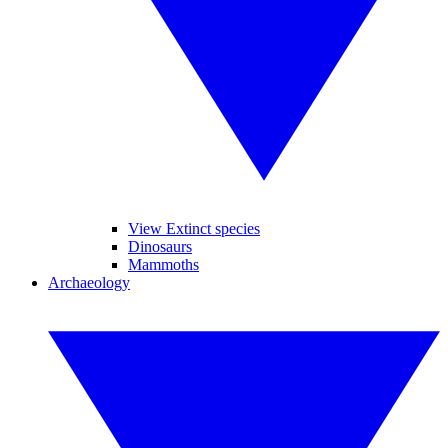
View Extinct species
Dinosaurs
Mammoths
Archaeology