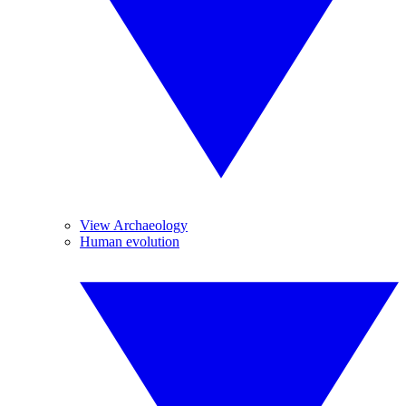
View Archaeology
Human evolution