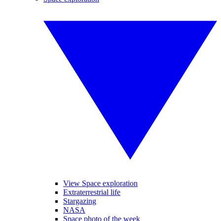
View Space exploration
Extraterrestrial life
Stargazing
NASA
Space photo of the week