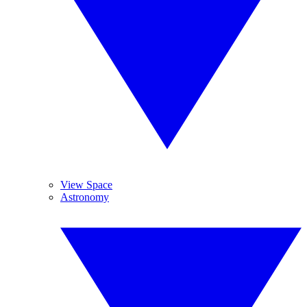
View Space
Astronomy