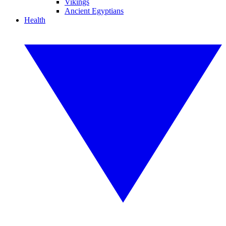
Vikings
Ancient Egyptians
Health