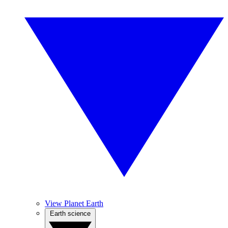
View Planet Earth
Earth science