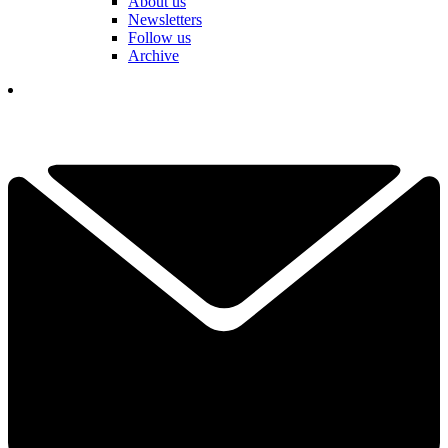
About us
Newsletters
Follow us
Archive