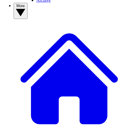
Archive
More