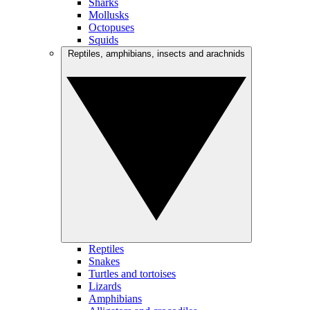
Sharks
Mollusks
Octopuses
Squids
Reptiles, amphibians, insects and arachnids
Reptiles
Snakes
Turtles and tortoises
Lizards
Amphibians