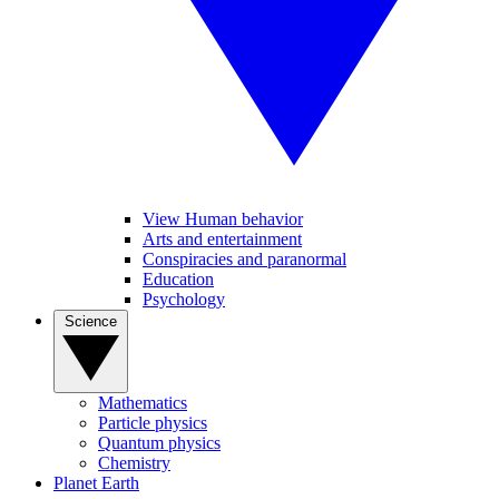
View Human behavior
Arts and entertainment
Conspiracies and paranormal
Education
Psychology
Science
Mathematics
Particle physics
Quantum physics
Chemistry
Planet Earth