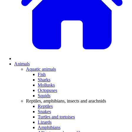
Animals
Aquatic animals
Fish
Sharks
Mollusks
Octopuses
Squids
Reptiles, amphibians, insects and arachnids
Reptiles
Snakes
Turtles and tortoises
Lizards
Amphibians