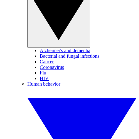
Alzheimer's and dementia
Bacterial and fungal infections
Cancer
Coronavirus
Flu
HIV
Human behavior