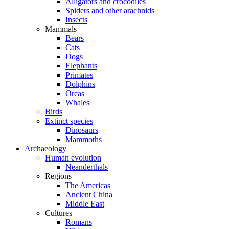
Alligators and crocodiles
Spiders and other arachnids
Insects
Mammals
Bears
Cats
Dogs
Elephants
Primates
Dolphins
Orcas
Whales
Birds
Extinct species
Dinosaurs
Mammoths
Archaeology
Human evolution
Neanderthals
Regions
The Americas
Ancient China
Middle East
Cultures
Romans