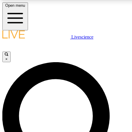
Open menu
LIVE SCIENC
Livescience
Get started to get free
×
LIVE SCIENC
Unlimited access to our