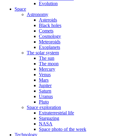
Evolution
Space
Astronomy
Asteroids
Black holes
Comets
Cosmology
Meteoroids
Exoplanets
The solar system
The sun
The moon
Mercury
Venus
Mars
Jupiter
Saturn
Uranus
Pluto
Space exploration
Extraterrestrial life
Stargazing
NASA
Space photo of the week
Technology