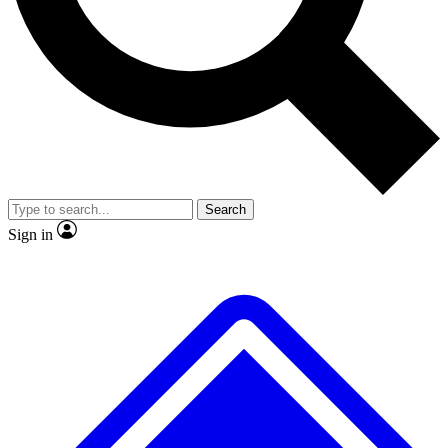
Search
Sign in