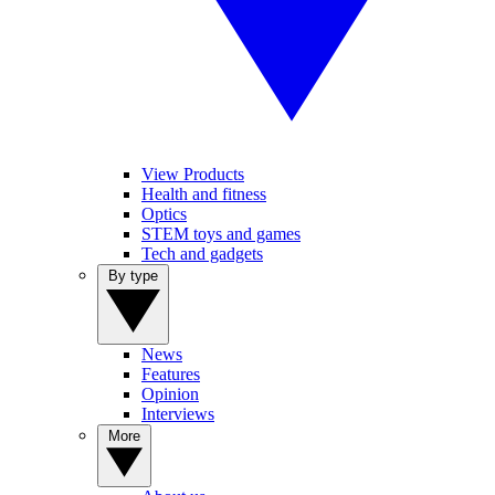
View Products
Health and fitness
Optics
STEM toys and games
Tech and gadgets
By type
News
Features
Opinion
Interviews
More