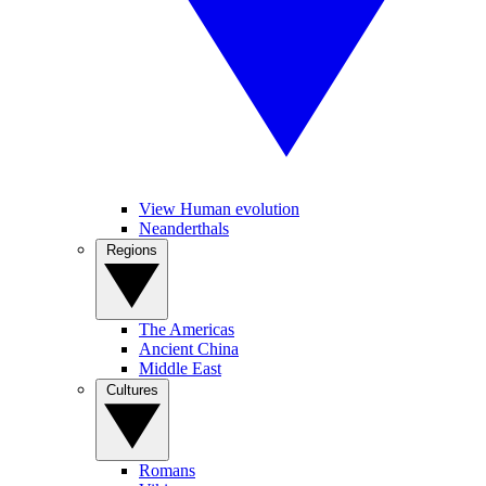
View Human evolution
Neanderthals
Regions
The Americas
Ancient China
Middle East
Cultures
Romans