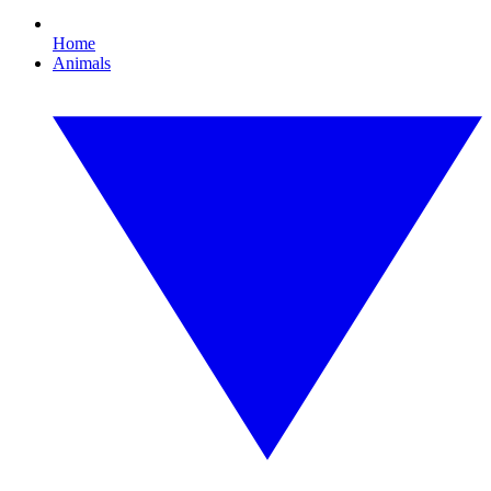
Home
Animals