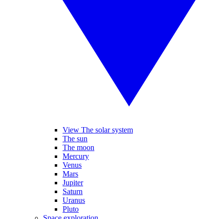
View The solar system
The sun
The moon
Mercury
Venus
Mars
Jupiter
Saturn
Uranus
Pluto
Space exploration