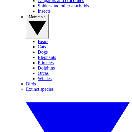
Alligators and crocodiles
Spiders and other arachnids
Insects
Mammals
Bears
Cats
Dogs
Elephants
Primates
Dolphins
Orcas
Whales
Birds
Extinct species