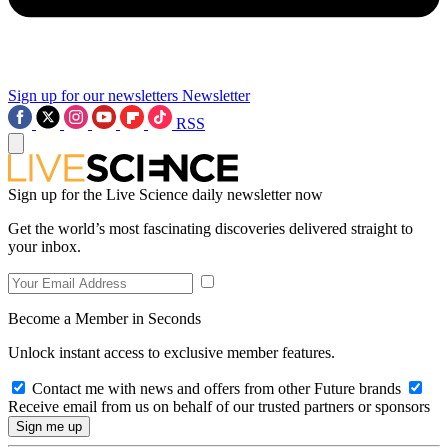
Sign up for our newsletters
Newsletter
RSS
Sign up for the Live Science daily newsletter now
Get the world’s most fascinating discoveries delivered straight to
your inbox.
Become a Member in Seconds
Unlock instant access to exclusive member features.
Contact me with news and offers from other Future brands
Receive email from us on behalf of our trusted partners or sponsors