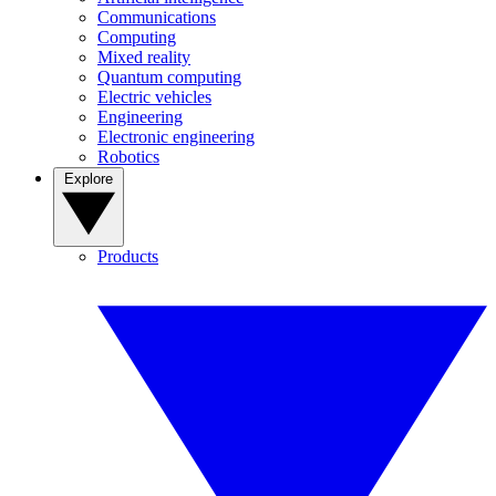
Communications
Computing
Mixed reality
Quantum computing
Electric vehicles
Engineering
Electronic engineering
Robotics
Explore
Products