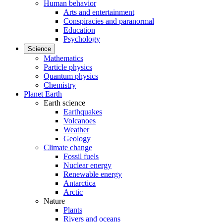
Human behavior
Arts and entertainment
Conspiracies and paranormal
Education
Psychology
Science
Mathematics
Particle physics
Quantum physics
Chemistry
Planet Earth
Earth science
Earthquakes
Volcanoes
Weather
Geology
Climate change
Fossil fuels
Nuclear energy
Renewable energy
Antarctica
Arctic
Nature
Plants
Rivers and oceans