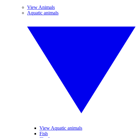
View Animals
Aquatic animals
View Aquatic animals
Fish