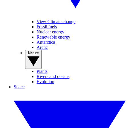
View Climate change
Fossil fuels
Nuclear energy
Renewable energy
Antarctica
Arctic
Nature
Plants
Rivers and oceans
Evolution
Space