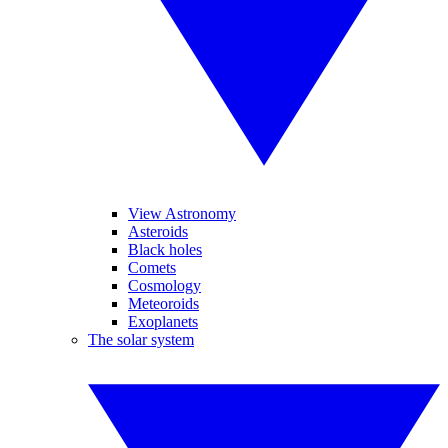
View Astronomy
Asteroids
Black holes
Comets
Cosmology
Meteoroids
Exoplanets
The solar system