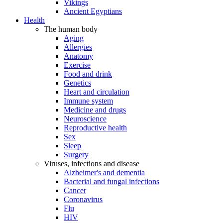
Vikings
Ancient Egyptians
Health
The human body
Aging
Allergies
Anatomy
Exercise
Food and drink
Genetics
Heart and circulation
Immune system
Medicine and drugs
Neuroscience
Reproductive health
Sex
Sleep
Surgery
Viruses, infections and disease
Alzheimer's and dementia
Bacterial and fungal infections
Cancer
Coronavirus
Flu
HIV