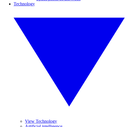
Technology
View Technology
Artificial intelligence