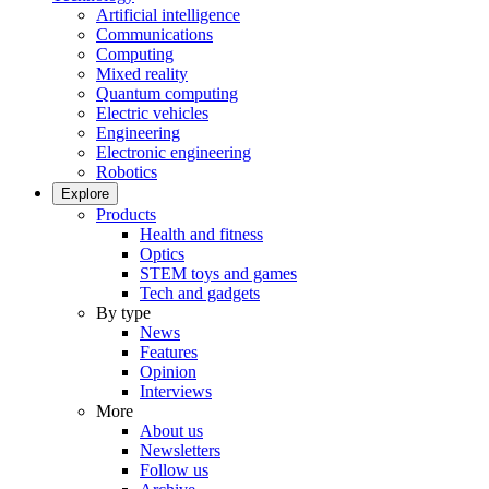
Artificial intelligence
Communications
Computing
Mixed reality
Quantum computing
Electric vehicles
Engineering
Electronic engineering
Robotics
Explore
Products
Health and fitness
Optics
STEM toys and games
Tech and gadgets
By type
News
Features
Opinion
Interviews
More
About us
Newsletters
Follow us