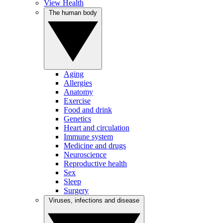
View Health
The human body
Aging
Allergies
Anatomy
Exercise
Food and drink
Genetics
Heart and circulation
Immune system
Medicine and drugs
Neuroscience
Reproductive health
Sex
Sleep
Surgery
Viruses, infections and disease