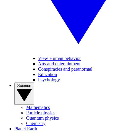
View Human behavior
Arts and entertainment
Conspiracies and paranormal
Education
Psychology
Science
Mathematics
Particle physics
Quantum physics
Chemistry
Planet Earth