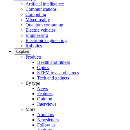
Artificial intelligence
Communications
Computing
Mixed reality
Quantum computing
Electric vehicles
Engineering
Electronic engineering
Robotics
Explore
Products
Health and fitness
Optics
STEM toys and games
Tech and gadgets
By type
News
Features
Opinion
Interviews
More
About us
Newsletters
Follow us