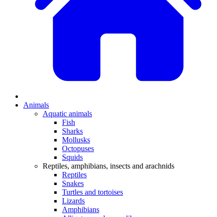
Animals
Aquatic animals
Fish
Sharks
Mollusks
Octopuses
Squids
Reptiles, amphibians, insects and arachnids
Reptiles
Snakes
Turtles and tortoises
Lizards
Amphibians