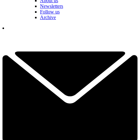
About us
Newsletters
Follow us
Archive