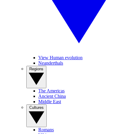
View Human evolution
Neanderthals
Regions
The Americas
Ancient China
Middle East
Cultures
Romans