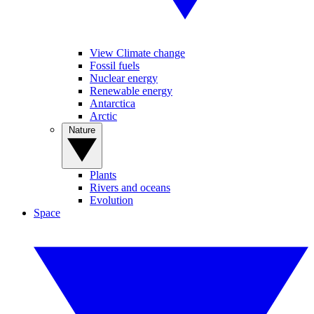
View Climate change
Fossil fuels
Nuclear energy
Renewable energy
Antarctica
Arctic
Nature
Plants
Rivers and oceans
Evolution
Space