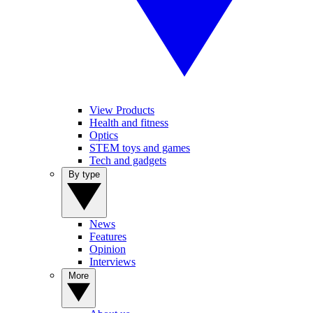
View Products
Health and fitness
Optics
STEM toys and games
Tech and gadgets
By type
News
Features
Opinion
Interviews
More