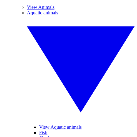
View Animals
Aquatic animals
View Aquatic animals
Fish