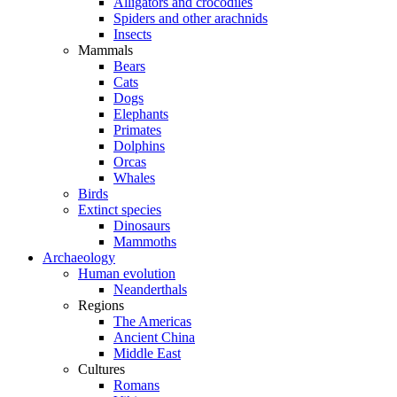
Alligators and crocodiles
Spiders and other arachnids
Insects
Mammals
Bears
Cats
Dogs
Elephants
Primates
Dolphins
Orcas
Whales
Birds
Extinct species
Dinosaurs
Mammoths
Archaeology
Human evolution
Neanderthals
Regions
The Americas
Ancient China
Middle East
Cultures
Romans