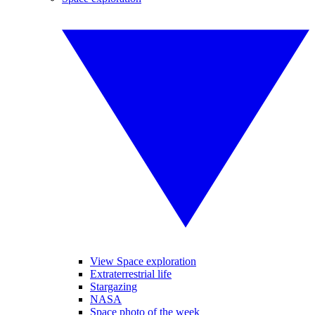
View Space exploration
Extraterrestrial life
Stargazing
NASA
Space photo of the week