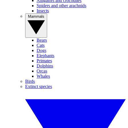
Alligators and crocodiles
Spiders and other arachnids
Insects
Mammals
Bears
Cats
Dogs
Elephants
Primates
Dolphins
Orcas
Whales
Birds
Extinct species