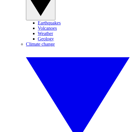
Earthquakes
Volcanoes
Weather
Geology
Climate change