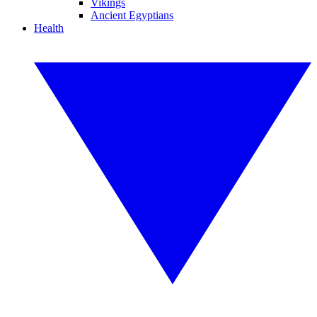
Vikings
Ancient Egyptians
Health