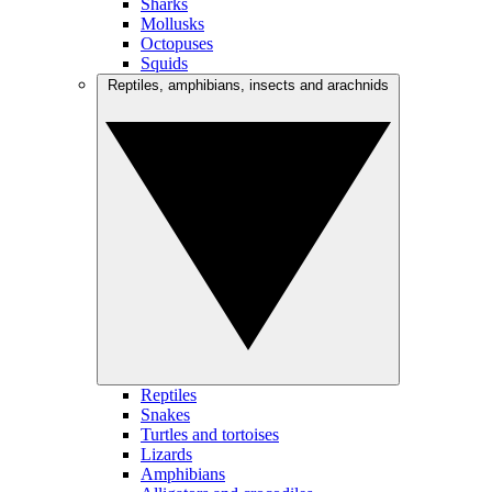
Sharks
Mollusks
Octopuses
Squids
Reptiles, amphibians, insects and arachnids
Reptiles
Snakes
Turtles and tortoises
Lizards
Amphibians