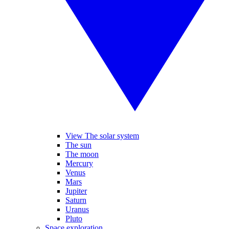
View The solar system
The sun
The moon
Mercury
Venus
Mars
Jupiter
Saturn
Uranus
Pluto
Space exploration