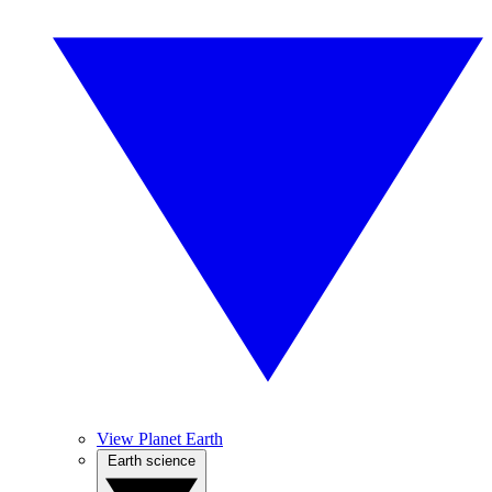
View Planet Earth
Earth science