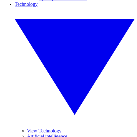
Technology
View Technology
Artificial intelligence