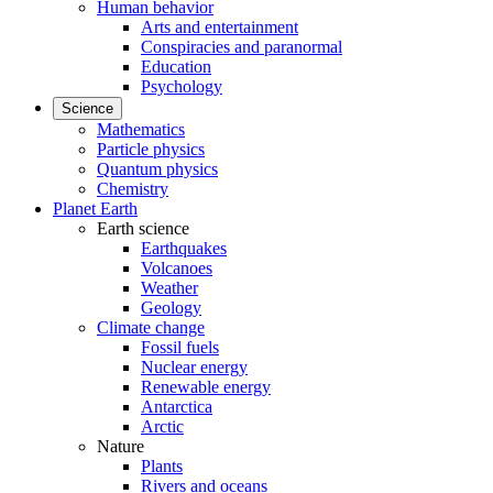
Human behavior
Arts and entertainment
Conspiracies and paranormal
Education
Psychology
Science
Mathematics
Particle physics
Quantum physics
Chemistry
Planet Earth
Earth science
Earthquakes
Volcanoes
Weather
Geology
Climate change
Fossil fuels
Nuclear energy
Renewable energy
Antarctica
Arctic
Nature
Plants
Rivers and oceans