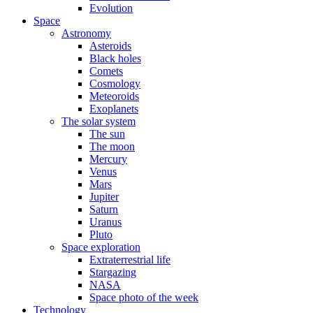
Evolution
Space
Astronomy
Asteroids
Black holes
Comets
Cosmology
Meteoroids
Exoplanets
The solar system
The sun
The moon
Mercury
Venus
Mars
Jupiter
Saturn
Uranus
Pluto
Space exploration
Extraterrestrial life
Stargazing
NASA
Space photo of the week
Technology