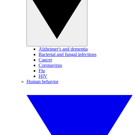
Alzheimer's and dementia
Bacterial and fungal infections
Cancer
Coronavirus
Flu
HIV
Human behavior