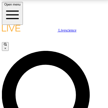
Open menu
LIVE SCIENCE PLUS
Livescience
Get started to get free access to selected news stories, receive our
daily newsletter, post comments, play games and earn badges.
×
JOIN FREE
LIVE SCIENCE PRO
Unlimited access to our exclusive features, expert analysis and in-depth
interviews, all ad-free