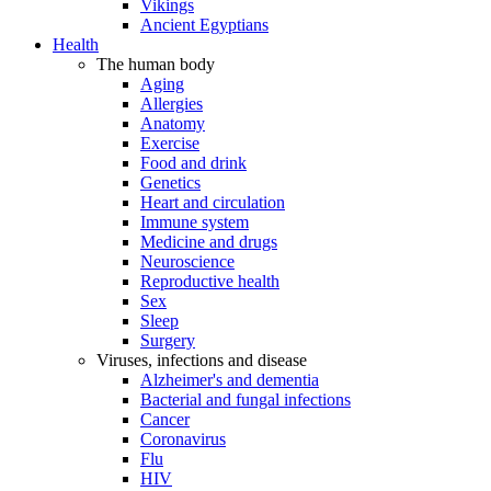
Vikings
Ancient Egyptians
Health
The human body
Aging
Allergies
Anatomy
Exercise
Food and drink
Genetics
Heart and circulation
Immune system
Medicine and drugs
Neuroscience
Reproductive health
Sex
Sleep
Surgery
Viruses, infections and disease
Alzheimer's and dementia
Bacterial and fungal infections
Cancer
Coronavirus
Flu
HIV