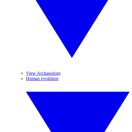
View Archaeology
Human evolution