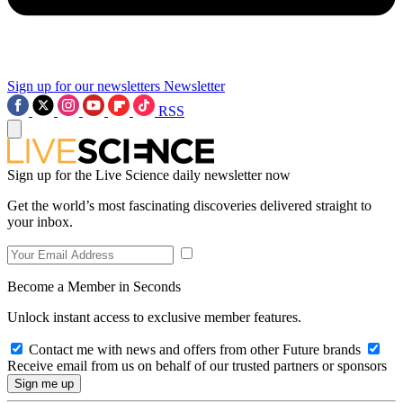
Sign up for our newsletters
Newsletter
RSS
Sign up for the Live Science daily newsletter now
Get the world’s most fascinating discoveries delivered straight to
your inbox.
Become a Member in Seconds
Unlock instant access to exclusive member features.
Contact me with news and offers from other Future brands
Receive email from us on behalf of our trusted partners or sponsors