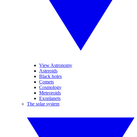
View Astronomy
Asteroids
Black holes
Comets
Cosmology
Meteoroids
Exoplanets
The solar system