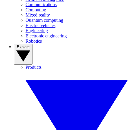
Communications
Computing
Mixed reality
Quantum computing
Electric vehicles
Engineering
Electronic engineering
Robotics
Explore
Products