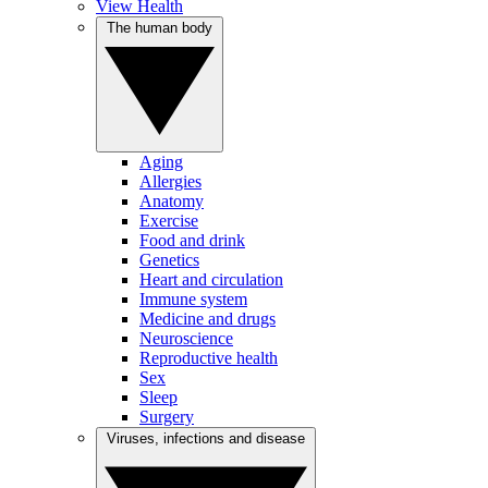
View Health
The human body
Aging
Allergies
Anatomy
Exercise
Food and drink
Genetics
Heart and circulation
Immune system
Medicine and drugs
Neuroscience
Reproductive health
Sex
Sleep
Surgery
Viruses, infections and disease