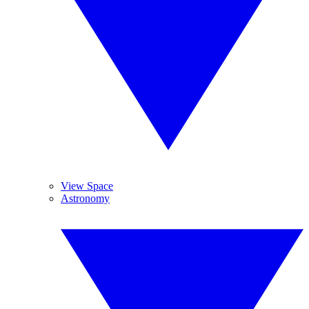
View Space
Astronomy