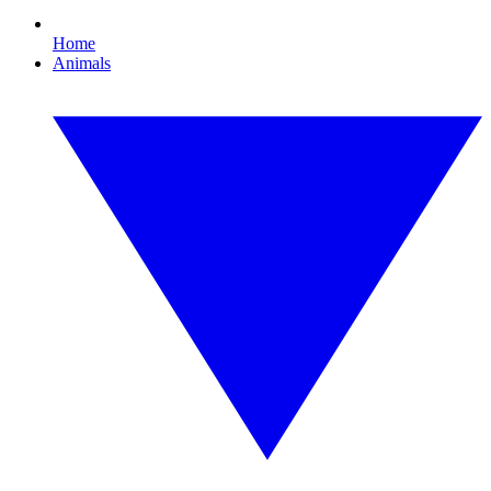
Home
Animals