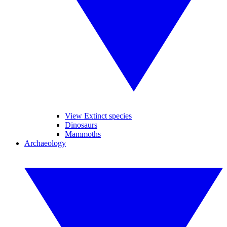
View Extinct species
Dinosaurs
Mammoths
Archaeology