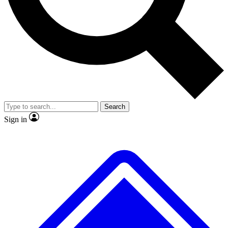
No ads, ever
Exclusive, original
reporting
Scientist interviews and
Member-only features
video
Search
Sign in
JOIN LIVE SCIENCE PRO