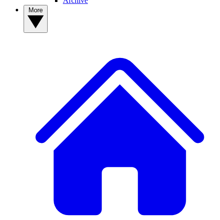
Archive
More