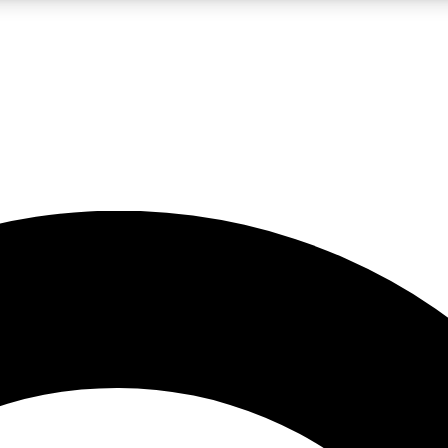
LIVE SCIENCE PRO
Unlimited access to our exclusive features, expert analysis and in-depth
No ads, ever
Exclusive, original
reporting
JOIN LIV