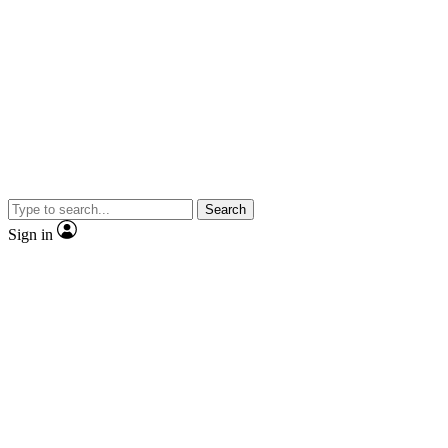
Search
Sign in