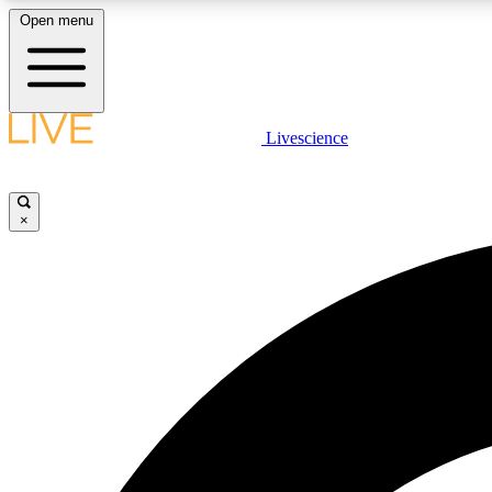
Open menu
Livescience
LIVE SCIENCE PLUS
Get started to get free access to selected news stories, receive
our daily newsletter, post comments, play games and earn
×
badges.
JOIN FREE