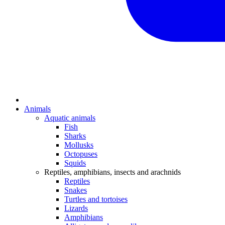
Animals
Aquatic animals
Fish
Sharks
Mollusks
Octopuses
Squids
Reptiles, amphibians, insects and arachnids
Reptiles
Snakes
Turtles and tortoises
Lizards
Amphibians