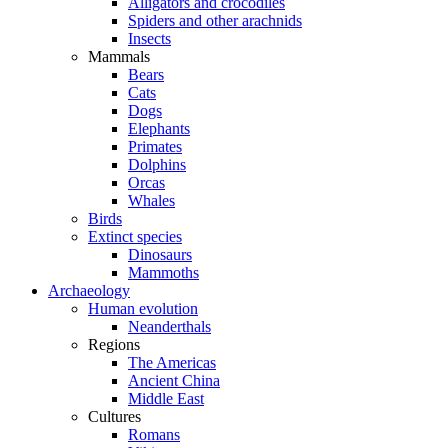
Alligators and crocodiles
Spiders and other arachnids
Insects
Mammals
Bears
Cats
Dogs
Elephants
Primates
Dolphins
Orcas
Whales
Birds
Extinct species
Dinosaurs
Mammoths
Archaeology
Human evolution
Neanderthals
Regions
The Americas
Ancient China
Middle East
Cultures
Romans