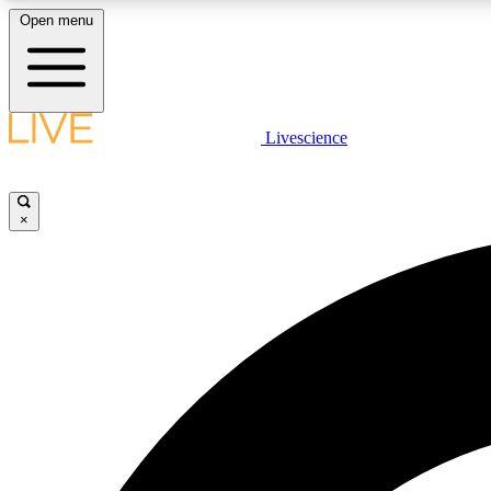
Open menu
Livescience
LIVE SCIENCE PLUS
Get started to get free access to selected news stories, receive
our daily newsletter, post comments, play games and earn
×
badges.
JOIN FREE