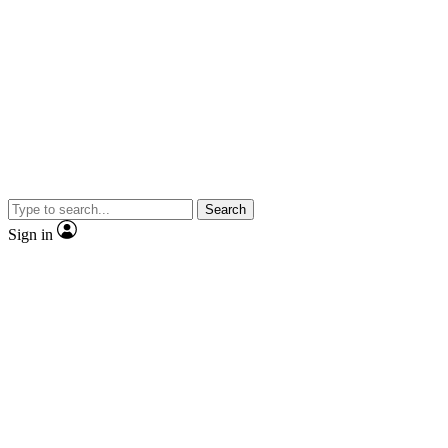
Search
Sign in