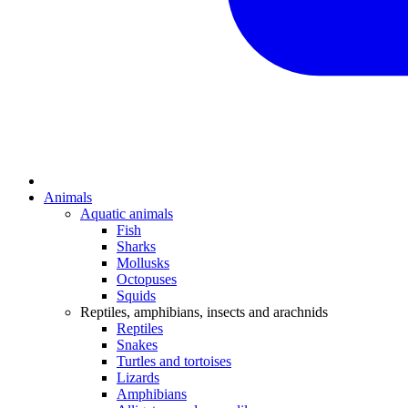
Animals
Aquatic animals
Fish
Sharks
Mollusks
Octopuses
Squids
Reptiles, amphibians, insects and arachnids
Reptiles
Snakes
Turtles and tortoises
Lizards
Amphibians