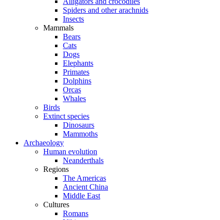
Alligators and crocodiles
Spiders and other arachnids
Insects
Mammals
Bears
Cats
Dogs
Elephants
Primates
Dolphins
Orcas
Whales
Birds
Extinct species
Dinosaurs
Mammoths
Archaeology
Human evolution
Neanderthals
Regions
The Americas
Ancient China
Middle East
Cultures
Romans