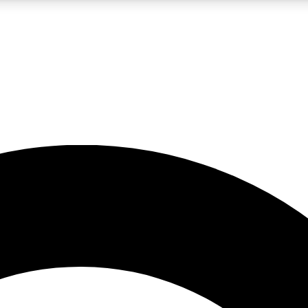
LIVE SCIENCE PRO
Unlimited access to our exclusive features, expert analysis and in-depth
No ads, ever
Exclusive, original
reporting
JOIN LIV