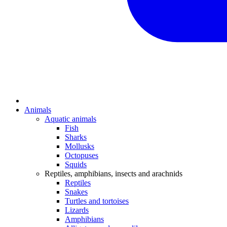
Animals
Aquatic animals
Fish
Sharks
Mollusks
Octopuses
Squids
Reptiles, amphibians, insects and arachnids
Reptiles
Snakes
Turtles and tortoises
Lizards
Amphibians