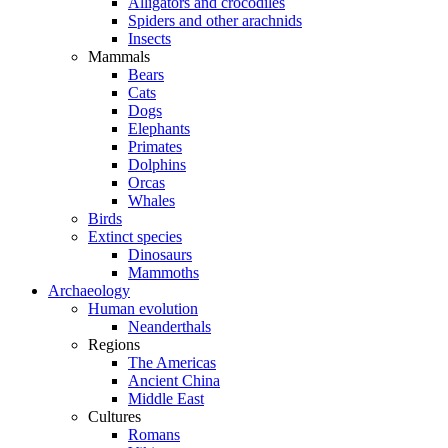
Alligators and crocodiles
Spiders and other arachnids
Insects
Mammals
Bears
Cats
Dogs
Elephants
Primates
Dolphins
Orcas
Whales
Birds
Extinct species
Dinosaurs
Mammoths
Archaeology
Human evolution
Neanderthals
Regions
The Americas
Ancient China
Middle East
Cultures
Romans