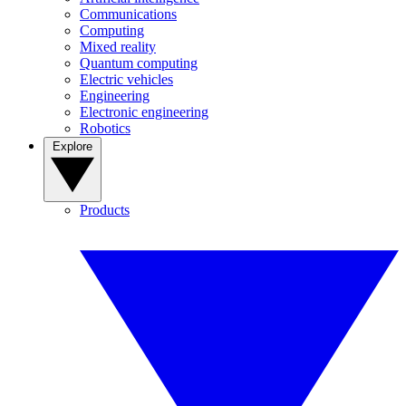
Communications
Computing
Mixed reality
Quantum computing
Electric vehicles
Engineering
Electronic engineering
Robotics
Explore
Products