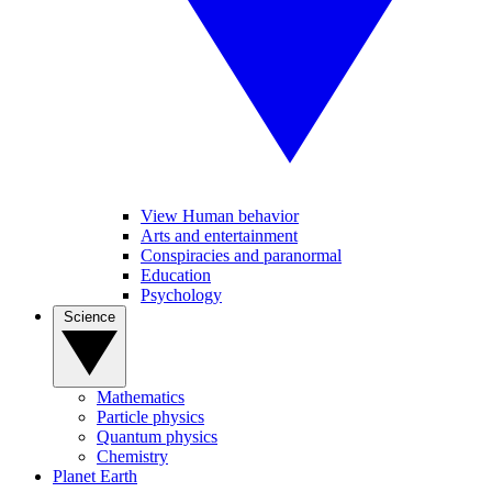
View Human behavior
Arts and entertainment
Conspiracies and paranormal
Education
Psychology
Science
Mathematics
Particle physics
Quantum physics
Chemistry
Planet Earth