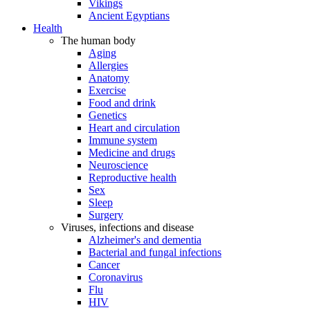
Vikings
Ancient Egyptians
Health
The human body
Aging
Allergies
Anatomy
Exercise
Food and drink
Genetics
Heart and circulation
Immune system
Medicine and drugs
Neuroscience
Reproductive health
Sex
Sleep
Surgery
Viruses, infections and disease
Alzheimer's and dementia
Bacterial and fungal infections
Cancer
Coronavirus
Flu
HIV