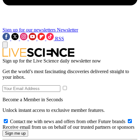
Sign up for our newsletters
Newsletter
RSS
Sign up for the Live Science daily newsletter now
Get the world’s most fascinating discoveries delivered straight to
your inbox.
Become a Member in Seconds
Unlock instant access to exclusive member features.
Contact me with news and offers from other Future brands
Receive email from us on behalf of our trusted partners or sponsors