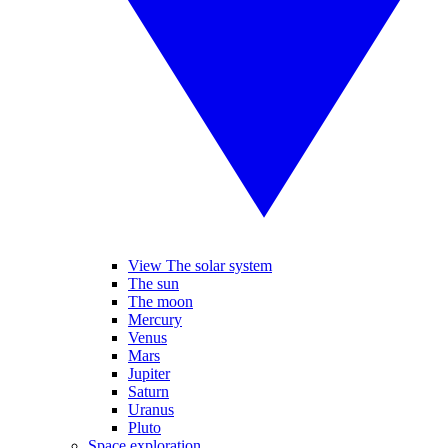
View The solar system
The sun
The moon
Mercury
Venus
Mars
Jupiter
Saturn
Uranus
Pluto
Space exploration