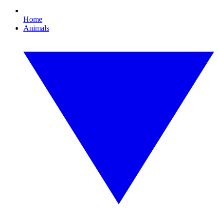
Home
Animals