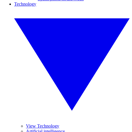
Technology
View Technology
Artificial intelligence