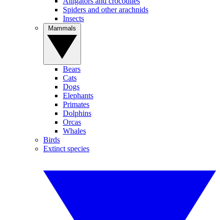
Alligators and crocodiles
Spiders and other arachnids
Insects
Mammals
Bears
Cats
Dogs
Elephants
Primates
Dolphins
Orcas
Whales
Birds
Extinct species