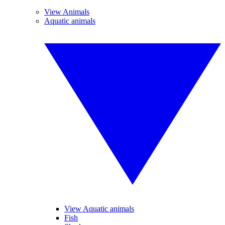
View Animals
Aquatic animals
View Aquatic animals
Fish