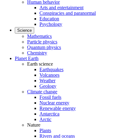
Human behavior
Arts and entertainment
Conspiracies and paranormal
Education
Psychology
Science
Mathematics
Particle physics
Quantum physics
Chemistry
Planet Earth
Earth science
Earthquakes
Volcanoes
Weather
Geology
Climate change
Fossil fuels
Nuclear energy
Renewable energy
Antarctica
Arctic
Nature
Plants
Rivers and oceans