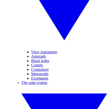
View Astronomy
Asteroids
Black holes
Comets
Cosmology
Meteoroids
Exoplanets
The solar system