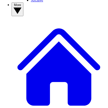
Archive
More