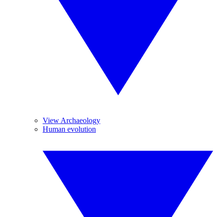
View Archaeology
Human evolution