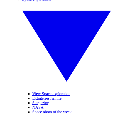
View Space exploration
Extraterrestrial life
Stargazing
NASA
Space photo of the week