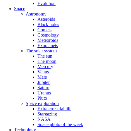
Evolution
Space
Astronomy
Asteroids
Black holes
Comets
Cosmology
Meteoroids
Exoplanets
The solar system
The sun
The moon
Mercury
Venus
Mars
Jupiter
Saturn
Uranus
Pluto
Space exploration
Extraterrestrial life
Stargazing
NASA
Space photo of the week
Technology