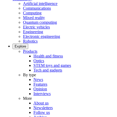
Artificial intelligence
Communications
Computing
Mixed reality
Quantum computing
Electric vehicles
Engineering
Electronic engineering
Robotics
Explore
Products
Health and fitness
Optics
STEM toys and games
Tech and gadgets
By type
News
Features
Opinion
Interviews
More
About us
Newsletters
Follow us