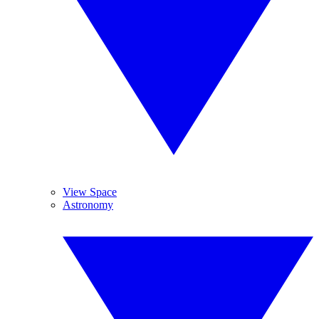
View Space
Astronomy