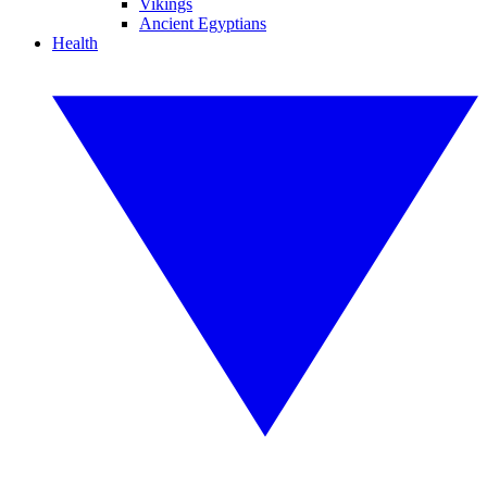
Vikings
Ancient Egyptians
Health