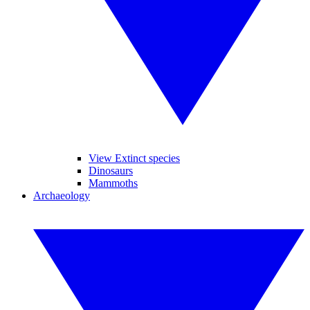
View Extinct species
Dinosaurs
Mammoths
Archaeology