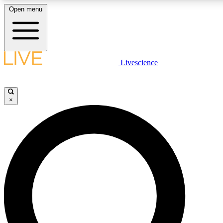
Open menu
LIVE SCIENCE PLUS
Livescience
Get started to get free access to selected news stories, receive our daily
newsletter, post comments, play games and earn badges.
×
JOIN FREE
LIVE SCIENCE PRO
Unlimited access to our exclusive features, expert analysis and in-depth
interviews, all ad-free