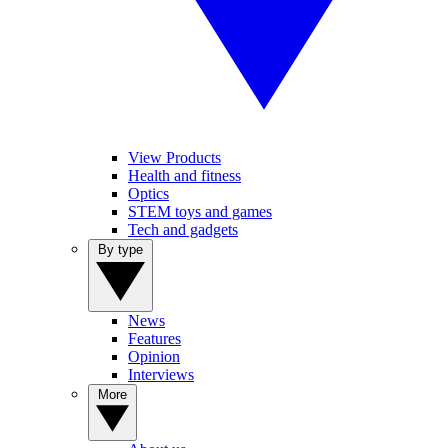
View Products
Health and fitness
Optics
STEM toys and games
Tech and gadgets
By type
News
Features
Opinion
Interviews
More