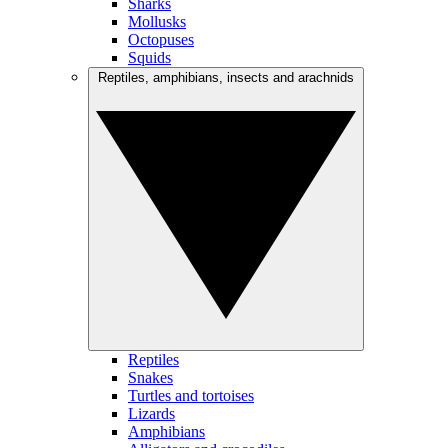
Sharks
Mollusks
Octopuses
Squids
Reptiles, amphibians, insects and arachnids
Reptiles
Snakes
Turtles and tortoises
Lizards
Amphibians