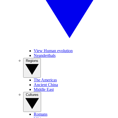
View Human evolution
Neanderthals
Regions
The Americas
Ancient China
Middle East
Cultures
Romans