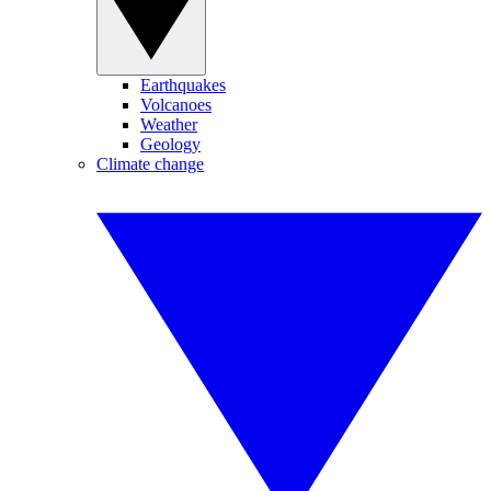
Earthquakes
Volcanoes
Weather
Geology
Climate change