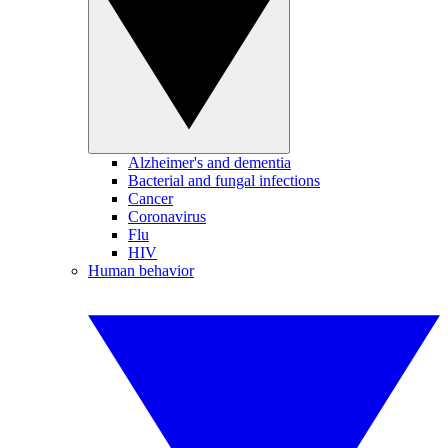
Alzheimer's and dementia
Bacterial and fungal infections
Cancer
Coronavirus
Flu
HIV
Human behavior