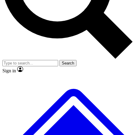
No ads, ever
Exclusive, original repor
Scientist interviews and video
Member-only feature
Search
JOIN LIVE SCIENCE PRO
Sign in