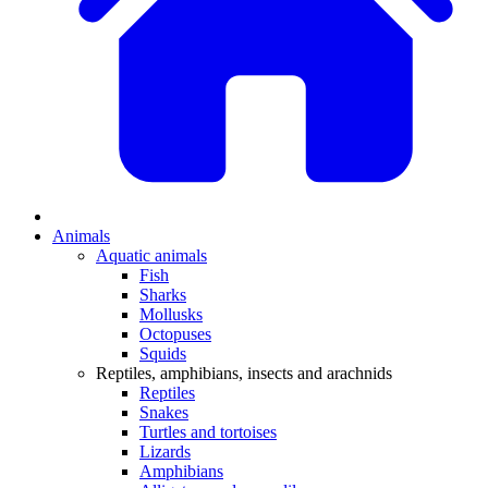
Animals
Aquatic animals
Fish
Sharks
Mollusks
Octopuses
Squids
Reptiles, amphibians, insects and arachnids
Reptiles
Snakes
Turtles and tortoises
Lizards
Amphibians