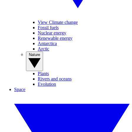
View Climate change
Fossil fuels
Nuclear energy
Renewable energy
Antarctica
Arctic
Nature
Plants
Rivers and oceans
Evolution
Space