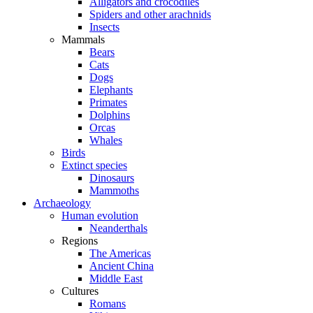
Alligators and crocodiles
Spiders and other arachnids
Insects
Mammals
Bears
Cats
Dogs
Elephants
Primates
Dolphins
Orcas
Whales
Birds
Extinct species
Dinosaurs
Mammoths
Archaeology
Human evolution
Neanderthals
Regions
The Americas
Ancient China
Middle East
Cultures
Romans