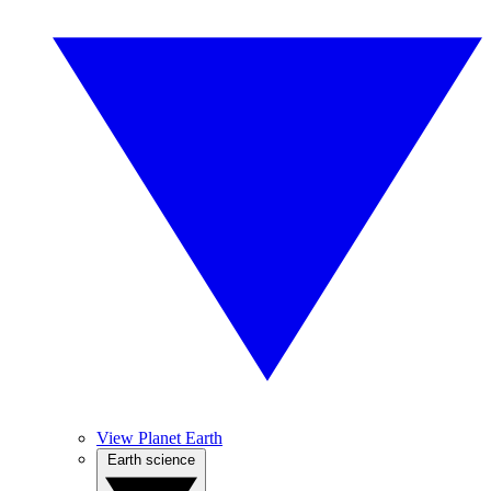
View Planet Earth
Earth science