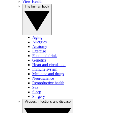
View Health
The human body
Aging
Allergies
Anatomy
Exercise
Food and drink
Genetics
Heart and circulation
Immune system
Medicine and drugs
Neuroscience
Reproductive health
Sex
Sleep
Surgery
Viruses, infections and disease