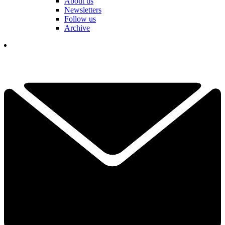
About us
Newsletters
Follow us
Archive