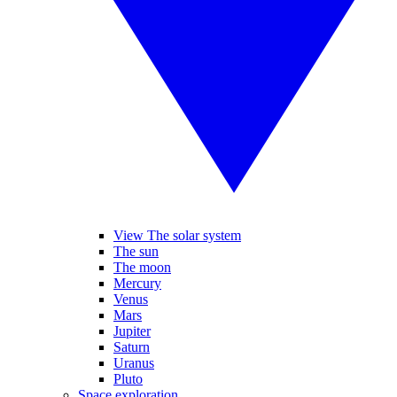
View The solar system
The sun
The moon
Mercury
Venus
Mars
Jupiter
Saturn
Uranus
Pluto
Space exploration