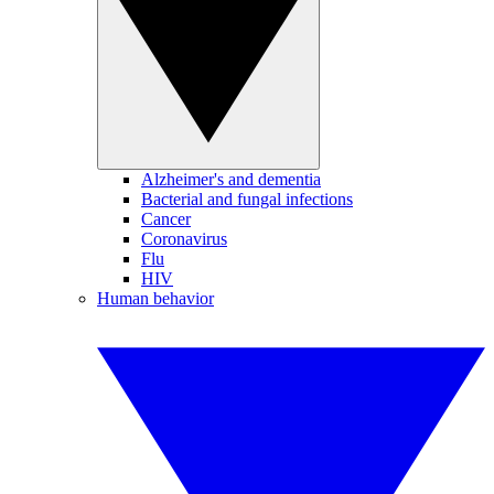
Alzheimer's and dementia
Bacterial and fungal infections
Cancer
Coronavirus
Flu
HIV
Human behavior