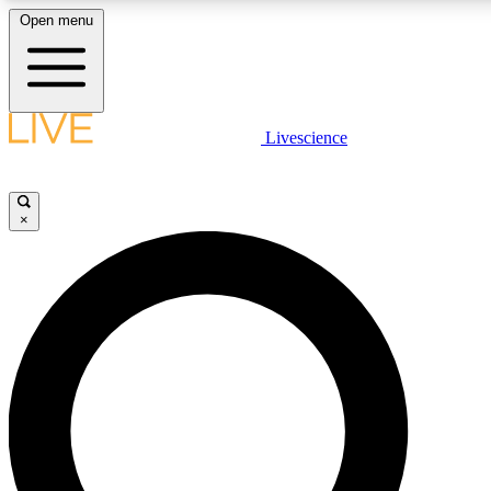
Open menu
LIVE SCIENC
Livescience
Get started to get free
×
LIVE SCIENC
Unlimited access to our