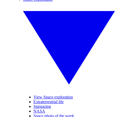
View Space exploration
Extraterrestrial life
Stargazing
NASA
Space photo of the week