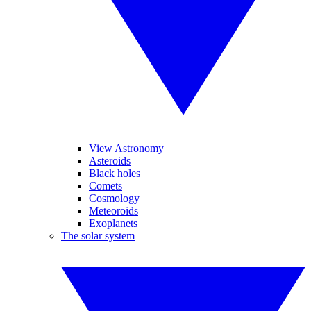
View Astronomy
Asteroids
Black holes
Comets
Cosmology
Meteoroids
Exoplanets
The solar system