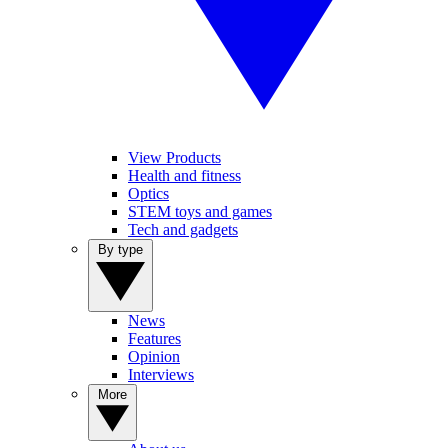
View Products
Health and fitness
Optics
STEM toys and games
Tech and gadgets
By type
News
Features
Opinion
Interviews
More