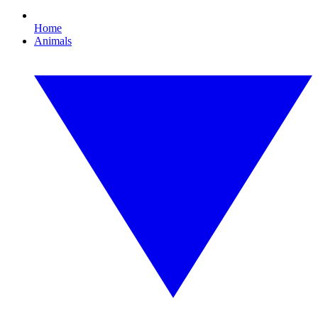
Home
Animals