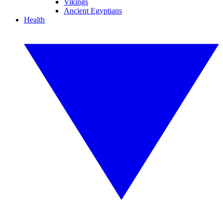
Vikings
Ancient Egyptians
Health