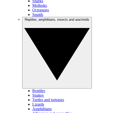
Sharks
Mollusks
Octopuses
Squids
Reptiles, amphibians, insects and arachnids
Reptiles
Snakes
Turtles and tortoises
Lizards
Amphibians