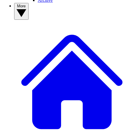
Archive
More