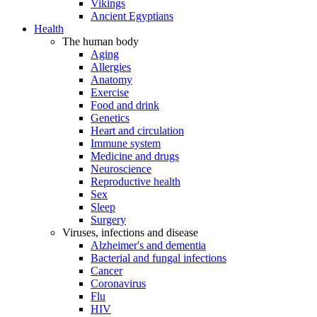
Vikings
Ancient Egyptians
Health
The human body
Aging
Allergies
Anatomy
Exercise
Food and drink
Genetics
Heart and circulation
Immune system
Medicine and drugs
Neuroscience
Reproductive health
Sex
Sleep
Surgery
Viruses, infections and disease
Alzheimer's and dementia
Bacterial and fungal infections
Cancer
Coronavirus
Flu
HIV