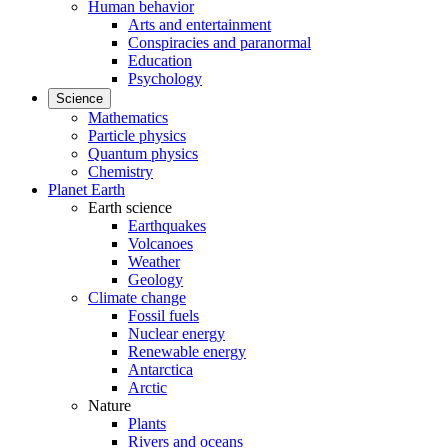
Human behavior
Arts and entertainment
Conspiracies and paranormal
Education
Psychology
Science
Mathematics
Particle physics
Quantum physics
Chemistry
Planet Earth
Earth science
Earthquakes
Volcanoes
Weather
Geology
Climate change
Fossil fuels
Nuclear energy
Renewable energy
Antarctica
Arctic
Nature
Plants
Rivers and oceans