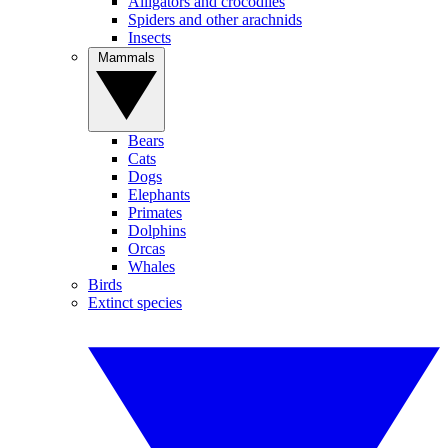
Alligators and crocodiles
Spiders and other arachnids
Insects
Mammals
Bears
Cats
Dogs
Elephants
Primates
Dolphins
Orcas
Whales
Birds
Extinct species