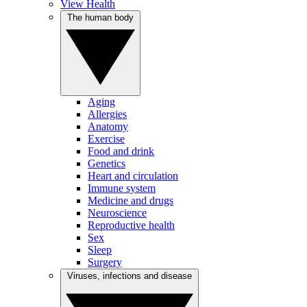
View Health
The human body
Aging
Allergies
Anatomy
Exercise
Food and drink
Genetics
Heart and circulation
Immune system
Medicine and drugs
Neuroscience
Reproductive health
Sex
Sleep
Surgery
Viruses, infections and disease