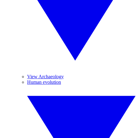
View Archaeology
Human evolution