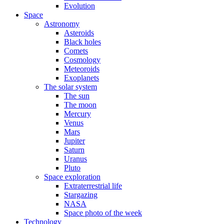
Evolution
Space
Astronomy
Asteroids
Black holes
Comets
Cosmology
Meteoroids
Exoplanets
The solar system
The sun
The moon
Mercury
Venus
Mars
Jupiter
Saturn
Uranus
Pluto
Space exploration
Extraterrestrial life
Stargazing
NASA
Space photo of the week
Technology