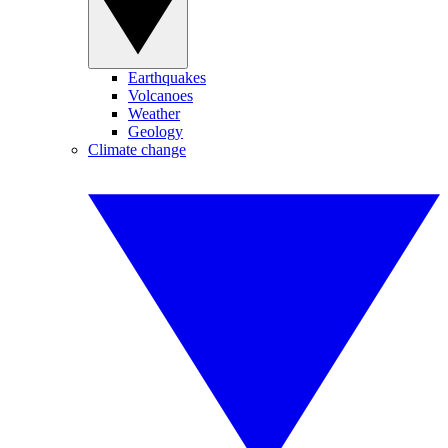
Earthquakes
Volcanoes
Weather
Geology
Climate change