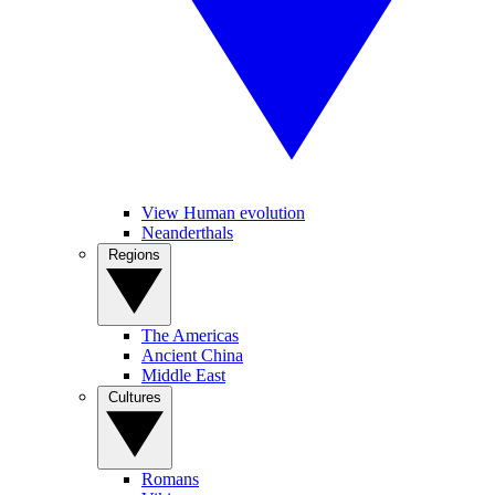
View Human evolution
Neanderthals
Regions
The Americas
Ancient China
Middle East
Cultures
Romans