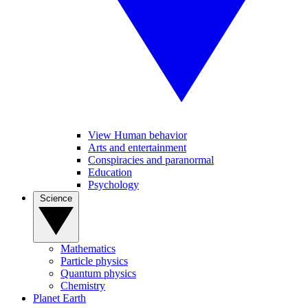
View Human behavior
Arts and entertainment
Conspiracies and paranormal
Education
Psychology
Science
Mathematics
Particle physics
Quantum physics
Chemistry
Planet Earth