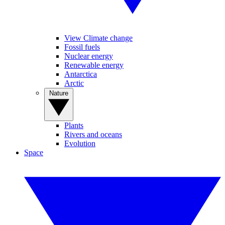
View Climate change
Fossil fuels
Nuclear energy
Renewable energy
Antarctica
Arctic
Nature
Plants
Rivers and oceans
Evolution
Space