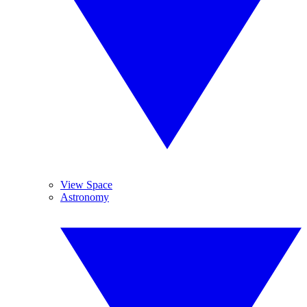
View Space
Astronomy