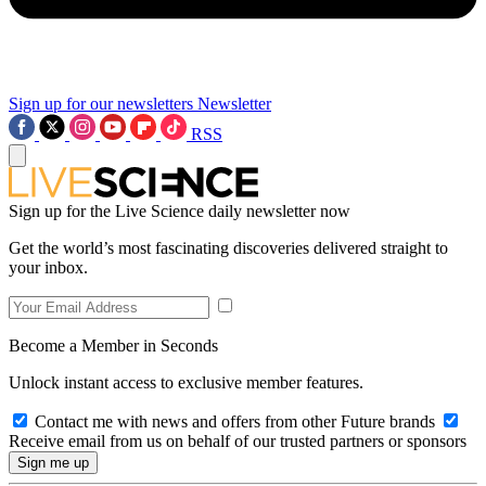
Sign up for our newsletters
Newsletter
RSS
Sign up for the Live Science daily newsletter now
Get the world’s most fascinating discoveries delivered straight to
your inbox.
Become a Member in Seconds
Unlock instant access to exclusive member features.
Contact me with news and offers from other Future brands
Receive email from us on behalf of our trusted partners or sponsors