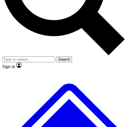
Search
Sign in