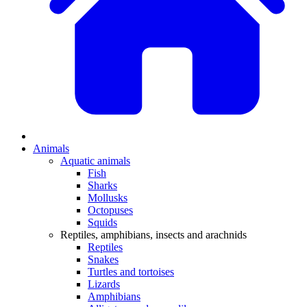
Animals
Aquatic animals
Fish
Sharks
Mollusks
Octopuses
Squids
Reptiles, amphibians, insects and arachnids
Reptiles
Snakes
Turtles and tortoises
Lizards
Amphibians