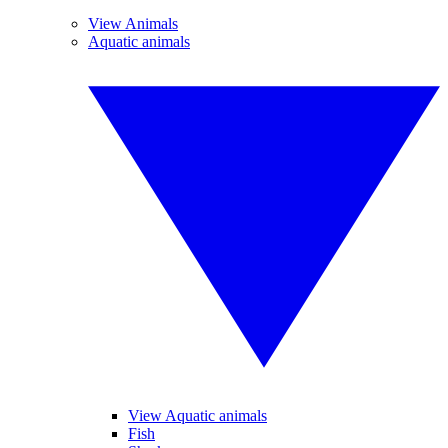
View Animals
Aquatic animals
View Aquatic animals
Fish