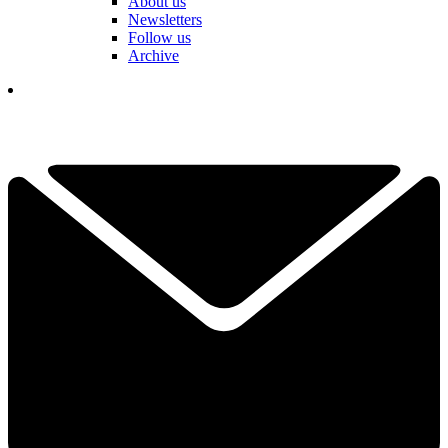
About us
Newsletters
Follow us
Archive