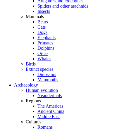
Alligators and crocodiles
Spiders and other arachnids
Insects
Mammals
Bears
Cats
Dogs
Elephants
Primates
Dolphins
Orcas
Whales
Birds
Extinct species
Dinosaurs
Mammoths
Archaeology
Human evolution
Neanderthals
Regions
The Americas
Ancient China
Middle East
Cultures
Romans