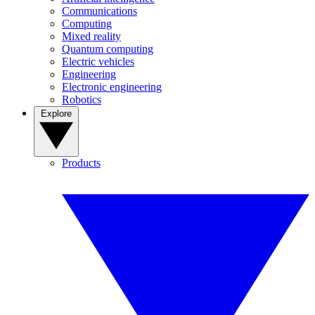
Communications
Computing
Mixed reality
Quantum computing
Electric vehicles
Engineering
Electronic engineering
Robotics
Explore
Products