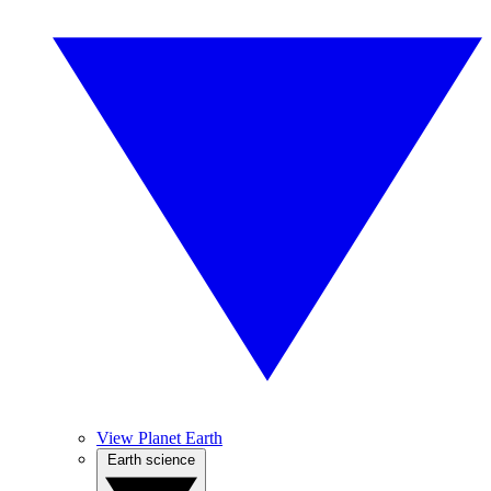
View Planet Earth
Earth science