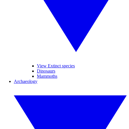
View Extinct species
Dinosaurs
Mammoths
Archaeology