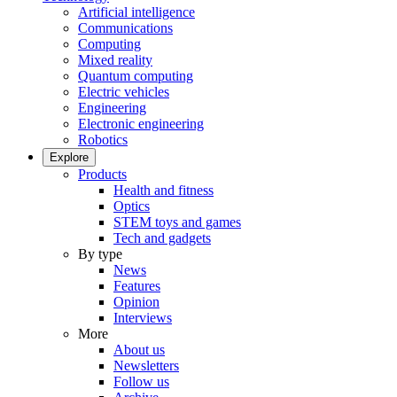
Artificial intelligence
Communications
Computing
Mixed reality
Quantum computing
Electric vehicles
Engineering
Electronic engineering
Robotics
Explore
Products
Health and fitness
Optics
STEM toys and games
Tech and gadgets
By type
News
Features
Opinion
Interviews
More
About us
Newsletters
Follow us