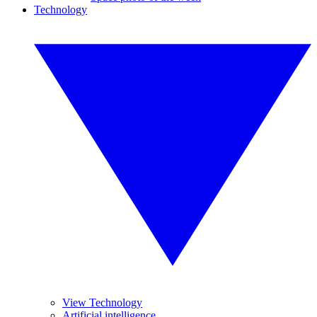
Technology
View Technology
Artificial intelligence