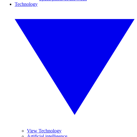
Technology
View Technology
Artificial intelligence