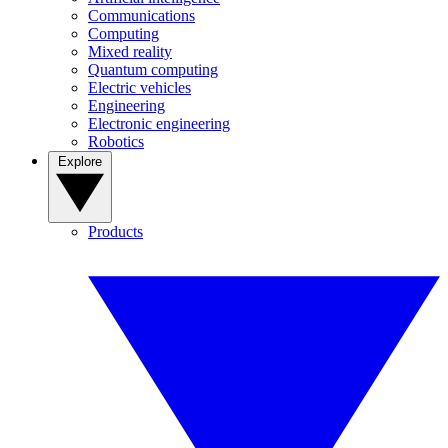
Communications
Computing
Mixed reality
Quantum computing
Electric vehicles
Engineering
Electronic engineering
Robotics
Explore
Products