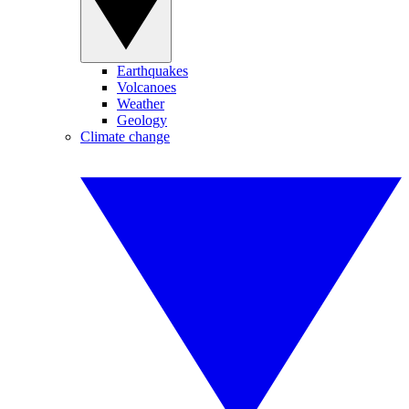
Earthquakes
Volcanoes
Weather
Geology
Climate change