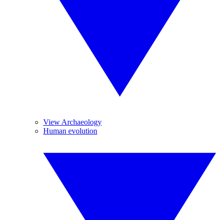
View Archaeology
Human evolution