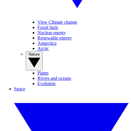
View Climate change
Fossil fuels
Nuclear energy
Renewable energy
Antarctica
Arctic
Nature
Plants
Rivers and oceans
Evolution
Space