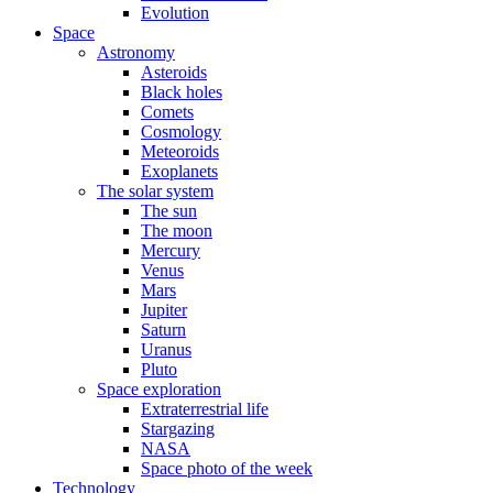
Evolution
Space
Astronomy
Asteroids
Black holes
Comets
Cosmology
Meteoroids
Exoplanets
The solar system
The sun
The moon
Mercury
Venus
Mars
Jupiter
Saturn
Uranus
Pluto
Space exploration
Extraterrestrial life
Stargazing
NASA
Space photo of the week
Technology