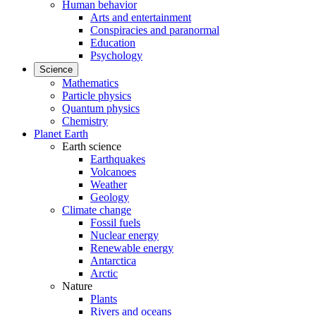
Human behavior
Arts and entertainment
Conspiracies and paranormal
Education
Psychology
Science
Mathematics
Particle physics
Quantum physics
Chemistry
Planet Earth
Earth science
Earthquakes
Volcanoes
Weather
Geology
Climate change
Fossil fuels
Nuclear energy
Renewable energy
Antarctica
Arctic
Nature
Plants
Rivers and oceans