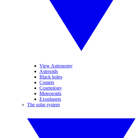
View Astronomy
Asteroids
Black holes
Comets
Cosmology
Meteoroids
Exoplanets
The solar system