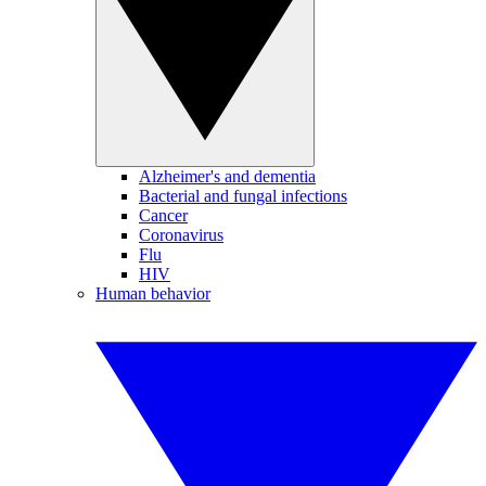
Alzheimer's and dementia
Bacterial and fungal infections
Cancer
Coronavirus
Flu
HIV
Human behavior