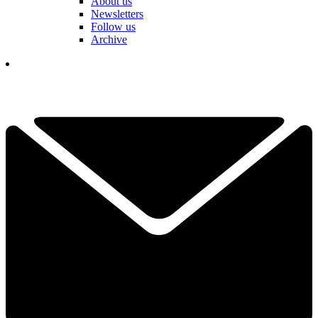
About us
Newsletters
Follow us
Archive