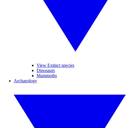
View Extinct species
Dinosaurs
Mammoths
Archaeology