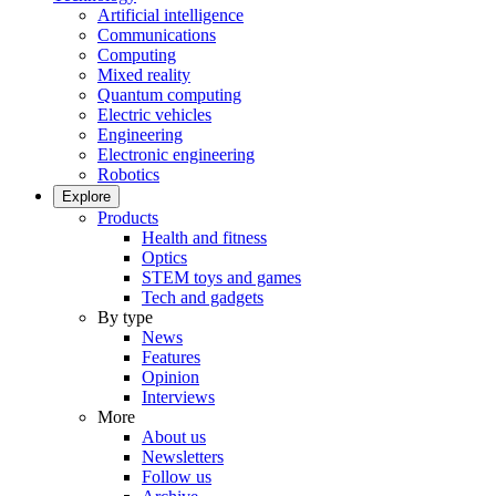
Artificial intelligence
Communications
Computing
Mixed reality
Quantum computing
Electric vehicles
Engineering
Electronic engineering
Robotics
Explore
Products
Health and fitness
Optics
STEM toys and games
Tech and gadgets
By type
News
Features
Opinion
Interviews
More
About us
Newsletters
Follow us