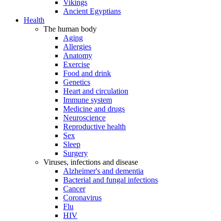
Vikings
Ancient Egyptians
Health
The human body
Aging
Allergies
Anatomy
Exercise
Food and drink
Genetics
Heart and circulation
Immune system
Medicine and drugs
Neuroscience
Reproductive health
Sex
Sleep
Surgery
Viruses, infections and disease
Alzheimer's and dementia
Bacterial and fungal infections
Cancer
Coronavirus
Flu
HIV