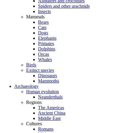
Alligators and crocodiles
Spiders and other arachnids
Insects
Mammals
Bears
Cats
Dogs
Elephants
Primates
Dolphins
Orcas
Whales
Birds
Extinct species
Dinosaurs
Mammoths
Archaeology
Human evolution
Neanderthals
Regions
The Americas
Ancient China
Middle East
Cultures
Romans