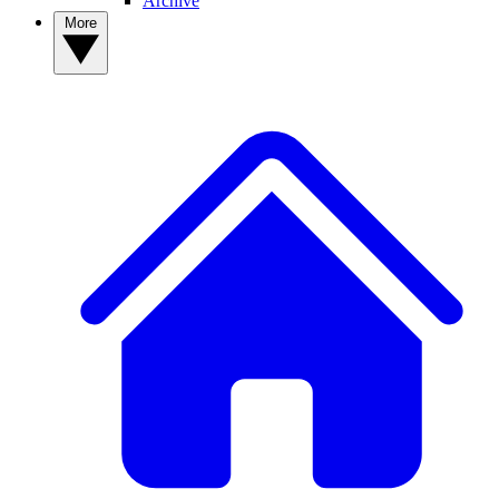
Archive
More