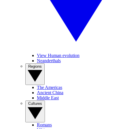
View Human evolution
Neanderthals
Regions
The Americas
Ancient China
Middle East
Cultures
Romans