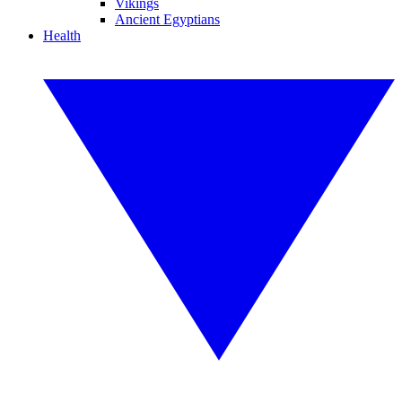
Vikings
Ancient Egyptians
Health