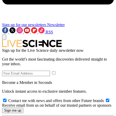
Sign up for our newsletters
Newsletter
RSS
Sign up for the Live Science daily newsletter now
Get the world’s most fascinating discoveries delivered straight to
your inbox.
Become a Member in Seconds
Unlock instant access to exclusive member features.
Contact me with news and offers from other Future brands
Receive email from us on behalf of our trusted partners or sponsors