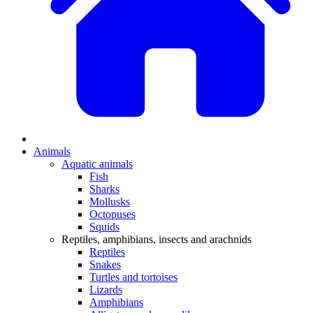
Animals
Aquatic animals
Fish
Sharks
Mollusks
Octopuses
Squids
Reptiles, amphibians, insects and arachnids
Reptiles
Snakes
Turtles and tortoises
Lizards
Amphibians