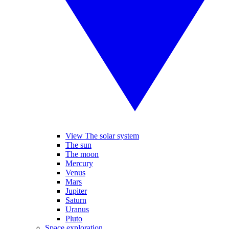
View The solar system
The sun
The moon
Mercury
Venus
Mars
Jupiter
Saturn
Uranus
Pluto
Space exploration