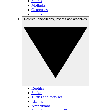
Sharks
Mollusks
Octopuses
Squids
Reptiles, amphibians, insects and arachnids
Reptiles
Snakes
Turtles and tortoises
Lizards
Amphibians