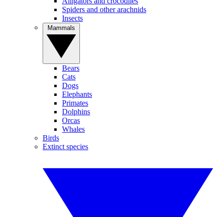
Alligators and crocodiles
Spiders and other arachnids
Insects
Mammals
Bears
Cats
Dogs
Elephants
Primates
Dolphins
Orcas
Whales
Birds
Extinct species