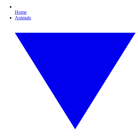
Home
Animals