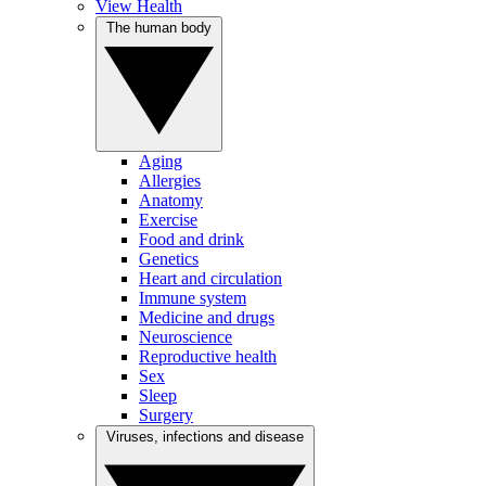
View Health
The human body
Aging
Allergies
Anatomy
Exercise
Food and drink
Genetics
Heart and circulation
Immune system
Medicine and drugs
Neuroscience
Reproductive health
Sex
Sleep
Surgery
Viruses, infections and disease