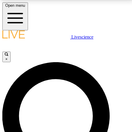
Open menu
LIVE SCIENCE PLUS
Livescience
Get started to get free access to selected news stories, receive our
daily newsletter, post comments, play games and earn badges.
×
JOIN FREE
LIVE SCIENCE PRO
Unlimited access to our exclusive features, expert analysis and in-depth
interviews, all ad-free