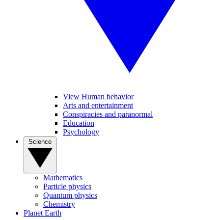
View Human behavior
Arts and entertainment
Conspiracies and paranormal
Education
Psychology
Science
Mathematics
Particle physics
Quantum physics
Chemistry
Planet Earth