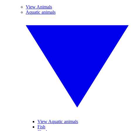
View Animals
Aquatic animals
View Aquatic animals
Fish