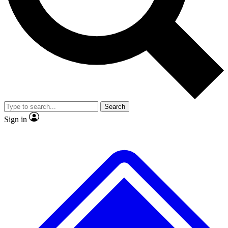
No ads, ever
Exclusive, original
reporting
Scientist interviews and
Member-only features
video
Search
Sign in
JOIN LIVE SCIENCE PRO