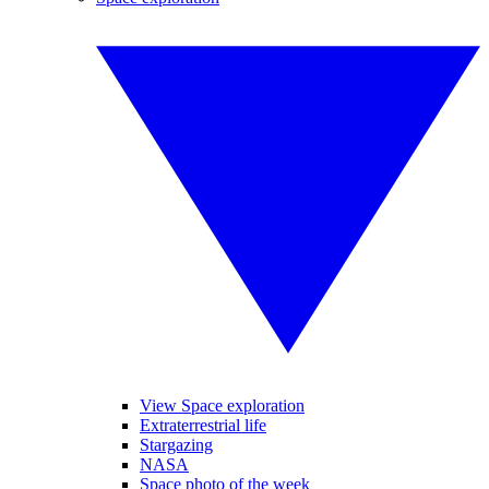
View Space exploration
Extraterrestrial life
Stargazing
NASA
Space photo of the week