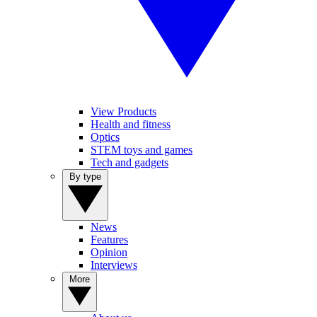
View Products
Health and fitness
Optics
STEM toys and games
Tech and gadgets
By type
News
Features
Opinion
Interviews
More