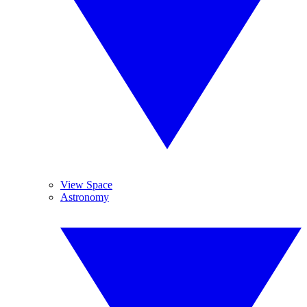
View Space
Astronomy