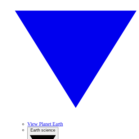
View Planet Earth
Earth science