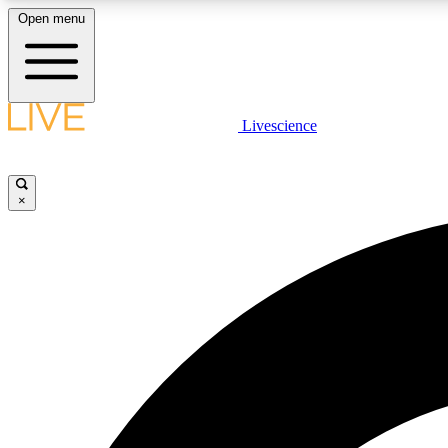
Open menu
Livescience
LIVE SCIENCE PLUS
Get started to get free access to selected news stories, receive
our daily newsletter, post comments, play games and earn
×
badges.
JOIN FREE