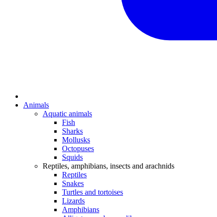
Animals
Aquatic animals
Fish
Sharks
Mollusks
Octopuses
Squids
Reptiles, amphibians, insects and arachnids
Reptiles
Snakes
Turtles and tortoises
Lizards
Amphibians