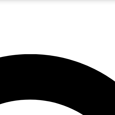
LIVE SCIENCE PRO
Unlimited access to our exclusive features, expert analysis and in-depth
No ads, ever
Exclusive, original
reporting
JOIN LIV