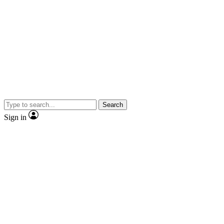
Search
Sign in