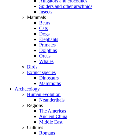
Alligators and crocodiles
Spiders and other arachnids
Insects
Mammals
Bears
Cats
Dogs
Elephants
Primates
Dolphins
Orcas
Whales
Birds
Extinct species
Dinosaurs
Mammoths
Archaeology
Human evolution
Neanderthals
Regions
The Americas
Ancient China
Middle East
Cultures
Romans