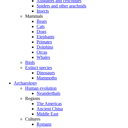
Alligators and crocodiles
Spiders and other arachnids
Insects
Mammals
Bears
Cats
Dogs
Elephants
Primates
Dolphins
Orcas
Whales
Birds
Extinct species
Dinosaurs
Mammoths
Archaeology
Human evolution
Neanderthals
Regions
The Americas
Ancient China
Middle East
Cultures
Romans