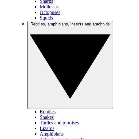
Sharks
Mollusks
Octopuses
Squids
Reptiles, amphibians, insects and arachnids
Reptiles
Snakes
Turtles and tortoises
Lizards
Amphibians