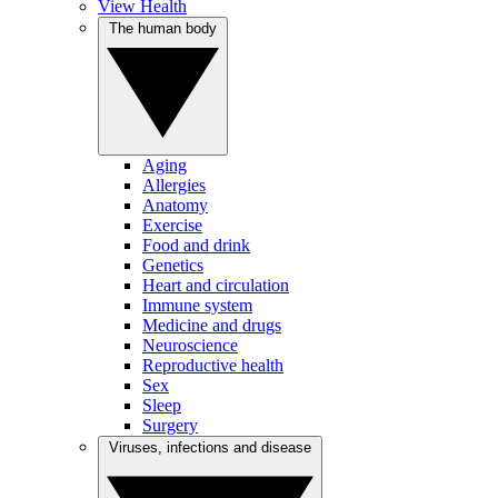
View Health
The human body
Aging
Allergies
Anatomy
Exercise
Food and drink
Genetics
Heart and circulation
Immune system
Medicine and drugs
Neuroscience
Reproductive health
Sex
Sleep
Surgery
Viruses, infections and disease