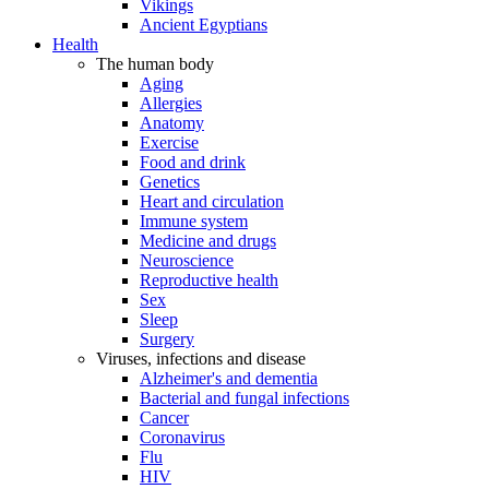
Vikings
Ancient Egyptians
Health
The human body
Aging
Allergies
Anatomy
Exercise
Food and drink
Genetics
Heart and circulation
Immune system
Medicine and drugs
Neuroscience
Reproductive health
Sex
Sleep
Surgery
Viruses, infections and disease
Alzheimer's and dementia
Bacterial and fungal infections
Cancer
Coronavirus
Flu
HIV