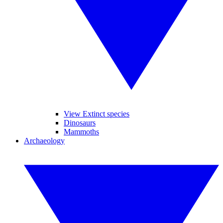
View Extinct species
Dinosaurs
Mammoths
Archaeology