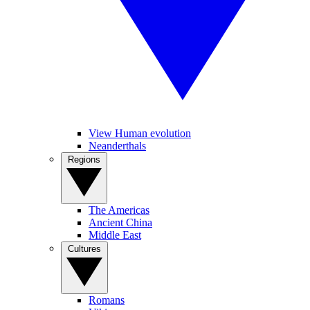
View Human evolution
Neanderthals
Regions
The Americas
Ancient China
Middle East
Cultures
Romans