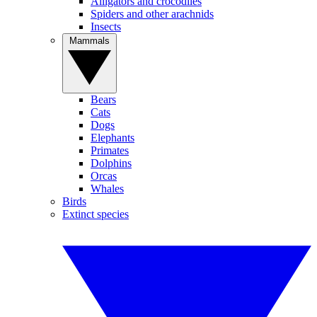
Alligators and crocodiles
Spiders and other arachnids
Insects
Mammals
Bears
Cats
Dogs
Elephants
Primates
Dolphins
Orcas
Whales
Birds
Extinct species