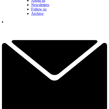
About us
Newsletters
Follow us
Archive