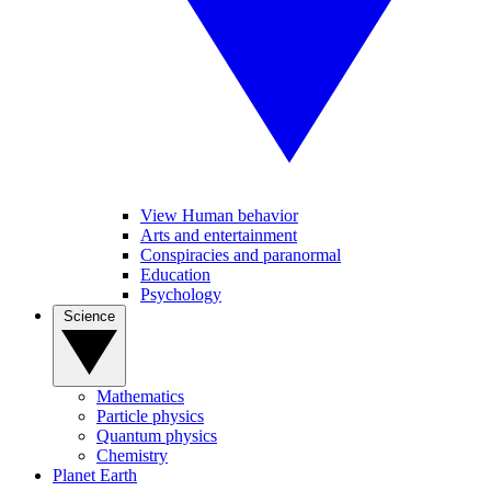
View Human behavior
Arts and entertainment
Conspiracies and paranormal
Education
Psychology
Science
Mathematics
Particle physics
Quantum physics
Chemistry
Planet Earth