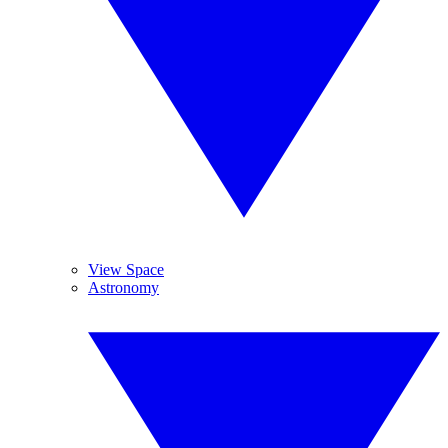
View Space
Astronomy