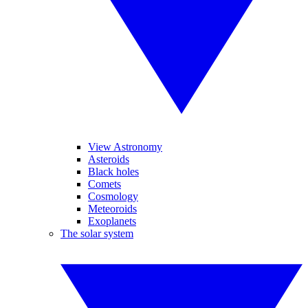
View Astronomy
Asteroids
Black holes
Comets
Cosmology
Meteoroids
Exoplanets
The solar system