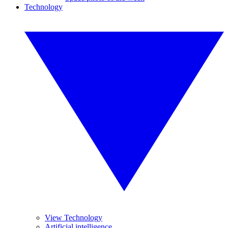
Technology
View Technology
Artificial intelligence