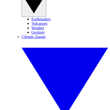
Earthquakes
Volcanoes
Weather
Geology
Climate change