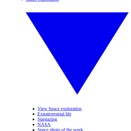
View Space exploration
Extraterrestrial life
Stargazing
NASA
Space photo of the week