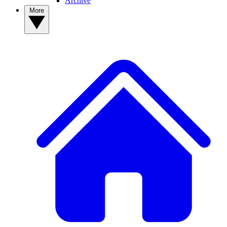
Archive
More