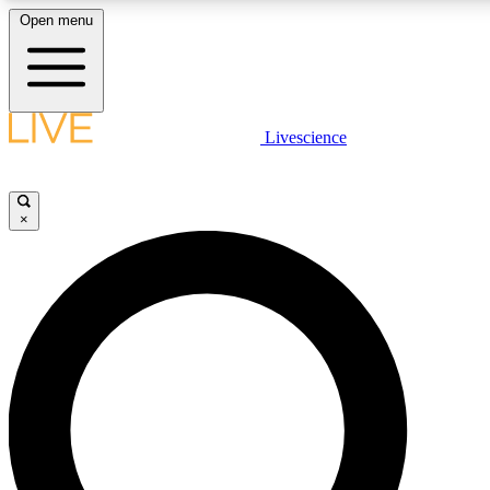
Open menu
LIVE SCIENCE PLUS
Livescience
Get started to get free access to selected news stories, receive our daily
newsletter, post comments, play games and earn badges.
×
JOIN FREE
LIVE SCIENCE PRO
Unlimited access to our exclusive features, expert analysis and in-depth
interviews, all ad-free