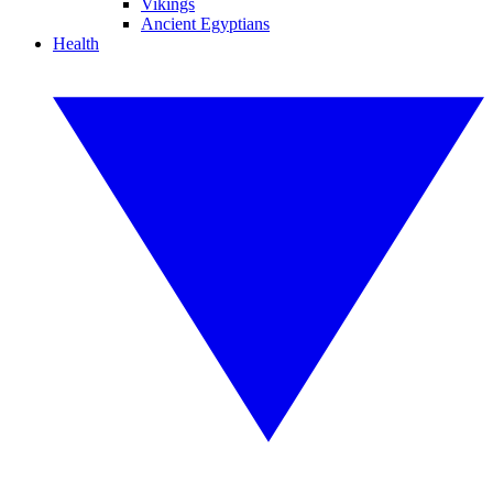
Vikings
Ancient Egyptians
Health