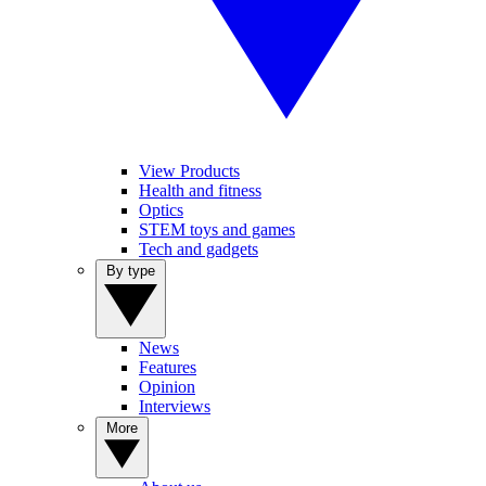
View Products
Health and fitness
Optics
STEM toys and games
Tech and gadgets
By type
News
Features
Opinion
Interviews
More