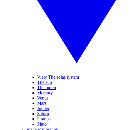
View The solar system
The sun
The moon
Mercury
Venus
Mars
Jupiter
Saturn
Uranus
Pluto
Space exploration