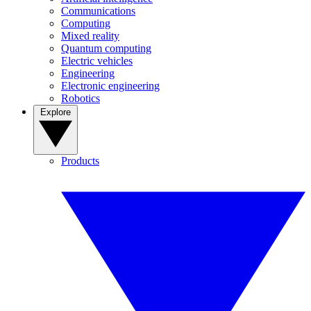
Communications
Computing
Mixed reality
Quantum computing
Electric vehicles
Engineering
Electronic engineering
Robotics
Explore
Products