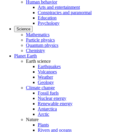
Human behavior
Arts and entertainment
Conspiracies and paranormal
Education
Psychology
Science
Mathematics
Particle physics
Quantum physics
Chemistry
Planet Earth
Earth science
Earthquakes
Volcanoes
Weather
Geology
Climate change
Fossil fuels
Nuclear energy
Renewable energy
Antarctica
Arctic
Nature
Plants
Rivers and oceans