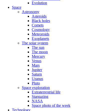
Evolution
Space
Astronomy
Asteroids
Black holes
Comets
Cosmology
Meteoroids
Exoplanets
The solar system
The sun
The moon
Mercury
Venus
Mars
Jupiter
Saturn
Uranus
Pluto
Space exploration
Extraterrestrial life
Stargazing
NASA
Space photo of the week
Technology