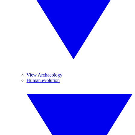
View Archaeology
Human evolution