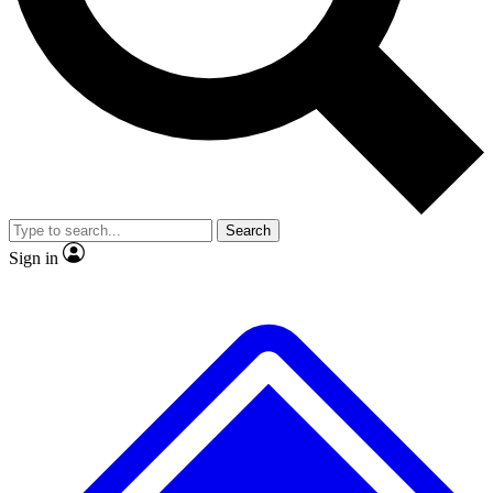
No ads, ever
Exclusive, original repor
Scientist interviews and video
Member-only feature
Search
JOIN LIVE SCIENCE PRO
Sign in