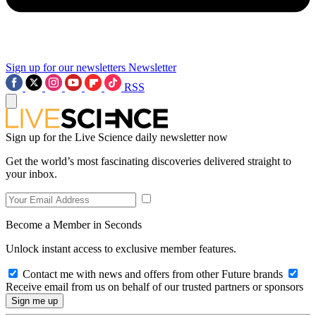
Sign up for our newsletters
Newsletter
RSS
Sign up for the Live Science daily newsletter now
Get the world’s most fascinating discoveries delivered straight to
your inbox.
Become a Member in Seconds
Unlock instant access to exclusive member features.
Contact me with news and offers from other Future brands
Receive email from us on behalf of our trusted partners or sponsors