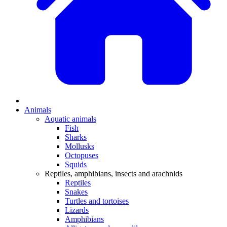
Animals
Aquatic animals
Fish
Sharks
Mollusks
Octopuses
Squids
Reptiles, amphibians, insects and arachnids
Reptiles
Snakes
Turtles and tortoises
Lizards
Amphibians