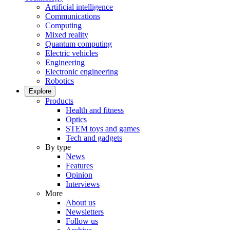
Artificial intelligence
Communications
Computing
Mixed reality
Quantum computing
Electric vehicles
Engineering
Electronic engineering
Robotics
Explore
Products
Health and fitness
Optics
STEM toys and games
Tech and gadgets
By type
News
Features
Opinion
Interviews
More
About us
Newsletters
Follow us