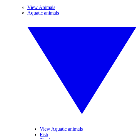
View Animals
Aquatic animals
View Aquatic animals
Fish