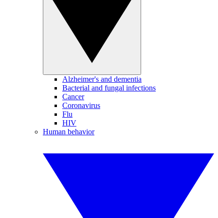
Alzheimer's and dementia
Bacterial and fungal infections
Cancer
Coronavirus
Flu
HIV
Human behavior