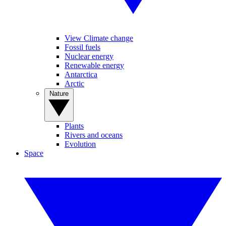
View Climate change
Fossil fuels
Nuclear energy
Renewable energy
Antarctica
Arctic
Nature
Plants
Rivers and oceans
Evolution
Space