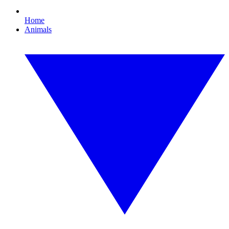
Home
Animals