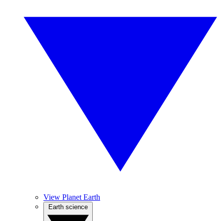
View Planet Earth
Earth science