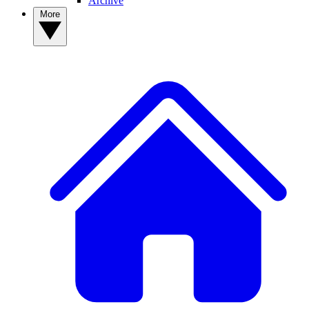
Archive
More