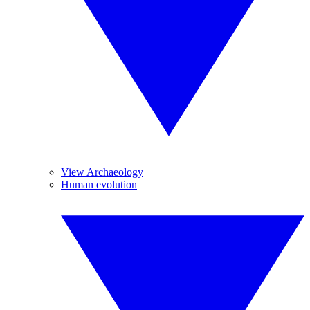
View Archaeology
Human evolution