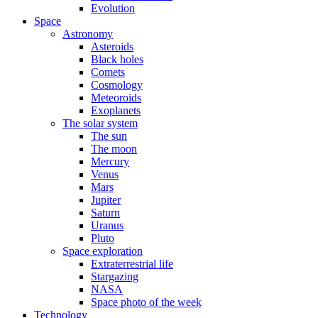
Evolution
Space
Astronomy
Asteroids
Black holes
Comets
Cosmology
Meteoroids
Exoplanets
The solar system
The sun
The moon
Mercury
Venus
Mars
Jupiter
Saturn
Uranus
Pluto
Space exploration
Extraterrestrial life
Stargazing
NASA
Space photo of the week
Technology