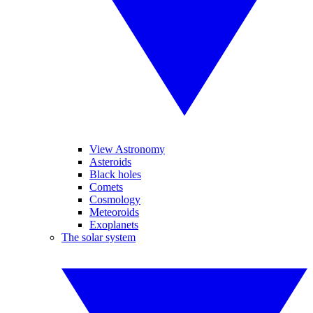
View Astronomy
Asteroids
Black holes
Comets
Cosmology
Meteoroids
Exoplanets
The solar system