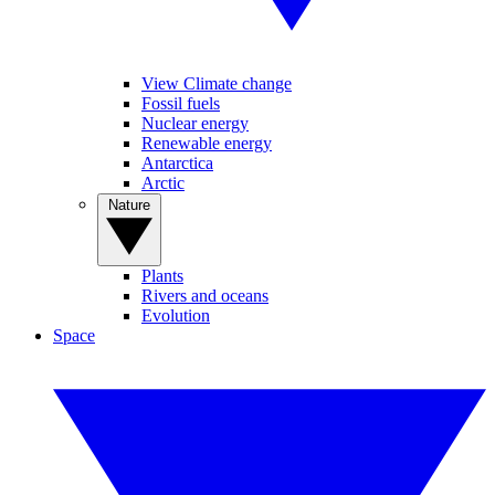
View Climate change
Fossil fuels
Nuclear energy
Renewable energy
Antarctica
Arctic
Nature
Plants
Rivers and oceans
Evolution
Space