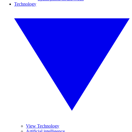
Technology
View Technology
Artificial intelligence