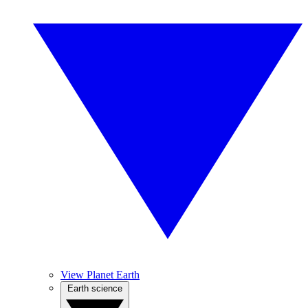
View Planet Earth
Earth science