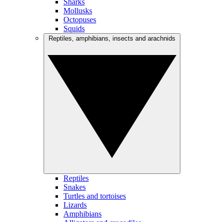
Sharks
Mollusks
Octopuses
Squids
Reptiles, amphibians, insects and arachnids
Reptiles
Snakes
Turtles and tortoises
Lizards
Amphibians