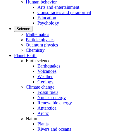
Human behavior
Arts and entertainment
Conspiracies and paranormal
Education
Psychology
Science
Mathematics
Particle physics
Quantum physics
Chemistry
Planet Earth
Earth science
Earthquakes
Volcanoes
Weather
Geology
Climate change
Fossil fuels
Nuclear energy
Renewable energy
Antarctica
Arctic
Nature
Plants
Rivers and oceans