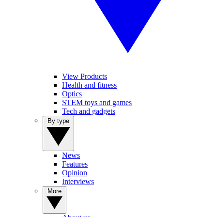
View Products
Health and fitness
Optics
STEM toys and games
Tech and gadgets
By type
News
Features
Opinion
Interviews
More