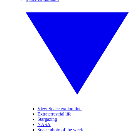
View Space exploration
Extraterrestrial life
Stargazing
NASA
Space photo of the week