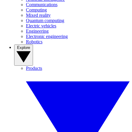
Communications
Computing
Mixed reality
Quantum computing
Electric vehicles
Engineering
Electronic engineering
Robotics
Explore
Products