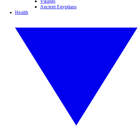
Vikings
Ancient Egyptians
Health