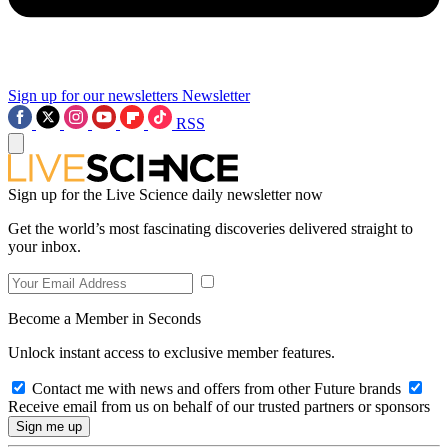
Sign up for our newsletters
Newsletter
RSS
Sign up for the Live Science daily newsletter now
Get the world’s most fascinating discoveries delivered straight to
your inbox.
Become a Member in Seconds
Unlock instant access to exclusive member features.
Contact me with news and offers from other Future brands
Receive email from us on behalf of our trusted partners or sponsors