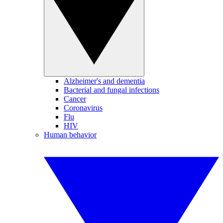
Alzheimer's and dementia
Bacterial and fungal infections
Cancer
Coronavirus
Flu
HIV
Human behavior