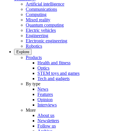
Artificial intelligence
Communications
Computing
Mixed reality
Quantum computing
Electric vehicles
Engineering
Electronic engineering
Robotics
Explore
Products
Health and fitness
Optics
STEM toys and games
Tech and gadgets
By type
News
Features
Opinion
Interviews
More
About us
Newsletters
Follow us