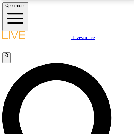
Open menu
LIVE SCIENCE PLUS
Livescience
Get started to get free access to selected news stories, receive our
daily newsletter, post comments, play games and earn badges.
×
JOIN FREE
LIVE SCIENCE PRO
Unlimited access to our exclusive features, expert analysis and in-depth
interviews, all ad-free