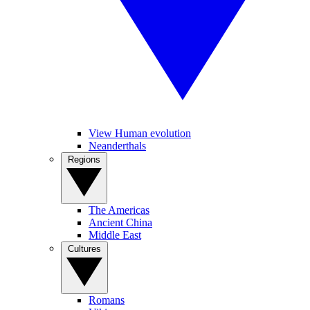
View Human evolution
Neanderthals
Regions
The Americas
Ancient China
Middle East
Cultures
Romans