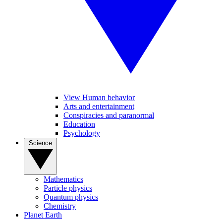
View Human behavior
Arts and entertainment
Conspiracies and paranormal
Education
Psychology
Science
Mathematics
Particle physics
Quantum physics
Chemistry
Planet Earth