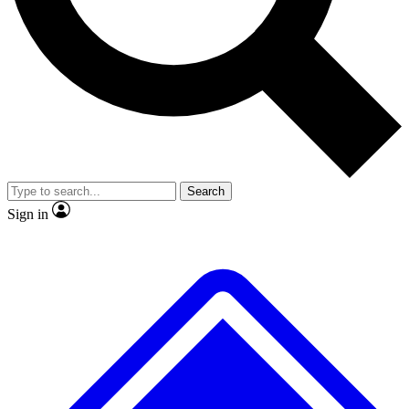
No ads, ever
Exclusive, original
reporting
Scientist interviews and
Member-only features
video
Search
Sign in
JOIN LIVE SCIENCE PRO