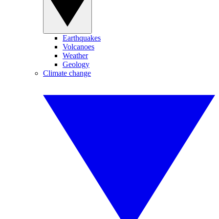
Earthquakes
Volcanoes
Weather
Geology
Climate change