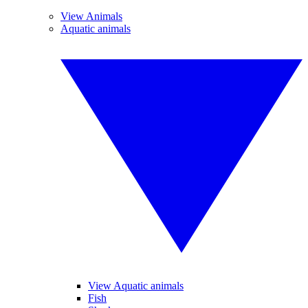
View Animals
Aquatic animals
View Aquatic animals
Fish