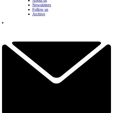
About us
Newsletters
Follow us
Archive