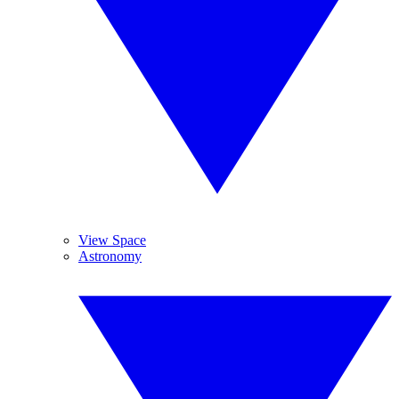
View Space
Astronomy