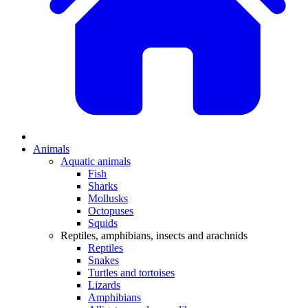
Animals
Aquatic animals
Fish
Sharks
Mollusks
Octopuses
Squids
Reptiles, amphibians, insects and arachnids
Reptiles
Snakes
Turtles and tortoises
Lizards
Amphibians