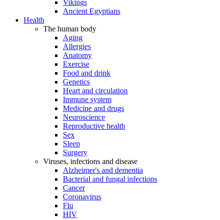
Vikings
Ancient Egyptians
Health
The human body
Aging
Allergies
Anatomy
Exercise
Food and drink
Genetics
Heart and circulation
Immune system
Medicine and drugs
Neuroscience
Reproductive health
Sex
Sleep
Surgery
Viruses, infections and disease
Alzheimer's and dementia
Bacterial and fungal infections
Cancer
Coronavirus
Flu
HIV