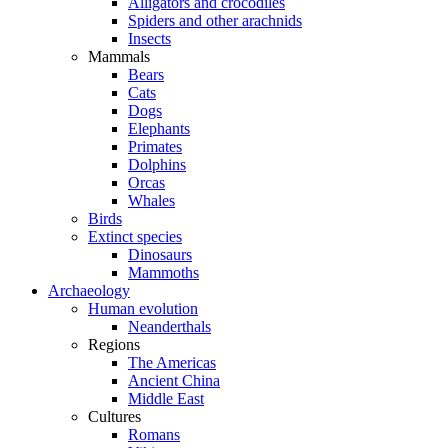
Alligators and crocodiles
Spiders and other arachnids
Insects
Mammals
Bears
Cats
Dogs
Elephants
Primates
Dolphins
Orcas
Whales
Birds
Extinct species
Dinosaurs
Mammoths
Archaeology
Human evolution
Neanderthals
Regions
The Americas
Ancient China
Middle East
Cultures
Romans