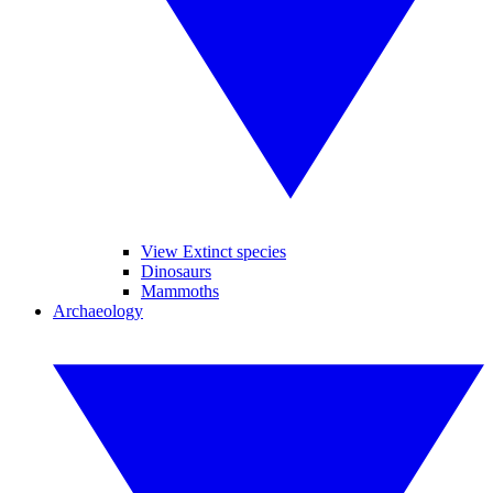
View Extinct species
Dinosaurs
Mammoths
Archaeology