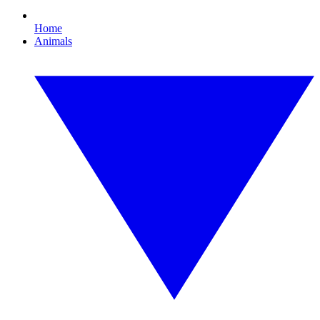
Home
Animals