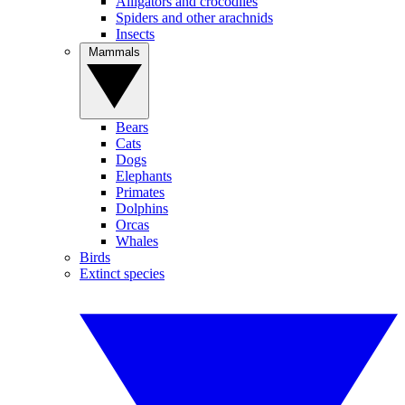
Alligators and crocodiles
Spiders and other arachnids
Insects
Mammals
Bears
Cats
Dogs
Elephants
Primates
Dolphins
Orcas
Whales
Birds
Extinct species