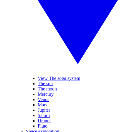
View The solar system
The sun
The moon
Mercury
Venus
Mars
Jupiter
Saturn
Uranus
Pluto
Space exploration