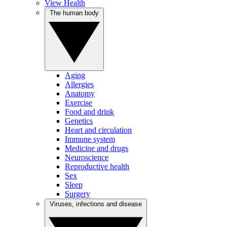
View Health
The human body
Aging
Allergies
Anatomy
Exercise
Food and drink
Genetics
Heart and circulation
Immune system
Medicine and drugs
Neuroscience
Reproductive health
Sex
Sleep
Surgery
Viruses, infections and disease