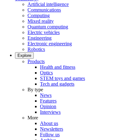
Artificial intelligence
Communications
Computing
Mixed reality
Quantum computing
Electric vehicles
Engineering
Electronic engineering
Robotics
Explore
Products
Health and fitness
Optics
STEM toys and games
Tech and gadgets
By type
News
Features
Opinion
Interviews
More
About us
Newsletters
Follow us