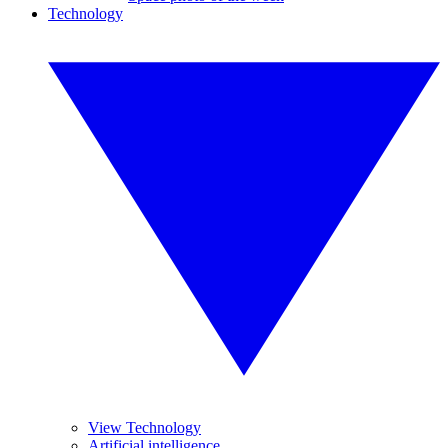
Technology
View Technology
Artificial intelligence