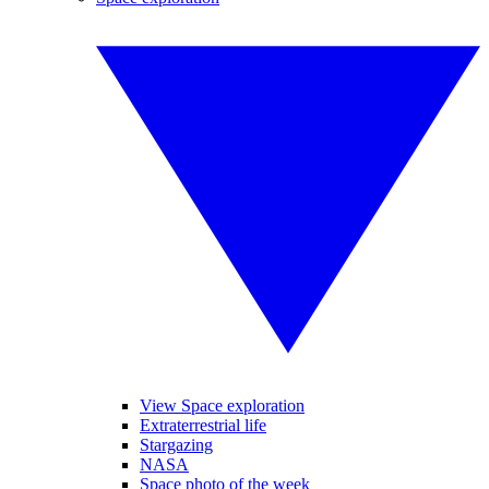
View Space exploration
Extraterrestrial life
Stargazing
NASA
Space photo of the week