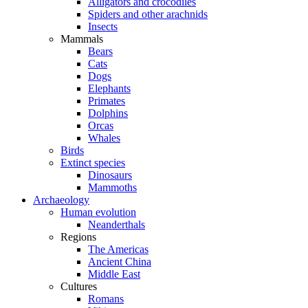
Alligators and crocodiles
Spiders and other arachnids
Insects
Mammals
Bears
Cats
Dogs
Elephants
Primates
Dolphins
Orcas
Whales
Birds
Extinct species
Dinosaurs
Mammoths
Archaeology
Human evolution
Neanderthals
Regions
The Americas
Ancient China
Middle East
Cultures
Romans