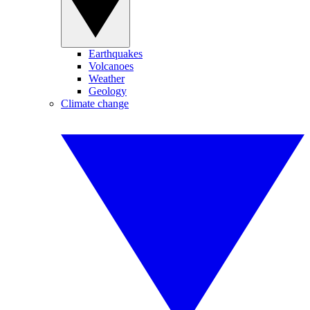
Earthquakes
Volcanoes
Weather
Geology
Climate change