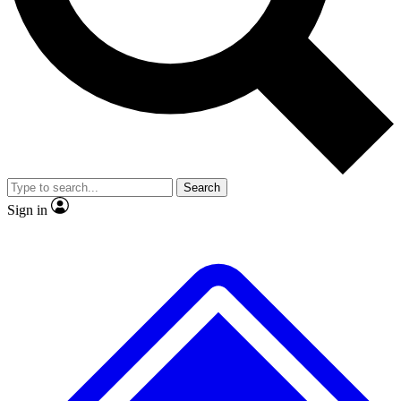
No ads, ever
Exclusive, original
reporting
Scientist interviews and
Member-only features
video
Search
Sign in
JOIN LIVE SCIENCE PRO