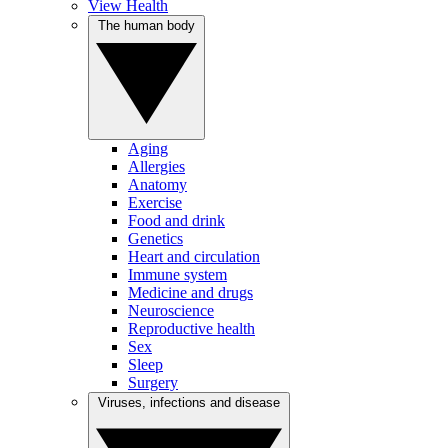
View Health
The human body
Aging
Allergies
Anatomy
Exercise
Food and drink
Genetics
Heart and circulation
Immune system
Medicine and drugs
Neuroscience
Reproductive health
Sex
Sleep
Surgery
Viruses, infections and disease