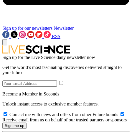
Sign up for our newsletters
Newsletter
RSS
Sign up for the Live Science daily newsletter now
Get the world’s most fascinating discoveries delivered straight to
your inbox.
Become a Member in Seconds
Unlock instant access to exclusive member features.
Contact me with news and offers from other Future brands
Receive email from us on behalf of our trusted partners or sponsors