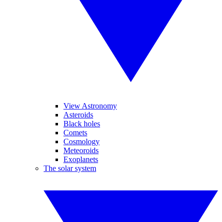
View Astronomy
Asteroids
Black holes
Comets
Cosmology
Meteoroids
Exoplanets
The solar system