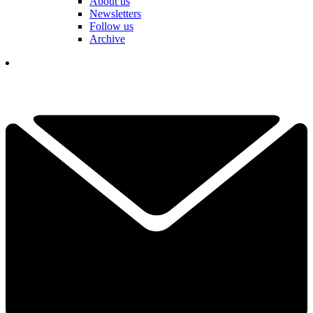
About us
Newsletters
Follow us
Archive