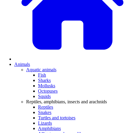
Animals
Aquatic animals
Fish
Sharks
Mollusks
Octopuses
Squids
Reptiles, amphibians, insects and arachnids
Reptiles
Snakes
Turtles and tortoises
Lizards
Amphibians