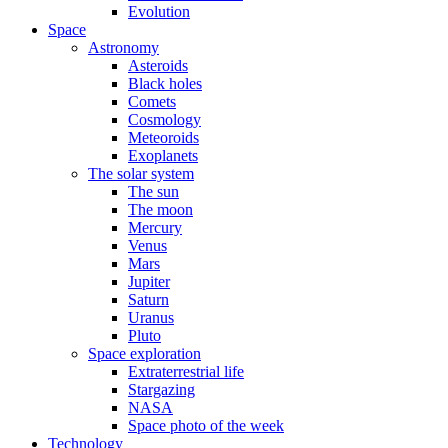
Evolution
Space
Astronomy
Asteroids
Black holes
Comets
Cosmology
Meteoroids
Exoplanets
The solar system
The sun
The moon
Mercury
Venus
Mars
Jupiter
Saturn
Uranus
Pluto
Space exploration
Extraterrestrial life
Stargazing
NASA
Space photo of the week
Technology