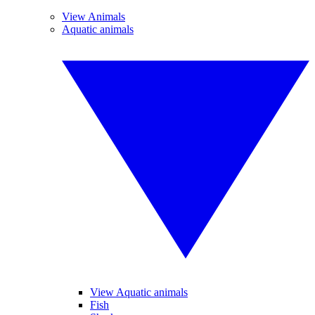
View Animals
Aquatic animals
View Aquatic animals
Fish