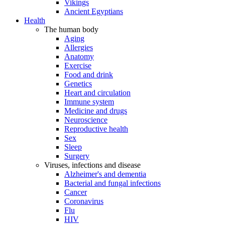
Vikings
Ancient Egyptians
Health
The human body
Aging
Allergies
Anatomy
Exercise
Food and drink
Genetics
Heart and circulation
Immune system
Medicine and drugs
Neuroscience
Reproductive health
Sex
Sleep
Surgery
Viruses, infections and disease
Alzheimer's and dementia
Bacterial and fungal infections
Cancer
Coronavirus
Flu
HIV