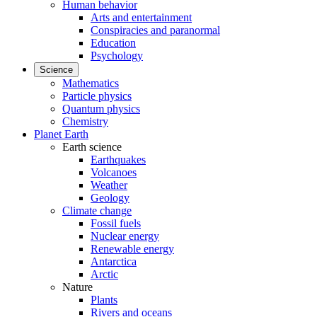
Human behavior
Arts and entertainment
Conspiracies and paranormal
Education
Psychology
Science
Mathematics
Particle physics
Quantum physics
Chemistry
Planet Earth
Earth science
Earthquakes
Volcanoes
Weather
Geology
Climate change
Fossil fuels
Nuclear energy
Renewable energy
Antarctica
Arctic
Nature
Plants
Rivers and oceans