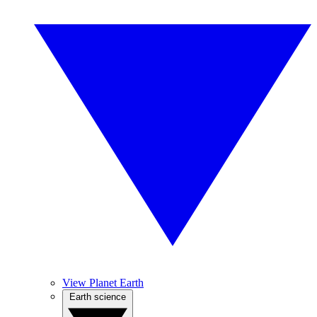
View Planet Earth
Earth science