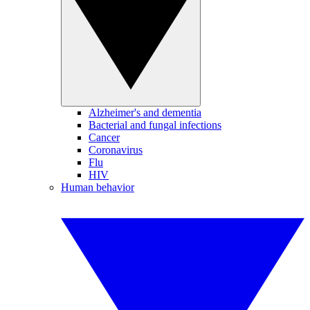
Alzheimer's and dementia
Bacterial and fungal infections
Cancer
Coronavirus
Flu
HIV
Human behavior