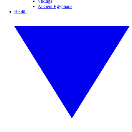
Vikings
Ancient Egyptians
Health