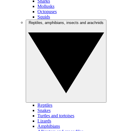
Sharks
Mollusks
Octopuses
Squids
Reptiles, amphibians, insects and arachnids
Reptiles
Snakes
Turtles and tortoises
Lizards
Amphibians