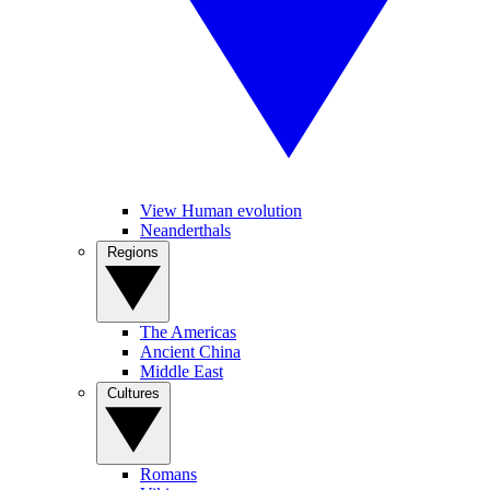
View Human evolution
Neanderthals
Regions
The Americas
Ancient China
Middle East
Cultures
Romans