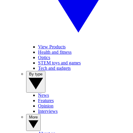
View Products
Health and fitness
Optics
STEM toys and games
Tech and gadgets
By type
News
Features
Opinion
Interviews
More