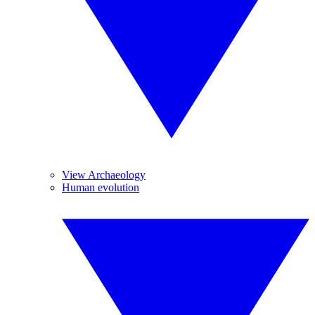
View Archaeology
Human evolution