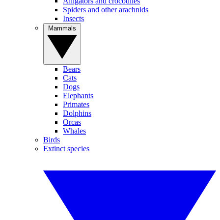
Alligators and crocodiles
Spiders and other arachnids
Insects
Mammals
Bears
Cats
Dogs
Elephants
Primates
Dolphins
Orcas
Whales
Birds
Extinct species