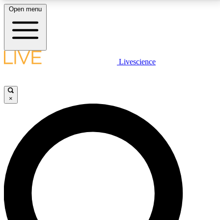
Open menu
LIVE SCIENCE PLUS
Livescience
Get started to get free access to selected news stories, receive our
daily newsletter, post comments, play games and earn badges.
×
JOIN FREE
LIVE SCIENCE PRO
Unlimited access to our exclusive features, expert analysis and in-depth
interviews, all ad-free