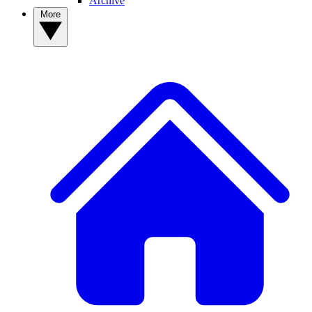
Archive
More