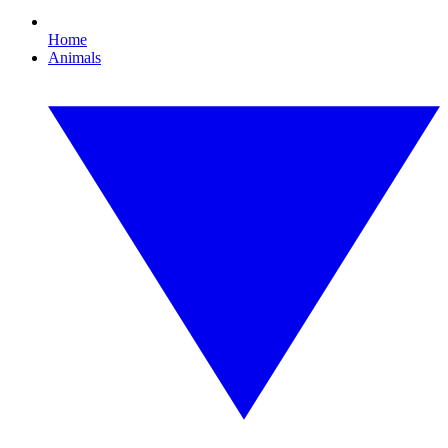
Home
Animals