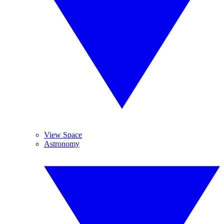
View Space
Astronomy