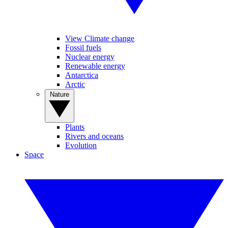
View Climate change
Fossil fuels
Nuclear energy
Renewable energy
Antarctica
Arctic
Nature
Plants
Rivers and oceans
Evolution
Space