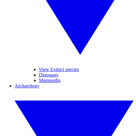
View Extinct species
Dinosaurs
Mammoths
Archaeology