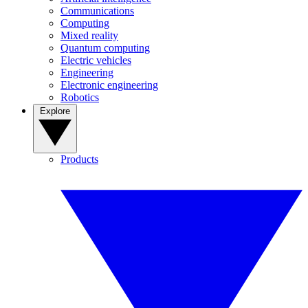
Communications
Computing
Mixed reality
Quantum computing
Electric vehicles
Engineering
Electronic engineering
Robotics
Explore
Products