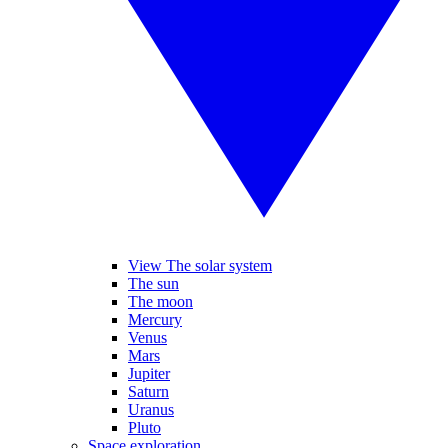
View The solar system
The sun
The moon
Mercury
Venus
Mars
Jupiter
Saturn
Uranus
Pluto
Space exploration