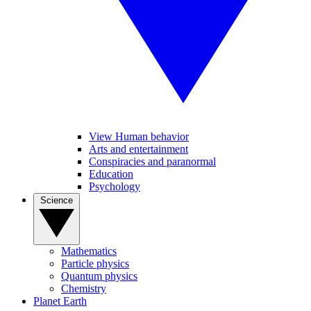
View Human behavior
Arts and entertainment
Conspiracies and paranormal
Education
Psychology
Science
Mathematics
Particle physics
Quantum physics
Chemistry
Planet Earth