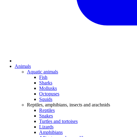
Animals
Aquatic animals
Fish
Sharks
Mollusks
Octopuses
Squids
Reptiles, amphibians, insects and arachnids
Reptiles
Snakes
Turtles and tortoises
Lizards
Amphibians