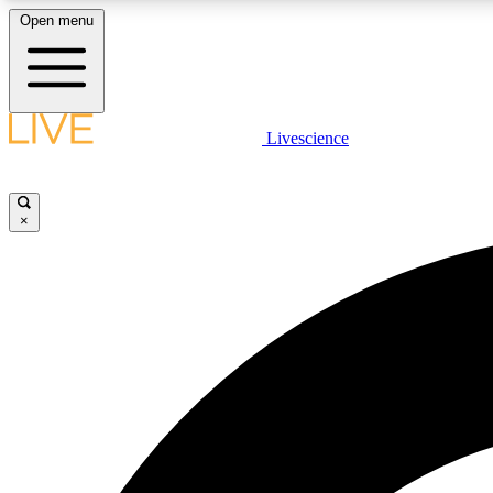
Open menu
Livescience
LIVE SCIENCE PLUS
Get started to get free access to selected news stories, receive
our daily newsletter, post comments, play games and earn
×
badges.
JOIN FREE