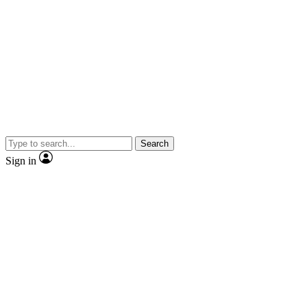
Search
Sign in