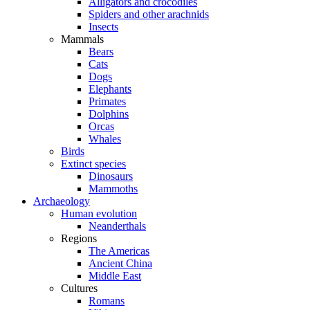
Alligators and crocodiles
Spiders and other arachnids
Insects
Mammals
Bears
Cats
Dogs
Elephants
Primates
Dolphins
Orcas
Whales
Birds
Extinct species
Dinosaurs
Mammoths
Archaeology
Human evolution
Neanderthals
Regions
The Americas
Ancient China
Middle East
Cultures
Romans