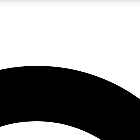
LIVE SCIENCE PRO
Unlimited access to our exclusive features, expert analysis and in-depth
No ads, ever
Exclusive, original
reporting
JOIN LIV