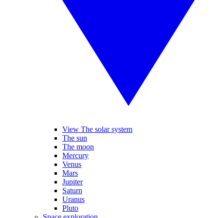
View The solar system
The sun
The moon
Mercury
Venus
Mars
Jupiter
Saturn
Uranus
Pluto
Space exploration