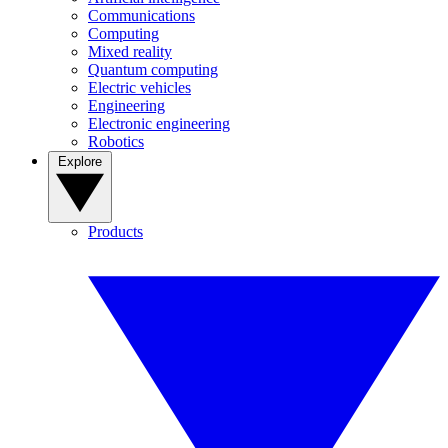
Communications
Computing
Mixed reality
Quantum computing
Electric vehicles
Engineering
Electronic engineering
Robotics
Explore
Products