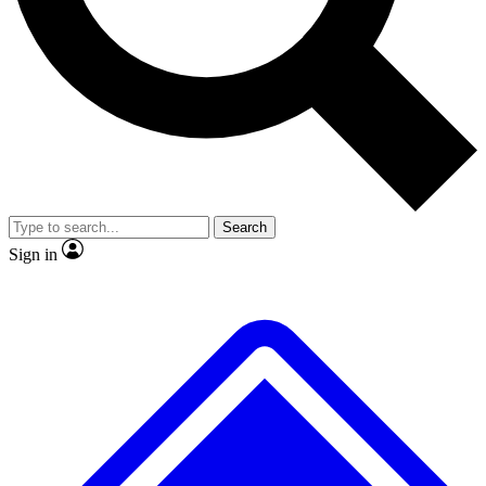
No ads, ever
Exclusive, original
reporting
Scientist interviews and
Member-only features
video
Search
Sign in
JOIN LIVE SCIENCE PRO