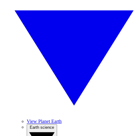
View Planet Earth
Earth science