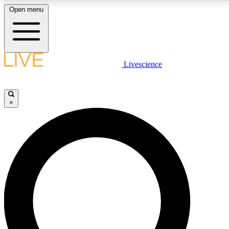
Open menu
LIVE SCIENCE PLUS
Livescience
Get started to get free access to selected news stories, receive our
daily newsletter, post comments, play games and earn badges.
×
JOIN FREE
LIVE SCIENCE PRO
Unlimited access to our exclusive features, expert analysis and in-depth
interviews, all ad-free