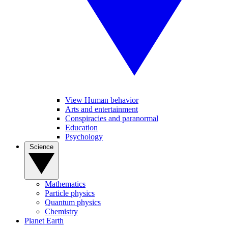
View Human behavior
Arts and entertainment
Conspiracies and paranormal
Education
Psychology
Science
Mathematics
Particle physics
Quantum physics
Chemistry
Planet Earth