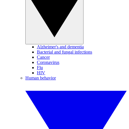
Alzheimer's and dementia
Bacterial and fungal infections
Cancer
Coronavirus
Flu
HIV
Human behavior