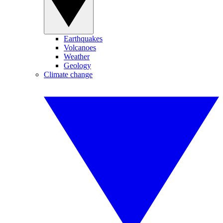
Earthquakes
Volcanoes
Weather
Geology
Climate change