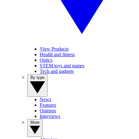
View Products
Health and fitness
Optics
STEM toys and games
Tech and gadgets
By type
News
Features
Opinion
Interviews
More