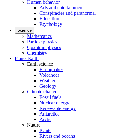
Human behavior
Arts and entertainment
Conspiracies and paranormal
Education
Psychology
Science
Mathematics
Particle physics
Quantum physics
Chemistry
Planet Earth
Earth science
Earthquakes
Volcanoes
Weather
Geology
Climate change
Fossil fuels
Nuclear energy
Renewable energy
Antarctica
Arctic
Nature
Plants
Rivers and oceans