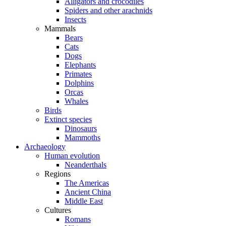
Alligators and crocodiles
Spiders and other arachnids
Insects
Mammals
Bears
Cats
Dogs
Elephants
Primates
Dolphins
Orcas
Whales
Birds
Extinct species
Dinosaurs
Mammoths
Archaeology
Human evolution
Neanderthals
Regions
The Americas
Ancient China
Middle East
Cultures
Romans