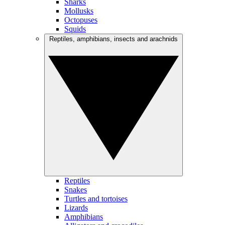
Sharks
Mollusks
Octopuses
Squids
Reptiles, amphibians, insects and arachnids
Reptiles
Snakes
Turtles and tortoises
Lizards
Amphibians