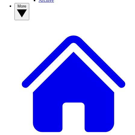
Archive
More