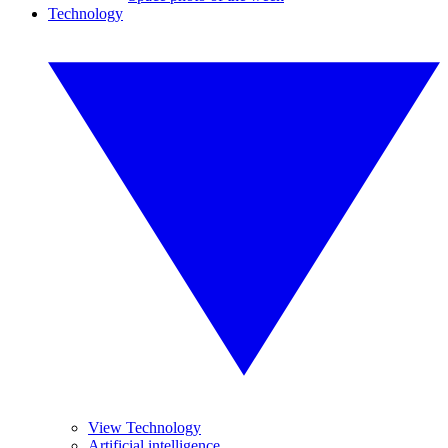
Technology
View Technology
Artificial intelligence