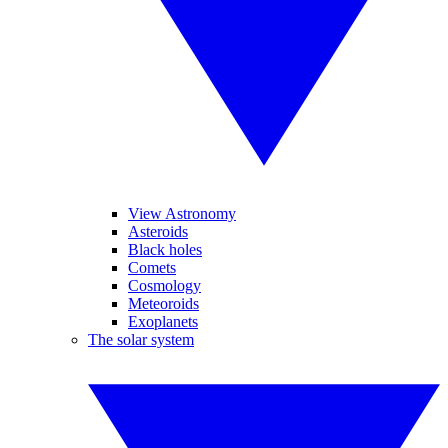
View Astronomy
Asteroids
Black holes
Comets
Cosmology
Meteoroids
Exoplanets
The solar system