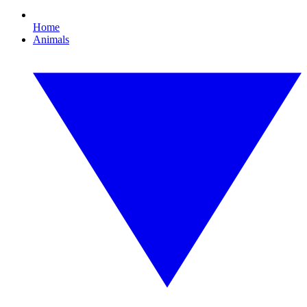
Home
Animals