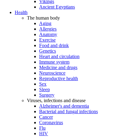
Vikings
Ancient Egyptians
Health
The human body
Aging
Allergies
Anatomy
Exercise
Food and drink
Genetics
Heart and circulation
Immune system
Medicine and drugs
Neuroscience
Reproductive health
Sex
Sleep
Surgery
Viruses, infections and disease
Alzheimer's and dementia
Bacterial and fungal infections
Cancer
Coronavirus
Flu
HIV