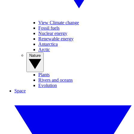
View Climate change
Fossil fuels
Nuclear energy
Renewable energy
Antarctica
Arctic
Nature
Plants
Rivers and oceans
Evolution
Space