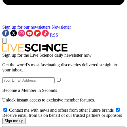
Sign up for our newsletters
Newsletter
RSS
Sign up for the Live Science daily newsletter now
Get the world’s most fascinating discoveries delivered straight to
your inbox.
Become a Member in Seconds
Unlock instant access to exclusive member features.
Contact me with news and offers from other Future brands
Receive email from us on behalf of our trusted partners or sponsors