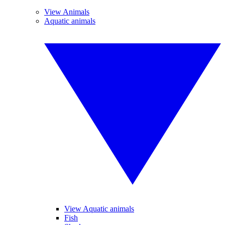
View Animals
Aquatic animals
View Aquatic animals
Fish