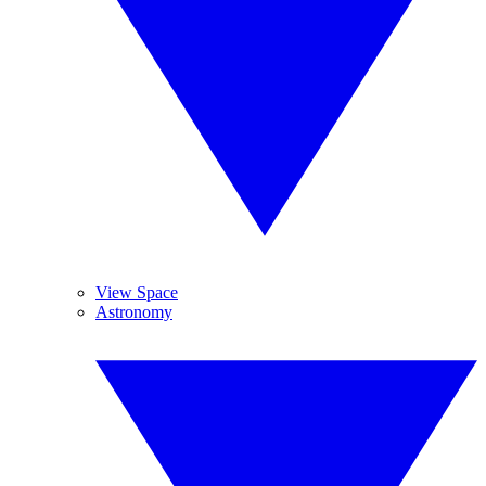
View Space
Astronomy