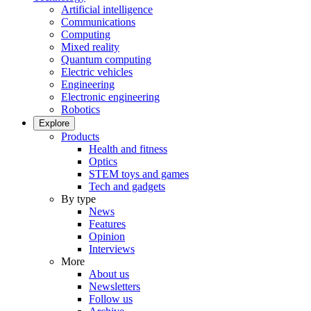
Artificial intelligence
Communications
Computing
Mixed reality
Quantum computing
Electric vehicles
Engineering
Electronic engineering
Robotics
Explore
Products
Health and fitness
Optics
STEM toys and games
Tech and gadgets
By type
News
Features
Opinion
Interviews
More
About us
Newsletters
Follow us