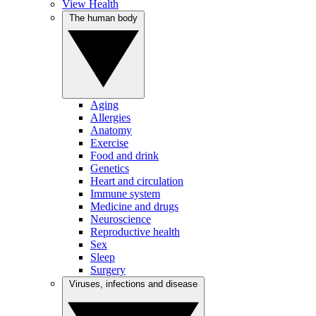
View Health
The human body
Aging
Allergies
Anatomy
Exercise
Food and drink
Genetics
Heart and circulation
Immune system
Medicine and drugs
Neuroscience
Reproductive health
Sex
Sleep
Surgery
Viruses, infections and disease