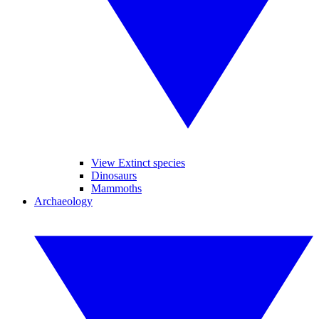
View Extinct species
Dinosaurs
Mammoths
Archaeology