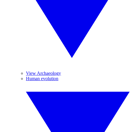
View Archaeology
Human evolution