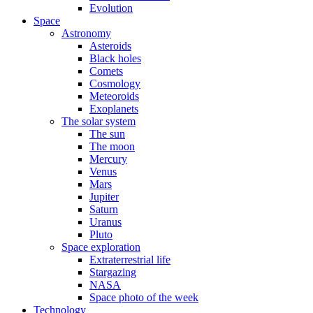
Evolution
Space
Astronomy
Asteroids
Black holes
Comets
Cosmology
Meteoroids
Exoplanets
The solar system
The sun
The moon
Mercury
Venus
Mars
Jupiter
Saturn
Uranus
Pluto
Space exploration
Extraterrestrial life
Stargazing
NASA
Space photo of the week
Technology