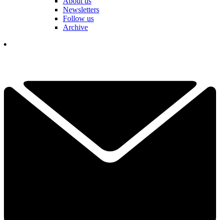
About us
Newsletters
Follow us
Archive