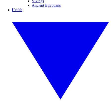
Vikings
Ancient Egyptians
Health