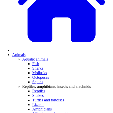
Animals
Aquatic animals
Fish
Sharks
Mollusks
Octopuses
Squids
Reptiles, amphibians, insects and arachnids
Reptiles
Snakes
Turtles and tortoises
Lizards
Amphibians