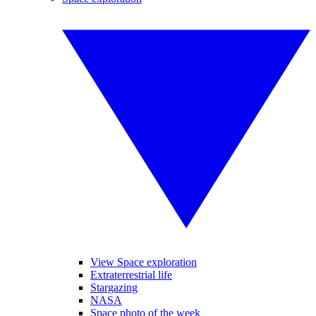
View Space exploration
Extraterrestrial life
Stargazing
NASA
Space photo of the week