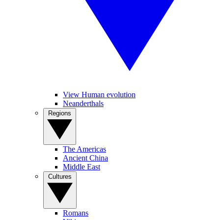
View Human evolution
Neanderthals
Regions
The Americas
Ancient China
Middle East
Cultures
Romans