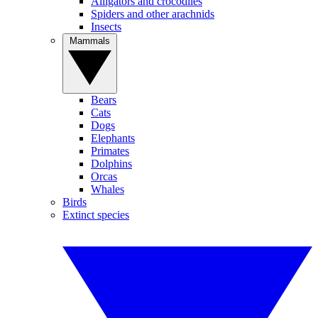
Alligators and crocodiles
Spiders and other arachnids
Insects
Mammals
Bears
Cats
Dogs
Elephants
Primates
Dolphins
Orcas
Whales
Birds
Extinct species