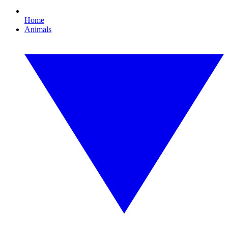
Home
Animals