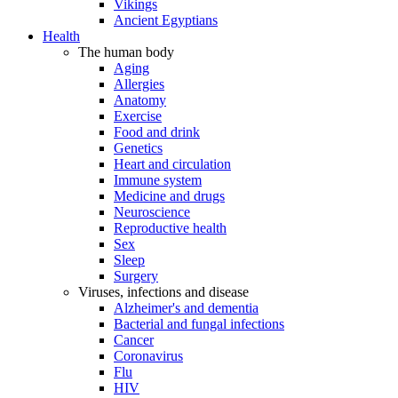
Vikings
Ancient Egyptians
Health
The human body
Aging
Allergies
Anatomy
Exercise
Food and drink
Genetics
Heart and circulation
Immune system
Medicine and drugs
Neuroscience
Reproductive health
Sex
Sleep
Surgery
Viruses, infections and disease
Alzheimer's and dementia
Bacterial and fungal infections
Cancer
Coronavirus
Flu
HIV