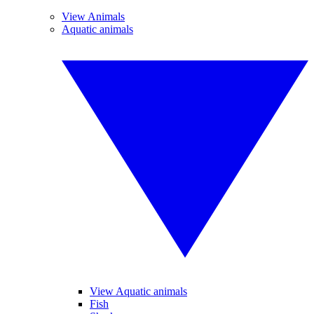
View Animals
Aquatic animals
View Aquatic animals
Fish