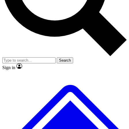
No ads, ever
Exclusive, original repor
Scientist interviews and video
Member-only feature
Search
JOIN LIVE SCIENCE PRO
Sign in