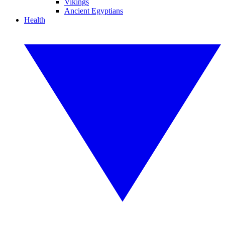
Vikings
Ancient Egyptians
Health