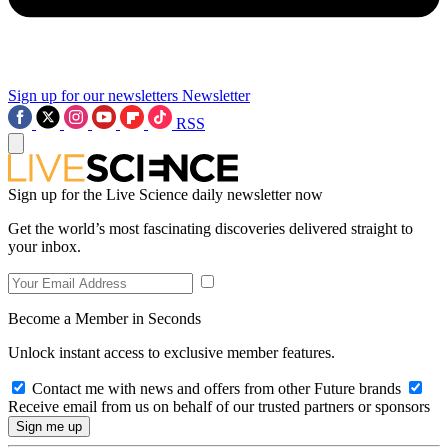
Sign up for our newsletters
Newsletter
RSS
Sign up for the Live Science daily newsletter now
Get the world’s most fascinating discoveries delivered straight to
your inbox.
Become a Member in Seconds
Unlock instant access to exclusive member features.
Contact me with news and offers from other Future brands
Receive email from us on behalf of our trusted partners or sponsors