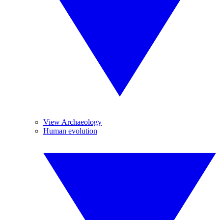
View Archaeology
Human evolution