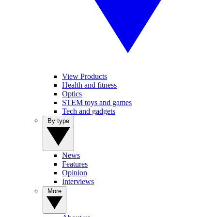
View Products
Health and fitness
Optics
STEM toys and games
Tech and gadgets
By type
News
Features
Opinion
Interviews
More