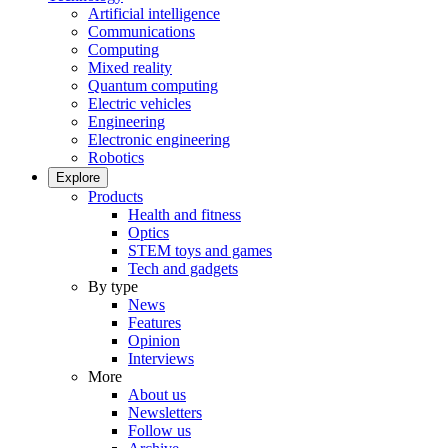
Artificial intelligence
Communications
Computing
Mixed reality
Quantum computing
Electric vehicles
Engineering
Electronic engineering
Robotics
Explore
Products
Health and fitness
Optics
STEM toys and games
Tech and gadgets
By type
News
Features
Opinion
Interviews
More
About us
Newsletters
Follow us