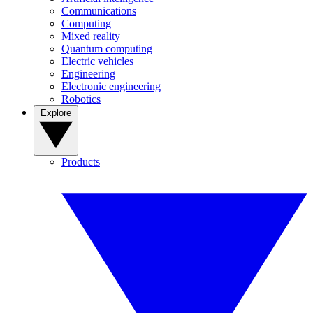
Communications
Computing
Mixed reality
Quantum computing
Electric vehicles
Engineering
Electronic engineering
Robotics
Explore
Products