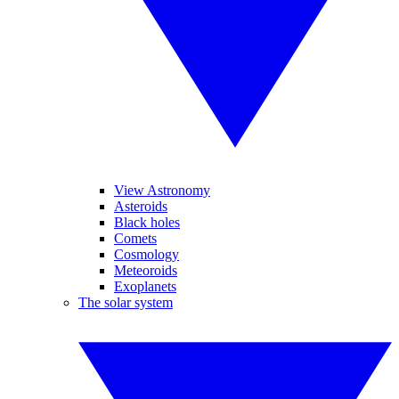
View Astronomy
Asteroids
Black holes
Comets
Cosmology
Meteoroids
Exoplanets
The solar system