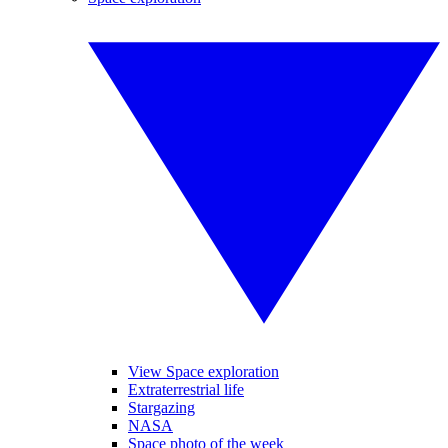
View Space exploration
Extraterrestrial life
Stargazing
NASA
Space photo of the week