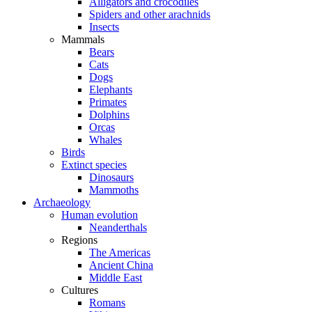
Alligators and crocodiles
Spiders and other arachnids
Insects
Mammals
Bears
Cats
Dogs
Elephants
Primates
Dolphins
Orcas
Whales
Birds
Extinct species
Dinosaurs
Mammoths
Archaeology
Human evolution
Neanderthals
Regions
The Americas
Ancient China
Middle East
Cultures
Romans