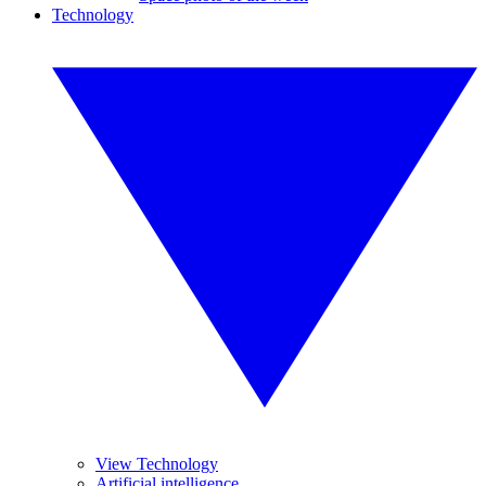
Technology
View Technology
Artificial intelligence