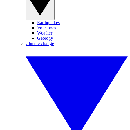
Earthquakes
Volcanoes
Weather
Geology
Climate change