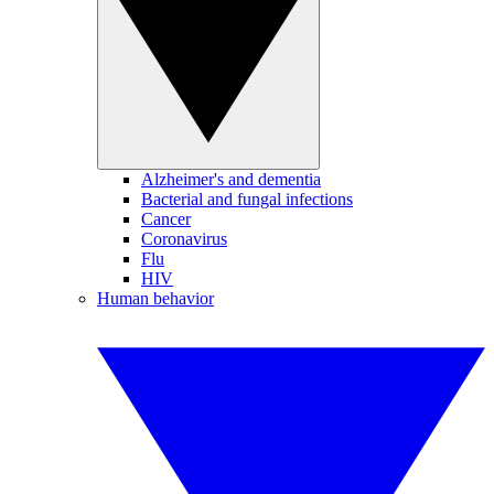
Alzheimer's and dementia
Bacterial and fungal infections
Cancer
Coronavirus
Flu
HIV
Human behavior