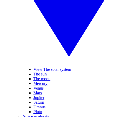
View The solar system
The sun
The moon
Mercury
Venus
Mars
Jupiter
Saturn
Uranus
Pluto
Space exploration