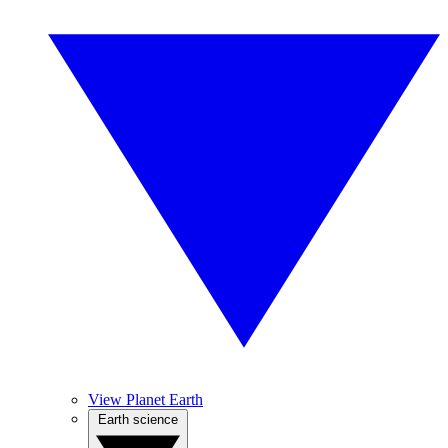
View Planet Earth
Earth science