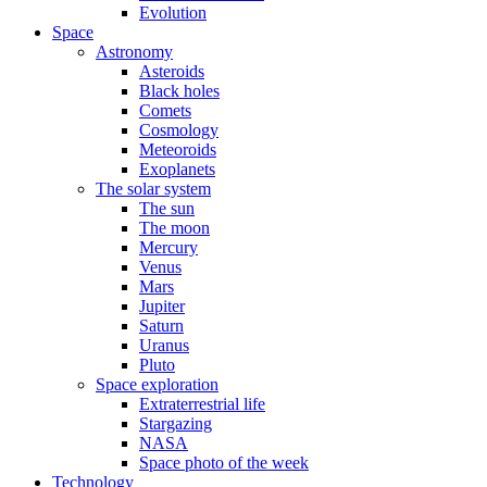
Evolution
Space
Astronomy
Asteroids
Black holes
Comets
Cosmology
Meteoroids
Exoplanets
The solar system
The sun
The moon
Mercury
Venus
Mars
Jupiter
Saturn
Uranus
Pluto
Space exploration
Extraterrestrial life
Stargazing
NASA
Space photo of the week
Technology