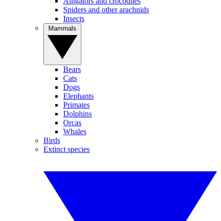
Alligators and crocodiles
Spiders and other arachnids
Insects
Mammals
Bears
Cats
Dogs
Elephants
Primates
Dolphins
Orcas
Whales
Birds
Extinct species