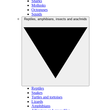
Sharks
Mollusks
Octopuses
Squids
Reptiles, amphibians, insects and arachnids
Reptiles
Snakes
Turtles and tortoises
Lizards
Amphibians