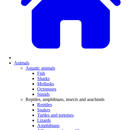
Animals
Aquatic animals
Fish
Sharks
Mollusks
Octopuses
Squids
Reptiles, amphibians, insects and arachnids
Reptiles
Snakes
Turtles and tortoises
Lizards
Amphibians