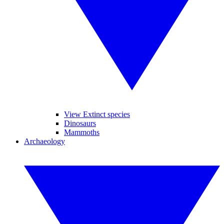
View Extinct species
Dinosaurs
Mammoths
Archaeology