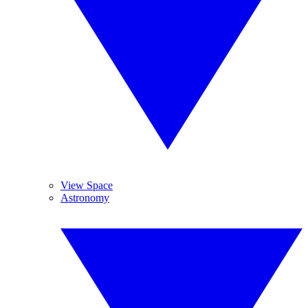
View Space
Astronomy