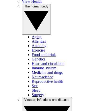
View Health
The human body
Aging
Allergies
Anatomy
Exercise
Food and drink
Genetics
Heart and circulation
Immune system
Medicine and drugs
Neuroscience
Reproductive health
Sex
Sleep
Surgery
Viruses, infections and disease