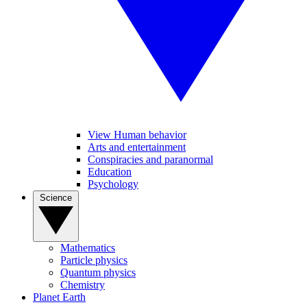
View Human behavior
Arts and entertainment
Conspiracies and paranormal
Education
Psychology
Science
Mathematics
Particle physics
Quantum physics
Chemistry
Planet Earth