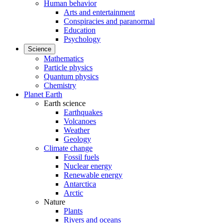
Human behavior
Arts and entertainment
Conspiracies and paranormal
Education
Psychology
Science
Mathematics
Particle physics
Quantum physics
Chemistry
Planet Earth
Earth science
Earthquakes
Volcanoes
Weather
Geology
Climate change
Fossil fuels
Nuclear energy
Renewable energy
Antarctica
Arctic
Nature
Plants
Rivers and oceans