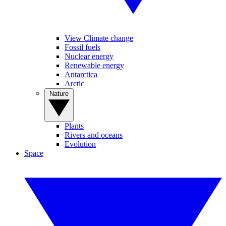
View Climate change
Fossil fuels
Nuclear energy
Renewable energy
Antarctica
Arctic
Nature
Plants
Rivers and oceans
Evolution
Space