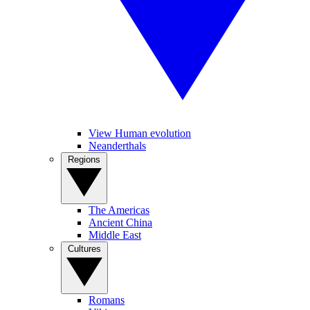
View Human evolution
Neanderthals
Regions
The Americas
Ancient China
Middle East
Cultures
Romans