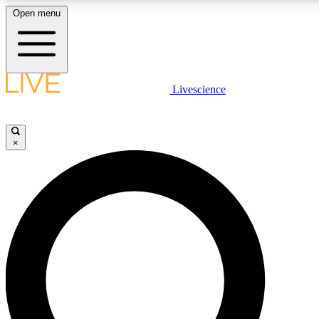
Open menu
LIVE SCIENCE PLUS
Livescience
Get started to get free access to selected news stories, receive our daily
newsletter, post comments, play games and earn badges.
×
JOIN FREE
LIVE SCIENCE PRO
Unlimited access to our exclusive features, expert analysis and in-depth
interviews, all ad-free