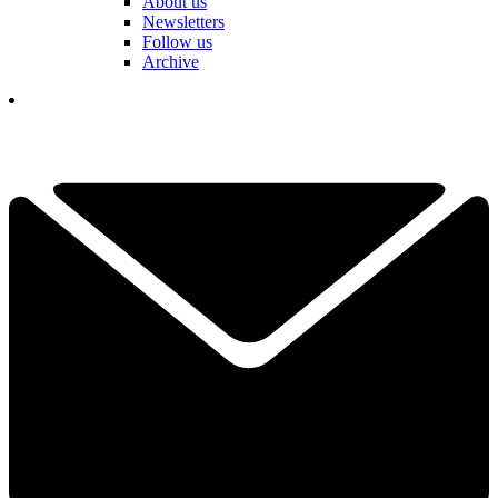
About us
Newsletters
Follow us
Archive