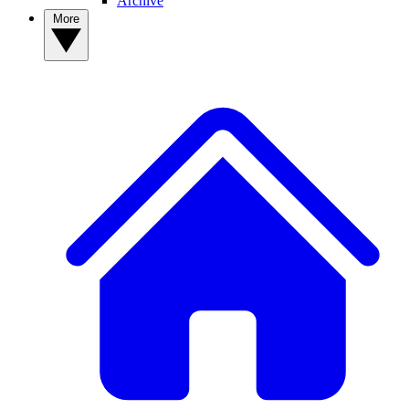
Archive
More