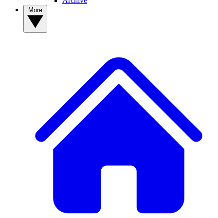
Archive
More