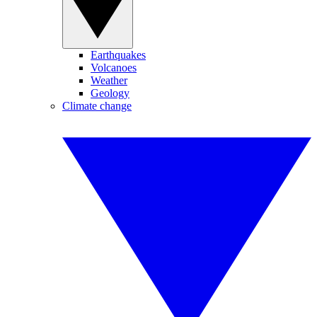
Earthquakes
Volcanoes
Weather
Geology
Climate change