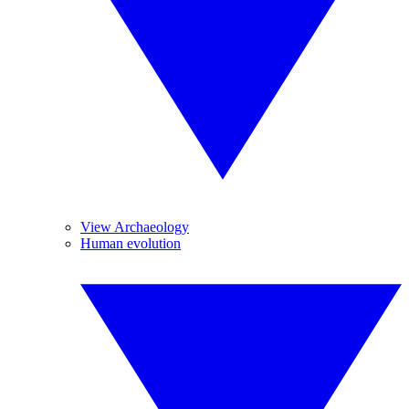
View Archaeology
Human evolution