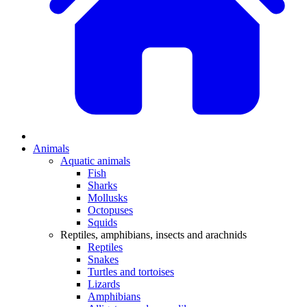
Animals
Aquatic animals
Fish
Sharks
Mollusks
Octopuses
Squids
Reptiles, amphibians, insects and arachnids
Reptiles
Snakes
Turtles and tortoises
Lizards
Amphibians