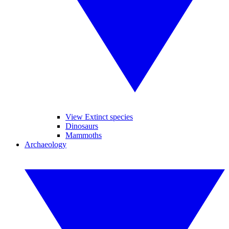
View Extinct species
Dinosaurs
Mammoths
Archaeology