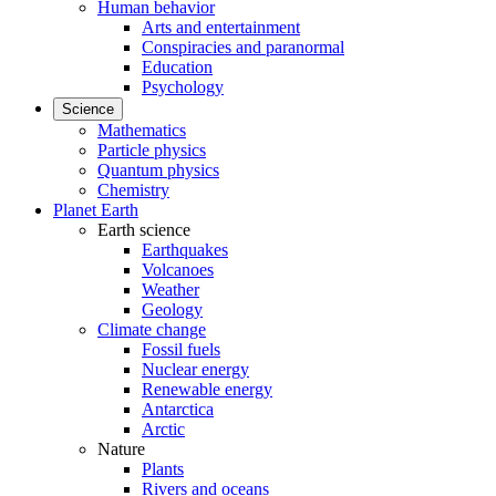
Human behavior
Arts and entertainment
Conspiracies and paranormal
Education
Psychology
Science
Mathematics
Particle physics
Quantum physics
Chemistry
Planet Earth
Earth science
Earthquakes
Volcanoes
Weather
Geology
Climate change
Fossil fuels
Nuclear energy
Renewable energy
Antarctica
Arctic
Nature
Plants
Rivers and oceans