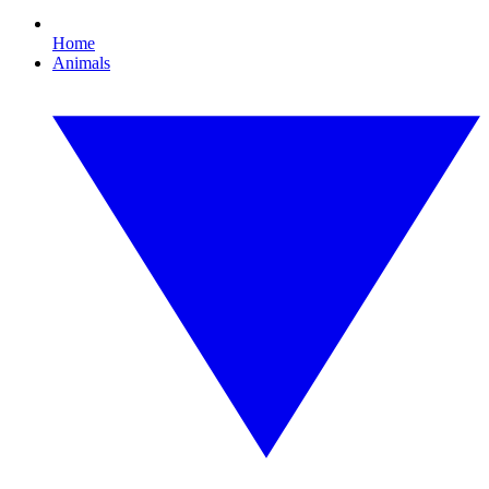
Home
Animals