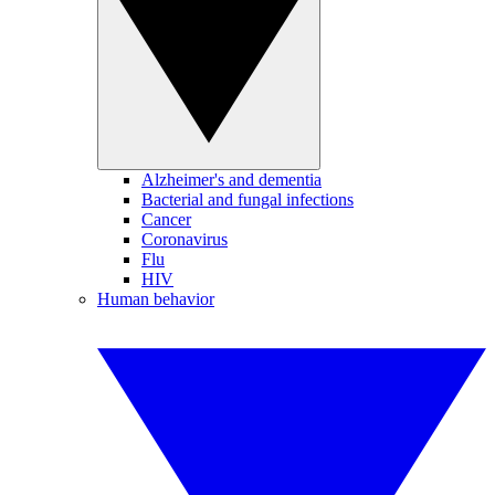
Alzheimer's and dementia
Bacterial and fungal infections
Cancer
Coronavirus
Flu
HIV
Human behavior