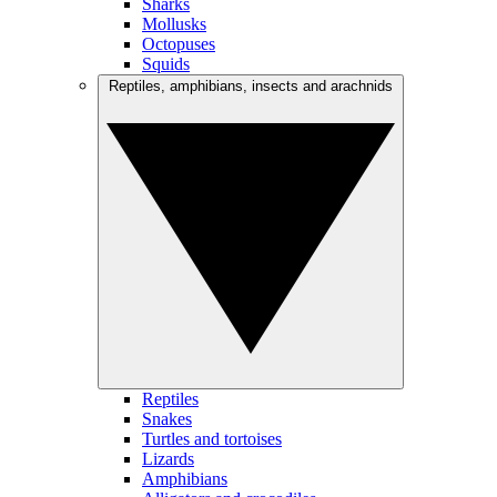
Sharks
Mollusks
Octopuses
Squids
Reptiles, amphibians, insects and arachnids
Reptiles
Snakes
Turtles and tortoises
Lizards
Amphibians