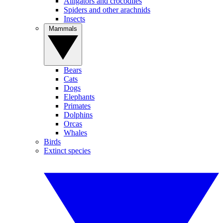
Alligators and crocodiles
Spiders and other arachnids
Insects
Mammals
Bears
Cats
Dogs
Elephants
Primates
Dolphins
Orcas
Whales
Birds
Extinct species