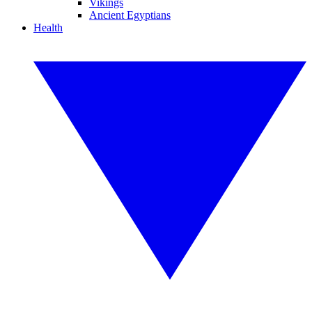
Vikings
Ancient Egyptians
Health