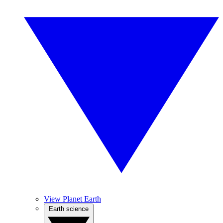
View Planet Earth
Earth science