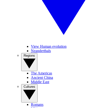
View Human evolution
Neanderthals
Regions
The Americas
Ancient China
Middle East
Cultures
Romans