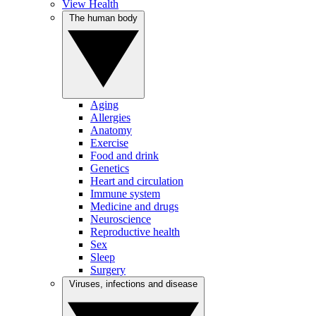
View Health
The human body
Aging
Allergies
Anatomy
Exercise
Food and drink
Genetics
Heart and circulation
Immune system
Medicine and drugs
Neuroscience
Reproductive health
Sex
Sleep
Surgery
Viruses, infections and disease