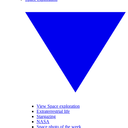
View Space exploration
Extraterrestrial life
Stargazing
NASA
Space photo of the week