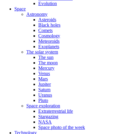
Evolution
Space
Astronomy
Asteroids
Black holes
Comets
Cosmology
Meteoroids
Exoplanets
The solar system
The sun
The moon
Mercury
Venus
Mars
Jupiter
Saturn
Uranus
Pluto
Space exploration
Extraterrestrial life
Stargazing
NASA
Space photo of the week
Technology