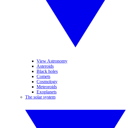
View Astronomy
Asteroids
Black holes
Comets
Cosmology
Meteoroids
Exoplanets
The solar system