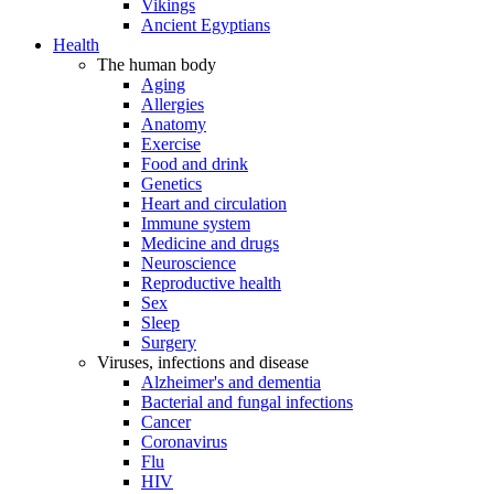
Vikings
Ancient Egyptians
Health
The human body
Aging
Allergies
Anatomy
Exercise
Food and drink
Genetics
Heart and circulation
Immune system
Medicine and drugs
Neuroscience
Reproductive health
Sex
Sleep
Surgery
Viruses, infections and disease
Alzheimer's and dementia
Bacterial and fungal infections
Cancer
Coronavirus
Flu
HIV