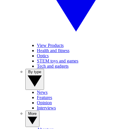
View Products
Health and fitness
Optics
STEM toys and games
Tech and gadgets
By type
News
Features
Opinion
Interviews
More