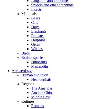
Alligators and crocodiles
Spiders and other arachnids
Insects
Mammals
Bears
Cats
Dogs
Elephants
Primates
Dolphins
Orcas
Whales
Birds
Extinct species
Dinosaurs
Mammoths
Archaeology
Human evolution
Neanderthals
Regions
The Americas
Ancient China
Middle East
Cultures
Romans