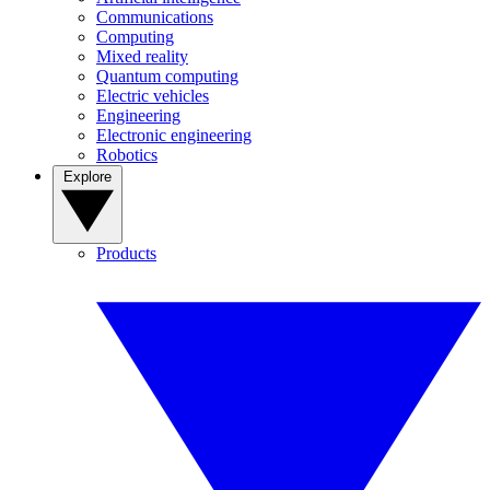
Communications
Computing
Mixed reality
Quantum computing
Electric vehicles
Engineering
Electronic engineering
Robotics
Explore
Products