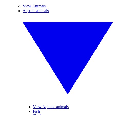
View Animals
Aquatic animals
View Aquatic animals
Fish