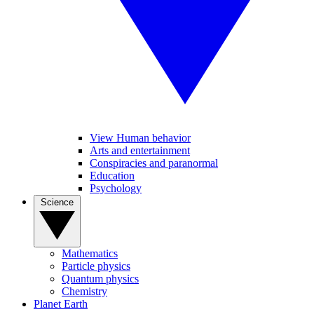
View Human behavior
Arts and entertainment
Conspiracies and paranormal
Education
Psychology
Science
Mathematics
Particle physics
Quantum physics
Chemistry
Planet Earth