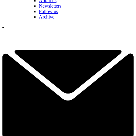
About us
Newsletters
Follow us
Archive