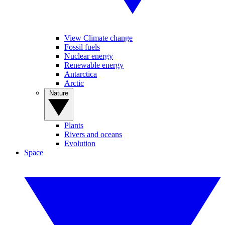
View Climate change
Fossil fuels
Nuclear energy
Renewable energy
Antarctica
Arctic
Nature
Plants
Rivers and oceans
Evolution
Space