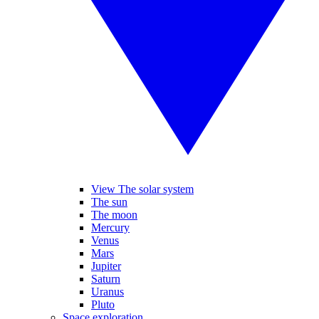
View The solar system
The sun
The moon
Mercury
Venus
Mars
Jupiter
Saturn
Uranus
Pluto
Space exploration