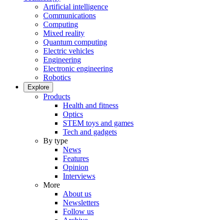
Artificial intelligence
Communications
Computing
Mixed reality
Quantum computing
Electric vehicles
Engineering
Electronic engineering
Robotics
Explore
Products
Health and fitness
Optics
STEM toys and games
Tech and gadgets
By type
News
Features
Opinion
Interviews
More
About us
Newsletters
Follow us