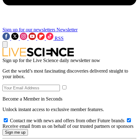
Sign up for our newsletters
Newsletter
RSS
Sign up for the Live Science daily newsletter now
Get the world’s most fascinating discoveries delivered straight to
your inbox.
Become a Member in Seconds
Unlock instant access to exclusive member features.
Contact me with news and offers from other Future brands
Receive email from us on behalf of our trusted partners or sponsors