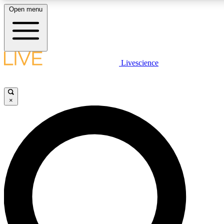
Open menu
LIVE SCIENCE PLUS
Livescience
Get started to get free access to selected news stories, receive our daily
newsletter, post comments, play games and earn badges.
×
JOIN FREE
LIVE SCIENCE PRO
Unlimited access to our exclusive features, expert analysis and in-depth
ad-free