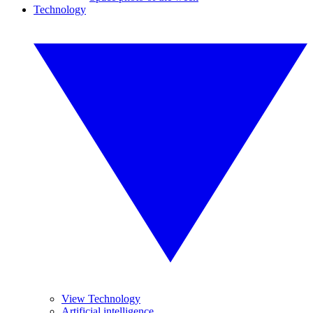
Technology
View Technology
Artificial intelligence