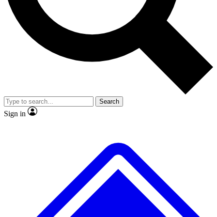
No ads, ever
Exclusive, origina
Scientist interviews and video
Member-only f
Search
JOIN LIVE SCIENCE PRO
Sign in