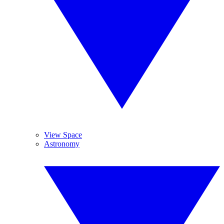
View Space
Astronomy