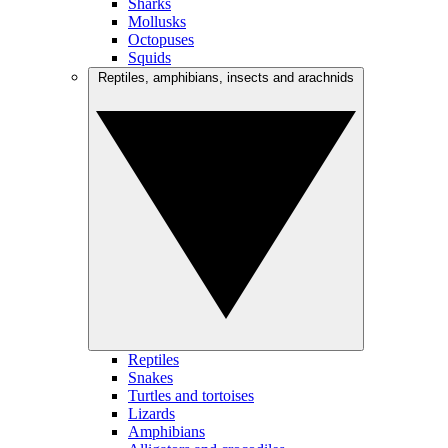
Sharks
Mollusks
Octopuses
Squids
Reptiles, amphibians, insects and arachnids
Reptiles
Snakes
Turtles and tortoises
Lizards
Amphibians