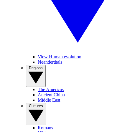
View Human evolution
Neanderthals
Regions
The Americas
Ancient China
Middle East
Cultures
Romans