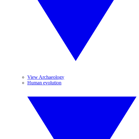
View Archaeology
Human evolution