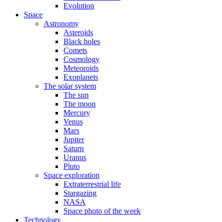
Evolution
Space
Astronomy
Asteroids
Black holes
Comets
Cosmology
Meteoroids
Exoplanets
The solar system
The sun
The moon
Mercury
Venus
Mars
Jupiter
Saturn
Uranus
Pluto
Space exploration
Extraterrestrial life
Stargazing
NASA
Space photo of the week
Technology