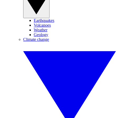
Earthquakes
Volcanoes
Weather
Geology
Climate change