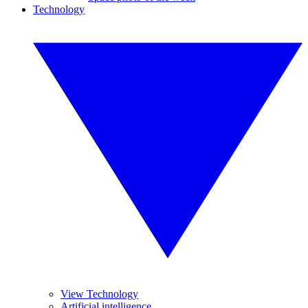
Technology
View Technology
Artificial intelligence