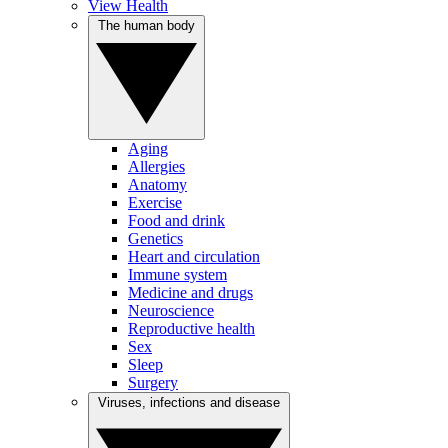
View Health
The human body
Aging
Allergies
Anatomy
Exercise
Food and drink
Genetics
Heart and circulation
Immune system
Medicine and drugs
Neuroscience
Reproductive health
Sex
Sleep
Surgery
Viruses, infections and disease