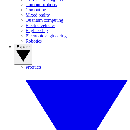
Communications
Computing
Mixed reality
Quantum computing
Electric vehicles
Engineering
Electronic engineering
Robotics
Explore
Products