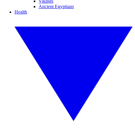
Vikings
Ancient Egyptians
Health