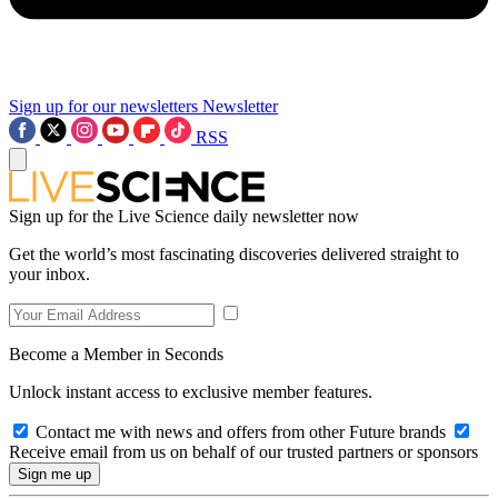
Sign up for our newsletters
Newsletter
RSS
Sign up for the Live Science daily newsletter now
Get the world’s most fascinating discoveries delivered straight to
your inbox.
Become a Member in Seconds
Unlock instant access to exclusive member features.
Contact me with news and offers from other Future brands
Receive email from us on behalf of our trusted partners or sponsors