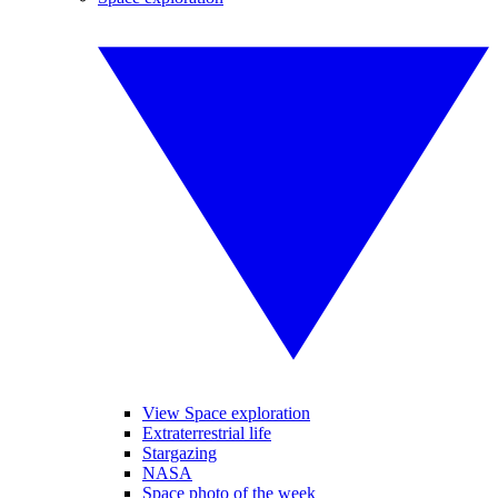
View Space exploration
Extraterrestrial life
Stargazing
NASA
Space photo of the week