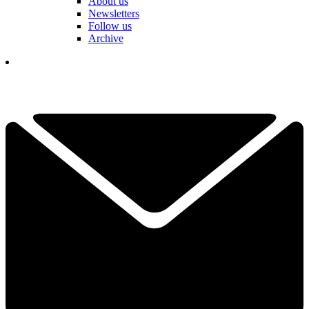
About us
Newsletters
Follow us
Archive