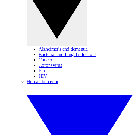
Alzheimer's and dementia
Bacterial and fungal infections
Cancer
Coronavirus
Flu
HIV
Human behavior