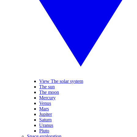
View The solar system
The sun
The moon
Mercury
Venus
Mars
Jupiter
Saturn
Uranus
Pluto
Space exploration