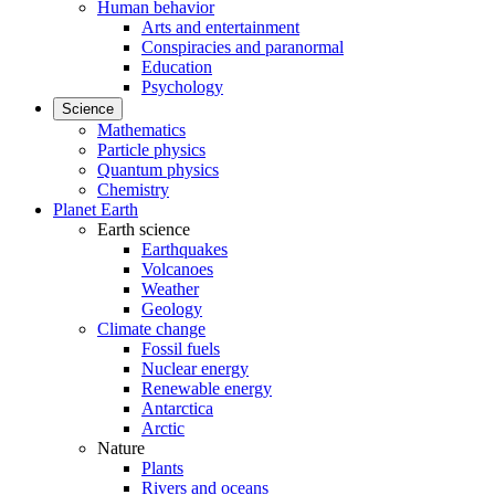
Human behavior
Arts and entertainment
Conspiracies and paranormal
Education
Psychology
Science
Mathematics
Particle physics
Quantum physics
Chemistry
Planet Earth
Earth science
Earthquakes
Volcanoes
Weather
Geology
Climate change
Fossil fuels
Nuclear energy
Renewable energy
Antarctica
Arctic
Nature
Plants
Rivers and oceans