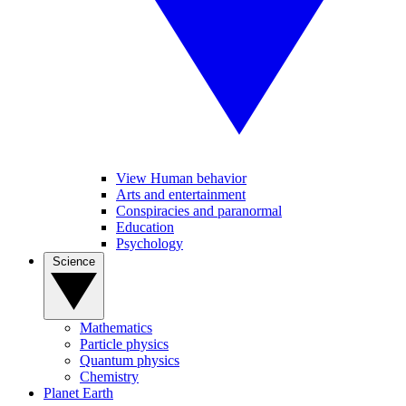
View Human behavior
Arts and entertainment
Conspiracies and paranormal
Education
Psychology
Science
Mathematics
Particle physics
Quantum physics
Chemistry
Planet Earth