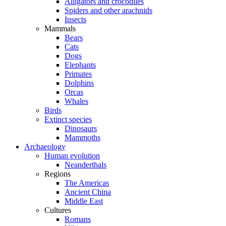
Alligators and crocodiles
Spiders and other arachnids
Insects
Mammals
Bears
Cats
Dogs
Elephants
Primates
Dolphins
Orcas
Whales
Birds
Extinct species
Dinosaurs
Mammoths
Archaeology
Human evolution
Neanderthals
Regions
The Americas
Ancient China
Middle East
Cultures
Romans