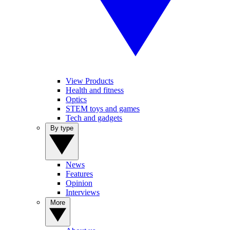
View Products
Health and fitness
Optics
STEM toys and games
Tech and gadgets
By type
News
Features
Opinion
Interviews
More