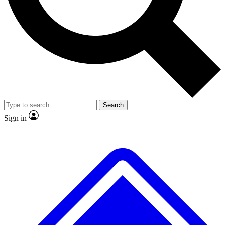
No ads, ever
Exclusive, original repor
Scientist interviews and video
Member-only feature
Search
JOIN LIVE SCIENCE PRO
Sign in