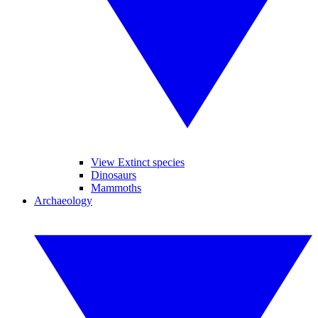
View Extinct species
Dinosaurs
Mammoths
Archaeology