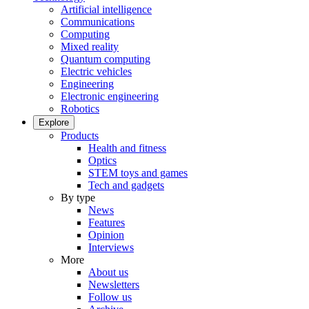
Artificial intelligence
Communications
Computing
Mixed reality
Quantum computing
Electric vehicles
Engineering
Electronic engineering
Robotics
Explore
Products
Health and fitness
Optics
STEM toys and games
Tech and gadgets
By type
News
Features
Opinion
Interviews
More
About us
Newsletters
Follow us