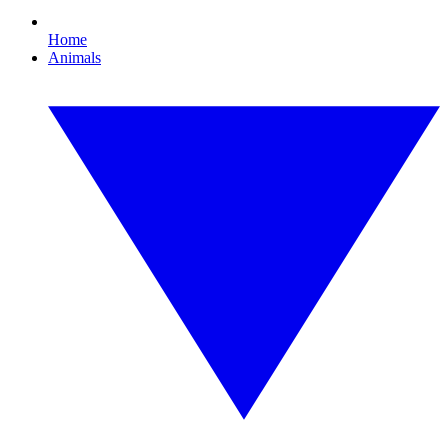
Home
Animals