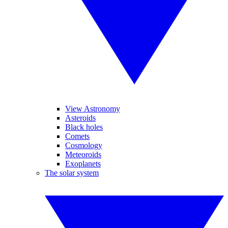
View Astronomy
Asteroids
Black holes
Comets
Cosmology
Meteoroids
Exoplanets
The solar system