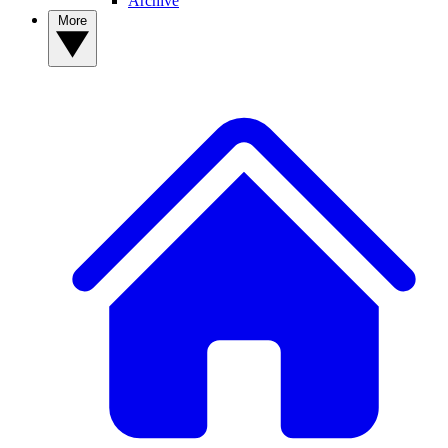
Archive
More