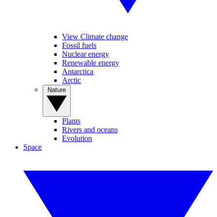
View Climate change
Fossil fuels
Nuclear energy
Renewable energy
Antarctica
Arctic
Nature
Plants
Rivers and oceans
Evolution
Space