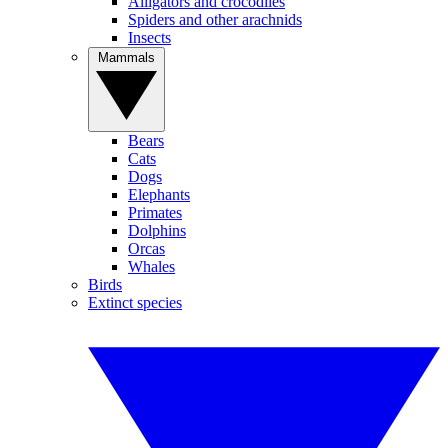
Alligators and crocodiles
Spiders and other arachnids
Insects
Mammals
Bears
Cats
Dogs
Elephants
Primates
Dolphins
Orcas
Whales
Birds
Extinct species