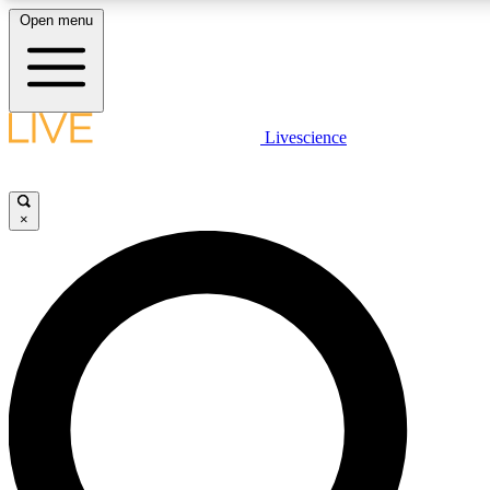
Open menu
LIVE SCIENCE PLUS
Livescience
Get started to get free access to selected news stories, receive our daily
newsletter, post comments, play games and earn badges.
×
JOIN FREE
LIVE SCIENCE PRO
Unlimited access to our exclusive features, expert analysis and in-depth
interviews, all ad-free