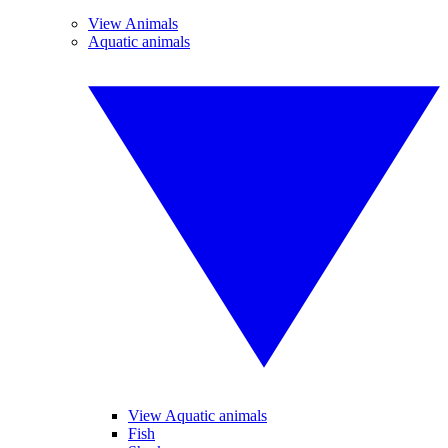
View Animals
Aquatic animals
View Aquatic animals
Fish