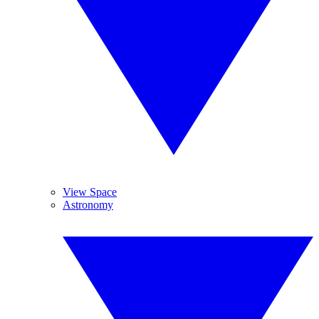
View Space
Astronomy