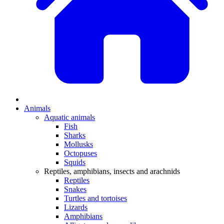
Animals
Aquatic animals
Fish
Sharks
Mollusks
Octopuses
Squids
Reptiles, amphibians, insects and arachnids
Reptiles
Snakes
Turtles and tortoises
Lizards
Amphibians