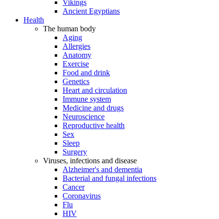
Vikings
Ancient Egyptians
Health
The human body
Aging
Allergies
Anatomy
Exercise
Food and drink
Genetics
Heart and circulation
Immune system
Medicine and drugs
Neuroscience
Reproductive health
Sex
Sleep
Surgery
Viruses, infections and disease
Alzheimer's and dementia
Bacterial and fungal infections
Cancer
Coronavirus
Flu
HIV