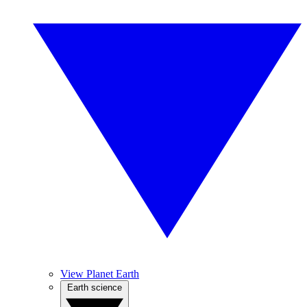
View Planet Earth
Earth science