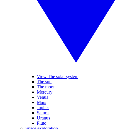
View The solar system
The sun
The moon
Mercury
Venus
Mars
Jupiter
Saturn
Uranus
Pluto
Space exploration