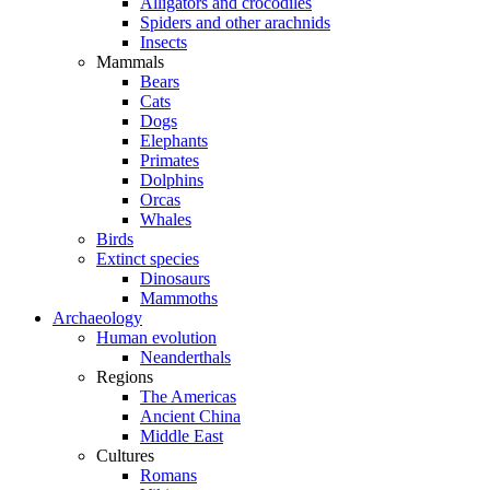
Alligators and crocodiles
Spiders and other arachnids
Insects
Mammals
Bears
Cats
Dogs
Elephants
Primates
Dolphins
Orcas
Whales
Birds
Extinct species
Dinosaurs
Mammoths
Archaeology
Human evolution
Neanderthals
Regions
The Americas
Ancient China
Middle East
Cultures
Romans