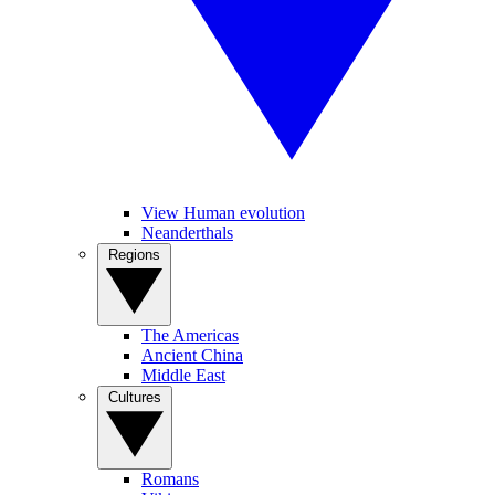
View Human evolution
Neanderthals
Regions
The Americas
Ancient China
Middle East
Cultures
Romans