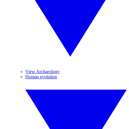
View Archaeology
Human evolution