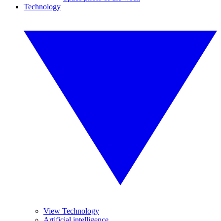
Technology
View Technology
Artificial intelligence