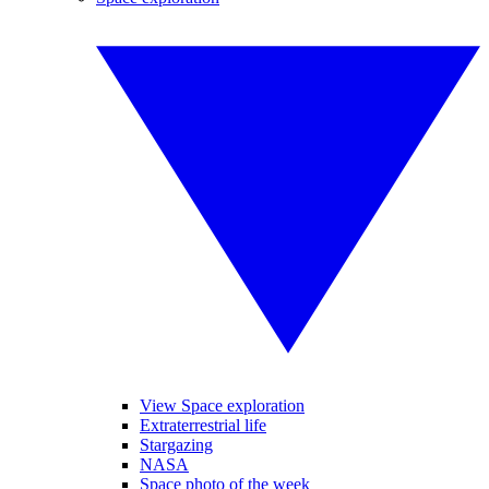
View Space exploration
Extraterrestrial life
Stargazing
NASA
Space photo of the week