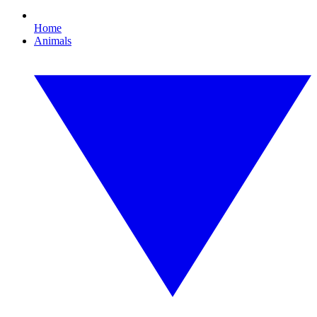
Home
Animals