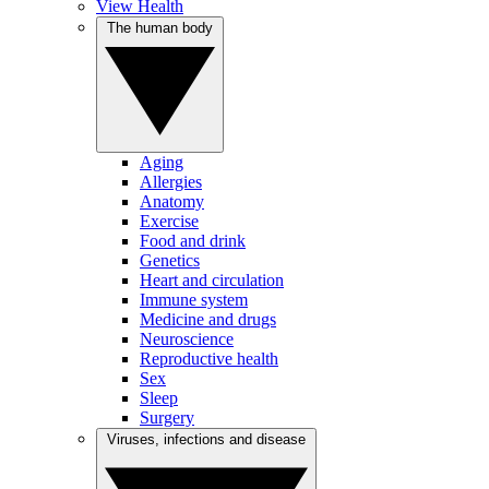
View Health
The human body
Aging
Allergies
Anatomy
Exercise
Food and drink
Genetics
Heart and circulation
Immune system
Medicine and drugs
Neuroscience
Reproductive health
Sex
Sleep
Surgery
Viruses, infections and disease