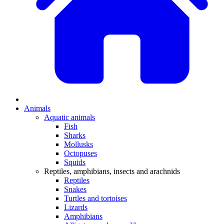
Animals
Aquatic animals
Fish
Sharks
Mollusks
Octopuses
Squids
Reptiles, amphibians, insects and arachnids
Reptiles
Snakes
Turtles and tortoises
Lizards
Amphibians