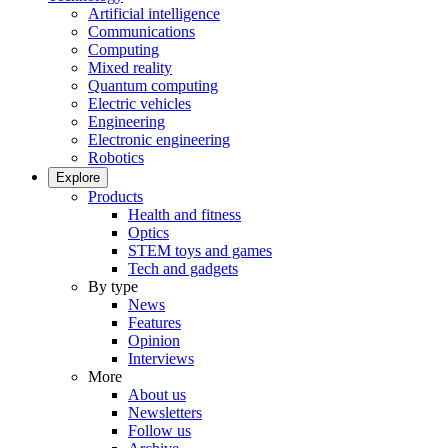
Artificial intelligence
Communications
Computing
Mixed reality
Quantum computing
Electric vehicles
Engineering
Electronic engineering
Robotics
Explore
Products
Health and fitness
Optics
STEM toys and games
Tech and gadgets
By type
News
Features
Opinion
Interviews
More
About us
Newsletters
Follow us