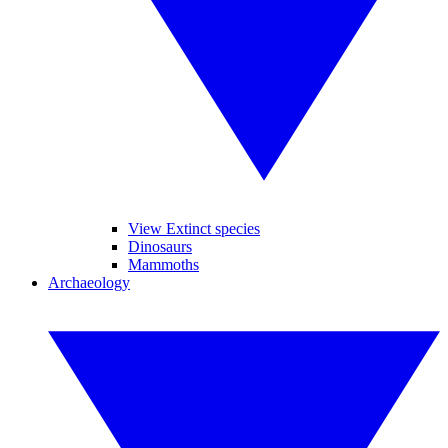
View Extinct species
Dinosaurs
Mammoths
Archaeology