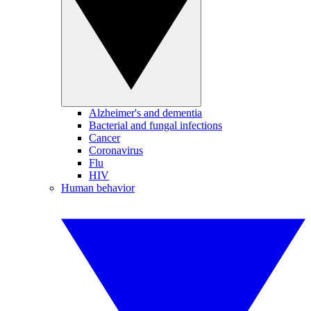
Alzheimer's and dementia
Bacterial and fungal infections
Cancer
Coronavirus
Flu
HIV
Human behavior