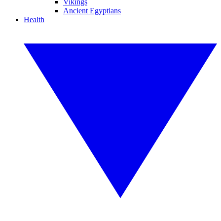
Vikings
Ancient Egyptians
Health