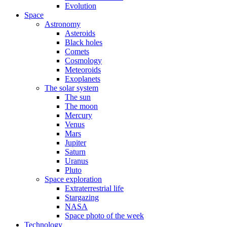
Evolution
Space
Astronomy
Asteroids
Black holes
Comets
Cosmology
Meteoroids
Exoplanets
The solar system
The sun
The moon
Mercury
Venus
Mars
Jupiter
Saturn
Uranus
Pluto
Space exploration
Extraterrestrial life
Stargazing
NASA
Space photo of the week
Technology