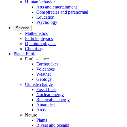
Human behavior
Arts and entertainment
Conspiracies and paranormal
Education
Psychology
Science
Mathematics
Particle physics
Quantum physics
Chemistry
Planet Earth
Earth science
Earthquakes
Volcanoes
Weather
Geology
Climate change
Fossil fuels
Nuclear energy
Renewable energy
Antarctica
Arctic
Nature
Plants
Rivers and oceans