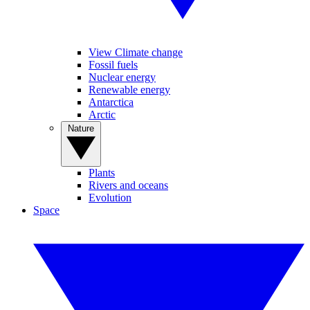
View Climate change
Fossil fuels
Nuclear energy
Renewable energy
Antarctica
Arctic
Nature
Plants
Rivers and oceans
Evolution
Space