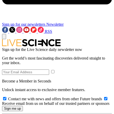
Sign up for our newsletters
Newsletter
RSS
Sign up for the Live Science daily newsletter now
Get the world’s most fascinating discoveries delivered straight to
your inbox.
Become a Member in Seconds
Unlock instant access to exclusive member features.
Contact me with news and offers from other Future brands
Receive email from us on behalf of our trusted partners or sponsors