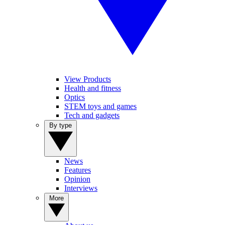
View Products
Health and fitness
Optics
STEM toys and games
Tech and gadgets
By type
News
Features
Opinion
Interviews
More