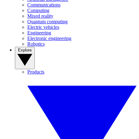
Communications
Computing
Mixed reality
Quantum computing
Electric vehicles
Engineering
Electronic engineering
Robotics
Explore
Products