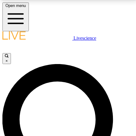
Open menu
LIVE SCIENCE PLUS
Livescience
Get started to get free access to selected news stories, receive our
daily newsletter, post comments, play games and earn badges.
×
JOIN FREE
LIVE SCIENCE PRO
Unlimited access to our exclusive features, expert analysis and in-depth
interviews, all ad-free