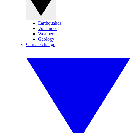
Earthquakes
Volcanoes
Weather
Geology
Climate change