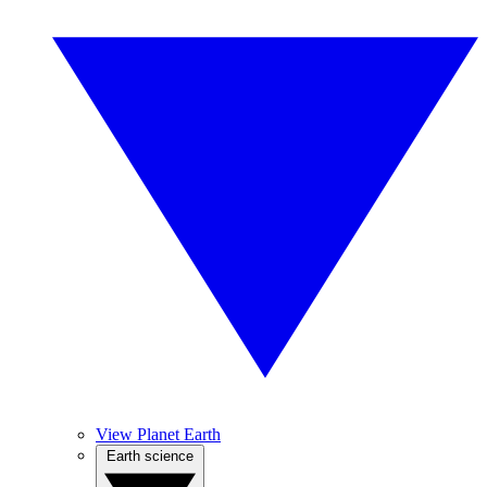
View Planet Earth
Earth science