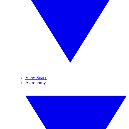
View Space
Astronomy