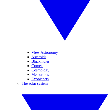
View Astronomy
Asteroids
Black holes
Comets
Cosmology
Meteoroids
Exoplanets
The solar system