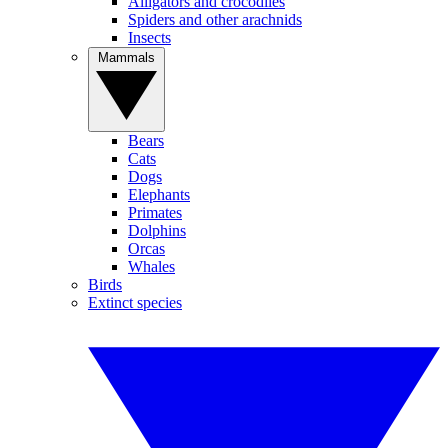
Alligators and crocodiles
Spiders and other arachnids
Insects
Mammals
Bears
Cats
Dogs
Elephants
Primates
Dolphins
Orcas
Whales
Birds
Extinct species