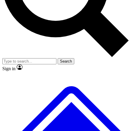
No ads, ever
Exclusive, original
reporting
Scientist interviews and
Member-only features
video
Search
Sign in
JOIN LIVE SCIENCE PRO