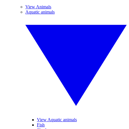
View Animals
Aquatic animals
View Aquatic animals
Fish