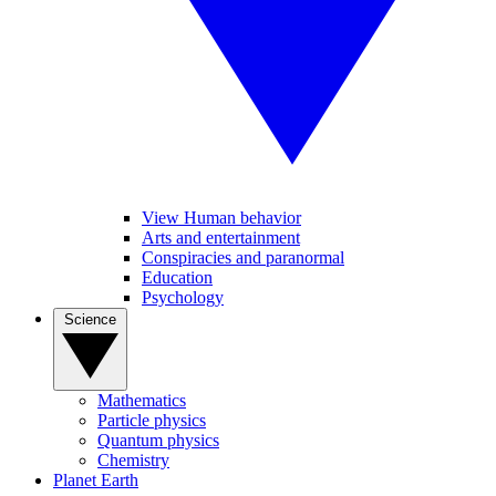
View Human behavior
Arts and entertainment
Conspiracies and paranormal
Education
Psychology
Science
Mathematics
Particle physics
Quantum physics
Chemistry
Planet Earth