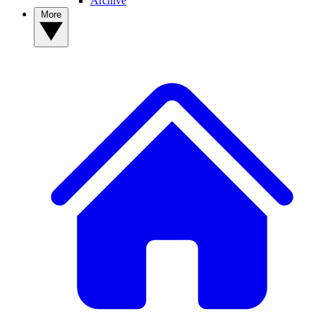
Archive
More