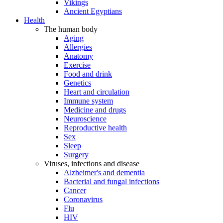
Vikings
Ancient Egyptians
Health
The human body
Aging
Allergies
Anatomy
Exercise
Food and drink
Genetics
Heart and circulation
Immune system
Medicine and drugs
Neuroscience
Reproductive health
Sex
Sleep
Surgery
Viruses, infections and disease
Alzheimer's and dementia
Bacterial and fungal infections
Cancer
Coronavirus
Flu
HIV