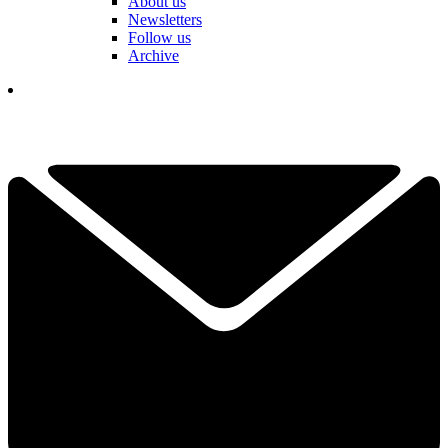
About us
Newsletters
Follow us
Archive