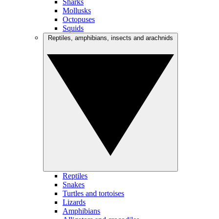
Sharks
Mollusks
Octopuses
Squids
Reptiles, amphibians, insects and arachnids
Reptiles
Snakes
Turtles and tortoises
Lizards
Amphibians