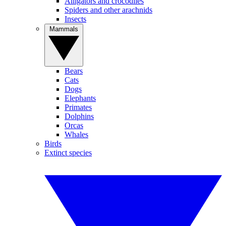
Alligators and crocodiles
Spiders and other arachnids
Insects
Mammals
Bears
Cats
Dogs
Elephants
Primates
Dolphins
Orcas
Whales
Birds
Extinct species