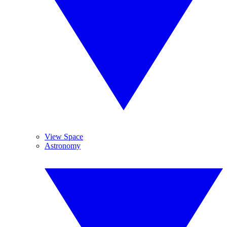
View Space
Astronomy