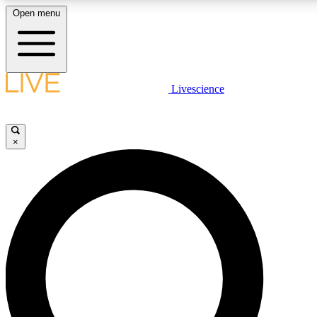
Open menu
LIVE SCIENCE PLUS
Livescience
Get started to get free access to selected news stories, receive our daily
newsletter, post comments, play games and earn badges.
×
JOIN FREE
LIVE SCIENCE PRO
Unlimited access to our exclusive features, expert analysis and in-depth
interviews, all ad-free