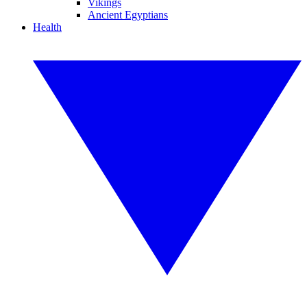
Vikings
Ancient Egyptians
Health