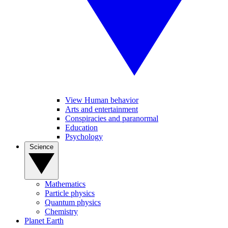
View Human behavior
Arts and entertainment
Conspiracies and paranormal
Education
Psychology
Science
Mathematics
Particle physics
Quantum physics
Chemistry
Planet Earth