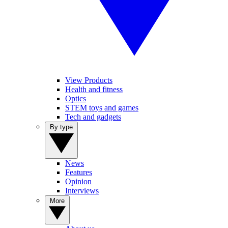
View Products
Health and fitness
Optics
STEM toys and games
Tech and gadgets
By type
News
Features
Opinion
Interviews
More