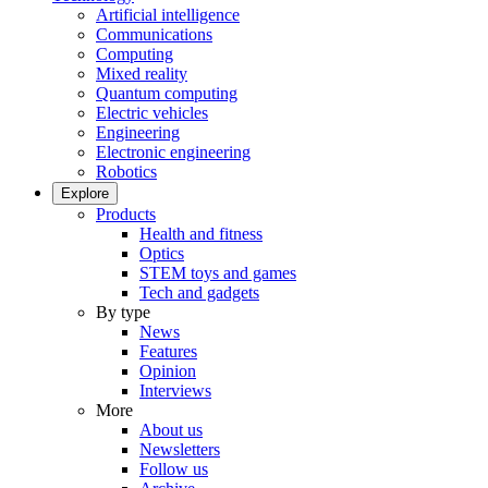
Artificial intelligence
Communications
Computing
Mixed reality
Quantum computing
Electric vehicles
Engineering
Electronic engineering
Robotics
Explore
Products
Health and fitness
Optics
STEM toys and games
Tech and gadgets
By type
News
Features
Opinion
Interviews
More
About us
Newsletters
Follow us