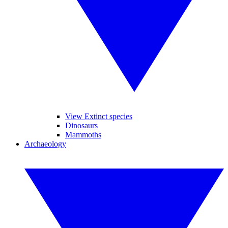
View Extinct species
Dinosaurs
Mammoths
Archaeology