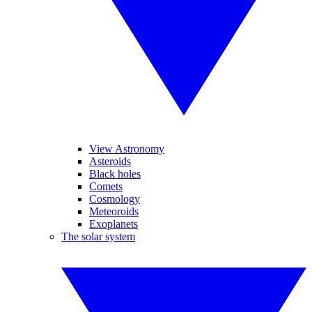
View Astronomy
Asteroids
Black holes
Comets
Cosmology
Meteoroids
Exoplanets
The solar system