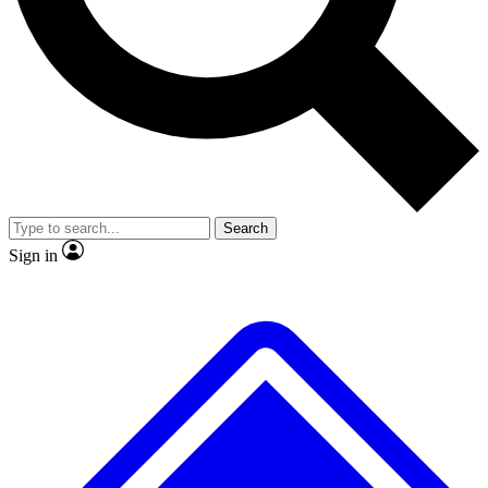
No ads, ever
Exclusive, original repor
Scientist interviews and video
Member-only feature
Search
JOIN LIVE SCIENCE PRO
Sign in