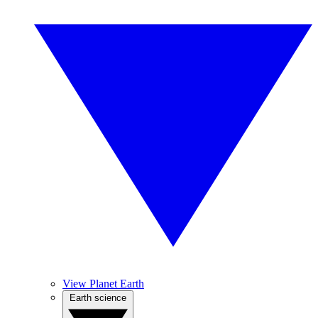
View Planet Earth
Earth science