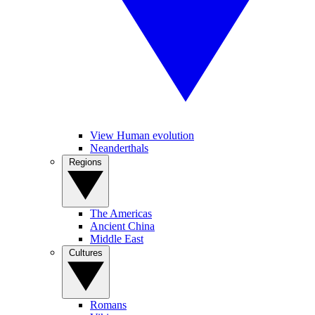
View Human evolution
Neanderthals
Regions
The Americas
Ancient China
Middle East
Cultures
Romans