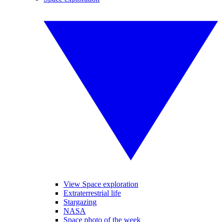
View Space exploration
Extraterrestrial life
Stargazing
NASA
Space photo of the week