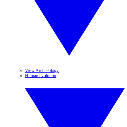
View Archaeology
Human evolution