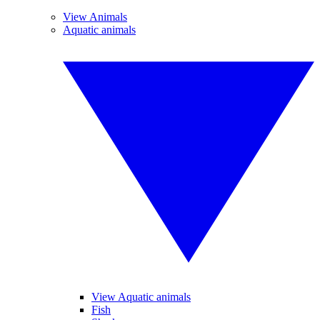
View Animals
Aquatic animals
View Aquatic animals
Fish