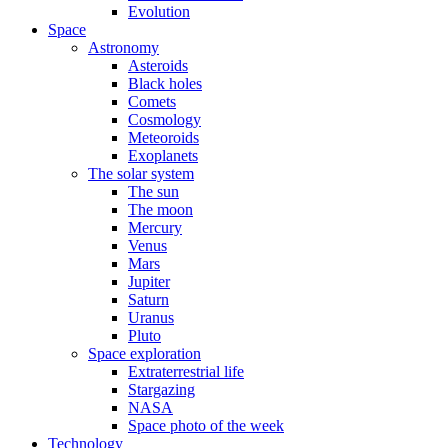
Evolution
Space
Astronomy
Asteroids
Black holes
Comets
Cosmology
Meteoroids
Exoplanets
The solar system
The sun
The moon
Mercury
Venus
Mars
Jupiter
Saturn
Uranus
Pluto
Space exploration
Extraterrestrial life
Stargazing
NASA
Space photo of the week
Technology