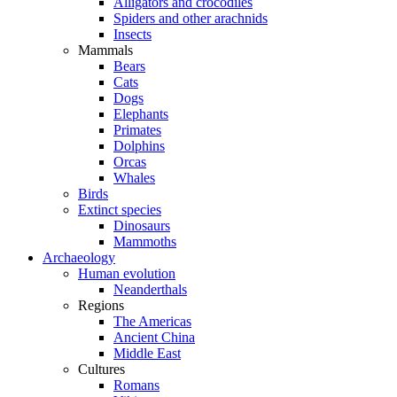
Alligators and crocodiles
Spiders and other arachnids
Insects
Mammals
Bears
Cats
Dogs
Elephants
Primates
Dolphins
Orcas
Whales
Birds
Extinct species
Dinosaurs
Mammoths
Archaeology
Human evolution
Neanderthals
Regions
The Americas
Ancient China
Middle East
Cultures
Romans