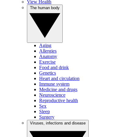
View Health
The human body
Aging
Allergies
Anatomy
Exercise
Food and drink
Genetics
Heart and circulation
Immune system
Medicine and drugs
Neuroscience
Reproductive health
Sex
Sleep
Surgery
Viruses, infections and disease