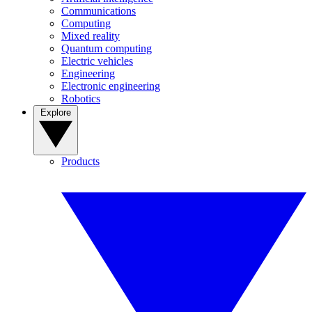
Communications
Computing
Mixed reality
Quantum computing
Electric vehicles
Engineering
Electronic engineering
Robotics
Explore
Products