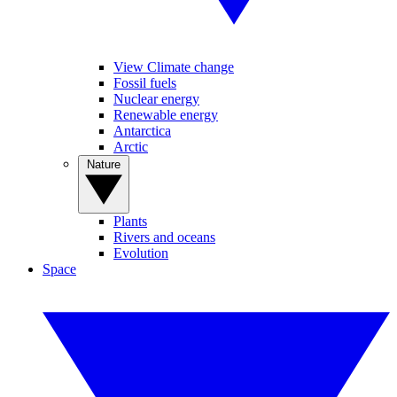
View Climate change
Fossil fuels
Nuclear energy
Renewable energy
Antarctica
Arctic
Nature
Plants
Rivers and oceans
Evolution
Space