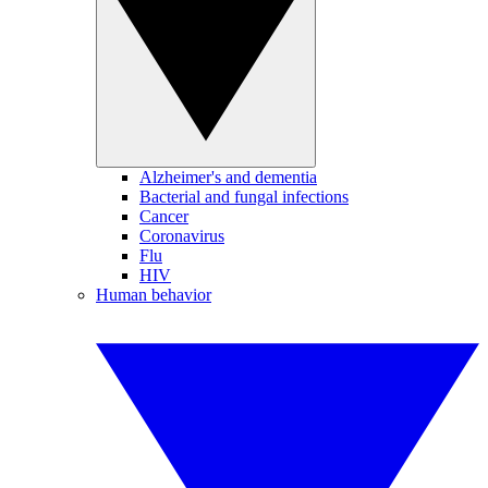
Alzheimer's and dementia
Bacterial and fungal infections
Cancer
Coronavirus
Flu
HIV
Human behavior