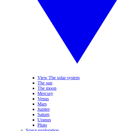
View The solar system
The sun
The moon
Mercury
Venus
Mars
Jupiter
Saturn
Uranus
Pluto
Space exploration