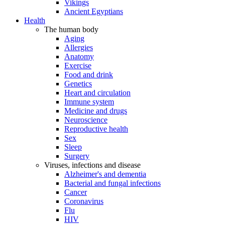
Vikings
Ancient Egyptians
Health
The human body
Aging
Allergies
Anatomy
Exercise
Food and drink
Genetics
Heart and circulation
Immune system
Medicine and drugs
Neuroscience
Reproductive health
Sex
Sleep
Surgery
Viruses, infections and disease
Alzheimer's and dementia
Bacterial and fungal infections
Cancer
Coronavirus
Flu
HIV