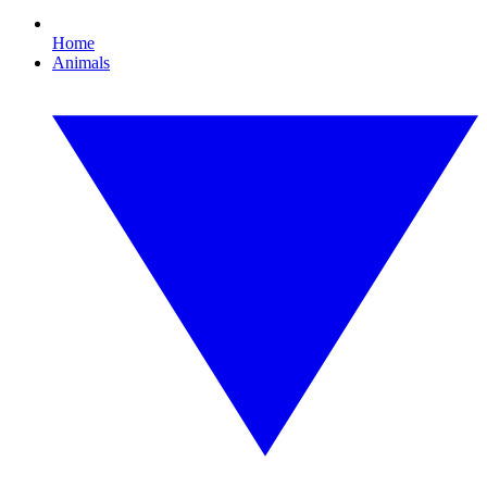
Home
Animals