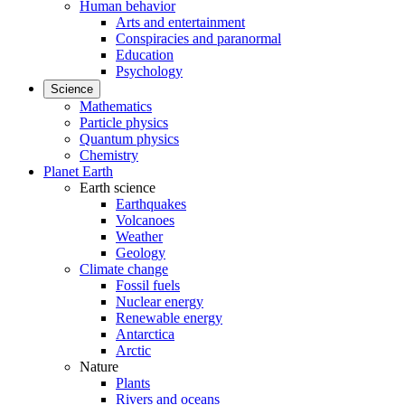
Human behavior
Arts and entertainment
Conspiracies and paranormal
Education
Psychology
Science
Mathematics
Particle physics
Quantum physics
Chemistry
Planet Earth
Earth science
Earthquakes
Volcanoes
Weather
Geology
Climate change
Fossil fuels
Nuclear energy
Renewable energy
Antarctica
Arctic
Nature
Plants
Rivers and oceans