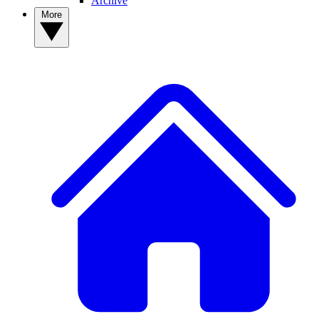
Archive
More