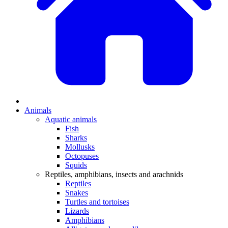
Animals
Aquatic animals
Fish
Sharks
Mollusks
Octopuses
Squids
Reptiles, amphibians, insects and arachnids
Reptiles
Snakes
Turtles and tortoises
Lizards
Amphibians