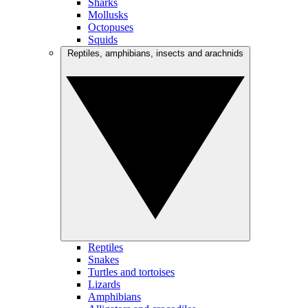
Sharks
Mollusks
Octopuses
Squids
Reptiles, amphibians, insects and arachnids
Reptiles
Snakes
Turtles and tortoises
Lizards
Amphibians