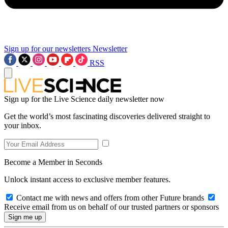
Sign up for our newsletters
Newsletter
RSS
Sign up for the Live Science daily newsletter now
Get the world’s most fascinating discoveries delivered straight to
your inbox.
Become a Member in Seconds
Unlock instant access to exclusive member features.
Contact me with news and offers from other Future brands
Receive email from us on behalf of our trusted partners or sponsors