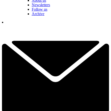
About us
Newsletters
Follow us
Archive