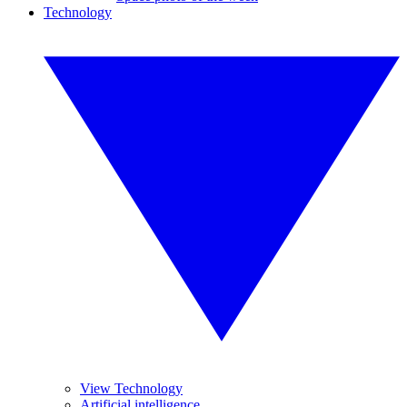
Technology
View Technology
Artificial intelligence