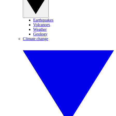
Earthquakes
Volcanoes
Weather
Geology
Climate change