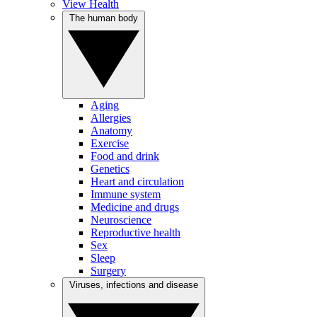
View Health
The human body
Aging
Allergies
Anatomy
Exercise
Food and drink
Genetics
Heart and circulation
Immune system
Medicine and drugs
Neuroscience
Reproductive health
Sex
Sleep
Surgery
Viruses, infections and disease