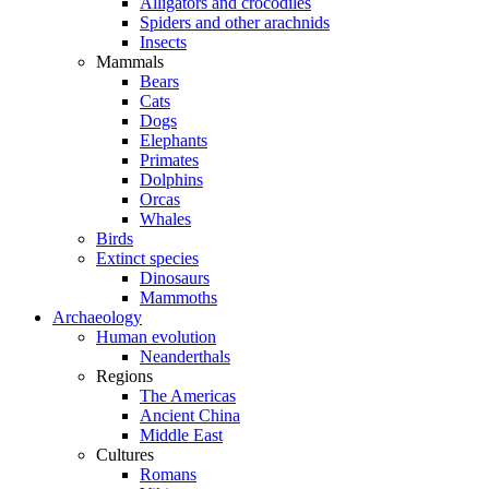
Alligators and crocodiles
Spiders and other arachnids
Insects
Mammals
Bears
Cats
Dogs
Elephants
Primates
Dolphins
Orcas
Whales
Birds
Extinct species
Dinosaurs
Mammoths
Archaeology
Human evolution
Neanderthals
Regions
The Americas
Ancient China
Middle East
Cultures
Romans