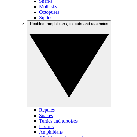
Sharks
Mollusks
Octopuses
Squids
Reptiles, amphibians, insects and arachnids
Reptiles
Snakes
Turtles and tortoises
Lizards
Amphibians