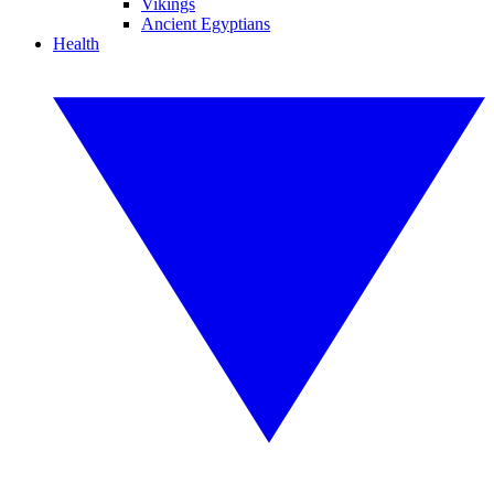
Vikings
Ancient Egyptians
Health