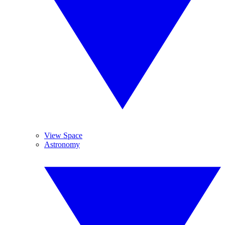
View Space
Astronomy