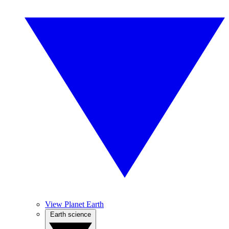
View Planet Earth
Earth science