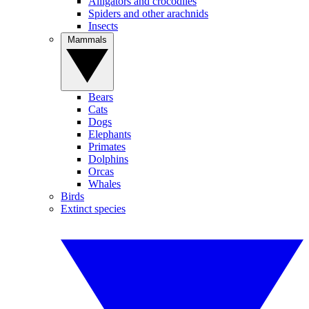
Alligators and crocodiles
Spiders and other arachnids
Insects
Mammals
Bears
Cats
Dogs
Elephants
Primates
Dolphins
Orcas
Whales
Birds
Extinct species