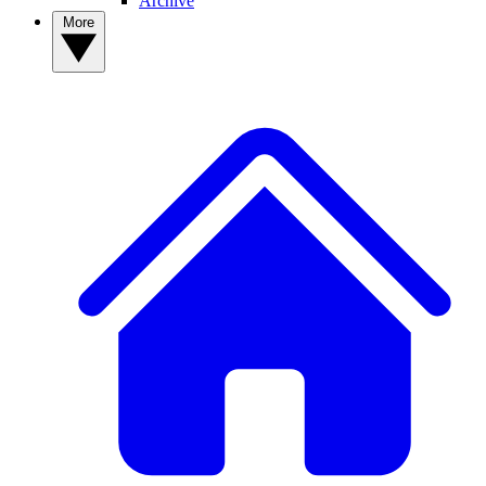
Archive
More