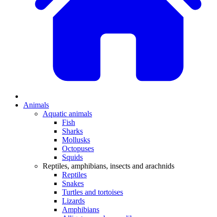
Animals
Aquatic animals
Fish
Sharks
Mollusks
Octopuses
Squids
Reptiles, amphibians, insects and arachnids
Reptiles
Snakes
Turtles and tortoises
Lizards
Amphibians