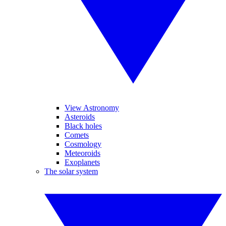
View Astronomy
Asteroids
Black holes
Comets
Cosmology
Meteoroids
Exoplanets
The solar system