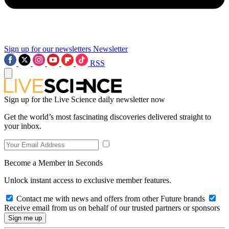
Sign up for our newsletters
Newsletter
RSS
Sign up for the Live Science daily newsletter now
Get the world’s most fascinating discoveries delivered straight to
your inbox.
Become a Member in Seconds
Unlock instant access to exclusive member features.
Contact me with news and offers from other Future brands
Receive email from us on behalf of our trusted partners or sponsors