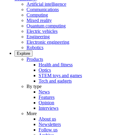
Artificial intelligence
Communications
Computing
Mixed reality
Quantum computing
Electric vehicles
Engineering
Electronic engineering
Robotics
Explore
Products
Health and fitness
Optics
STEM toys and games
Tech and gadgets
By type
News
Features
Opinion
Interviews
More
About us
Newsletters
Follow us