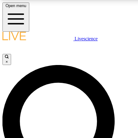
Open menu
LIVE SCIENCE PLUS
Livescience
Get started to get free access to selected news stories, receive our daily
newsletter, post comments, play games and earn badges.
×
JOIN FREE
LIVE SCIENCE PRO
Unlimited access to our exclusive features, expert analysis and in-depth
interviews, all ad-free