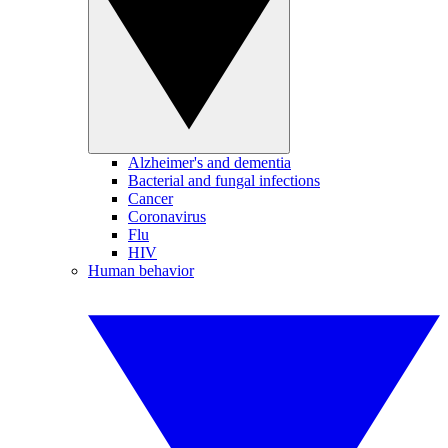
Alzheimer's and dementia
Bacterial and fungal infections
Cancer
Coronavirus
Flu
HIV
Human behavior