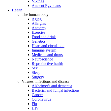
Vikings
Ancient Egyptians
Health
The human body
Aging
Allergies
Anatomy
Exercise
Food and drink
Genetics
Heart and circulation
Immune system
Medicine and drugs
Neuroscience
Reproductive health
Sex
Sleep
Surgery
Viruses, infections and disease
Alzheimer's and dementia
Bacterial and fungal infections
Cancer
Coronavirus
Flu
HIV