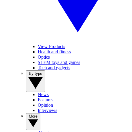
View Products
Health and fitness
Optics
STEM toys and games
Tech and gadgets
By type
News
Features
Opinion
Interviews
More