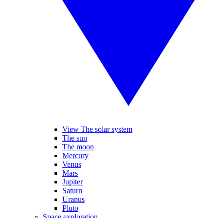
View The solar system
The sun
The moon
Mercury
Venus
Mars
Jupiter
Saturn
Uranus
Pluto
Space exploration