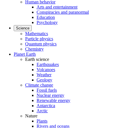
Human behavior
Arts and entertainment
Conspiracies and paranormal
Education
Psychology
Science
Mathematics
Particle physics
Quantum physics
Chemistry
Planet Earth
Earth science
Earthquakes
Volcanoes
Weather
Geology
Climate change
Fossil fuels
Nuclear energy
Renewable energy
Antarctica
Arctic
Nature
Plants
Rivers and oceans