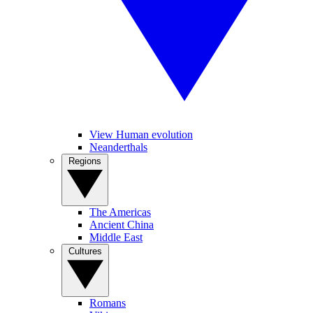
View Human evolution
Neanderthals
Regions
The Americas
Ancient China
Middle East
Cultures
Romans