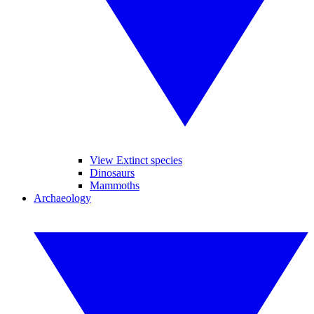
View Extinct species
Dinosaurs
Mammoths
Archaeology