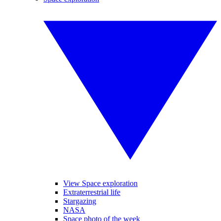
View Space exploration
Extraterrestrial life
Stargazing
NASA
Space photo of the week