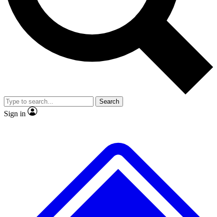
No ads, ever
Exclusive, original repor
Scientist interviews and video
Member-only feature
Search
JOIN LIVE SCIENCE PRO
Sign in