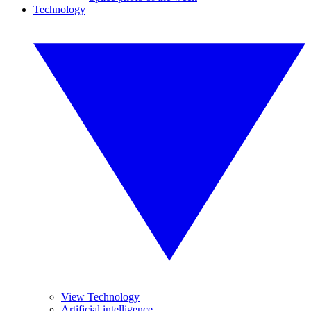
Technology
View Technology
Artificial intelligence