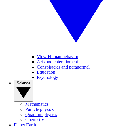
View Human behavior
Arts and entertainment
Conspiracies and paranormal
Education
Psychology
Science
Mathematics
Particle physics
Quantum physics
Chemistry
Planet Earth