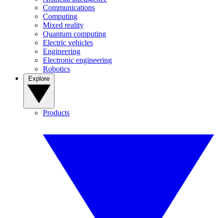
Communications
Computing
Mixed reality
Quantum computing
Electric vehicles
Engineering
Electronic engineering
Robotics
Explore
Products