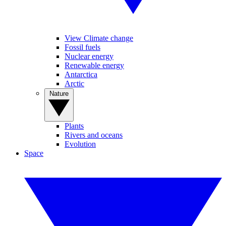
View Climate change
Fossil fuels
Nuclear energy
Renewable energy
Antarctica
Arctic
Nature
Plants
Rivers and oceans
Evolution
Space