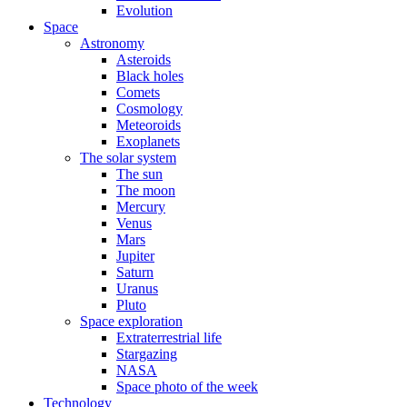
Evolution
Space
Astronomy
Asteroids
Black holes
Comets
Cosmology
Meteoroids
Exoplanets
The solar system
The sun
The moon
Mercury
Venus
Mars
Jupiter
Saturn
Uranus
Pluto
Space exploration
Extraterrestrial life
Stargazing
NASA
Space photo of the week
Technology