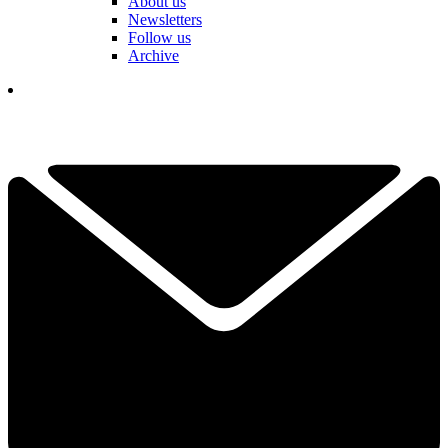
About us
Newsletters
Follow us
Archive