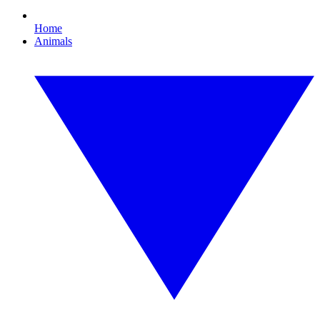
Home
Animals