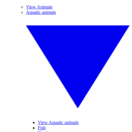
View Animals
Aquatic animals
View Aquatic animals
Fish