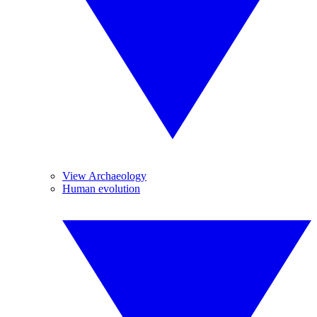
View Archaeology
Human evolution