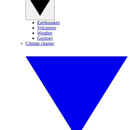
Earthquakes
Volcanoes
Weather
Geology
Climate change