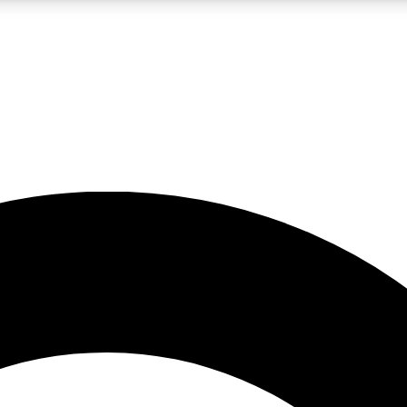
LIVE SCIENCE PRO
Unlimited access to our exclusive features, expert analysis and in-depth
No ads, ever
Exclusive, original
reporting
JOIN LIV