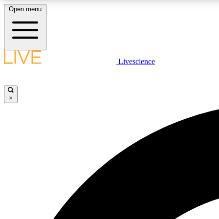
Open menu
Livescience
LIVE SCIENCE PLUS
Get started to get free access to selected news stories, receive
our daily newsletter, post comments, play games and earn
×
badges.
JOIN FREE