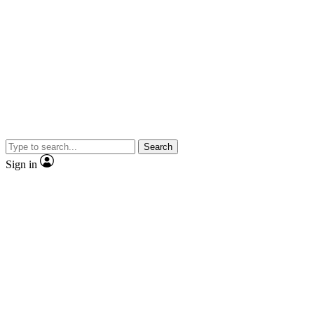
Search
Sign in