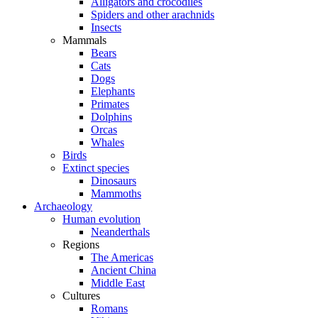
Alligators and crocodiles
Spiders and other arachnids
Insects
Mammals
Bears
Cats
Dogs
Elephants
Primates
Dolphins
Orcas
Whales
Birds
Extinct species
Dinosaurs
Mammoths
Archaeology
Human evolution
Neanderthals
Regions
The Americas
Ancient China
Middle East
Cultures
Romans