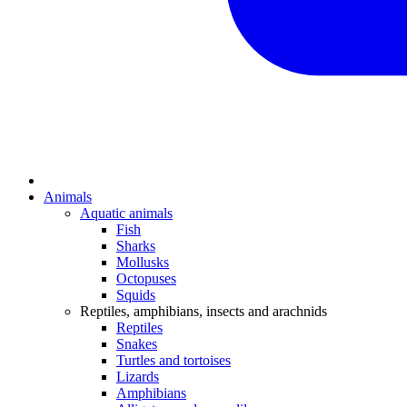
Animals
Aquatic animals
Fish
Sharks
Mollusks
Octopuses
Squids
Reptiles, amphibians, insects and arachnids
Reptiles
Snakes
Turtles and tortoises
Lizards
Amphibians