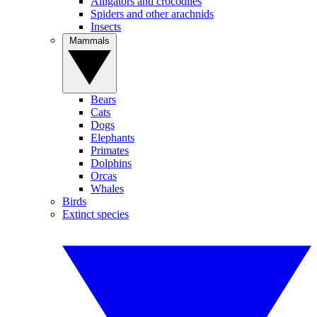
Alligators and crocodiles
Spiders and other arachnids
Insects
Mammals
Bears
Cats
Dogs
Elephants
Primates
Dolphins
Orcas
Whales
Birds
Extinct species