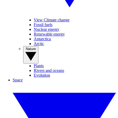
View Climate change
Fossil fuels
Nuclear energy
Renewable energy
Antarctica
Arctic
Nature
Plants
Rivers and oceans
Evolution
Space