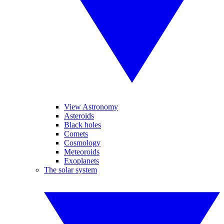
View Astronomy
Asteroids
Black holes
Comets
Cosmology
Meteoroids
Exoplanets
The solar system