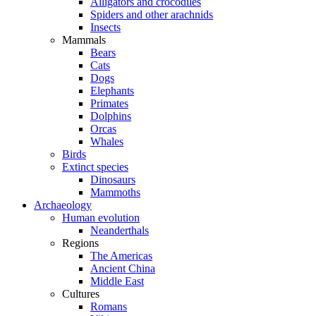
Alligators and crocodiles
Spiders and other arachnids
Insects
Mammals
Bears
Cats
Dogs
Elephants
Primates
Dolphins
Orcas
Whales
Birds
Extinct species
Dinosaurs
Mammoths
Archaeology
Human evolution
Neanderthals
Regions
The Americas
Ancient China
Middle East
Cultures
Romans