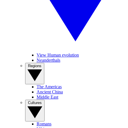
View Human evolution
Neanderthals
Regions
The Americas
Ancient China
Middle East
Cultures
Romans