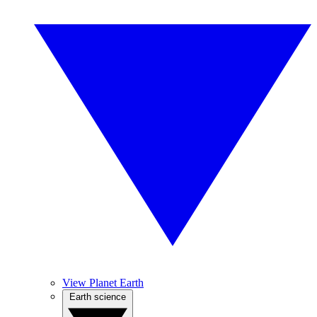
View Planet Earth
Earth science