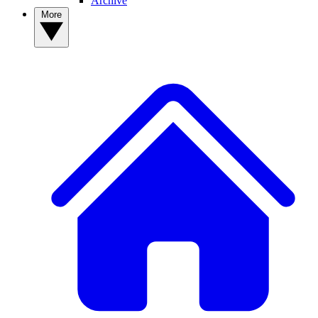
Archive
More