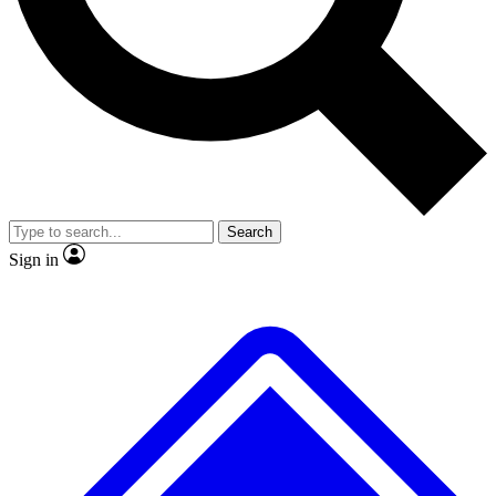
No ads, ever
Exclusive, original
reporting
Scientist interviews and
Member-only features
video
Search
Sign in
JOIN LIVE SCIENCE PRO