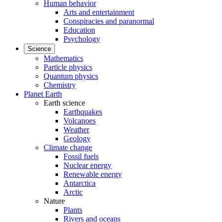
Human behavior
Arts and entertainment
Conspiracies and paranormal
Education
Psychology
Science
Mathematics
Particle physics
Quantum physics
Chemistry
Planet Earth
Earth science
Earthquakes
Volcanoes
Weather
Geology
Climate change
Fossil fuels
Nuclear energy
Renewable energy
Antarctica
Arctic
Nature
Plants
Rivers and oceans