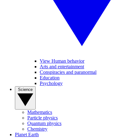
View Human behavior
Arts and entertainment
Conspiracies and paranormal
Education
Psychology
Science
Mathematics
Particle physics
Quantum physics
Chemistry
Planet Earth