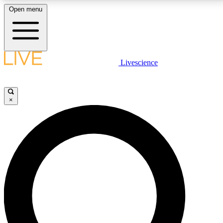
Open menu
LIVE SCIENCE PLUS
Livescience
Get started to get free access to selected news stories, receive our
daily newsletter, post comments, play games and earn badges.
×
JOIN FREE
LIVE SCIENCE PRO
Unlimited access to our exclusive features, expert analysis and in-depth
interviews, all ad-free