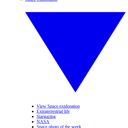
View Space exploration
Extraterrestrial life
Stargazing
NASA
Space photo of the week