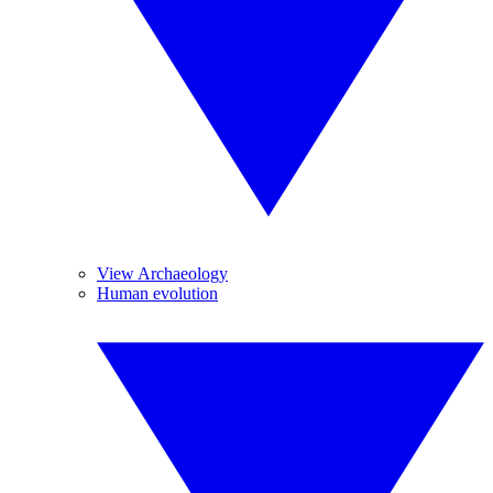
View Archaeology
Human evolution