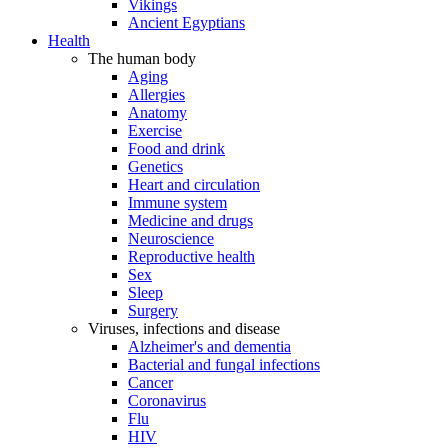
Vikings
Ancient Egyptians
Health
The human body
Aging
Allergies
Anatomy
Exercise
Food and drink
Genetics
Heart and circulation
Immune system
Medicine and drugs
Neuroscience
Reproductive health
Sex
Sleep
Surgery
Viruses, infections and disease
Alzheimer's and dementia
Bacterial and fungal infections
Cancer
Coronavirus
Flu
HIV