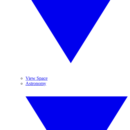
View Space
Astronomy