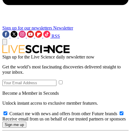
Sign up for our newsletters
Newsletter
RSS
Sign up for the Live Science daily newsletter now
Get the world’s most fascinating discoveries delivered straight to
your inbox.
Become a Member in Seconds
Unlock instant access to exclusive member features.
Contact me with news and offers from other Future brands
Receive email from us on behalf of our trusted partners or sponsors