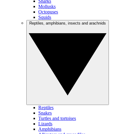
Sharks
Mollusks
Octopuses
Squids
Reptiles, amphibians, insects and arachnids
Reptiles
Snakes
Turtles and tortoises
Lizards
Amphibians