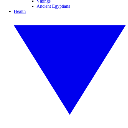
Vikings
Ancient Egyptians
Health