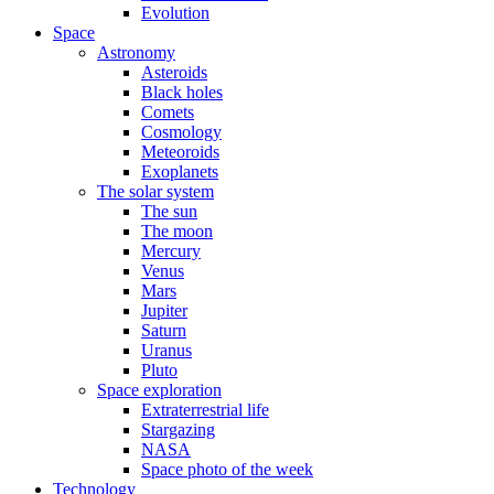
Evolution
Space
Astronomy
Asteroids
Black holes
Comets
Cosmology
Meteoroids
Exoplanets
The solar system
The sun
The moon
Mercury
Venus
Mars
Jupiter
Saturn
Uranus
Pluto
Space exploration
Extraterrestrial life
Stargazing
NASA
Space photo of the week
Technology