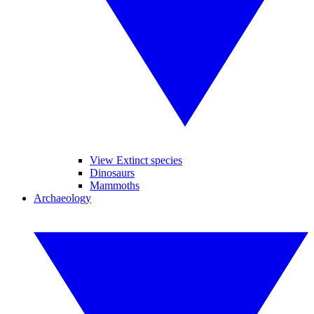
View Extinct species
Dinosaurs
Mammoths
Archaeology