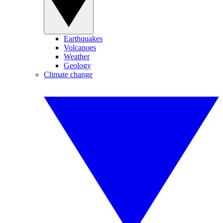
Earthquakes
Volcanoes
Weather
Geology
Climate change