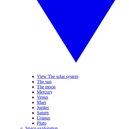
View The solar system
The sun
The moon
Mercury
Venus
Mars
Jupiter
Saturn
Uranus
Pluto
Space exploration