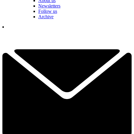
About us
Newsletters
Follow us
Archive