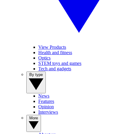
View Products
Health and fitness
Optics
STEM toys and games
Tech and gadgets
By type
News
Features
Opinion
Interviews
More