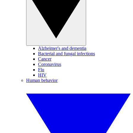
Alzheimer's and dementia
Bacterial and fungal infections
Cancer
Coronavirus
Flu
HIV
Human behavior