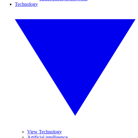
Technology
View Technology
Artificial intelligence