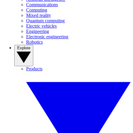
Communications
Computing
Mixed reality
Quantum computing
Electric vehicles
Engineering
Electronic engineering
Robotics
Explore
Products