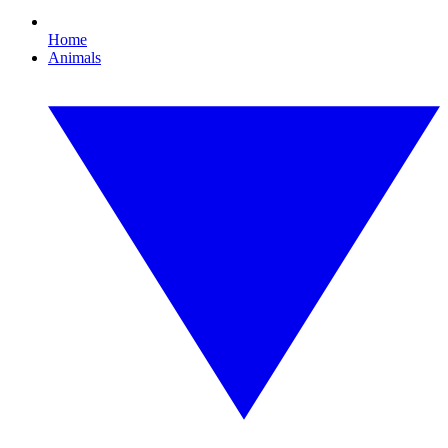
Home
Animals