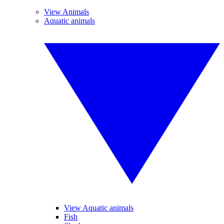
View Animals
Aquatic animals
View Aquatic animals
Fish