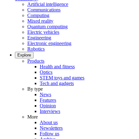
Artificial intelligence
Communications
Computing
Mixed reality
Quantum computing
Electric vehicles
Engineering
Electronic engineering
Robotics
Explore
Products
Health and fitness
Optics
STEM toys and games
Tech and gadgets
By type
News
Features
Opinion
Interviews
More
About us
Newsletters
Follow us