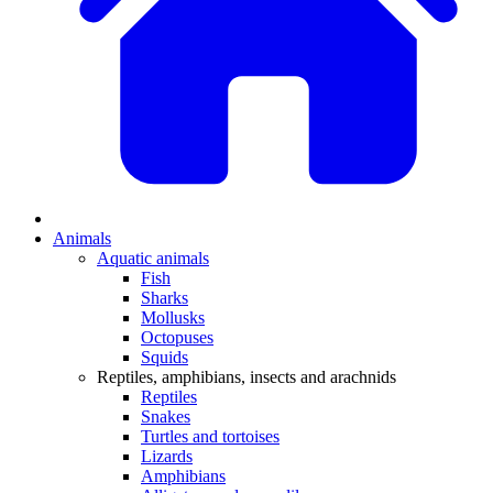
Animals
Aquatic animals
Fish
Sharks
Mollusks
Octopuses
Squids
Reptiles, amphibians, insects and arachnids
Reptiles
Snakes
Turtles and tortoises
Lizards
Amphibians