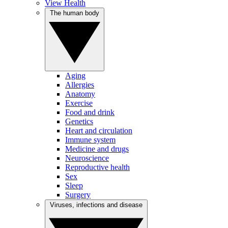
View Health
The human body
Aging
Allergies
Anatomy
Exercise
Food and drink
Genetics
Heart and circulation
Immune system
Medicine and drugs
Neuroscience
Reproductive health
Sex
Sleep
Surgery
Viruses, infections and disease