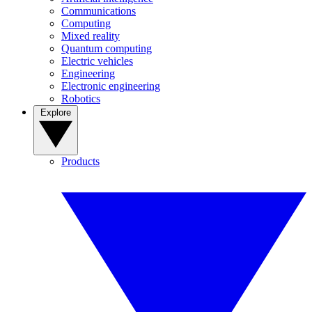
Communications
Computing
Mixed reality
Quantum computing
Electric vehicles
Engineering
Electronic engineering
Robotics
Explore
Products