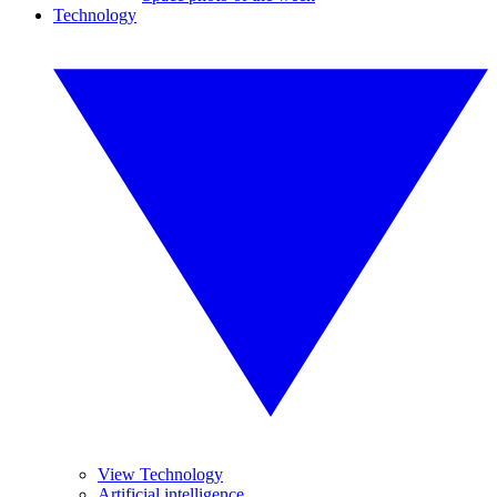
Technology
View Technology
Artificial intelligence