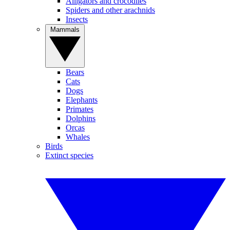
Alligators and crocodiles
Spiders and other arachnids
Insects
Mammals
Bears
Cats
Dogs
Elephants
Primates
Dolphins
Orcas
Whales
Birds
Extinct species