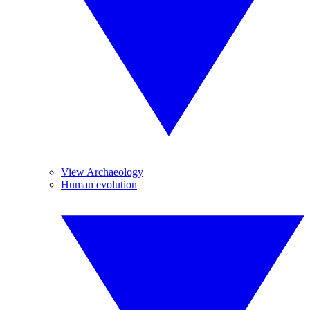
View Archaeology
Human evolution