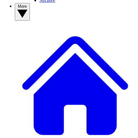
Archive
More