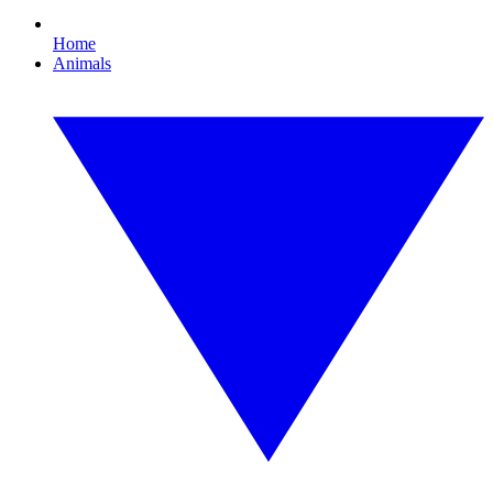
Home
Animals