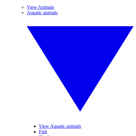
View Animals
Aquatic animals
View Aquatic animals
Fish