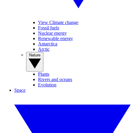
View Climate change
Fossil fuels
Nuclear energy
Renewable energy
Antarctica
Arctic
Nature
Plants
Rivers and oceans
Evolution
Space