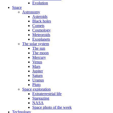
Evolution
Space
Astronomy
Asteroids
Black holes
Comets
Cosmology
Meteoroids
Exoplanets
The solar system
The sun
The moon
Mercury
Venus
Mars
Jupiter
Saturn
Uranus
Pluto
Space exploration
Extraterrestrial life
Stargazing
NASA
Space photo of the week
Technology