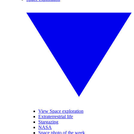
View Space exploration
Extraterrestrial life
Stargazing
NASA
Space photo of the week