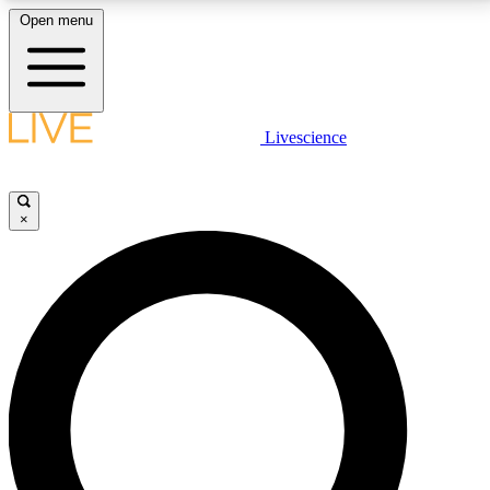
Open menu
LIVE SCIENCE PLUS
Livescience
Get started to get free access to selected news stories, receive our
daily newsletter, post comments, play games and earn badges.
×
JOIN FREE
LIVE SCIENCE PRO
Unlimited access to our exclusive features, expert analysis and in-depth
interviews, all ad-free