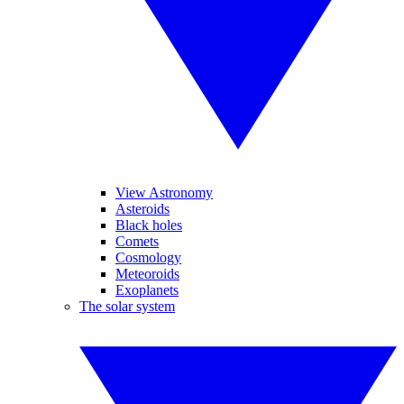
View Astronomy
Asteroids
Black holes
Comets
Cosmology
Meteoroids
Exoplanets
The solar system