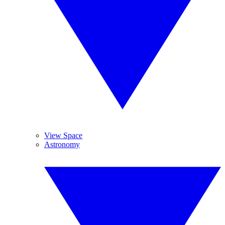
View Space
Astronomy