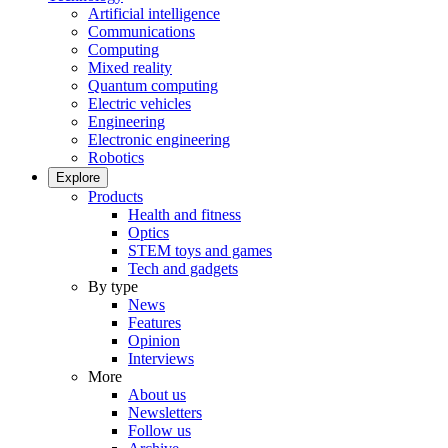
Artificial intelligence
Communications
Computing
Mixed reality
Quantum computing
Electric vehicles
Engineering
Electronic engineering
Robotics
Explore
Products
Health and fitness
Optics
STEM toys and games
Tech and gadgets
By type
News
Features
Opinion
Interviews
More
About us
Newsletters
Follow us