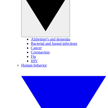
Alzheimer's and dementia
Bacterial and fungal infections
Cancer
Coronavirus
Flu
HIV
Human behavior