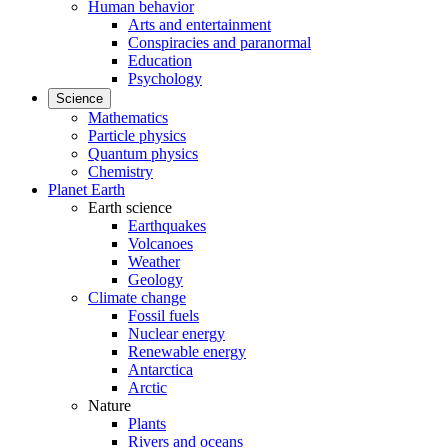
Human behavior
Arts and entertainment
Conspiracies and paranormal
Education
Psychology
Science
Mathematics
Particle physics
Quantum physics
Chemistry
Planet Earth
Earth science
Earthquakes
Volcanoes
Weather
Geology
Climate change
Fossil fuels
Nuclear energy
Renewable energy
Antarctica
Arctic
Nature
Plants
Rivers and oceans