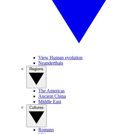
View Human evolution
Neanderthals
Regions
The Americas
Ancient China
Middle East
Cultures
Romans