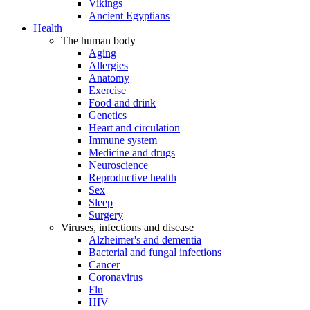
Vikings
Ancient Egyptians
Health
The human body
Aging
Allergies
Anatomy
Exercise
Food and drink
Genetics
Heart and circulation
Immune system
Medicine and drugs
Neuroscience
Reproductive health
Sex
Sleep
Surgery
Viruses, infections and disease
Alzheimer's and dementia
Bacterial and fungal infections
Cancer
Coronavirus
Flu
HIV