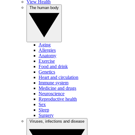
View Health
The human body
Aging
Allergies
Anatomy
Exercise
Food and drink
Genetics
Heart and circulation
Immune system
Medicine and drugs
Neuroscience
Reproductive health
Sex
Sleep
Surgery
Viruses, infections and disease