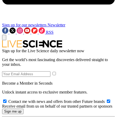
Sign up for our newsletters
Newsletter
RSS
Sign up for the Live Science daily newsletter now
Get the world’s most fascinating discoveries delivered straight to
your inbox.
Become a Member in Seconds
Unlock instant access to exclusive member features.
Contact me with news and offers from other Future brands
Receive email from us on behalf of our trusted partners or sponsors