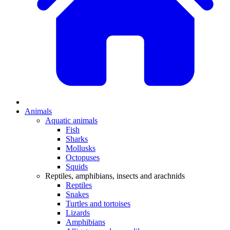
Animals
Aquatic animals
Fish
Sharks
Mollusks
Octopuses
Squids
Reptiles, amphibians, insects and arachnids
Reptiles
Snakes
Turtles and tortoises
Lizards
Amphibians