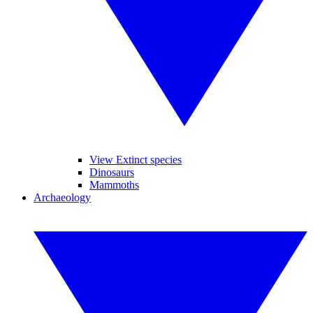
View Extinct species
Dinosaurs
Mammoths
Archaeology