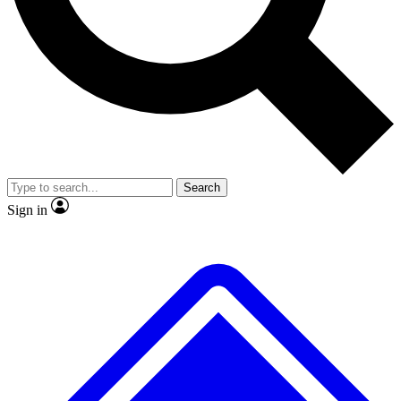
No ads, ever
Exclusive, original
reporting
Scientist interviews and
Member-only features
video
Search
Sign in
JOIN LIVE SCIENCE PRO