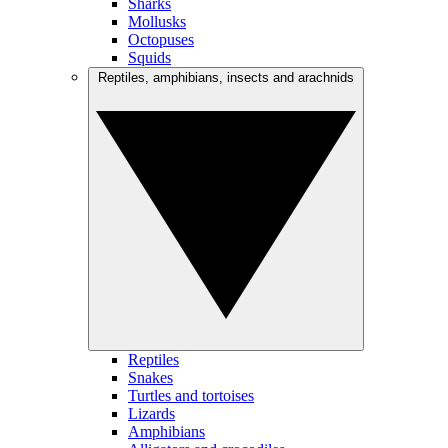
Sharks
Mollusks
Octopuses
Squids
Reptiles, amphibians, insects and arachnids
Reptiles
Snakes
Turtles and tortoises
Lizards
Amphibians