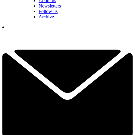
About us
Newsletters
Follow us
Archive