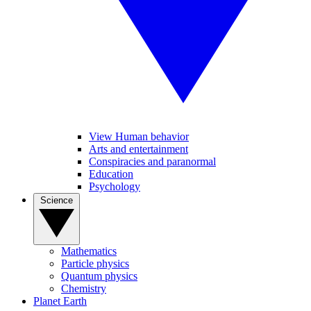
View Human behavior
Arts and entertainment
Conspiracies and paranormal
Education
Psychology
Science
Mathematics
Particle physics
Quantum physics
Chemistry
Planet Earth