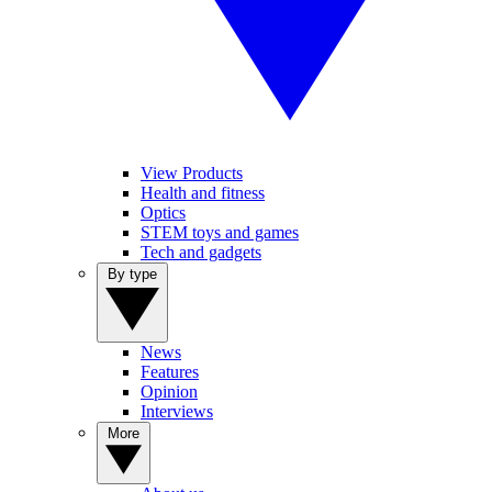
View Products
Health and fitness
Optics
STEM toys and games
Tech and gadgets
By type
News
Features
Opinion
Interviews
More