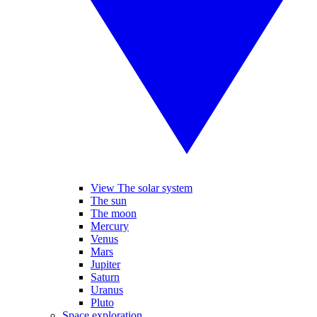
View The solar system
The sun
The moon
Mercury
Venus
Mars
Jupiter
Saturn
Uranus
Pluto
Space exploration