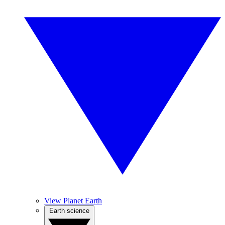
View Planet Earth
Earth science