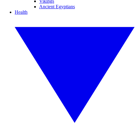
Vikings
Ancient Egyptians
Health