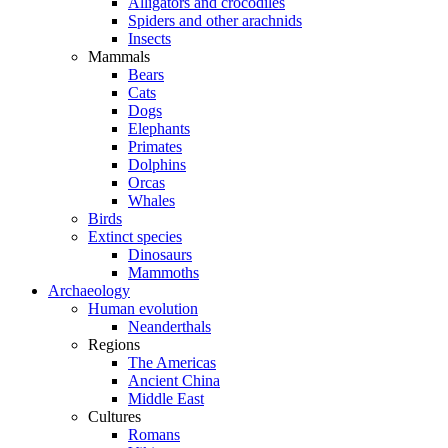
Alligators and crocodiles
Spiders and other arachnids
Insects
Mammals
Bears
Cats
Dogs
Elephants
Primates
Dolphins
Orcas
Whales
Birds
Extinct species
Dinosaurs
Mammoths
Archaeology
Human evolution
Neanderthals
Regions
The Americas
Ancient China
Middle East
Cultures
Romans