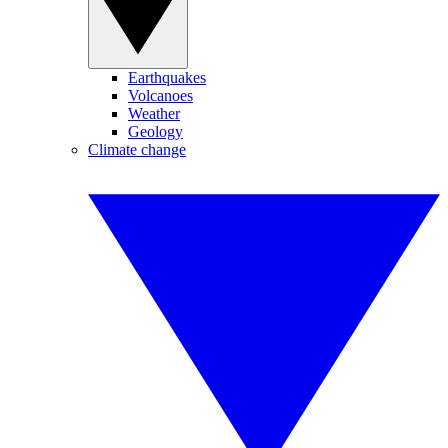
Earthquakes
Volcanoes
Weather
Geology
Climate change